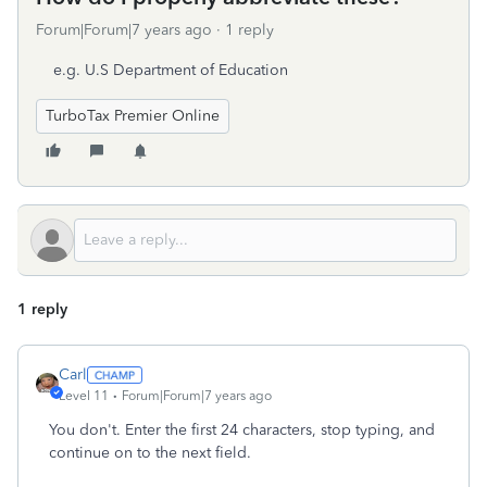
Forum|Forum|7 years ago
1 reply
e.g. U.S Department of Education
TurboTax Premier Online
1 reply
Carl
Level 11
Forum|Forum|7 years ago
You don't. Enter the first 24 characters, stop typing, and
continue on to the next field.