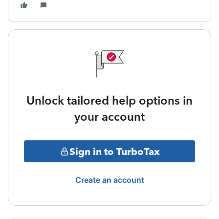
Unlock tailored help options in
your account
Sign in to TurboTax
Create an account