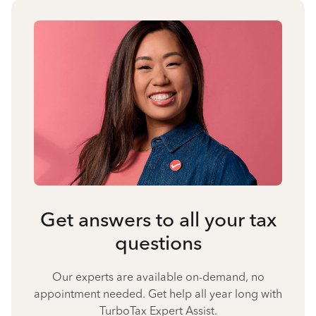
Get answers to all your tax
questions
Our experts are available on-demand, no
appointment needed. Get help all year long with
TurboTax Expert Assist.