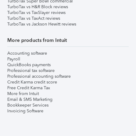
TurboTax Super Bowl commercial
TurboTax vs H&R Block reviews
TurboTax vs TaxSlayer reviews
TurboTax vs TaxAct reviews
TurboTax vs Jackson Hewitt reviews
More products from Intuit
Accounting software
Payroll
QuickBooks payments
Professional tax software
Professional accounting software
Credit Karma credit score
Free Credit Karma Tax
More from Intuit
Email & SMS Marketing
Bookkeeper Services
Invoicing Software