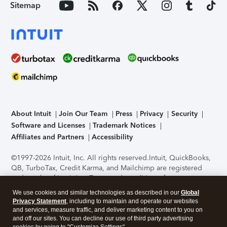
Sitemap
About Intuit
Join Our Team
Press
Privacy
Security
Software and Licenses
Trademark Notices
Affiliates and Partners
Accessibility
©1997-2026 Intuit, Inc. All rights reserved.
Intuit, QuickBooks,
QB, TurboTax, Credit Karma, and Mailchimp are registered
trademarks of Intuit Inc. Terms and conditions, features,
support, pricing, and service options subject to change
We use cookies and similar technologies as described in our
Global
without notice.
Security Certification of the TurboTax Online
Privacy Statement
, including to maintain and operate our websites
application has been performed by C-Level Security.
By
and services, measure traffic, and deliver marketing content to you on
accessing and using this page you agree to the
Terms of Use
.
and off our sites. You can decline our use of third party advertising