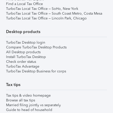
Find a Local Tax Office
TurboTax Local Tax Office – SoHo, New York
TurboTax Local Tax Office – South Coast Metro, Costa Mesa
TurboTax Local Tax Office – Lincoln Park, Chicago
Desktop products
TurboTax Desktop login
Compare TurboTax Desktop Products
All Desktop products
Install TurboTax Desktop
Check order status
TurboTax Advantage
TurboTax Desktop Business for corps
Tax tips
Tax tips & video homepage
Browse all tax tips
Married filing jointly vs separately
Guide to head of household