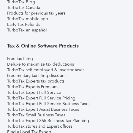
TurboTax Blog
TurboTax Canada
Products for previous tax years
TurboTax mobile app
Early Tax Refunds
TurboTax en español
Tax & Online Software Products
Free tax filing
Deluxe to maximize tax deductions
TurboTax self-employed & investor taxes
Free military tax filing discount
TurboTax Experts tax products
TurboTax Experts Premium
TurboTax Expert Full Service
TurboTax Expert Full Service Pricing
TurboTax Expert Full Service Business Taxes
TurboTax Expert Assist Business Taxes
TurboTax Small Business Taxes
TurboTax Expert 365 Business Tax Planning
TurboTax stores and Expert offices
Find a Local Tax Expert