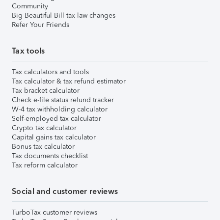
Community
Big Beautiful Bill tax law changes
Refer Your Friends
Tax tools
Tax calculators and tools
Tax calculator & tax refund estimator
Tax bracket calculator
Check e-file status refund tracker
W-4 tax withholding calculator
Self-employed tax calculator
Crypto tax calculator
Capital gains tax calculator
Bonus tax calculator
Tax documents checklist
Tax reform calculator
Social and customer reviews
TurboTax customer reviews