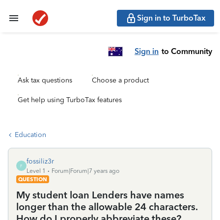
Sign in to TurboTax
Sign in
to Community
Ask tax questions
Choose a product
Get help using TurboTax features
Education
fossiliz3r
F
Level 1
Forum|Forum|7 years ago
QUESTION
My student loan Lenders have names
longer than the allowable 24 characters.
How do I properly abbreviate these?