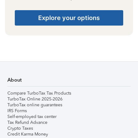
Explore your options
About
Compare TurboTax Tax Products
TurboTax Online 2025-2026
TurboTax online guarantees
IRS Forms
Self-employed tax center
Tax Refund Advance
Crypto Taxes
Credit Karma Money