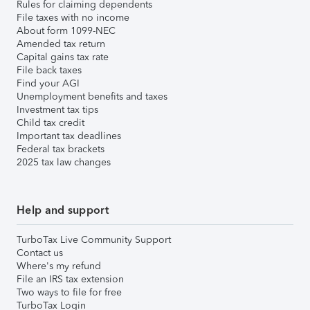
Rules for claiming dependents
File taxes with no income
About form 1099-NEC
Amended tax return
Capital gains tax rate
File back taxes
Find your AGI
Unemployment benefits and taxes
Investment tax tips
Child tax credit
Important tax deadlines
Federal tax brackets
2025 tax law changes
Help and support
TurboTax Live Community Support
Contact us
Where's my refund
File an IRS tax extension
Two ways to file for free
TurboTax Login