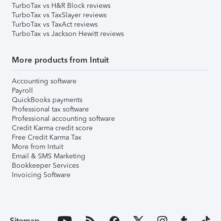
TurboTax vs H&R Block reviews
TurboTax vs TaxSlayer reviews
TurboTax vs TaxAct reviews
TurboTax vs Jackson Hewitt reviews
More products from Intuit
Accounting software
Payroll
QuickBooks payments
Professional tax software
Professional accounting software
Credit Karma credit score
Free Credit Karma Tax
More from Intuit
Email & SMS Marketing
Bookkeeper Services
Invoicing Software
Sitemap