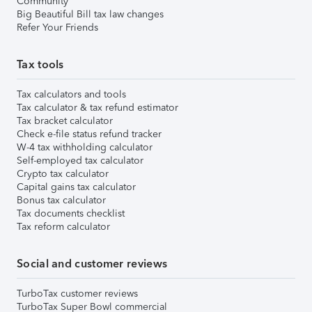
Community
Big Beautiful Bill tax law changes
Refer Your Friends
Tax tools
Tax calculators and tools
Tax calculator & tax refund estimator
Tax bracket calculator
Check e-file status refund tracker
W-4 tax withholding calculator
Self-employed tax calculator
Crypto tax calculator
Capital gains tax calculator
Bonus tax calculator
Tax documents checklist
Tax reform calculator
Social and customer reviews
TurboTax customer reviews
TurboTax Super Bowl commercial