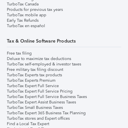
TurboTax Canada
Products for previous tax years
TurboTax mobile app
Early Tax Refunds
TurboTax en español
Tax & Online Software Products
Free tax filing
Deluxe to maximize tax deductions
TurboTax self-employed & investor taxes
Free military tax filing discount
TurboTax Experts tax products
TurboTax Experts Premium
TurboTax Expert Full Service
TurboTax Expert Full Service Pricing
TurboTax Expert Full Service Business Taxes
TurboTax Expert Assist Business Taxes
TurboTax Small Business Taxes
TurboTax Expert 365 Business Tax Planning
TurboTax stores and Expert offices
Find a Local Tax Expert