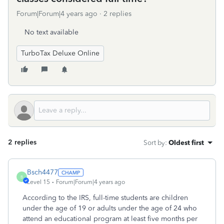
Forum|Forum|4 years ago
2 replies
No text available
TurboTax Deluxe Online
2 replies
Sort by
:
Oldest first
Bsch4477
B
Level 15
Forum|Forum|4 years ago
According to the IRS, full-time students are children
under the age of 19 or adults under the age of 24 who
attend an educational program at least five months per