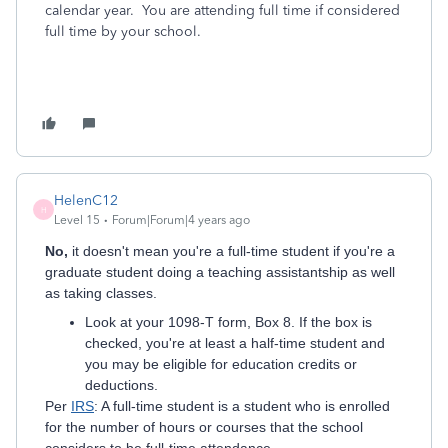
calendar year. You are attending full time if considered
full time by your school.
HelenC12
H
Level 15
Forum|Forum|4 years ago
No,
it doesn't mean you're a full-time student if you're a
graduate student doing a teaching assistantship as well
as taking classes.
Look at your 1098-T form, Box 8. If the box is
checked, you're at least a half-time student and
you may be eligible for education credits or
deductions.
Per
IRS
: A full-time student is a student who is enrolled
for the number of hours or courses that the school