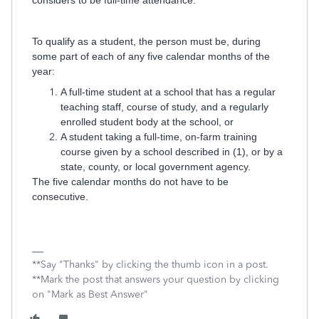
considers to be full-time attendance.
To qualify as a student, the person must be, during
some part of each of any five calendar months of the
year:
A full-time student at a school that has a regular
teaching staff, course of study, and a regularly
enrolled student body at the school, or
A student taking a full-time, on-farm training
course given by a school described in (1), or by a
state, county, or local government agency.
The five calendar months do not have to be
consecutive.
**Say "Thanks" by clicking the thumb icon in a post.
**Mark the post that answers your question by clicking
on "Mark as Best Answer"