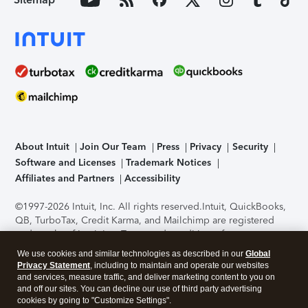
About Intuit
Join Our Team
Press
Privacy
Security
Software and Licenses
Trademark Notices
Affiliates and Partners
Accessibility
©1997-2026 Intuit, Inc. All rights reserved.
Intuit, QuickBooks,
QB, TurboTax, Credit Karma, and Mailchimp are registered
trademarks of Intuit Inc. Terms and conditions, features,
support, pricing, and service options subject to change
We use cookies and similar technologies as described in our
Global
without notice.
Security Certification of the TurboTax Online
Privacy Statement
, including to maintain and operate our websites
application has been performed by C-Level Security.
By
and services, measure traffic, and deliver marketing content to you on
accessing and using this page you agree to the
Terms of Use
.
and off our sites. You can decline our use of third party advertising
cookies by going to "Customize Settings".