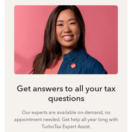
Get answers to all your tax
questions
Our experts are available on-demand, no
appointment needed. Get help all year long with
TurboTax Expert Assist.