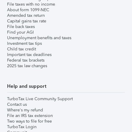
File taxes with no income
About form 1099-NEC
Amended tax return
Capital gains tax rate
File back taxes
Find your AGI
Unemployment benefits and taxes
Investment tax tips
Child tax credit
Important tax deadlines
Federal tax brackets
2025 tax law changes
Help and support
TurboTax Live Community Support
Contact us
Where's my refund
File an IRS tax extension
Two ways to file for free
TurboTax Login