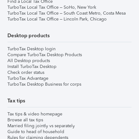
Find a Local Tax Office
TurboTax Local Tax Office – SoHo, New York
TurboTax Local Tax Office – South Coast Metro, Costa Mesa
TurboTax Local Tax Office – Lincoln Park, Chicago
Desktop products
TurboTax Desktop login
Compare TurboTax Desktop Products
All Desktop products
Install TurboTax Desktop
Check order status
TurboTax Advantage
TurboTax Desktop Business for corps
Tax tips
Tax tips & video homepage
Browse all tax tips
Married filing jointly vs separately
Guide to head of household
Rules for claiming dependents