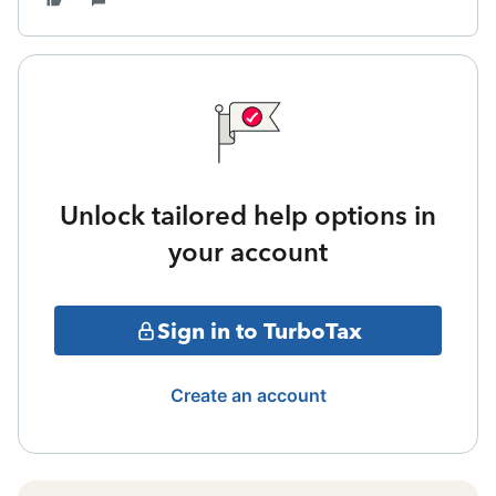
Unlock tailored help options in
your account
Sign in to TurboTax
Create an account