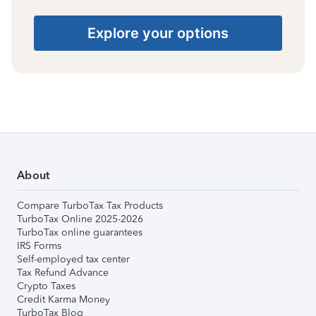
Explore your options
About
Compare TurboTax Tax Products
TurboTax Online 2025-2026
TurboTax online guarantees
IRS Forms
Self-employed tax center
Tax Refund Advance
Crypto Taxes
Credit Karma Money
TurboTax Blog