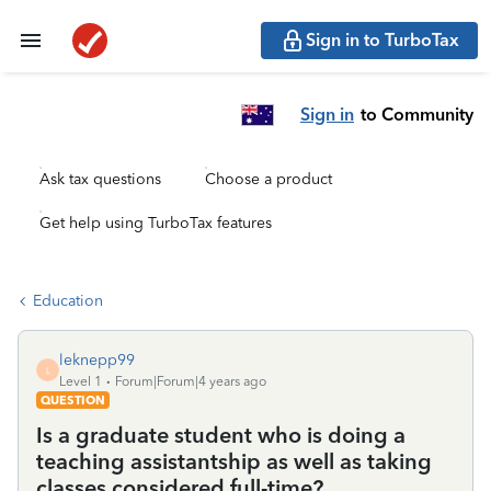
Sign in to TurboTax
Sign in
to Community
Ask tax questions
Choose a product
Get help using TurboTax features
Education
leknepp99
L
Level 1
Forum|Forum|4 years ago
QUESTION
Is a graduate student who is doing a
teaching assistantship as well as taking
classes considered full-time?