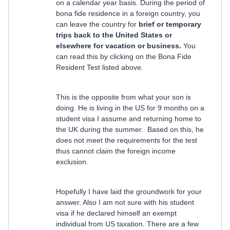
on a calendar year basis. During the period of
bona fide residence in a foreign country, you
can leave the country for
brief or temporary
trips back to the United States or
elsewhere for vacation or business.
You
can read this by clicking on the Bona Fide
Resident Test listed above.
This is the opposite from what your son is
doing. He is living in the US for 9 months on a
student visa I assume and returning home to
the UK during the summer. Based on this, he
does not meet the requirements for the test
thus cannot claim the foreign income
exclusion.
Hopefully I have laid the groundwork for your
answer. Also I am not sure with his student
visa if he declared himself an exempt
individual from US taxation. There are a few