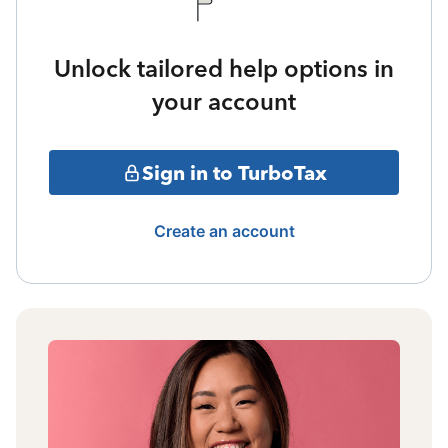
Unlock tailored help options in
your account
Sign in to TurboTax
Create an account