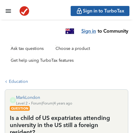
Sign in to TurboTax
Sign in
to Community
Ask tax questions
Choose a product
Get help using TurboTax features
Education
MarkLondon
M
Level 2
Forum|Forum|4 years ago
QUESTION
Is a child of US expatriates attending
university in the US still a foreign
resident?