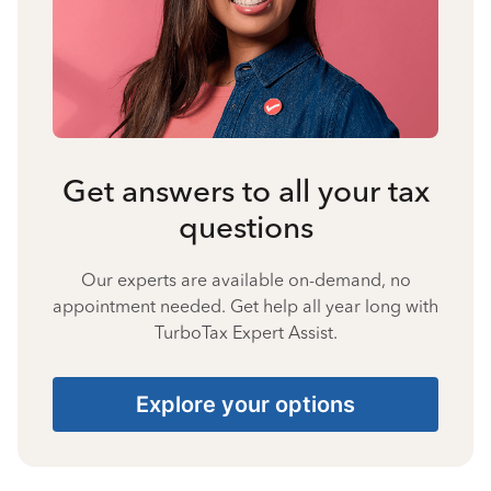
Get answers to all your tax
questions
Our experts are available on-demand, no
appointment needed. Get help all year long with
TurboTax Expert Assist.
Explore your options