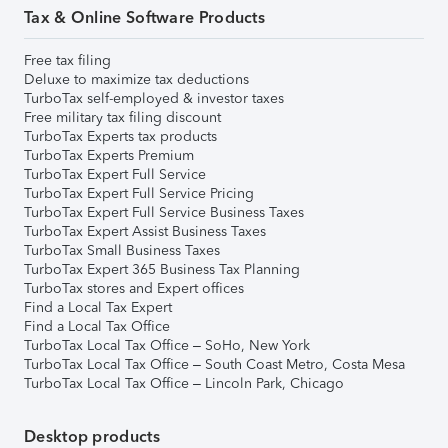
Tax & Online Software Products
Free tax filing
Deluxe to maximize tax deductions
TurboTax self-employed & investor taxes
Free military tax filing discount
TurboTax Experts tax products
TurboTax Experts Premium
TurboTax Expert Full Service
TurboTax Expert Full Service Pricing
TurboTax Expert Full Service Business Taxes
TurboTax Expert Assist Business Taxes
TurboTax Small Business Taxes
TurboTax Expert 365 Business Tax Planning
TurboTax stores and Expert offices
Find a Local Tax Expert
Find a Local Tax Office
TurboTax Local Tax Office – SoHo, New York
TurboTax Local Tax Office – South Coast Metro, Costa Mesa
TurboTax Local Tax Office – Lincoln Park, Chicago
Desktop products