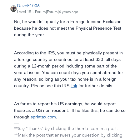
DaveF1006
Level 15
Forum|Forum|4 years ago
No, he wouldn't qualify for a Foreign Income Exclusion
because he does not meet the Physical Presence Test
during the year.
According to the IRS, you must be physically present in
a foreign country or countries for at least 330 full days
during a 12-month period including some part of the
year at issue. You can count days you spent abroad for
any reason, so long as your tax home is in a foreign
country. Please see this IRS
link
for further details.
As far as to report his US earnings, he would report
these as a US non resident. If he files this, he can do so
through
sprintax.com
.
**Say "Thanks" by clicking the thumb icon in a post.
**Mark the post that answers your question by clicking