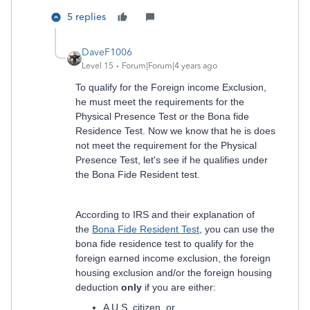
5 replies
DaveF1006
Level 15
Forum|Forum|4 years ago
To qualify for the Foreign income Exclusion,
he must meet the requirements for the
Physical Presence Test or the Bona fide
Residence Test. Now we know that he is does
not meet the requirement for the Physical
Presence Test, let's see if he qualifies under
the Bona Fide Resident test.
According to IRS and their explanation of
the
Bona Fide Resident Test
, you can use the
bona fide residence test to qualify for the
foreign earned income exclusion, the foreign
housing exclusion and/or the foreign housing
deduction
only
if you are either:
A U.S. citizen, or