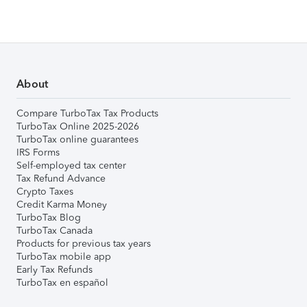
About
Compare TurboTax Tax Products
TurboTax Online 2025-2026
TurboTax online guarantees
IRS Forms
Self-employed tax center
Tax Refund Advance
Crypto Taxes
Credit Karma Money
TurboTax Blog
TurboTax Canada
Products for previous tax years
TurboTax mobile app
Early Tax Refunds
TurboTax en español