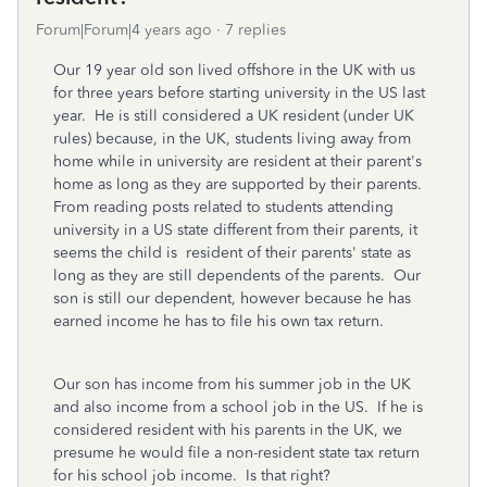
Forum|Forum|4 years ago
7 replies
Our 19 year old son lived offshore in the UK with us
for three years before starting university in the US last
year. He is still considered a UK resident (under UK
rules) because, in the UK, students living away from
home while in university are resident at their parent's
home as long as they are supported by their parents.
From reading posts related to students attending
university in a US state different from their parents, it
seems the child is resident of their parents' state as
long as they are still dependents of the parents. Our
son is still our dependent, however because he has
earned income he has to file his own tax return.
Our son has income from his summer job in the UK
and also income from a school job in the US. If he is
considered resident with his parents in the UK, we
presume he would file a non-resident state tax return
for his school job income. Is that right?