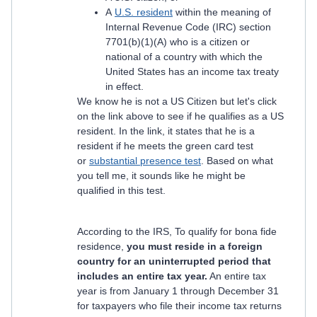
A
U.S. resident
within the meaning of
Internal Revenue Code (IRC) section
7701(b)(1)(A) who is a citizen or
national of a country with which the
United States has an income tax treaty
in effect.
We know he is not a US Citizen but let's click
on the link above to see if he qualifies as a US
resident. In the link, it states that he is a
resident if he meets the green card test
or
substantial presence test
. Based on what
you tell me, it sounds like he might be
qualified in this test.
According to the IRS, To qualify for bona fide
residence,
you must reside in a foreign
country for an uninterrupted period that
includes an entire tax year.
An entire tax
year is from January 1 through December 31
for taxpayers who file their income tax returns