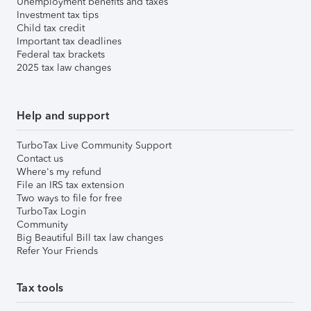
Unemployment benefits and taxes
Investment tax tips
Child tax credit
Important tax deadlines
Federal tax brackets
2025 tax law changes
Help and support
TurboTax Live Community Support
Contact us
Where's my refund
File an IRS tax extension
Two ways to file for free
TurboTax Login
Community
Big Beautiful Bill tax law changes
Refer Your Friends
Tax tools