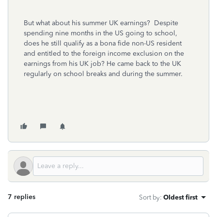
But what about his summer UK earnings? Despite
spending nine months in the US going to school,
does he still qualify as a bona fide non-US resident
and entitled to the foreign income exclusion on the
earnings from his UK job? He came back to the UK
regularly on school breaks and during the summer.
7 replies
Sort by
:
Oldest first