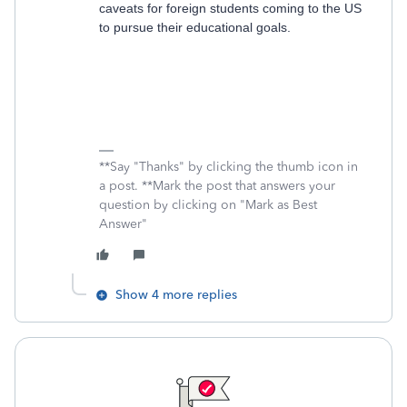
caveats for foreign students coming to the US
to pursue their educational goals.
**Say "Thanks" by clicking the thumb icon in
a post. **Mark the post that answers your
question by clicking on "Mark as Best
Answer"
Show 4 more replies