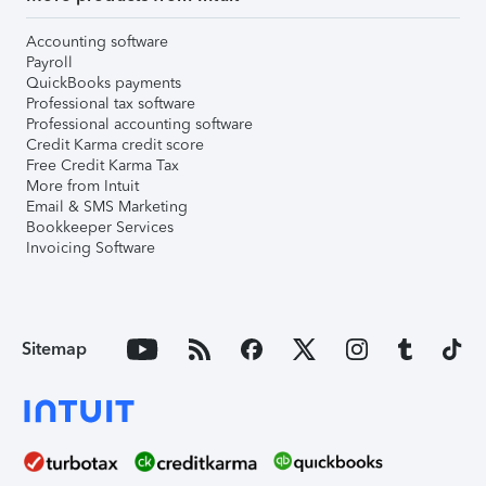
Accounting software
Payroll
QuickBooks payments
Professional tax software
Professional accounting software
Credit Karma credit score
Free Credit Karma Tax
More from Intuit
Email & SMS Marketing
Bookkeeper Services
Invoicing Software
Sitemap