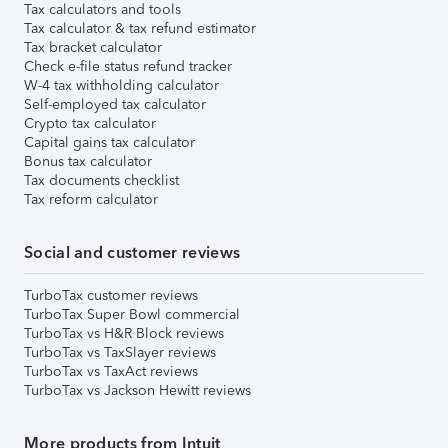
Tax calculators and tools
Tax calculator & tax refund estimator
Tax bracket calculator
Check e-file status refund tracker
W-4 tax withholding calculator
Self-employed tax calculator
Crypto tax calculator
Capital gains tax calculator
Bonus tax calculator
Tax documents checklist
Tax reform calculator
Social and customer reviews
TurboTax customer reviews
TurboTax Super Bowl commercial
TurboTax vs H&R Block reviews
TurboTax vs TaxSlayer reviews
TurboTax vs TaxAct reviews
TurboTax vs Jackson Hewitt reviews
More products from Intuit