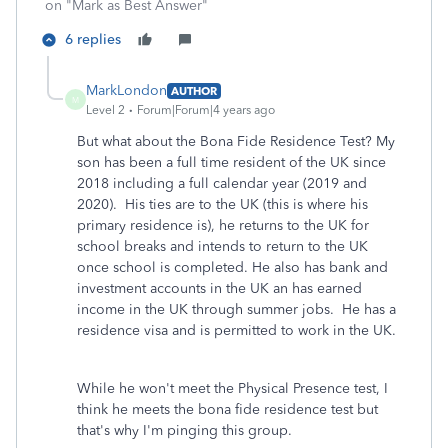
on "Mark as Best Answer"
6 replies
MarkLondon
AUTHOR
M
Level 2
Forum|Forum|4 years ago
But what about the Bona Fide Residence Test? My
son has been a full time resident of the UK since
2018 including a full calendar year (2019 and
2020). His ties are to the UK (this is where his
primary residence is), he returns to the UK for
school breaks and intends to return to the UK
once school is completed. He also has bank and
investment accounts in the UK an has earned
income in the UK through summer jobs. He has a
residence visa and is permitted to work in the UK.
While he won't meet the Physical Presence test, I
think he meets the bona fide residence test but
that's why I'm pinging this group.