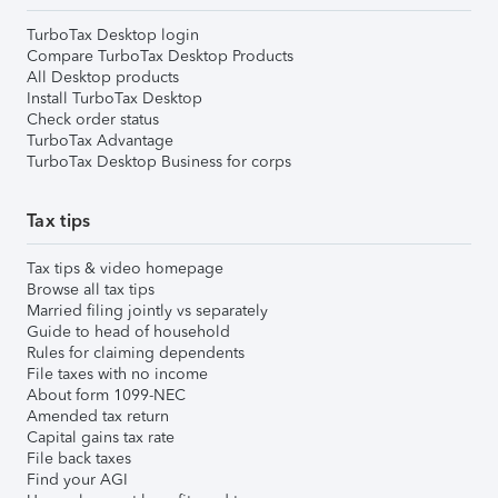
TurboTax Desktop login
Compare TurboTax Desktop Products
All Desktop products
Install TurboTax Desktop
Check order status
TurboTax Advantage
TurboTax Desktop Business for corps
Tax tips
Tax tips & video homepage
Browse all tax tips
Married filing jointly vs separately
Guide to head of household
Rules for claiming dependents
File taxes with no income
About form 1099-NEC
Amended tax return
Capital gains tax rate
File back taxes
Find your AGI