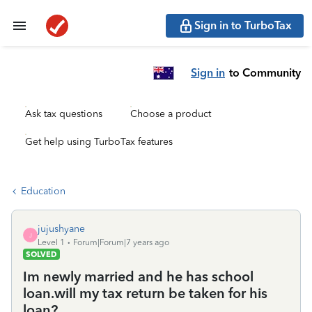
Sign in to TurboTax
Sign in
to Community
Ask tax questions
Choose a product
Get help using TurboTax features
Education
jujushyane
J
Level 1
Forum|Forum|7 years ago
SOLVED
Im newly married and he has school
loan.will my tax return be taken for his
loan?