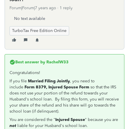
Forum|Forum|7 years ago
1 reply
No text available
TurboTax Free Edition Online
Best answer by
RachelW33
Congratulations!
If you file
Married Filing Jointly
, you need to
include
Form 8379, Injured Spouse Form
so that the IRS
does not use
your
portion of the refund towards your
Husband's school loan. By filing this form, you will receive
your share of the refund and his share will go towards the
school loan (if delinquent).
You are considered the "
Injured Spouse
" because you are
not
liable for your Husband's school loan.