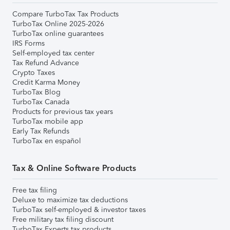
Compare TurboTax Tax Products
TurboTax Online 2025-2026
TurboTax online guarantees
IRS Forms
Self-employed tax center
Tax Refund Advance
Crypto Taxes
Credit Karma Money
TurboTax Blog
TurboTax Canada
Products for previous tax years
TurboTax mobile app
Early Tax Refunds
TurboTax en español
Tax & Online Software Products
Free tax filing
Deluxe to maximize tax deductions
TurboTax self-employed & investor taxes
Free military tax filing discount
TurboTax Experts tax products