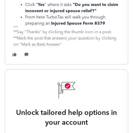
Click "
Yes
" where it asks
"Do you want to claim
innocent or injured spouse relief?"
From here TurboTax will walk you through
preparing an
Injured Spouse Form 8379
**Say "Thanks" by clicking the thumb icon in a post.
**Mark the post that answers your question by clicking
on "Mark as Best Answer"
Unlock tailored help options in
your account