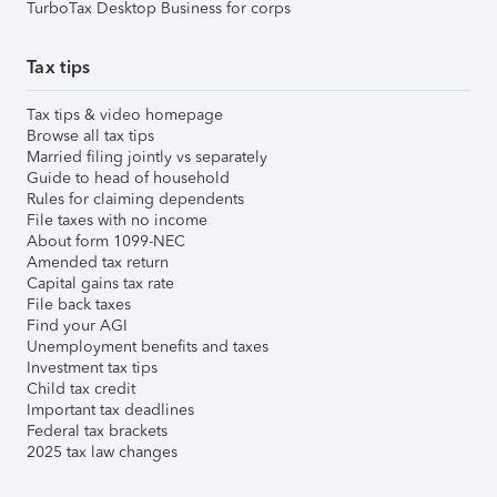
TurboTax Desktop Business for corps
Tax tips
Tax tips & video homepage
Browse all tax tips
Married filing jointly vs separately
Guide to head of household
Rules for claiming dependents
File taxes with no income
About form 1099-NEC
Amended tax return
Capital gains tax rate
File back taxes
Find your AGI
Unemployment benefits and taxes
Investment tax tips
Child tax credit
Important tax deadlines
Federal tax brackets
2025 tax law changes