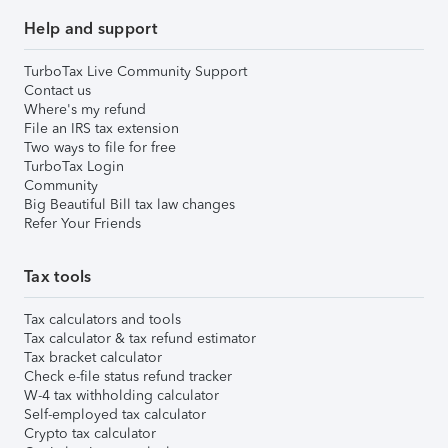
Help and support
TurboTax Live Community Support
Contact us
Where's my refund
File an IRS tax extension
Two ways to file for free
TurboTax Login
Community
Big Beautiful Bill tax law changes
Refer Your Friends
Tax tools
Tax calculators and tools
Tax calculator & tax refund estimator
Tax bracket calculator
Check e-file status refund tracker
W-4 tax withholding calculator
Self-employed tax calculator
Crypto tax calculator