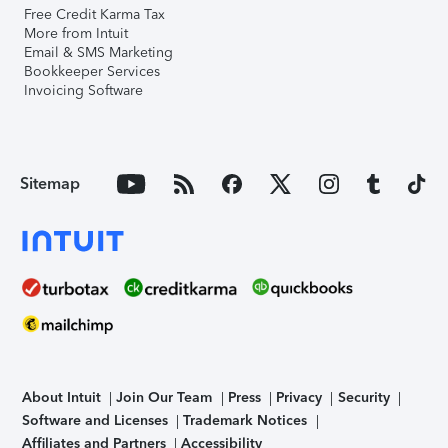
Free Credit Karma Tax
More from Intuit
Email & SMS Marketing
Bookkeeper Services
Invoicing Software
Sitemap
About Intuit
Join Our Team
Press
Privacy
Security
Software and Licenses
Trademark Notices
Affiliates and Partners
Accessibility