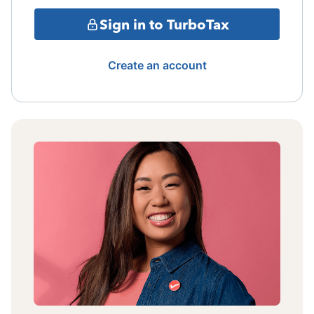
Sign in to TurboTax
Create an account