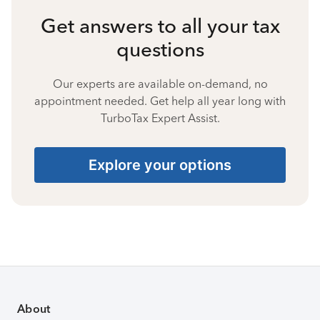
Get answers to all your tax
questions
Our experts are available on-demand, no
appointment needed. Get help all year long with
TurboTax Expert Assist.
Explore your options
About