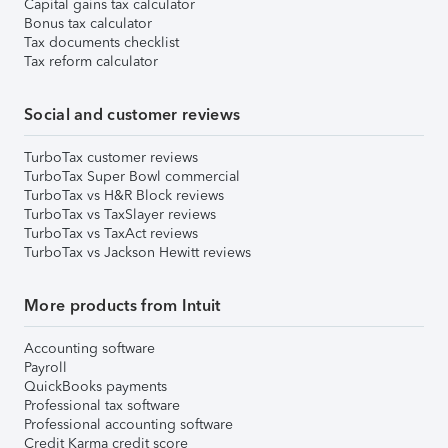
Capital gains tax calculator
Bonus tax calculator
Tax documents checklist
Tax reform calculator
Social and customer reviews
TurboTax customer reviews
TurboTax Super Bowl commercial
TurboTax vs H&R Block reviews
TurboTax vs TaxSlayer reviews
TurboTax vs TaxAct reviews
TurboTax vs Jackson Hewitt reviews
More products from Intuit
Accounting software
Payroll
QuickBooks payments
Professional tax software
Professional accounting software
Credit Karma credit score