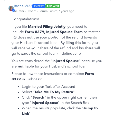
RachelW33
ANSWER
Alumni - Expert
Forum|Forum|7 years ago
Congratulations!
If you file
Married Filing Jointly
, you need to
include
Form 8379, Injured Spouse Form
so that the
IRS does not use
your
portion of the refund towards
your Husband's school loan. By filing this form, you
will receive your share of the refund and his share will
go towards the school loan (if delinquent).
You are considered the "
Injured Spouse
" because you
are
not
liable for your Husband's school loan.
Please follow these instructions to complete
Form
8379
in TurboTax:
Login to your TurboTax Account
Select "
Take Me To My Return
"
Click "
Search
" in the upper right corner, then
type "
Injured Spouse
" in the Search Box
When the results populate, click the "
Jump to
Link
"