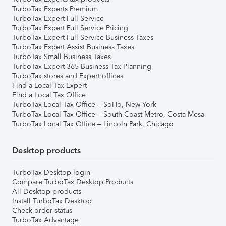
TurboTax Experts Premium
TurboTax Expert Full Service
TurboTax Expert Full Service Pricing
TurboTax Expert Full Service Business Taxes
TurboTax Expert Assist Business Taxes
TurboTax Small Business Taxes
TurboTax Expert 365 Business Tax Planning
TurboTax stores and Expert offices
Find a Local Tax Expert
Find a Local Tax Office
TurboTax Local Tax Office – SoHo, New York
TurboTax Local Tax Office – South Coast Metro, Costa Mesa
TurboTax Local Tax Office – Lincoln Park, Chicago
Desktop products
TurboTax Desktop login
Compare TurboTax Desktop Products
All Desktop products
Install TurboTax Desktop
Check order status
TurboTax Advantage