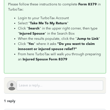
Please follow these instructions to complete
Form 8379
in
TurboTax:
Login to your TurboTax Account
Select "
Take Me To My Return
"
Click "
Search
" in the upper right corner, then type
"
Injured Spouse
" in the Search Box
When the results populate, click the "
Jump to Link
"
Click "
Yes
" where it asks
"Do you want to claim
innocent or injured spouse relief?"
From here TurboTax will walk you through preparing
an
Injured Spouse Form 8379
1 reply