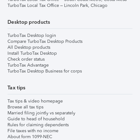
TurboTax Local Tax Office – Lincoln Park, Chicago
Desktop products
TurboTax Desktop login
Compare TurboTax Desktop Products
All Desktop products
Install TurboTax Desktop
Check order status
TurboTax Advantage
TurboTax Desktop Business for corps
Tax tips
Tax tips & video homepage
Browse all tax tips
Married filing jointly vs separately
Guide to head of household
Rules for claiming dependents
File taxes with no income
About form 1099-NEC