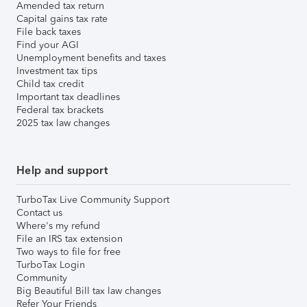
Amended tax return
Capital gains tax rate
File back taxes
Find your AGI
Unemployment benefits and taxes
Investment tax tips
Child tax credit
Important tax deadlines
Federal tax brackets
2025 tax law changes
Help and support
TurboTax Live Community Support
Contact us
Where's my refund
File an IRS tax extension
Two ways to file for free
TurboTax Login
Community
Big Beautiful Bill tax law changes
Refer Your Friends