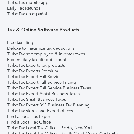
TurboTax mobile app
Early Tax Refunds
TurboTax en español
Tax & Online Software Products
Free tax filing
Deluxe to maximize tax deductions
TurboTax self-employed & investor taxes
Free military tax filing discount
TurboTax Experts tax products
TurboTax Experts Premium
TurboTax Expert Full Service
TurboTax Expert Full Service Pricing
TurboTax Expert Full Service Business Taxes
TurboTax Expert Assist Business Taxes
TurboTax Small Business Taxes
TurboTax Expert 365 Business Tax Planning
TurboTax stores and Expert offices
Find a Local Tax Expert
Find a Local Tax Office
TurboTax Local Tax Office – SoHo, New York
TurboTax Local Tax Office – South Coast Metro, Costa Mesa