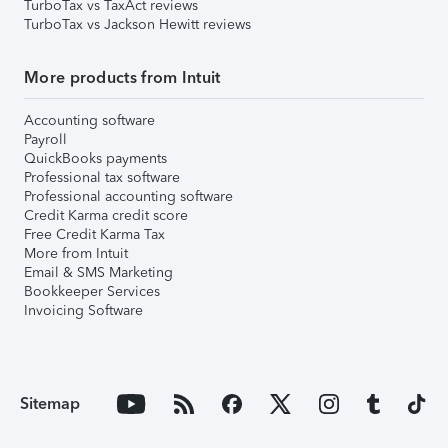
TurboTax vs TaxAct reviews
TurboTax vs Jackson Hewitt reviews
More products from Intuit
Accounting software
Payroll
QuickBooks payments
Professional tax software
Professional accounting software
Credit Karma credit score
Free Credit Karma Tax
More from Intuit
Email & SMS Marketing
Bookkeeper Services
Invoicing Software
Sitemap