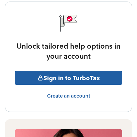
Unlock tailored help options in
your account
Sign in to TurboTax
Create an account