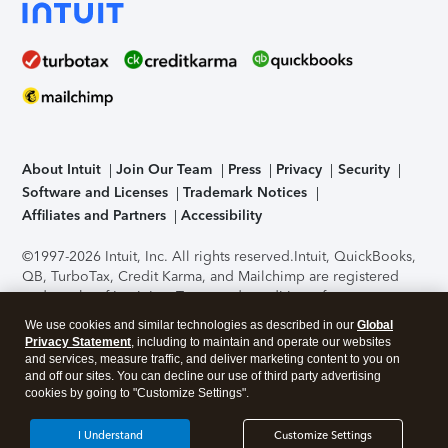
About Intuit
Join Our Team
Press
Privacy
Security
Software and Licenses
Trademark Notices
Affiliates and Partners
Accessibility
©1997-2026 Intuit, Inc. All rights reserved.
Intuit, QuickBooks,
QB, TurboTax, Credit Karma, and Mailchimp are registered
trademarks of Intuit Inc. Terms and conditions, features,
support, pricing, and service options subject to change
We use cookies and similar technologies as described in our
Global
without notice.
Security Certification of the TurboTax Online
Privacy Statement
, including to maintain and operate our websites
application has been performed by C-Level Security.
By
and services, measure traffic, and deliver marketing content to you on
accessing and using this page you agree to the
Terms of Use
.
and off our sites. You can decline our use of third party advertising
cookies by going to "Customize Settings".
About Cookies
Manage cookies
I Understand
Customize Settings