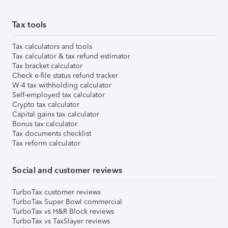
Tax tools
Tax calculators and tools
Tax calculator & tax refund estimator
Tax bracket calculator
Check e-file status refund tracker
W-4 tax withholding calculator
Self-employed tax calculator
Crypto tax calculator
Capital gains tax calculator
Bonus tax calculator
Tax documents checklist
Tax reform calculator
Social and customer reviews
TurboTax customer reviews
TurboTax Super Bowl commercial
TurboTax vs H&R Block reviews
TurboTax vs TaxSlayer reviews