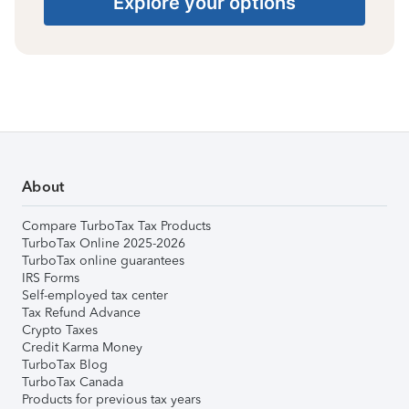
Explore your options
About
Compare TurboTax Tax Products
TurboTax Online 2025-2026
TurboTax online guarantees
IRS Forms
Self-employed tax center
Tax Refund Advance
Crypto Taxes
Credit Karma Money
TurboTax Blog
TurboTax Canada
Products for previous tax years