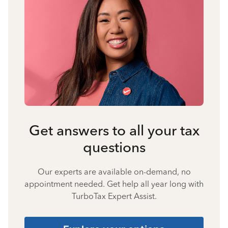
Get answers to all your tax
questions
Our experts are available on-demand, no
appointment needed. Get help all year long with
TurboTax Expert Assist.