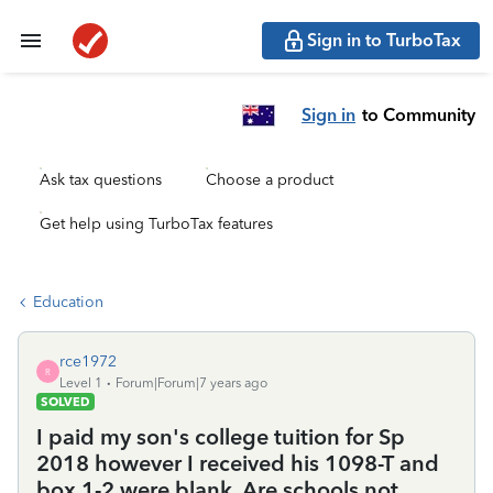
Sign in to TurboTax
Sign in
to Community
Ask tax questions
Choose a product
Get help using TurboTax features
Education
rce1972
R
Level 1
Forum|Forum|7 years ago
SOLVED
I paid my son's college tuition for Sp
2018 however I received his 1098-T and
box 1-2 were blank. Are schools not