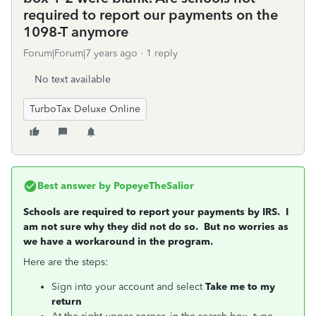
required to report our payments on the
1098-T anymore
Forum|Forum|7 years ago
1 reply
No text available
TurboTax Deluxe Online
Best answer by
PopeyeTheSalior
Schools are required to report your payments by IRS. I
am not sure why they did not do so. But no worries as
we have a workaround in the program.
Here are the steps:
Sign into your account and select
Take me to my
return