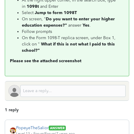
At the right upper corner, in the search box, type
in
1098t
and Enter
Select
Jump to form 1098T
On screen, "
Do you want to enter your higher
education expenses?"
answer
Yes
.
Follow prompts
On the Form 1098-T replica screen, under Box 1,
click on "
What if this is not what I paid to this
school?"
Please see the attached screenshot
1 reply
PopeyeTheSalior
ANSWER
Level 13
Forum|Forum|7 years ago