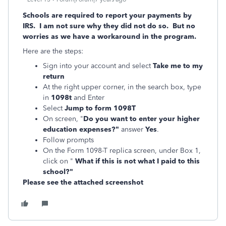
Schools are required to report your payments by
IRS. I am not sure why they did not do so. But no
worries as we have a workaround in the program.
Here are the steps:
Sign into your account and select
Take me to my
return
At the right upper corner, in the search box, type
in
1098t
and Enter
Select
Jump to form 1098T
On screen, "
Do you want to enter your higher
education expenses?"
answer
Yes
.
Follow prompts
On the Form 1098-T replica screen, under Box 1,
click on "
What if this is not what I paid to this
school?"
Please see the attached screenshot