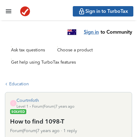
Sign in to TurboTax
Sign in
to Community
Ask tax questions
Choose a product
Get help using TurboTax features
Education
Courtmfoth
C
Level 1
Forum|Forum|7 years ago
SOLVED
How to find 1098-T
Forum|Forum|7 years ago
1 reply