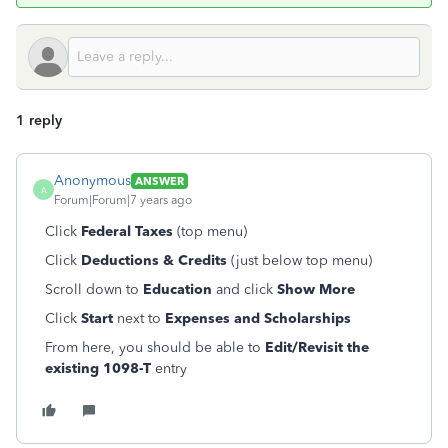
1 reply
Anonymous
ANSWER
A
Forum|Forum|7 years ago
Click
Federal Taxes
(top menu)
Click
Deductions & Credits
(just below top menu)
Scroll down to
Education
and click
Show
More
Click
Start
next to
Expenses and Scholarships
From here, you should be able to
Edit/Revisit the
existing 1098-T
entry