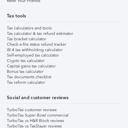
Refer Your Friends
Tax tools
Tax calculators and tools
Tax calculator & tax refund estimator
Tax bracket calculator
Check e-file status refund tracker
W-4 tax withholding calculator
Self-employed tax calculator
Crypto tax calculator
Capital gains tax calculator
Bonus tax calculator
Tax documents checklist
Tax reform calculator
Social and customer reviews
TurboTax customer reviews
TurboTax Super Bowl commercial
TurboTax vs H&R Block reviews
TurboTax vs TaxSlayer reviews