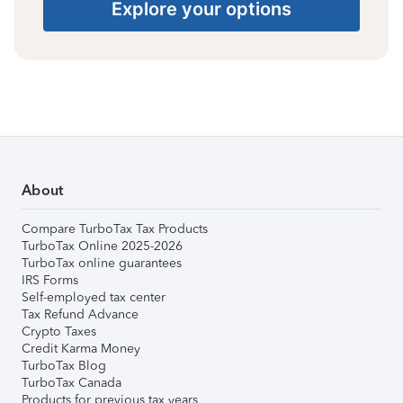
Explore your options
About
Compare TurboTax Tax Products
TurboTax Online 2025-2026
TurboTax online guarantees
IRS Forms
Self-employed tax center
Tax Refund Advance
Crypto Taxes
Credit Karma Money
TurboTax Blog
TurboTax Canada
Products for previous tax years