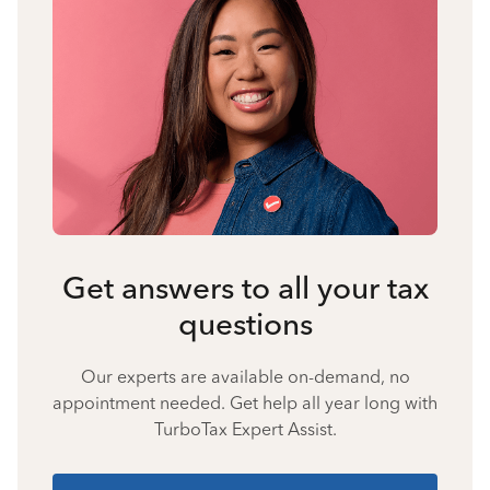
Get answers to all your tax
questions
Our experts are available on-demand, no
appointment needed. Get help all year long with
TurboTax Expert Assist.