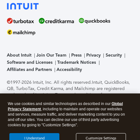
About Intuit
Join Our Team
Press
Privacy
Security
Software and Licenses
Trademark Notices
Affiliates and Partners
Accessibility
©1997-2026 Intuit, Inc. All rights reserved.
Intuit, QuickBooks,
QB, TurboTax, Credit Karma, and Mailchimp are registered
trademarks of Intuit Inc. Terms and conditions, features,
support, pricing, and service options subject to change
We use cookies and similar technologies as described in our
Global
without notice.
Security Certification of the TurboTax Online
Privacy Statement
, including to maintain and operate our websites
application has been performed by C-Level Security.
By
and services, measure traffic, and deliver marketing content to you on
accessing and using this page you agree to the
Terms of Use
.
and off our sites. You can decline our use of third party advertising
cookies by going to "Customize Settings".
About Cookies
Manage cookies
I Understand
Customize Settings