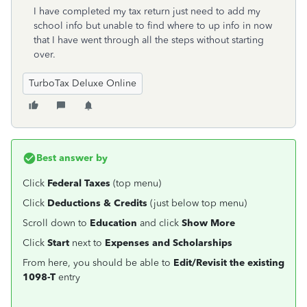
I have completed my tax return just need to add my
school info but unable to find where to up info in now
that I have went through all the steps without starting
over.
TurboTax Deluxe Online
Best answer by
Click
Federal Taxes
(top menu)
Click
Deductions & Credits
(just below top menu)
Scroll down to
Education
and click
Show
More
Click
Start
next to
Expenses and Scholarships
From here, you should be able to
Edit/Revisit the existing
1098-T
entry