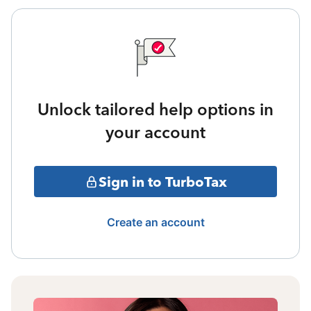
Unlock tailored help options in
your account
Sign in to TurboTax
Create an account