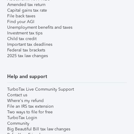
Amended tax return
Capital gains tax rate
File back taxes
Find your AGI
Unemployment benefits and taxes
Investment tax tips
Child tax credit
Important tax deadlines
Federal tax brackets
2025 tax law changes
Help and support
TurboTax Live Community Support
Contact us
Where's my refund
File an IRS tax extension
Two ways to file for free
TurboTax Login
Community
Big Beautiful Bill tax law changes