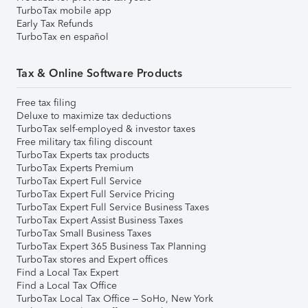
TurboTax mobile app
Early Tax Refunds
TurboTax en español
Tax & Online Software Products
Free tax filing
Deluxe to maximize tax deductions
TurboTax self-employed & investor taxes
Free military tax filing discount
TurboTax Experts tax products
TurboTax Experts Premium
TurboTax Expert Full Service
TurboTax Expert Full Service Pricing
TurboTax Expert Full Service Business Taxes
TurboTax Expert Assist Business Taxes
TurboTax Small Business Taxes
TurboTax Expert 365 Business Tax Planning
TurboTax stores and Expert offices
Find a Local Tax Expert
Find a Local Tax Office
TurboTax Local Tax Office – SoHo, New York