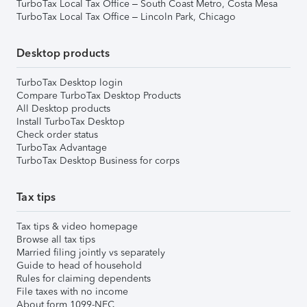
TurboTax Local Tax Office – South Coast Metro, Costa Mesa
TurboTax Local Tax Office – Lincoln Park, Chicago
Desktop products
TurboTax Desktop login
Compare TurboTax Desktop Products
All Desktop products
Install TurboTax Desktop
Check order status
TurboTax Advantage
TurboTax Desktop Business for corps
Tax tips
Tax tips & video homepage
Browse all tax tips
Married filing jointly vs separately
Guide to head of household
Rules for claiming dependents
File taxes with no income
About form 1099-NEC