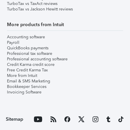
TurboTax vs TaxAct reviews
TurboTax vs Jackson Hewitt reviews
More products from Intuit
Accounting software
Payroll
QuickBooks payments
Professional tax software
Professional accounting software
Credit Karma credit score
Free Credit Karma Tax
More from Intuit
Email & SMS Marketing
Bookkeeper Services
Invoicing Software
Sitemap