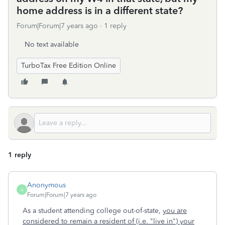
home address is in a different state?
Forum|Forum|7 years ago
1 reply
No text available
TurboTax Free Edition Online
1 reply
Anonymous
A
Forum|Forum|7 years ago
As a student attending college out-of-state,
you are
considered to remain a resident of
(i.e. "live in")
your