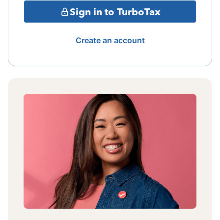
Sign in to TurboTax
Create an account