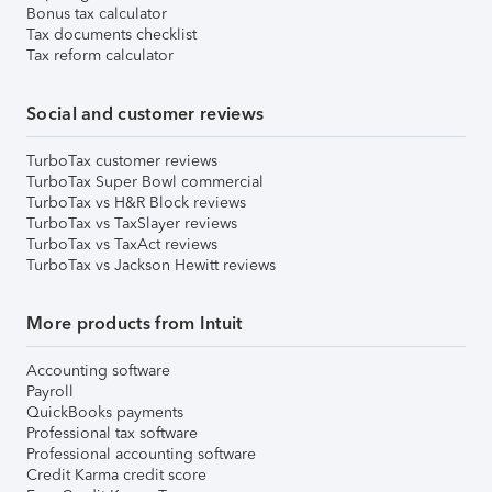
Bonus tax calculator
Tax documents checklist
Tax reform calculator
Social and customer reviews
TurboTax customer reviews
TurboTax Super Bowl commercial
TurboTax vs H&R Block reviews
TurboTax vs TaxSlayer reviews
TurboTax vs TaxAct reviews
TurboTax vs Jackson Hewitt reviews
More products from Intuit
Accounting software
Payroll
QuickBooks payments
Professional tax software
Professional accounting software
Credit Karma credit score