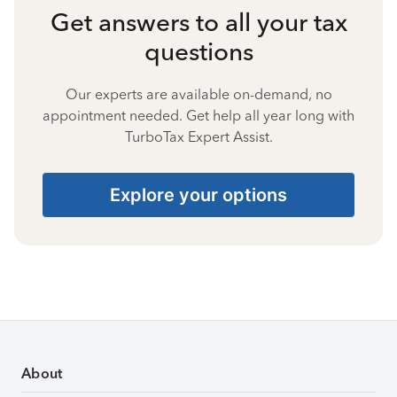
Get answers to all your tax
questions
Our experts are available on-demand, no
appointment needed. Get help all year long with
TurboTax Expert Assist.
Explore your options
About