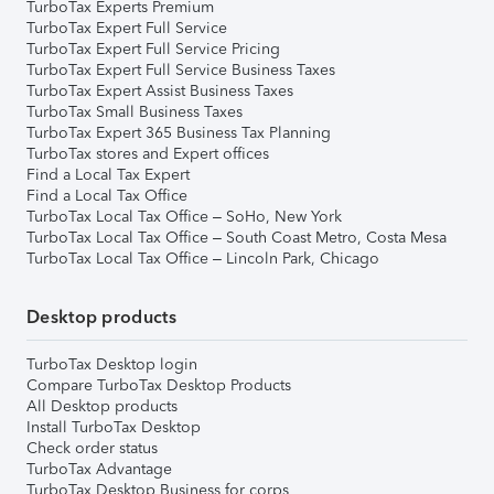
TurboTax Experts Premium
TurboTax Expert Full Service
TurboTax Expert Full Service Pricing
TurboTax Expert Full Service Business Taxes
TurboTax Expert Assist Business Taxes
TurboTax Small Business Taxes
TurboTax Expert 365 Business Tax Planning
TurboTax stores and Expert offices
Find a Local Tax Expert
Find a Local Tax Office
TurboTax Local Tax Office – SoHo, New York
TurboTax Local Tax Office – South Coast Metro, Costa Mesa
TurboTax Local Tax Office – Lincoln Park, Chicago
Desktop products
TurboTax Desktop login
Compare TurboTax Desktop Products
All Desktop products
Install TurboTax Desktop
Check order status
TurboTax Advantage
TurboTax Desktop Business for corps