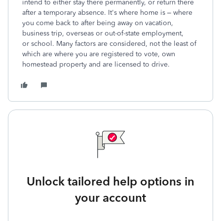
intend to either stay there permanently, or return there
after a temporary absence. It's where home is – where
you come back to after being away on vacation,
business trip, overseas or out-of-state employment,
or school. Many factors are considered, not the least of
which are where you are registered to vote, own
homestead property and are licensed to drive.
Unlock tailored help options in
your account