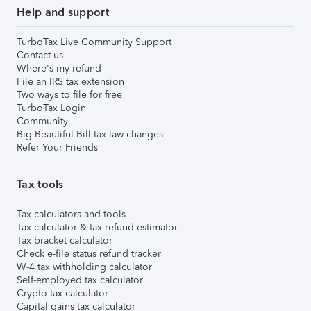
Help and support
TurboTax Live Community Support
Contact us
Where's my refund
File an IRS tax extension
Two ways to file for free
TurboTax Login
Community
Big Beautiful Bill tax law changes
Refer Your Friends
Tax tools
Tax calculators and tools
Tax calculator & tax refund estimator
Tax bracket calculator
Check e-file status refund tracker
W-4 tax withholding calculator
Self-employed tax calculator
Crypto tax calculator
Capital gains tax calculator