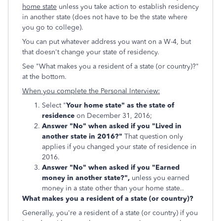
home state
unless you take action to establish residency
in another state (does not have to be the state where
you go to college).
You can put whatever address you want on a W-4, but
that doesn't change your state of residency.
See "What makes you a resident of a state (or country)?"
at the bottom.
When you complete the Personal Interview:
Select "
Your home state" as the state of
residence
on December 31, 2016;
Answer "No" when asked if you "Lived in
another state in 2016?"
That question only
applies if you changed your state of residence in
2016.
Answer "No" when asked if you "Earned
money in another state?",
unless you earned
money in a state other than your home state..
What makes you a resident of a state (or country)?
Generally, you're a resident of a state (or country) if you