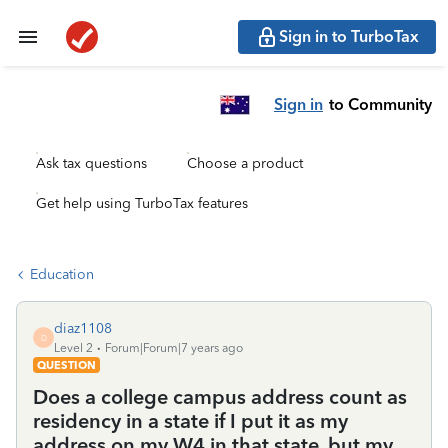
Sign in to TurboTax
Sign in
to Community
Ask tax questions
Choose a product
Get help using TurboTax features
Education
diaz1108
D
Level 2
Forum|Forum|7 years ago
QUESTION
Does a college campus address count as
residency in a state if I put it as my
address on my W4 in that state, but my