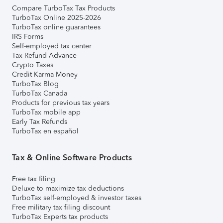
Compare TurboTax Tax Products
TurboTax Online 2025-2026
TurboTax online guarantees
IRS Forms
Self-employed tax center
Tax Refund Advance
Crypto Taxes
Credit Karma Money
TurboTax Blog
TurboTax Canada
Products for previous tax years
TurboTax mobile app
Early Tax Refunds
TurboTax en español
Tax & Online Software Products
Free tax filing
Deluxe to maximize tax deductions
TurboTax self-employed & investor taxes
Free military tax filing discount
TurboTax Experts tax products