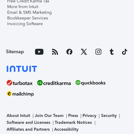
Free Credit Karma Tax
More from Intuit
Email & SMS Marketing
Bookkeeper Services
Invoicing Software
Sitemap
About Intuit
Join Our Team
Press
Privacy
Security
Software and Licenses
Trademark Notices
Affiliates and Partners
Accessibility