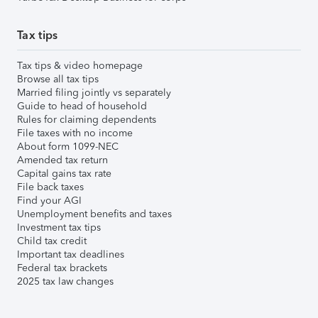
Tax tips
Tax tips & video homepage
Browse all tax tips
Married filing jointly vs separately
Guide to head of household
Rules for claiming dependents
File taxes with no income
About form 1099-NEC
Amended tax return
Capital gains tax rate
File back taxes
Find your AGI
Unemployment benefits and taxes
Investment tax tips
Child tax credit
Important tax deadlines
Federal tax brackets
2025 tax law changes