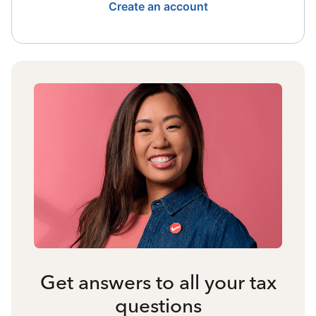
Create an account
Get answers to all your tax
questions