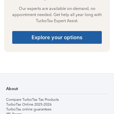
Our experts are available on-demand, no
appointment needed. Get help all year long with
TurboTax Expert Assist.
Explore your options
About
Compare TurboTax Tax Products
TurboTax Online 2025-2026
TurboTax online guarantees