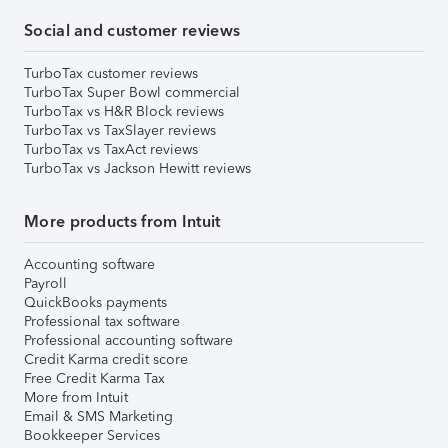
Social and customer reviews
TurboTax customer reviews
TurboTax Super Bowl commercial
TurboTax vs H&R Block reviews
TurboTax vs TaxSlayer reviews
TurboTax vs TaxAct reviews
TurboTax vs Jackson Hewitt reviews
More products from Intuit
Accounting software
Payroll
QuickBooks payments
Professional tax software
Professional accounting software
Credit Karma credit score
Free Credit Karma Tax
More from Intuit
Email & SMS Marketing
Bookkeeper Services