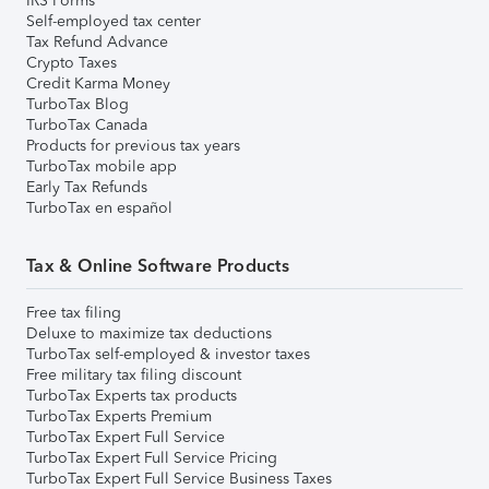
IRS Forms
Self-employed tax center
Tax Refund Advance
Crypto Taxes
Credit Karma Money
TurboTax Blog
TurboTax Canada
Products for previous tax years
TurboTax mobile app
Early Tax Refunds
TurboTax en español
Tax & Online Software Products
Free tax filing
Deluxe to maximize tax deductions
TurboTax self-employed & investor taxes
Free military tax filing discount
TurboTax Experts tax products
TurboTax Experts Premium
TurboTax Expert Full Service
TurboTax Expert Full Service Pricing
TurboTax Expert Full Service Business Taxes