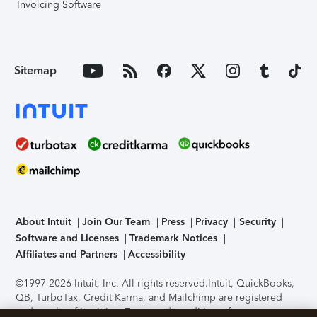
Invoicing Software
Sitemap
About Intuit
Join Our Team
Press
Privacy
Security
Software and Licenses
Trademark Notices
Affiliates and Partners
Accessibility
©1997-2026 Intuit, Inc. All rights reserved.
Intuit, QuickBooks,
QB, TurboTax, Credit Karma, and Mailchimp are registered
trademarks of Intuit Inc. Terms and conditions, features,