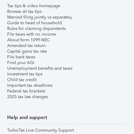
Tax tips & video homepage
Browse all tax tips
Married filing jointly vs separately
Guide to head of household
Rules for claiming dependents
File taxes with no income
About form 1099-NEC
Amended tax return
Capital gains tax rate
File back taxes
Find your AGI
Unemployment benefits and taxes
Investment tax tips
Child tax credit
Important tax deadlines
Federal tax brackets
2025 tax law changes
Help and support
TurboTax Live Community Support