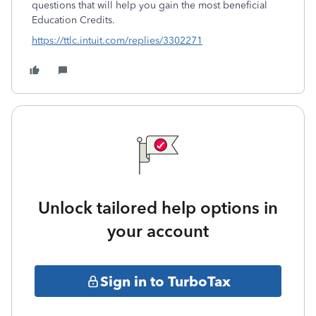
questions that will help you gain the most beneficial
Education Credits.
https://ttlc.intuit.com/replies/3302271
Unlock tailored help options in
your account
Sign in to TurboTax