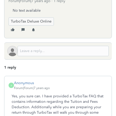
Forum|Forum|7 years ago
1 reply
No text available
TurboTax Deluxe Online
1 reply
Anonymous
A
Forum|Forum|7 years ago
Yes, you sure can. I have provided a TurboTax FAQ that
contains information regarding the Tuition and Fees
Deduction. Additionally while you are preparing your
return through TurboTax will walk you through some