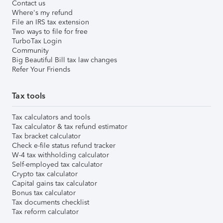
Contact us
Where's my refund
File an IRS tax extension
Two ways to file for free
TurboTax Login
Community
Big Beautiful Bill tax law changes
Refer Your Friends
Tax tools
Tax calculators and tools
Tax calculator & tax refund estimator
Tax bracket calculator
Check e-file status refund tracker
W-4 tax withholding calculator
Self-employed tax calculator
Crypto tax calculator
Capital gains tax calculator
Bonus tax calculator
Tax documents checklist
Tax reform calculator