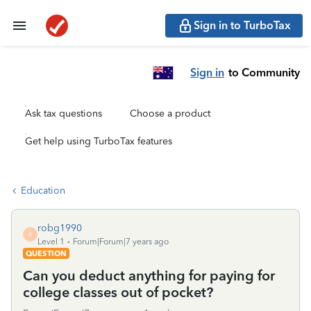
Sign in to TurboTax
Sign in
to Community
Ask tax questions
Choose a product
Get help using TurboTax features
Education
robg1990
R
Level 1
Forum|Forum|7 years ago
QUESTION
Can you deduct anything for paying for
college classes out of pocket?