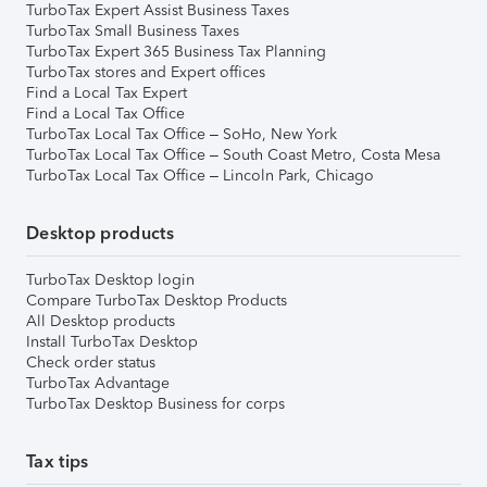
TurboTax Expert Assist Business Taxes
TurboTax Small Business Taxes
TurboTax Expert 365 Business Tax Planning
TurboTax stores and Expert offices
Find a Local Tax Expert
Find a Local Tax Office
TurboTax Local Tax Office – SoHo, New York
TurboTax Local Tax Office – South Coast Metro, Costa Mesa
TurboTax Local Tax Office – Lincoln Park, Chicago
Desktop products
TurboTax Desktop login
Compare TurboTax Desktop Products
All Desktop products
Install TurboTax Desktop
Check order status
TurboTax Advantage
TurboTax Desktop Business for corps
Tax tips