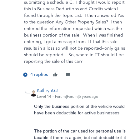
submitting a schedule C. I thought I would report
this in Business Deductions and Credits which I
found through the Topic List. I then answered Yes
to the question Any Other Property Sales? I then
entered the information requested which was the
business portion of the sale. When I was finished
entering, I got a message from TT that this sale
results in a loss so will not be reported--only gains
should be reported. So, where in TT should I be
reporting the sale of this car?
4 replies
KathrynG3
Level 14
Forum|Forum|5 years ago
Only the business portion of the vehicle would
have been deductible for active businesses.
The portion of the car used for personal use is
taxable if there is a gain, but not deductible if it