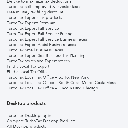
Deluxe to maximize tax deductions
TurboTax self-employed & investor taxes
Free military tax filing discount
TurboTax Experts tax products
TurboTax Experts Premium
TurboTax Expert Full Service
TurboTax Expert Full Service Pricing
TurboTax Expert Full Service Business Taxes
TurboTax Expert Assist Business Taxes
TurboTax Small Business Taxes
TurboTax Expert 365 Business Tax Planning
TurboTax stores and Expert offices
Find a Local Tax Expert
Find a Local Tax Office
TurboTax Local Tax Office – SoHo, New York
TurboTax Local Tax Office – South Coast Metro, Costa Mesa
TurboTax Local Tax Office – Lincoln Park, Chicago
Desktop products
TurboTax Desktop login
Compare TurboTax Desktop Products
All Desktop products