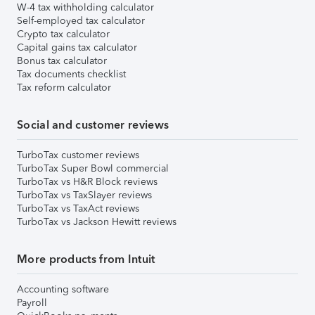
W-4 tax withholding calculator
Self-employed tax calculator
Crypto tax calculator
Capital gains tax calculator
Bonus tax calculator
Tax documents checklist
Tax reform calculator
Social and customer reviews
TurboTax customer reviews
TurboTax Super Bowl commercial
TurboTax vs H&R Block reviews
TurboTax vs TaxSlayer reviews
TurboTax vs TaxAct reviews
TurboTax vs Jackson Hewitt reviews
More products from Intuit
Accounting software
Payroll