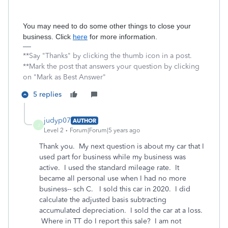
You may need to do some other things to close your
business. Click
here
for more information.
**Say "Thanks" by clicking the thumb icon in a post.
**Mark the post that answers your question by clicking
on "Mark as Best Answer"
5 replies
judyp07
AUTHOR
J
Level 2
Forum|Forum|5 years ago
Thank you. My next question is about my car that I
used part for business while my business was
active. I used the standard mileage rate. It
became all personal use when I had no more
business-- sch C. I sold this car in 2020. I did
calculate the adjusted basis subtracting
accumulated depreciation. I sold the car at a loss.
Where in TT do I report this sale? I am not