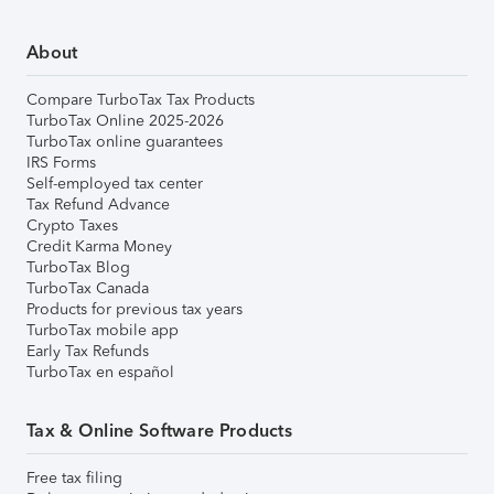
About
Compare TurboTax Tax Products
TurboTax Online 2025-2026
TurboTax online guarantees
IRS Forms
Self-employed tax center
Tax Refund Advance
Crypto Taxes
Credit Karma Money
TurboTax Blog
TurboTax Canada
Products for previous tax years
TurboTax mobile app
Early Tax Refunds
TurboTax en español
Tax & Online Software Products
Free tax filing