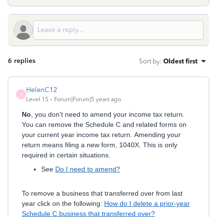
6 replies
Sort by
:
Oldest first
HelenC12
H
Level 15
Forum|Forum|5 years ago
No
, you don't need to amend your income tax return.
You can remove the Schedule C and related forms on
your current year income tax return. Amending your
return means filing a new form, 1040X. This is only
required in certain situations.
See
Do I need to amend?
To remove a business that transferred over from last
year click on the following:
How do I delete a prior-year
Schedule C business that transferred over?