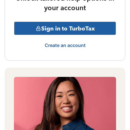
your account
Sign in to TurboTax
Create an account