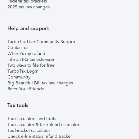
Federal tax brackets
2025 tax law changes
Help and support
TurboTax Live Community Support
Contact us
Where's my refund
File an IRS tax extension
Two ways to file for free
TurboTax Login
Community
Big Beautiful Bill tax law changes
Refer Your Friends
Tax tools
Tax calculators and tools
Tax calculator & tax refund estimator
Tax bracket calculator
Check e-file status refund tracker