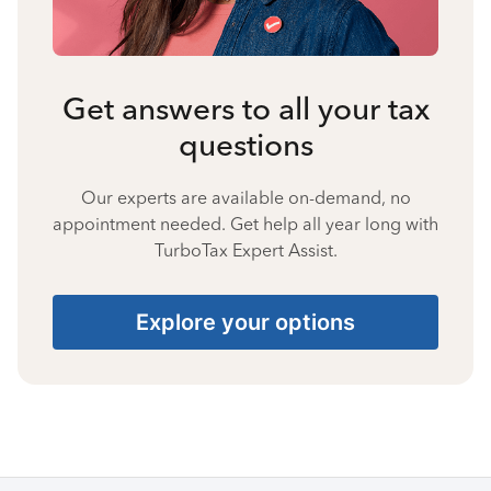
Get answers to all your tax
questions
Our experts are available on-demand, no
appointment needed. Get help all year long with
TurboTax Expert Assist.
Explore your options