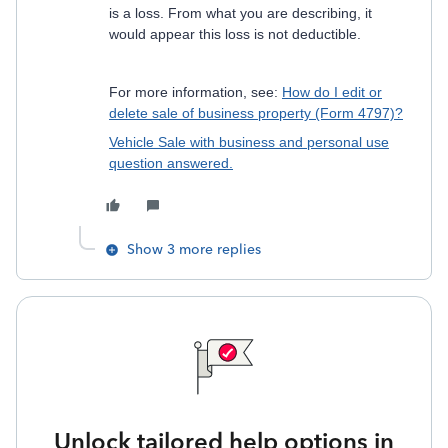
is a loss. From what you are describing, it
would appear this loss is not deductible.
For more information, see:
How do I edit or
delete sale of business property (Form 4797)?
Vehicle Sale with business and personal use
question answered.
Show 3 more replies
Unlock tailored help options in