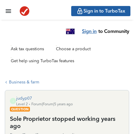
Sign in to TurboTax
Sign in
to Community
Ask tax questions
Choose a product
Get help using TurboTax features
Business & farm
judyp07
J
Level 2
Forum|Forum|5 years ago
QUESTION
Sole Proprietor stopped working years
ago