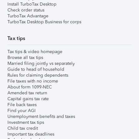
Install TurboTax Desktop
Check order status
TurboTax Advantage
TurboTax Desktop Business for corps
Tax tips
Tax tips & video homepage
Browse all tax tips
Married filing jointly vs separately
Guide to head of household
Rules for claiming dependents
File taxes with no income
About form 1099-NEC
Amended tax return
Capital gains tax rate
File back taxes
Find your AGI
Unemployment benefits and taxes
Investment tax tips
Child tax credit
Important tax deadlines