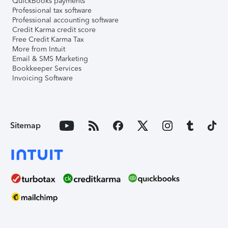
QuickBooks payments
Professional tax software
Professional accounting software
Credit Karma credit score
Free Credit Karma Tax
More from Intuit
Email & SMS Marketing
Bookkeeper Services
Invoicing Software
Sitemap