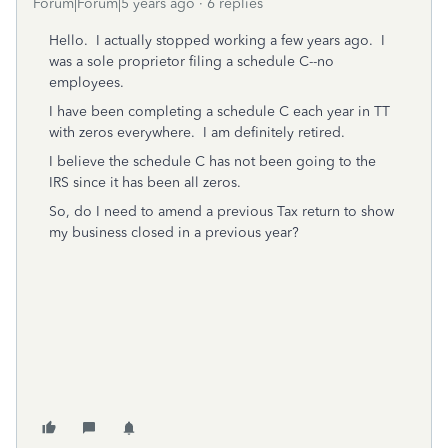
Forum|Forum|5 years ago
6 replies
Hello. I actually stopped working a few years ago. I
was a sole proprietor filing a schedule C--no
employees.
I have been completing a schedule C each year in TT
with zeros everywhere. I am definitely retired.
I believe the schedule C has not been going to the
IRS since it has been all zeros.
So, do I need to amend a previous Tax return to show
my business closed in a previous year?