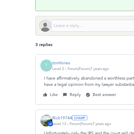
3 replies
tomhines
T
Level 2
Forum|Forum|7 years ago
I have affirmatively abandoned a worthless partn
have a legal opinion from my lawyer substanti
Like
Reply
Best answer
Rick19744
Level 13
Forum|Forum|7 years ago
Unfortunately only the IRS and the court will 