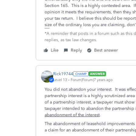
Section 165. This is a highly contested area. I
opinion it meets the requirements, then they s
your tax return. I believe this should be rep
size of the ordinary loss you are claiming, don't
*A reminder that posts in a forum such as this 
replies, as tax law changes.
Like
Reply
Best answer
Rick19744
ANSWER
Level 13
Forum|Forum|7 years ago
You did not abandon your interest. It was eff
partnership interest is a highly scrutinized area 
of a partnership interest, a taxpayer must show 
taxpayer intended to abandon the partnership i
abandonment of the interest
.
The abandonment of leasehold improvements by
a claim for an abandonment of their partnership