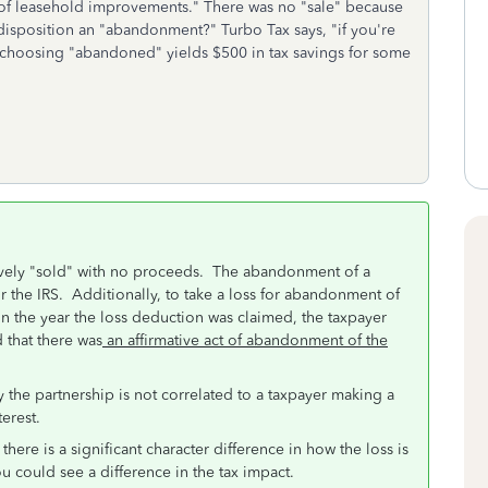
t of leasehold improvements." There was no "sale" because
 disposition an "abandonment?" Turbo Tax says, "if you're
t choosing "abandoned" yields $500 in tax savings for some
tively "sold" with no proceeds. The abandonment of a
r the IRS. Additionally, t
o take a loss for abandonment of
 in the year the loss deduction was claimed, the taxpayer
 that there was
an affirmative act of abandonment of the
he partnership is not correlated to a taxpayer making a
erest.
 there is a significant character difference in how the loss is
ou could see a difference in the tax impact.