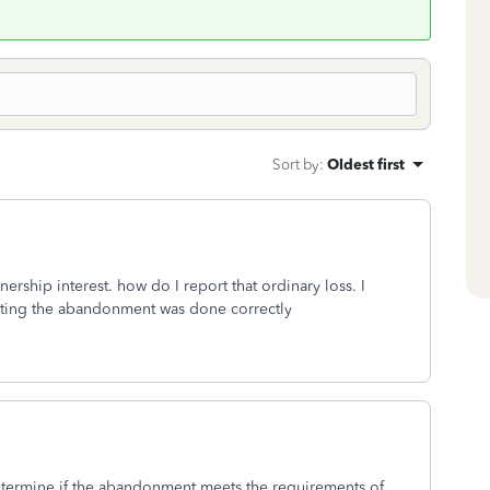
Sort by
:
Oldest first
ership interest. how do I report that ordinary loss. I
ating the abandonment was done correctly
determine if the abandonment meets the requirements of