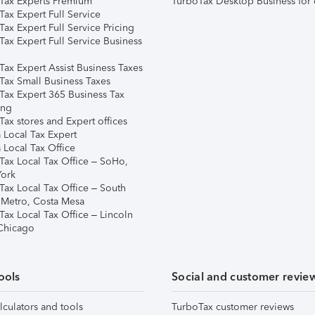
Tax Experts Premium
TurboTax Desktop Business for 
ax Expert Full Service
ax Expert Full Service Pricing
Tax Expert Full Service Business
Tax Expert Assist Business Taxes
Tax Small Business Taxes
Tax Expert 365 Business Tax
ing
ax stores and Expert offices
 Local Tax Expert
 Local Tax Office
Tax Local Tax Office – SoHo,
ork
Tax Local Tax Office – South
 Metro, Costa Mesa
Tax Local Tax Office – Lincoln
 Chicago
ools
Social and customer revie
lculators and tools
TurboTax customer reviews