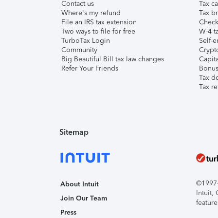
Contact us
Tax ca
Where's my refund
Tax br
File an IRS tax extension
Check 
Two ways to file for free
W-4 ta
TurboTax Login
Self-e
Community
Crypto
Big Beautiful Bill tax law changes
Capita
Refer Your Friends
Bonus 
Tax d
Tax re
Sitemap
©1997-2
About Intuit
Intuit
Join Our Team
feature
Press