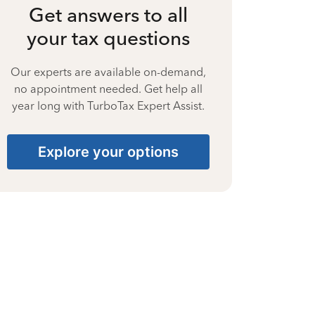
Get answers to all
your tax questions
Our experts are available on-demand,
no appointment needed. Get help all
year long with TurboTax Expert Assist.
Explore your options