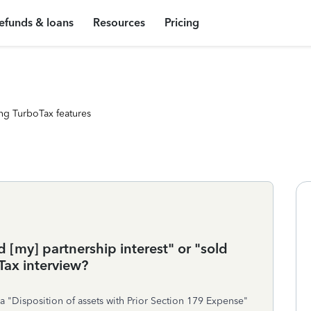
efunds & loans
Resources
Pricing
ng TurboTax features
 [my] partnership interest" or "sold
 Tax interview?
 a "Disposition of assets with Prior Section 179 Expense"