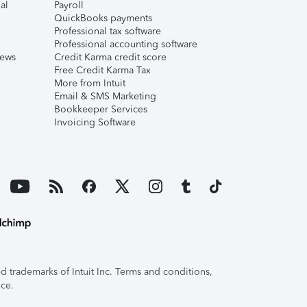
al
Payroll
QuickBooks payments
Professional tax software
Professional accounting software
iews
Credit Karma credit score
Free Credit Karma Tax
More from Intuit
Email & SMS Marketing
Bookkeeper Services
Invoicing Software
 trademarks of Intuit Inc. Terms and conditions,
ice.