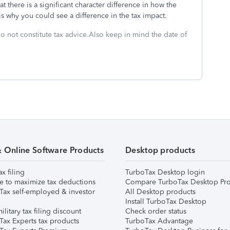
at there is a significant character difference in how the
 is why you could see a difference in the tax impact.
do not constitute tax advice.Also keep in mind the date of
& Online Software Products
Desktop products
ax filing
TurboTax Desktop login
e to maximize tax deductions
Compare TurboTax Desktop Pro
Tax self-employed & investor
All Desktop products
Install TurboTax Desktop
ilitary tax filing discount
Check order status
Tax Experts tax products
TurboTax Advantage