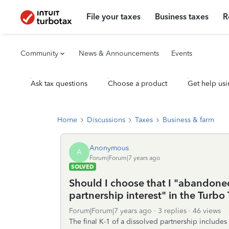
File your taxes
Business taxes
R
Community
News & Announcements
Events
Ask tax questions
Choose a product
Get help usi
Home
Discussions
Taxes
Business & farm
Anonymous
A
Forum|Forum|7 years ago
SOLVED
Should I choose that I "abandoned
partnership interest" in the Turbo
Forum|Forum|7 years ago
3 replies
46 views
The final K-1 of a dissolved partnership includes