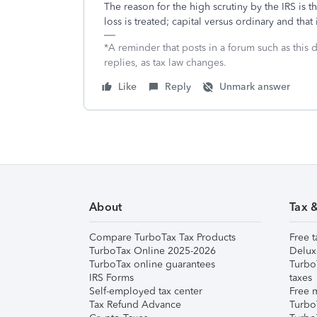
The reason for the high scrutiny by the IRS is th
loss is treated; capital versus ordinary and that
*A reminder that posts in a forum such as this 
replies, as tax law changes.
Like
Reply
Unmark answer
About
Tax 
Compare TurboTax Tax Products
Free t
TurboTax Online 2025-2026
Delux
TurboTax online guarantees
Turbo
IRS Forms
taxes
Self-employed tax center
Free m
Tax Refund Advance
Turbo