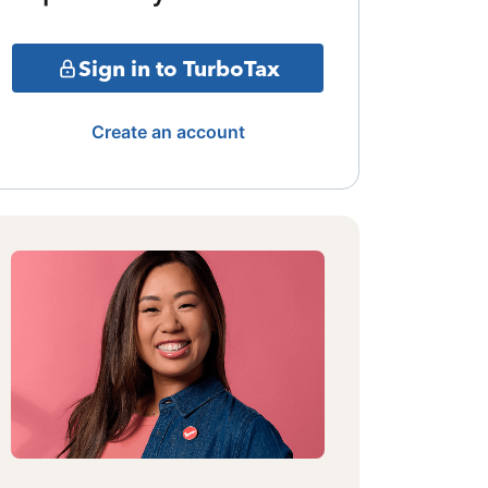
Sign in to TurboTax
Create an account