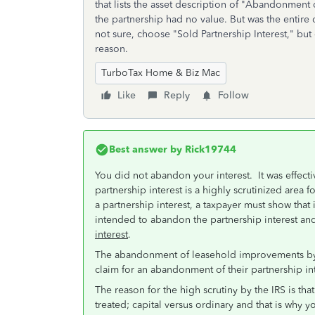
that lists the asset description of "Abandonmen
the partnership had no value. But was the entire
not sure, choose "Sold Partnership Interest," bu
reason.
TurboTax Home & Biz Mac
Like
Reply
Follow
Best answer by
Rick19744
You did not abandon your interest. It was effec
partnership interest is a highly scrutinized area fo
a partnership interest, a taxpayer must show that
intended to abandon the partnership interest and
interest
.
The abandonment of leasehold improvements by t
claim for an abandonment of their partnership int
The reason for the high scrutiny by the IRS is that
treated; capital versus ordinary and that is why y