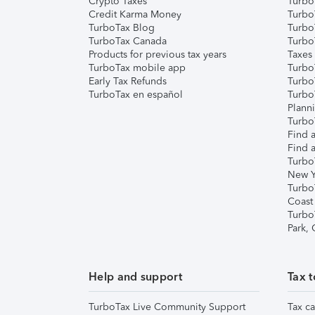
Crypto Taxes
Turbo
Credit Karma Money
TurboT
TurboTax Blog
TurboT
TurboTax Canada
Turbo
Products for previous tax years
Taxes
TurboTax mobile app
Turbo
Early Tax Refunds
Turbo
TurboTax en español
Turbo
Plann
TurboT
Find a
Find a
Turbo
New Y
Turbo
Coast
Turbo
Park,
Help and support
Tax t
TurboTax Live Community Support
Tax ca