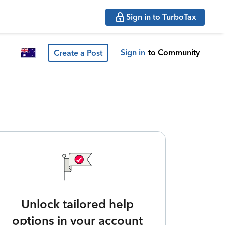
Sign in to TurboTax
Sign in
to Community
Create a Post
Unlock tailored help
options in your account