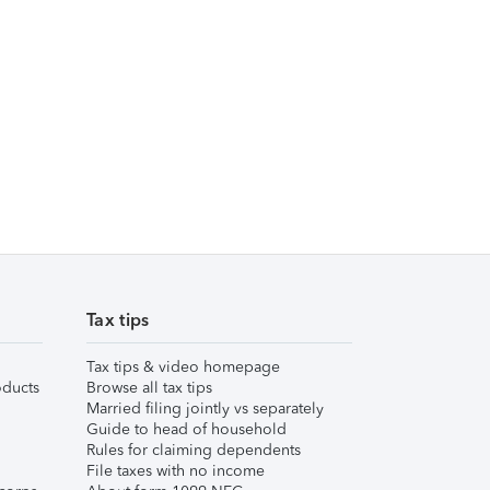
Tax tips
Tax tips & video homepage
ducts
Browse all tax tips
Married filing jointly vs separately
Guide to head of household
Rules for claiming dependents
File taxes with no income