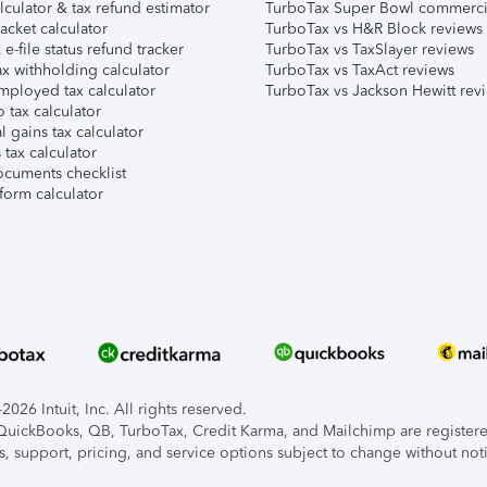
lculator & tax refund estimator
TurboTax Super Bowl commerci
acket calculator
TurboTax vs H&R Block reviews
e-file status refund tracker
TurboTax vs TaxSlayer reviews
x withholding calculator
TurboTax vs TaxAct reviews
mployed tax calculator
TurboTax vs Jackson Hewitt rev
 tax calculator
l gains tax calculator
tax calculator
ocuments checklist
form calculator
026 Intuit, Inc. All rights reserved.
, QuickBooks, QB, TurboTax, Credit Karma, and Mailchimp are registered
s, support, pricing, and service options subject to change without not