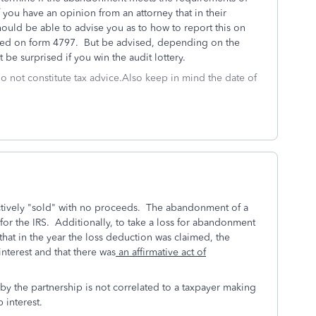
f you have an opinion from an attorney that in their
hould be able to advise you as to how to report this on
orted on form 4797. But be advised, depending on the
 be surprised if you win the audit lottery.
do not constitute tax advice.Also keep in mind the date of
ectively "sold" with no proceeds. The abandonment of a
for the IRS. Additionally, t
o take a loss for abandonment
that in the year the loss deduction was claimed, the
nterest and that there was
an affirmative act of
 the partnership is not correlated to a taxpayer making
 interest.