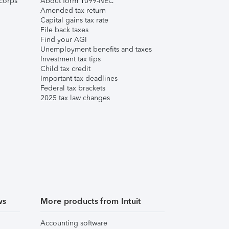
corps
About form 1099-NEC
Amended tax return
Capital gains tax rate
File back taxes
Find your AGI
Unemployment benefits and taxes
Investment tax tips
Child tax credit
Important tax deadlines
Federal tax brackets
2025 tax law changes
ws
More products from Intuit
Accounting software