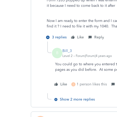
Form 7203 popped up when I was entering 
it because I need to come back to it after 
Now I am ready to enter the form and I ca
find it ? I need to file it with my 1040. Th
3 replies
Like
Reply
Bill_3
B
Level 2
Forum|Forum|4 years ago
You could go to where you entered th
pages as you did before. At some poi
Like
1 person likes this
S
Show 2 more replies