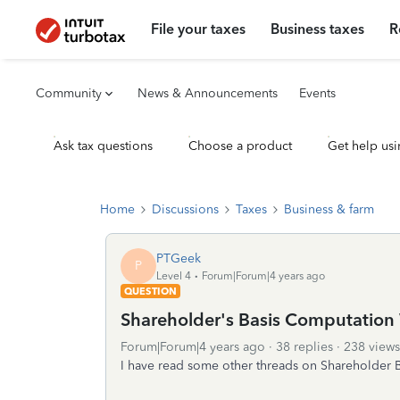
File your taxes
Business taxes
R
Community
News & Announcements
Events
Ask tax questions
Choose a product
Get help usi
Home
Discussions
Taxes
Business & farm
PTGeek
P
Level 4
Forum|Forum|4 years ago
QUESTION
Shareholder's Basis Computation
Forum|Forum|4 years ago
38 replies
238 views
I have read some other threads on Shareholder B