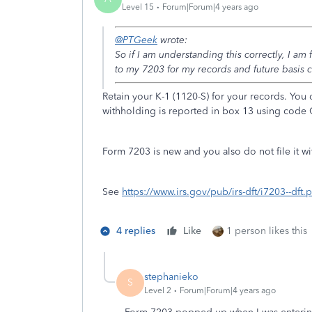
Level 15
Forum|Forum|4 years ago
@PTGeek
wrote:
So if I am understanding this correctly, I am
to my 7203 for my records and future basis 
Retain your K-1 (1120-S) for your records. You
withholding is reported in box 13 using code 
Form 7203 is new and you also do not file it wi
See
https://www.irs.gov/pub/irs-dft/i7203--dft.
4 replies
Like
1 person likes this
stephanieko
S
Level 2
Forum|Forum|4 years ago