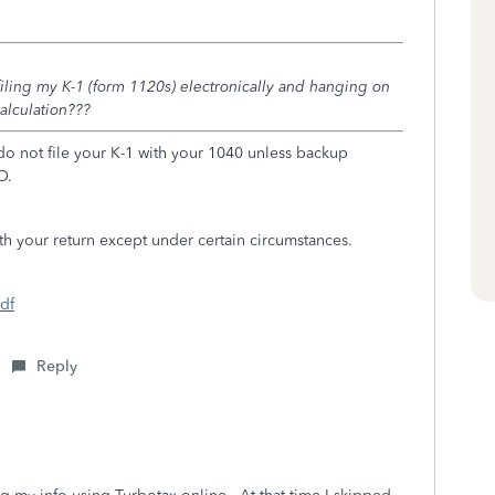
 filing my K-1 (form 1120s) electronically and hanging on
calculation???
 do not file your K-1 with your 1040 unless backup
O.
th your return except under certain circumstances.
pdf
Reply