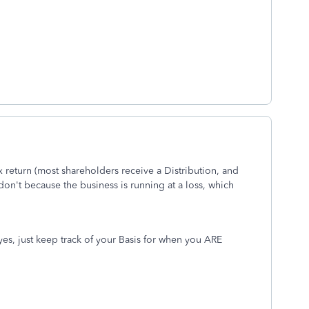
x return (most shareholders receive a Distribution, and
don't because the business is running at a loss, which
, yes, just keep track of your Basis for when you ARE