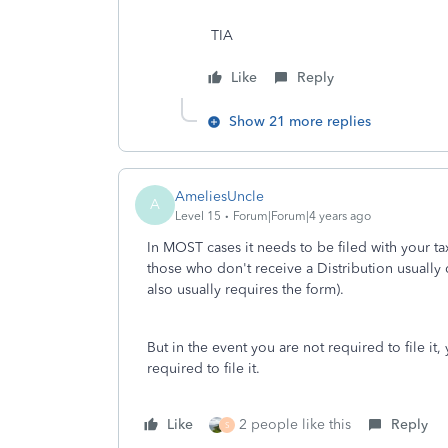
TIA
Like
Reply
Show 21 more replies
AmeliesUncle
A
Level 15
Forum|Forum|4 years ago
In MOST cases it needs to be filed with your ta
those who don't receive a Distribution usually 
also usually requires the form).
But in the event you are not required to file it
required to file it.
Like
2 people like this
Reply
S