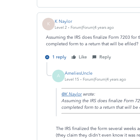
K Naylor
K
Level 2
Forum|Forum|4 years ago
Assuming the IRS does finalize Form 7203 for th
completed form to a return that will be efiled?
1 reply
Like
Reply
AmeliesUncle
A
Level 15
Forum|Forum|4 years ago
@K Naylor
wrote:
Assuming the IRS does finalize Form 7203
completed form to a return that will be 
The IRS finalized the form several weeks ag
(they claim they didn't even know it was re