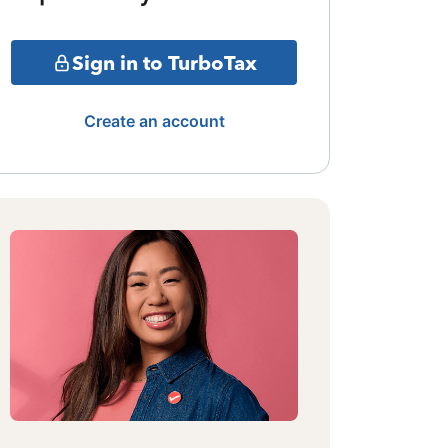
Sign in to TurboTax
Create an account