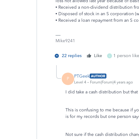
loss not allowed last year because of basis
• Received a non-dividend distribution fr
• Disposed of stock in an S corporation (w
• Received a loan repayment from an S co
Mike9241
22 replies
Like
1 person like
L
PTGeek
AUTHOR
P
Level 4
Forum|Forum|4 years ago
I did take a cash distribution but th
This is confusing to me because if y
is for my records but one person says 
Not sure if the cash distribution ch