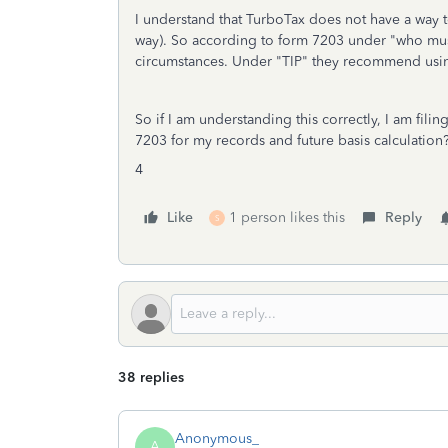
I understand that TurboTax does not have a way to
way). So according to form 7203 under "who must 
circumstances. Under "TIP" they recommend using
So if I am understanding this correctly, I am fil
7203 for my records and future basis calculatio
4
Like
1 person likes this
Reply
S
38 replies
Anonymous_
A