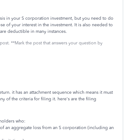
asis in your S corporation investment, but you need to do
e of your interest in the investment. It is also needed to
s are deductible in many instances.
 post. **Mark the post that answers your question by
return. it has an attachment sequence which means it must
of the criteria for filing it. here's are the filing
eholders who:
 of an aggregate loss from an S corporation (including an