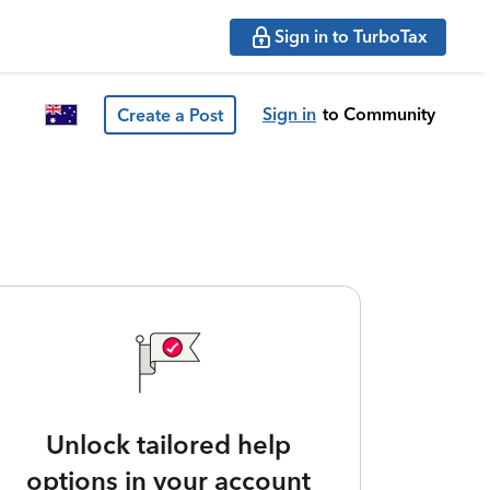
Sign in to TurboTax
Sign in
to Community
Create a Post
Unlock tailored help
options in your account