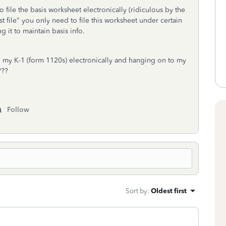
 file the basis worksheet electronically (ridiculous by the
file" you only need to file this worksheet under certain
 it to maintain basis info.
ing my K-1 (form 1120s) electronically and hanging on to my
n???
Follow
Sort by
:
Oldest first