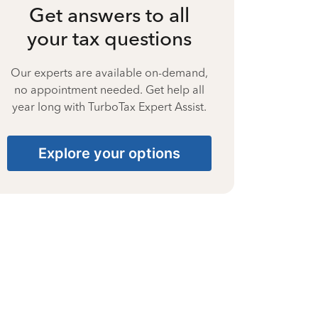
Get answers to all
your tax questions
Our experts are available on-demand,
no appointment needed. Get help all
year long with TurboTax Expert Assist.
Explore your options