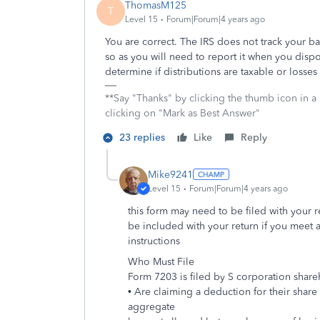
ThomasM125
T
Level 15
Forum|Forum|4 years ago
You are correct. The IRS does not track your b
so as you will need to report it when you dispos
determine if distributions are taxable or losse
**Say "Thanks" by clicking the thumb icon in a
clicking on "Mark as Best Answer"
23 replies
Like
Reply
Mike9241
Level 15
Forum|Forum|4 years ago
this form may need to be filed with your 
be included with your return if you meet any 
instructions
Who Must File
Form 7203 is filed by S corporation shar
• Are claiming a deduction for their share
aggregate