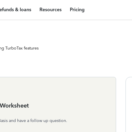
efunds & loans
Resources
Pricing
ng TurboTax features
 Worksheet
asis and have a follow up question.