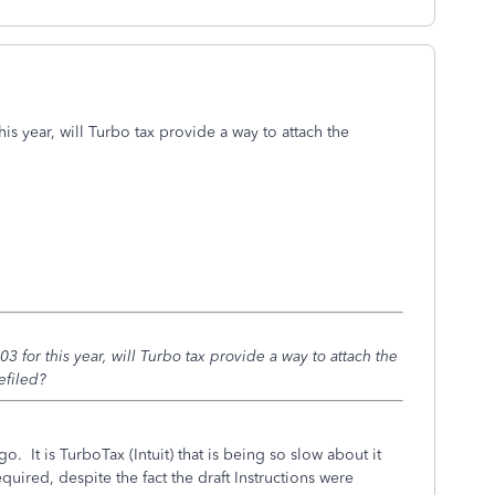
is year, will Turbo tax provide a way to attach the
 for this year, will Turbo tax provide a way to attach the
efiled?
o. It is TurboTax (Intuit) that is being so slow about it
quired, despite the fact the draft Instructions were