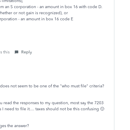
 limitations),
om an S corporation - an amount in box 16 with code D.
hether or not gain is recognized), or
rporation - an amount in box 16 code E
s this
Reply
at does not seem to be one of the "who must file" criteria?
ou read the responses to my question, most say the 7203
I need to file it.... taxes should not be this confusing 🙂
anges the answer?