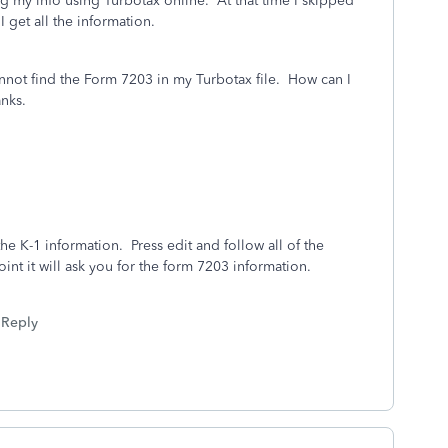
my info using Turbotax online. At that time I skipped
I get all the information.
nnot find the Form 7203 in my Turbotax file. How can I
anks.
e K-1 information. Press edit and follow all of the
nt it will ask you for the form 7203 information.
Reply