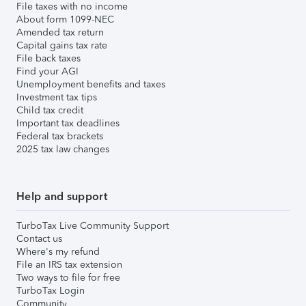
File taxes with no income
About form 1099-NEC
Amended tax return
Capital gains tax rate
File back taxes
Find your AGI
Unemployment benefits and taxes
Investment tax tips
Child tax credit
Important tax deadlines
Federal tax brackets
2025 tax law changes
Help and support
TurboTax Live Community Support
Contact us
Where's my refund
File an IRS tax extension
Two ways to file for free
TurboTax Login
Community