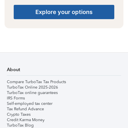
Explore your options
About
Compare TurboTax Tax Products
TurboTax Online 2025-2026
TurboTax online guarantees
IRS Forms
Self-employed tax center
Tax Refund Advance
Crypto Taxes
Credit Karma Money
TurboTax Blog