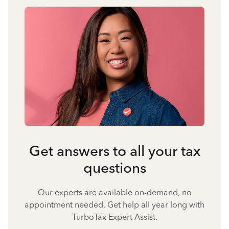
Get answers to all your tax
questions
Our experts are available on-demand, no
appointment needed. Get help all year long with
TurboTax Expert Assist.