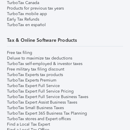
TurboTax Canada
Products for previous tax years
TurboTax mobile app
Early Tax Refunds
TurboTax en español
Tax & Online Software Products
Free tax filing
Deluxe to maximize tax deductions
TurboTax self-employed & investor taxes
Free military tax filing discount
TurboTax Experts tax products
TurboTax Experts Premium
TurboTax Expert Full Service
TurboTax Expert Full Service Pricing
TurboTax Expert Full Service Business Taxes
TurboTax Expert Assist Business Taxes
TurboTax Small Business Taxes
TurboTax Expert 365 Business Tax Planning
TurboTax stores and Expert offices
Find a Local Tax Expert
Find a Local Tax Office