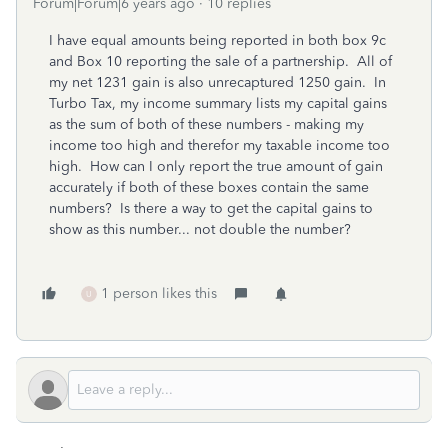
Forum|Forum|6 years ago
10 replies
I have equal amounts being reported in both box 9c
and Box 10 reporting the sale of a partnership. All of
my net 1231 gain is also unrecaptured 1250 gain. In
Turbo Tax, my income summary lists my capital gains
as the sum of both of these numbers - making my
income too high and therefor my taxable income too
high. How can I only report the true amount of gain
accurately if both of these boxes contain the same
numbers? Is there a way to get the capital gains to
show as this number... not double the number?
1 person likes this
U