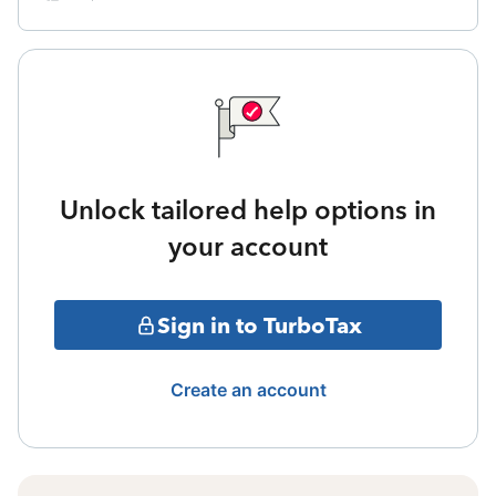
Unlock tailored help options in
your account
Sign in to TurboTax
Create an account