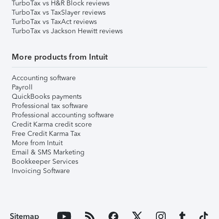
TurboTax vs H&R Block reviews
TurboTax vs TaxSlayer reviews
TurboTax vs TaxAct reviews
TurboTax vs Jackson Hewitt reviews
More products from Intuit
Accounting software
Payroll
QuickBooks payments
Professional tax software
Professional accounting software
Credit Karma credit score
Free Credit Karma Tax
More from Intuit
Email & SMS Marketing
Bookkeeper Services
Invoicing Software
Sitemap