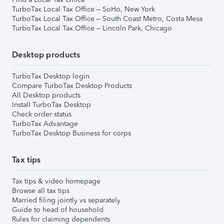
TurboTax Local Tax Office – SoHo, New York
TurboTax Local Tax Office – South Coast Metro, Costa Mesa
TurboTax Local Tax Office – Lincoln Park, Chicago
Desktop products
TurboTax Desktop login
Compare TurboTax Desktop Products
All Desktop products
Install TurboTax Desktop
Check order status
TurboTax Advantage
TurboTax Desktop Business for corps
Tax tips
Tax tips & video homepage
Browse all tax tips
Married filing jointly vs separately
Guide to head of household
Rules for claiming dependents