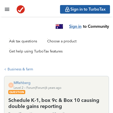
Sign in to TurboTax
Sign in
to Community
Ask tax questions
Choose a product
Get help using TurboTax features
Business & farm
MRehberg
M
Level 2
Forum|Forum|6 years ago
QUESTION
Schedule K-1, box 9c & Box 10 causing
double gains reporting