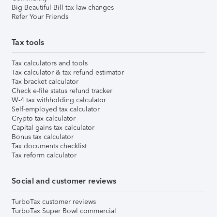
Big Beautiful Bill tax law changes
Refer Your Friends
Tax tools
Tax calculators and tools
Tax calculator & tax refund estimator
Tax bracket calculator
Check e-file status refund tracker
W-4 tax withholding calculator
Self-employed tax calculator
Crypto tax calculator
Capital gains tax calculator
Bonus tax calculator
Tax documents checklist
Tax reform calculator
Social and customer reviews
TurboTax customer reviews
TurboTax Super Bowl commercial