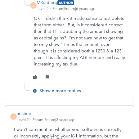
MRehberg
AUTHOR
M
Level 2
Forum|Forum|6 years ago
Ok - I didn't think it made sense to just delete
that form either. But, is it considered correct
then that TT is doubling the amount showing
as capital gains? I'm not sure how to get that
to only show 1 times the amount, even
though it is considered both a 1250 & a 1231
gain. It is affecting my AGI number and really
increasing my tax due.
Show 6 more replies
artshep
A
Level 2
Forum|Forum|3 years ago
I won't comment on whether your software is correctly
or incorrectly applying your K-1 information, but the