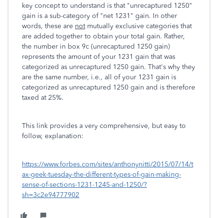
key concept to understand is that "unrecaptured 1250"
gain is a sub-category of "net 1231" gain. In other
words, these are
not
mutually exclusive categories that
are added together to obtain your total gain. Rather,
the number in box 9c (unrecaptured 1250 gain)
represents the amount of your 1231 gain that was
categorized as unrecaptured 1250 gain. That's why they
are the same number, i.e., all of your 1231 gain is
categorized as unrecaptured 1250 gain and is therefore
taxed at 25%.
This link provides a very comprehensive, but easy to
follow, explanation:
https://www.forbes.com/sites/anthonynitti/2015/07/14/t
ax-geek-tuesday-the-different-types-of-gain-making-
sense-of-sections-1231-1245-and-1250/?
sh=3c2e94777902