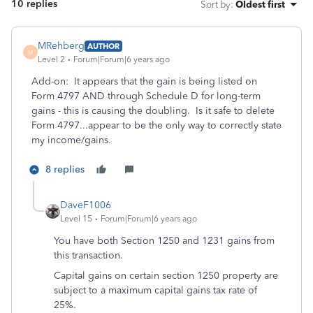
10 replies
Sort by
:
Oldest first
MRehberg
AUTHOR
M
Level 2
Forum|Forum|6 years ago
Add-on: It appears that the gain is being listed on
Form 4797 AND through Schedule D for long-term
gains - this is causing the doubling. Is it safe to delete
Form 4797...appear to be the only way to correctly state
my income/gains.
8 replies
DaveF1006
Level 15
Forum|Forum|6 years ago
You have both Section 1250 and 1231 gains from
this transaction.
Capital gains on certain section 1250 property are
subject to a maximum capital gains tax rate of
25%.