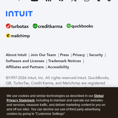
About Intuit
Join Our Team
Press
Privacy
Security
Software and Licenses
Trademark Notices
Affiliates and Partners
Accessibility
©1997-2026 Intuit, Inc. All rights reserved.
Intuit, QuickBooks,
QB, TurboTax, Credit Karma, and Mailchimp are registered
trademarks of Intuit Inc. Terms and conditions, features,
support, pricing, and service options subject to change
We use cookies and similar technologies as described in our
Global
without notice.
Security Certification of the TurboTax Online
Privacy Statement
, including to maintain and operate our websites
application has been performed by C-Level Security.
By
and services, measure traffic, and deliver marketing content to you on
accessing and using this page you agree to the
Terms of Use
.
and off our sites. You can decline our use of third party advertising
cookies by going to "Customize Settings".