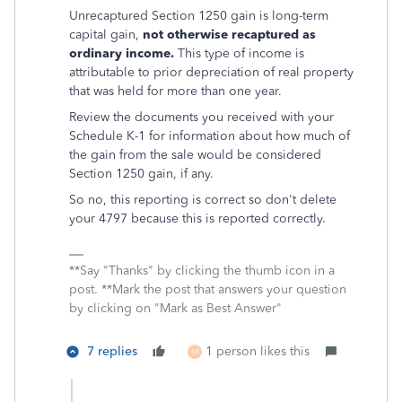
Unrecaptured Section 1250 gain is long-term
capital gain,
not otherwise recaptured as
ordinary income.
This type of income is
attributable to prior depreciation of real property
that was held for more than one year.
Review the documents you received with your
Schedule K-1 for information about how much of
the gain from the sale would be considered
Section 1250 gain, if any.
So no, this reporting is correct so don't delete
your 4797 because this is reported correctly.
**Say "Thanks" by clicking the thumb icon in a
post. **Mark the post that answers your question
by clicking on "Mark as Best Answer"
7 replies
1 person likes this
M