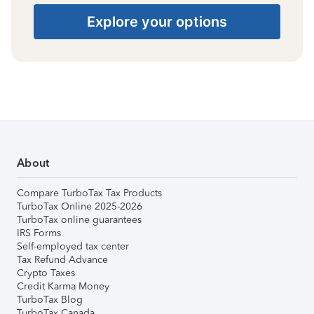
Explore your options
About
Compare TurboTax Tax Products
TurboTax Online 2025-2026
TurboTax online guarantees
IRS Forms
Self-employed tax center
Tax Refund Advance
Crypto Taxes
Credit Karma Money
TurboTax Blog
TurboTax Canada