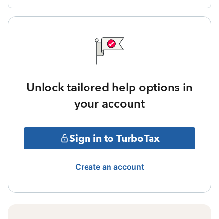
Unlock tailored help options in
your account
Sign in to TurboTax
Create an account