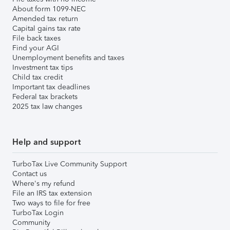
About form 1099-NEC
Amended tax return
Capital gains tax rate
File back taxes
Find your AGI
Unemployment benefits and taxes
Investment tax tips
Child tax credit
Important tax deadlines
Federal tax brackets
2025 tax law changes
Help and support
TurboTax Live Community Support
Contact us
Where's my refund
File an IRS tax extension
Two ways to file for free
TurboTax Login
Community