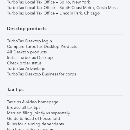
TurboTax Local Tax Office – SoHo, New York
TurboTax Local Tax Office – South Coast Metro, Costa Mesa
TurboTax Local Tax Office – Lincoln Park, Chicago
Desktop products
TurboTax Desktop login
Compare TurboTax Desktop Products
All Desktop products
Install TurboTax Desktop
Check order status
TurboTax Advantage
TurboTax Desktop Business for corps
Tax tips
Tax tips & video homepage
Browse all tax tips
Married filing jointly vs separately
Guide to head of household
Rules for claiming dependents
File taxes with no income