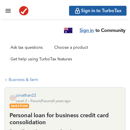
Sign in to TurboTax
Sign in
to Community
Ask tax questions
Choose a product
Get help using TurboTax features
Business & farm
jonathan22
J
Level 2
Forum|Forum|4 years ago
QUESTION
Personal loan for business credit card
consolidation