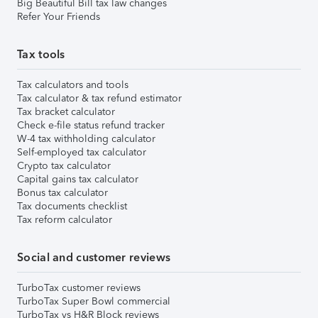
Big Beautiful Bill tax law changes
Refer Your Friends
Tax tools
Tax calculators and tools
Tax calculator & tax refund estimator
Tax bracket calculator
Check e-file status refund tracker
W-4 tax withholding calculator
Self-employed tax calculator
Crypto tax calculator
Capital gains tax calculator
Bonus tax calculator
Tax documents checklist
Tax reform calculator
Social and customer reviews
TurboTax customer reviews
TurboTax Super Bowl commercial
TurboTax vs H&R Block reviews