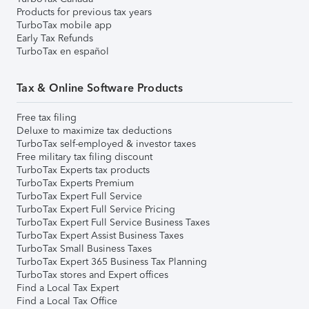
Products for previous tax years
TurboTax mobile app
Early Tax Refunds
TurboTax en español
Tax & Online Software Products
Free tax filing
Deluxe to maximize tax deductions
TurboTax self-employed & investor taxes
Free military tax filing discount
TurboTax Experts tax products
TurboTax Experts Premium
TurboTax Expert Full Service
TurboTax Expert Full Service Pricing
TurboTax Expert Full Service Business Taxes
TurboTax Expert Assist Business Taxes
TurboTax Small Business Taxes
TurboTax Expert 365 Business Tax Planning
TurboTax stores and Expert offices
Find a Local Tax Expert
Find a Local Tax Office