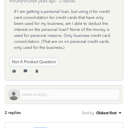
Forum|Forum|4 years ago
2 replies
If I am getting a personal loan, but using it for credit
card consolidation for credit cards that have only
been used for my business, am I able to deduct the
interest on the personal loan? None of the money is
used for personal reasons. Only business credit card
consolidation. (That are on on personal credit cards
only used for the business.)
Not A Product Question
2 replies
Sort by
:
Oldest first