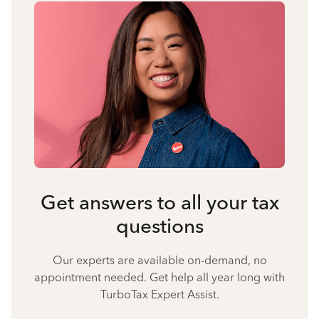
Get answers to all your tax
questions
Our experts are available on-demand, no
appointment needed. Get help all year long with
TurboTax Expert Assist.