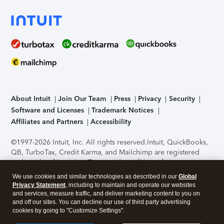
About Intuit
Join Our Team
Press
Privacy
Security
Software and Licenses
Trademark Notices
Affiliates and Partners
Accessibility
©1997-2026 Intuit, Inc. All rights reserved.
Intuit, QuickBooks,
QB, TurboTax, Credit Karma, and Mailchimp are registered
trademarks of Intuit Inc. Terms and conditions, features,
support, pricing, and service options subject to change
We use cookies and similar technologies as described in our
Global
without notice.
Security Certification of the TurboTax Online
Privacy Statement
, including to maintain and operate our websites
application has been performed by C-Level Security.
By
and services, measure traffic, and deliver marketing content to you on
accessing and using this page you agree to the
Terms of Use
.
and off our sites. You can decline our use of third party advertising
cookies by going to "Customize Settings".
About Cookies
Manage cookies