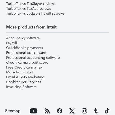
TurboTax vs TaxSlayer reviews
TurboTax vs TaxAct reviews
TurboTax vs Jackson Hewitt reviews
More products from Intuit
Accounting software
Payroll
QuickBooks payments
Professional tax software
Professional accounting software
Credit Karma credit score
Free Credit Karma Tax
More from Intuit
Email & SMS Marketing
Bookkeeper Services
Invoicing Software
Sitemap