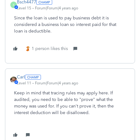
Bsch4477
B
Level 15
Forum|Forum|4 years ago
Since the loan is used to pay business debt it is
considered a business loan so interest paid for that
loan is deductible.
1 person likes this
Carl
Level 11
Forum|Forum|4 years ago
Keep in mind that tracing rules may apply here. If
audited, you need to be able to "prove" what the
money was used for. If you can't prove it, then the
interest deduction will be disallowed.