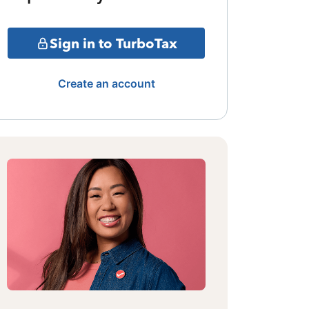
Sign in to TurboTax
Create an account