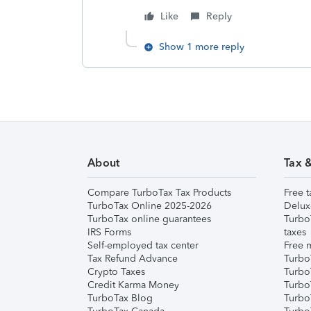
Like
Reply
Show 1 more reply
About
Tax 
Compare TurboTax Tax Products
Free t
TurboTax Online 2025-2026
Delux
TurboTax online guarantees
Turbo
IRS Forms
taxes
Self-employed tax center
Free m
Tax Refund Advance
Turbo
Crypto Taxes
Turbo
Credit Karma Money
TurboT
TurboTax Blog
TurboT