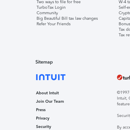
Two ways to file for free
W-4 ta
TurboTax Login
Self-e
Community
Crypto
Big Beautiful Bill tax law changes
Capita
Refer Your Friends
Bonus 
Tax d
Tax re
Sitemap
©1997-2
About Intuit
Intuit
Join Our Team
feature
Press
Securi
Privacy
Security
By acc