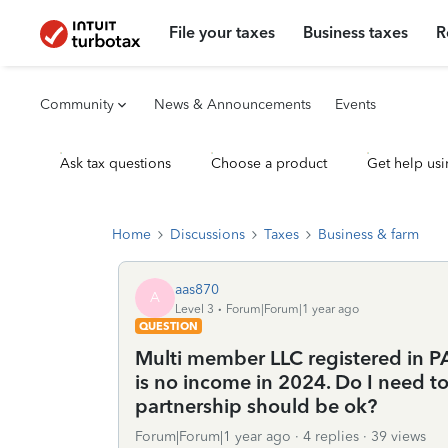
File your taxes
Business taxes
R
Community
News & Announcements
Events
Ask tax questions
Choose a product
Get help usi
Home
Discussions
Taxes
Business & farm
aas870
A
Level 3
Forum|Forum|1 year ago
QUESTION
Multi member LLC registered in PA.
is no income in 2024. Do I need t
partnership should be ok?
Forum|Forum|1 year ago
4 replies
39 views