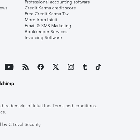
Professional accounting software
iews
Credit Karma credit score
Free Credit Karma Tax
More from Intuit
Email & SMS Marketing
Bookkeeper Services
Invoicing Software
 trademarks of Intuit Inc. Terms and conditions,
ice.
 by C-Level Security.