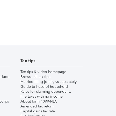
Tax tips
Tax tips & video homepage
ducts
Browse all tax tips
Married filing jointly vs separately
Guide to head of household
Rules for claiming dependents
File taxes with no income
corps
About form 1099-NEC
Amended tax return
Capital gains tax rate