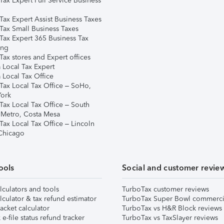
Tax Expert Full Service Business
Tax Expert Assist Business Taxes
Tax Small Business Taxes
Tax Expert 365 Business Tax
ing
ax stores and Expert offices
 Local Tax Expert
 Local Tax Office
Tax Local Tax Office – SoHo,
ork
Tax Local Tax Office – South
 Metro, Costa Mesa
Tax Local Tax Office – Lincoln
 Chicago
ools
Social and customer revie
lculators and tools
TurboTax customer reviews
lculator & tax refund estimator
TurboTax Super Bowl commerci
acket calculator
TurboTax vs H&R Block reviews
e-file status refund tracker
TurboTax vs TaxSlayer reviews