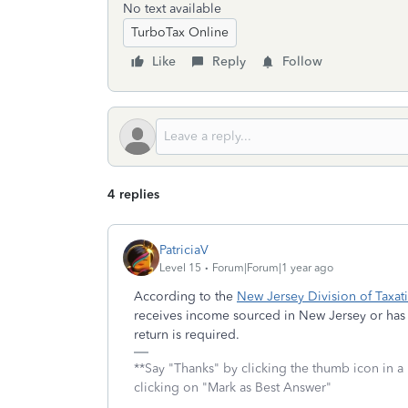
No text available
TurboTax Online
Like
Reply
Follow
4 replies
PatriciaV
Level 15
Forum|Forum|1 year ago
According to the
New Jersey Division of Taxat
receives income sourced in New Jersey or has 
return is required.
**Say "Thanks" by clicking the thumb icon in a
clicking on "Mark as Best Answer"