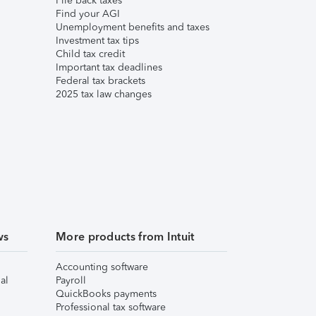
File back taxes
Find your AGI
Unemployment benefits and taxes
Investment tax tips
Child tax credit
Important tax deadlines
Federal tax brackets
2025 tax law changes
ws
More products from Intuit
Accounting software
al
Payroll
QuickBooks payments
Professional tax software