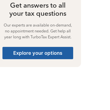
Get answers to all
your tax questions
Our experts are available on-demand,
no appointment needed. Get help all
year long with TurboTax Expert Assist.
Explore your options