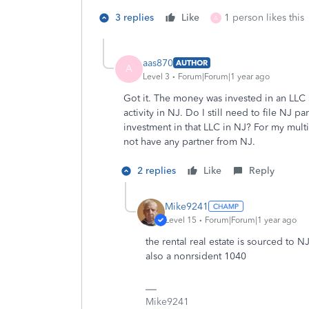
3 replies
Like
1 person likes this
A
aas870
AUTHOR
A
Level 3
Forum|Forum|1 year ago
Got it. The money was invested in an LLC 
activity in NJ. Do I still need to file NJ p
investment in that LLC in NJ? For my mul
not have any partner from NJ.
2 replies
Like
Reply
Mike9241
Level 15
Forum|Forum|1 year ago
the rental real estate is sourced to N
also a nonrsident 1040
Mike9241