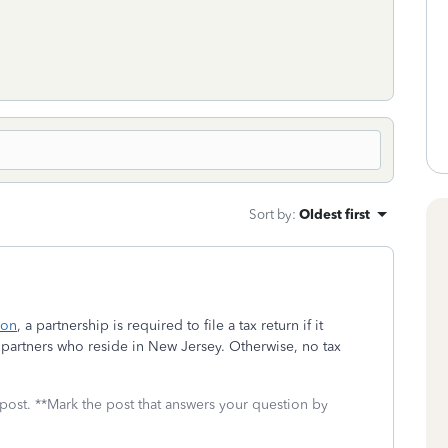
Sort by
:
Oldest first
ion
, a partnership is required to file a tax return if it
partners who reside in New Jersey. Otherwise, no tax
 post. **Mark the post that answers your question by