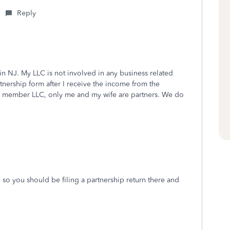
Reply
in NJ. My LLC is not involved in any business related
artnership form after I receive the income from the
ti member LLC, only me and my wife are partners. We do
J so you should be filing a partnership return there and