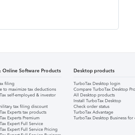
& Online Software Products
Desktop products
ax filing
TurboTax Desktop login
e to maximize tax deductions
Compare TurboTax Desktop Pro
Tax self-employed & investor
All Desktop products
Install TurboTax Desktop
ilitary tax filing discount
Check order status
Tax Experts tax products
TurboTax Advantage
Tax Experts Premium
TurboTax Desktop Business for 
ax Expert Full Service
ax Expert Full Service Pricing