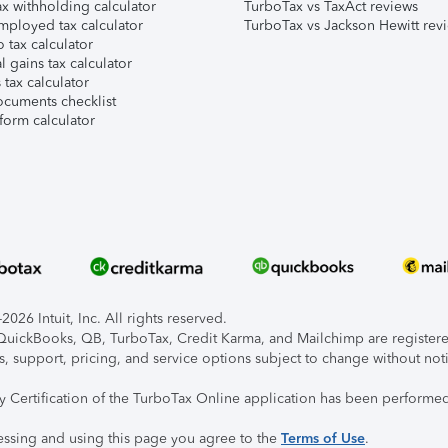
x withholding calculator
TurboTax vs TaxAct reviews
mployed tax calculator
TurboTax vs Jackson Hewitt rev
 tax calculator
l gains tax calculator
tax calculator
ocuments checklist
form calculator
026 Intuit, Inc. All rights reserved.
, QuickBooks, QB, TurboTax, Credit Karma, and Mailchimp are registered
s, support, pricing, and service options subject to change without not
ty Certification of the TurboTax Online application has been performed
essing and using this page you agree to the
Terms of Use
.