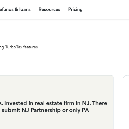
efunds & loans
Resources
Pricing
ng TurboTax features
 Invested in real estate firm in NJ. There
o submit NJ Partnership or only PA