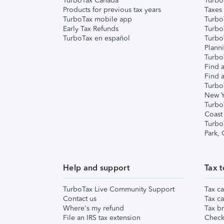
TurboTax Canada
Turbo
Products for previous tax years
Taxes
TurboTax mobile app
Turbo
Early Tax Refunds
Turbo
TurboTax en español
Turbo
Plann
TurboT
Find a
Find a
Turbo
New Y
Turbo
Coast
Turbo
Park,
Help and support
Tax t
TurboTax Live Community Support
Tax ca
Contact us
Tax ca
Where's my refund
Tax br
File an IRS tax extension
Check 