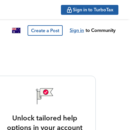
Sign in to TurboTax
Sign in
to Community
Create a Post
Unlock tailored help
options in your account