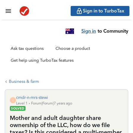
Sign in to TurboTax
Sign in
to Community
Ask tax questions
Choose a product
Get help using TurboTax features
Business & farm
cmdr-n-mrs-stewi
C
Level 1
Forum|Forum|7 years ago
SOLVED
Mother and adult daughter share
ownership of the LLC, how do we file
taxes? Is this considered a multi-member