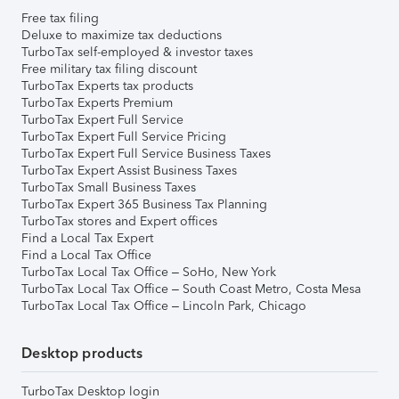
Free tax filing
Deluxe to maximize tax deductions
TurboTax self-employed & investor taxes
Free military tax filing discount
TurboTax Experts tax products
TurboTax Experts Premium
TurboTax Expert Full Service
TurboTax Expert Full Service Pricing
TurboTax Expert Full Service Business Taxes
TurboTax Expert Assist Business Taxes
TurboTax Small Business Taxes
TurboTax Expert 365 Business Tax Planning
TurboTax stores and Expert offices
Find a Local Tax Expert
Find a Local Tax Office
TurboTax Local Tax Office – SoHo, New York
TurboTax Local Tax Office – South Coast Metro, Costa Mesa
TurboTax Local Tax Office – Lincoln Park, Chicago
Desktop products
TurboTax Desktop login