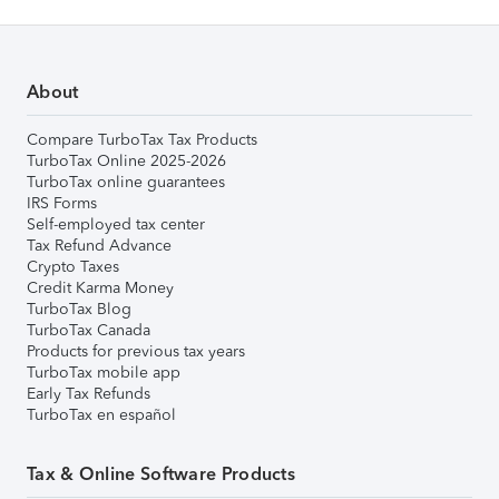
About
Compare TurboTax Tax Products
TurboTax Online 2025-2026
TurboTax online guarantees
IRS Forms
Self-employed tax center
Tax Refund Advance
Crypto Taxes
Credit Karma Money
TurboTax Blog
TurboTax Canada
Products for previous tax years
TurboTax mobile app
Early Tax Refunds
TurboTax en español
Tax & Online Software Products