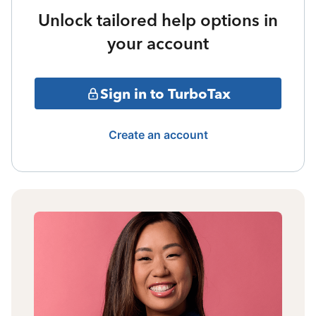
Unlock tailored help options in
your account
Sign in to TurboTax
Create an account