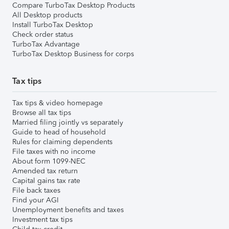
Compare TurboTax Desktop Products
All Desktop products
Install TurboTax Desktop
Check order status
TurboTax Advantage
TurboTax Desktop Business for corps
Tax tips
Tax tips & video homepage
Browse all tax tips
Married filing jointly vs separately
Guide to head of household
Rules for claiming dependents
File taxes with no income
About form 1099-NEC
Amended tax return
Capital gains tax rate
File back taxes
Find your AGI
Unemployment benefits and taxes
Investment tax tips