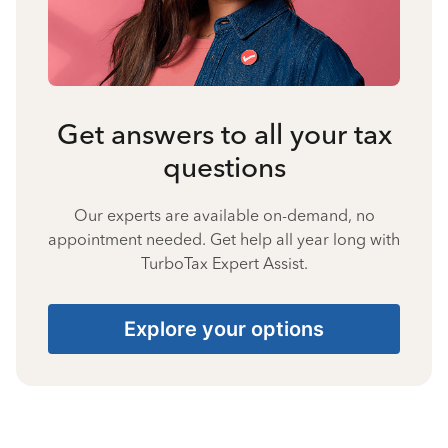
Get answers to all your tax
questions
Our experts are available on-demand, no
appointment needed. Get help all year long with
TurboTax Expert Assist.
Explore your options