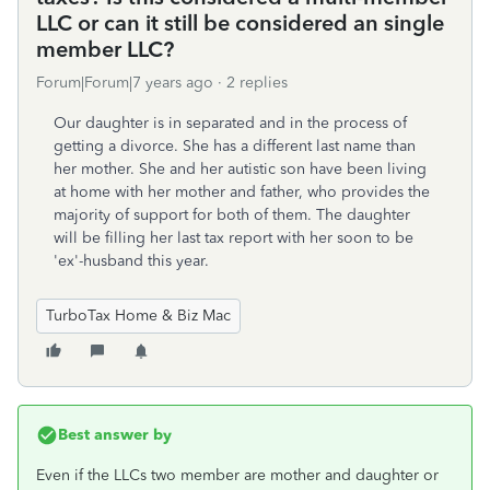
LLC or can it still be considered an single
member LLC?
Forum|Forum|7 years ago
2 replies
Our daughter is in separated and in the process of
getting a divorce. She has a different last name than
her mother. She and her autistic son have been living
at home with her mother and father, who provides the
majority of support for both of them. The daughter
will be filling her last tax report with her soon to be
'ex'-husband this year.
TurboTax Home & Biz Mac
Best answer by
Even if the LLCs two member are mother and daughter or