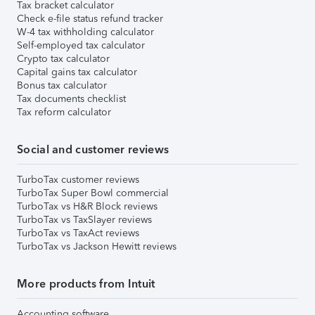
Tax bracket calculator
Check e-file status refund tracker
W-4 tax withholding calculator
Self-employed tax calculator
Crypto tax calculator
Capital gains tax calculator
Bonus tax calculator
Tax documents checklist
Tax reform calculator
Social and customer reviews
TurboTax customer reviews
TurboTax Super Bowl commercial
TurboTax vs H&R Block reviews
TurboTax vs TaxSlayer reviews
TurboTax vs TaxAct reviews
TurboTax vs Jackson Hewitt reviews
More products from Intuit
Accounting software