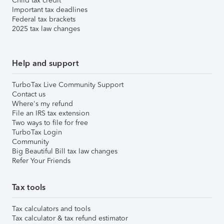
Child tax credit
Important tax deadlines
Federal tax brackets
2025 tax law changes
Help and support
TurboTax Live Community Support
Contact us
Where's my refund
File an IRS tax extension
Two ways to file for free
TurboTax Login
Community
Big Beautiful Bill tax law changes
Refer Your Friends
Tax tools
Tax calculators and tools
Tax calculator & tax refund estimator