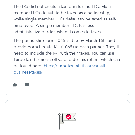
The IRS did not create a tax form for the LLC. Multi-
member LLCs default to be taxed as a partnership,
while single member LLCs default to be taxed as self-
employed. A single member LLC has less
administrative burden when it comes to taxes.
The partnership form 1065 is due by March 15th and
provides a schedule K-1 (1065) to each partner. They'll
need to include the K-1 with their taxes. You can use
TurboTax Business software to do this return, which can
be found here:
https://turbotax.intuit.com/small-
business-taxes/