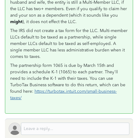
husband and wife, the entity is still a Multi-Member LLC, if
the LLC has two+ members. Even if you qualify to claim her
and your son as a dependent (which it sounds like you
might
), it does not effect the LLC.
The IRS did not create a tax form for the LLC. Multi-member
LLCs default to be taxed as a partnership, while single
member LLCs default to be taxed as self-employed. A
single member LLC has less administrative burden when it
comes to taxes.
The partnership form 1065 is due by March 15th and
provides a schedule K-1 (1065) to each partner. They'll
need to include the K-1 with their taxes. You can use
TurboTax Business software to do this return, which can be
found here:
https://turbotax.intuit.com/small-business-
taxes/