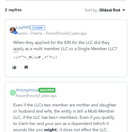
2 replies
Sort by
:
Oldest first
Lisa995
Alumni - Champ
Forum|Forum|7 years ago
When they applied for the EIN for the LLC did they
apply as a multi member LLC or a Single Member LLC?
♪♫•*¨*•.¸¸♥Lisa♥ ¸¸.•*¨*•♫♪
Anonymous
ANSWER
A
Forum|Forum|7 years ago
Even if the LLCs two member are mother and daughter
or husband and wife, the entity is still a Multi-Member
LLC, if the LLC has two+ members. Even if you qualify
to claim her and your son as a dependent (which it
sounds like you
might
), it does not effect the LLC.