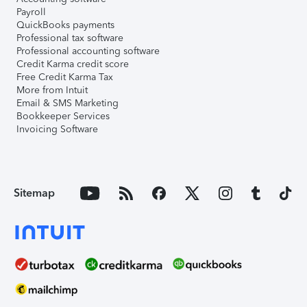
Payroll
QuickBooks payments
Professional tax software
Professional accounting software
Credit Karma credit score
Free Credit Karma Tax
More from Intuit
Email & SMS Marketing
Bookkeeper Services
Invoicing Software
Sitemap