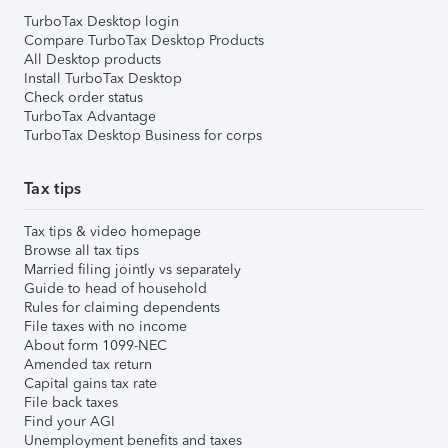
TurboTax Desktop login
Compare TurboTax Desktop Products
All Desktop products
Install TurboTax Desktop
Check order status
TurboTax Advantage
TurboTax Desktop Business for corps
Tax tips
Tax tips & video homepage
Browse all tax tips
Married filing jointly vs separately
Guide to head of household
Rules for claiming dependents
File taxes with no income
About form 1099-NEC
Amended tax return
Capital gains tax rate
File back taxes
Find your AGI
Unemployment benefits and taxes