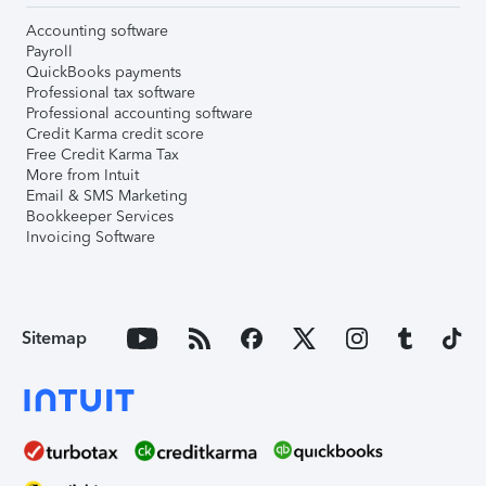
Accounting software
Payroll
QuickBooks payments
Professional tax software
Professional accounting software
Credit Karma credit score
Free Credit Karma Tax
More from Intuit
Email & SMS Marketing
Bookkeeper Services
Invoicing Software
Sitemap