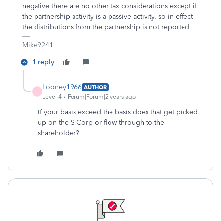
negative there are no other tax considerations except if
the partnership activity is a passive activity. so in effect
the distributions from the partnership is not reported
Mike9241
1 reply
Looney1966
AUTHOR
L
Level 4
Forum|Forum|2 years ago
If your basis exceed the basis does that get picked
up on the S Corp or flow through to the
shareholder?