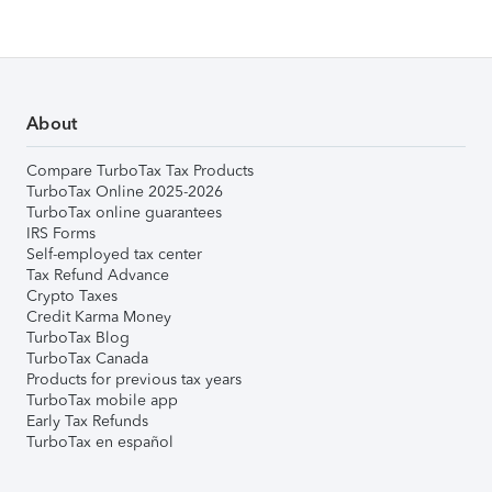
About
Compare TurboTax Tax Products
TurboTax Online 2025-2026
TurboTax online guarantees
IRS Forms
Self-employed tax center
Tax Refund Advance
Crypto Taxes
Credit Karma Money
TurboTax Blog
TurboTax Canada
Products for previous tax years
TurboTax mobile app
Early Tax Refunds
TurboTax en español