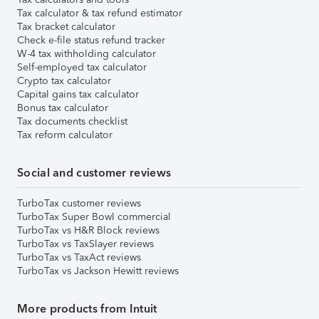
Tax calculator & tax refund estimator
Tax bracket calculator
Check e-file status refund tracker
W-4 tax withholding calculator
Self-employed tax calculator
Crypto tax calculator
Capital gains tax calculator
Bonus tax calculator
Tax documents checklist
Tax reform calculator
Social and customer reviews
TurboTax customer reviews
TurboTax Super Bowl commercial
TurboTax vs H&R Block reviews
TurboTax vs TaxSlayer reviews
TurboTax vs TaxAct reviews
TurboTax vs Jackson Hewitt reviews
More products from Intuit