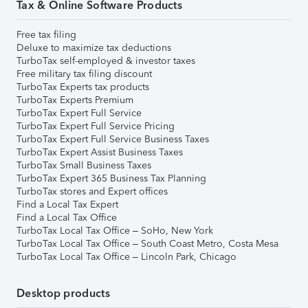
Tax & Online Software Products
Free tax filing
Deluxe to maximize tax deductions
TurboTax self-employed & investor taxes
Free military tax filing discount
TurboTax Experts tax products
TurboTax Experts Premium
TurboTax Expert Full Service
TurboTax Expert Full Service Pricing
TurboTax Expert Full Service Business Taxes
TurboTax Expert Assist Business Taxes
TurboTax Small Business Taxes
TurboTax Expert 365 Business Tax Planning
TurboTax stores and Expert offices
Find a Local Tax Expert
Find a Local Tax Office
TurboTax Local Tax Office – SoHo, New York
TurboTax Local Tax Office – South Coast Metro, Costa Mesa
TurboTax Local Tax Office – Lincoln Park, Chicago
Desktop products