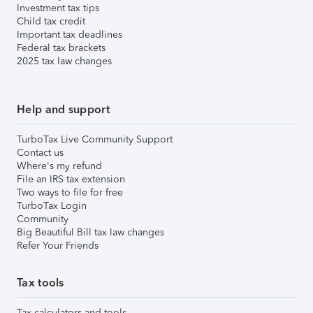
Investment tax tips
Child tax credit
Important tax deadlines
Federal tax brackets
2025 tax law changes
Help and support
TurboTax Live Community Support
Contact us
Where's my refund
File an IRS tax extension
Two ways to file for free
TurboTax Login
Community
Big Beautiful Bill tax law changes
Refer Your Friends
Tax tools
Tax calculators and tools