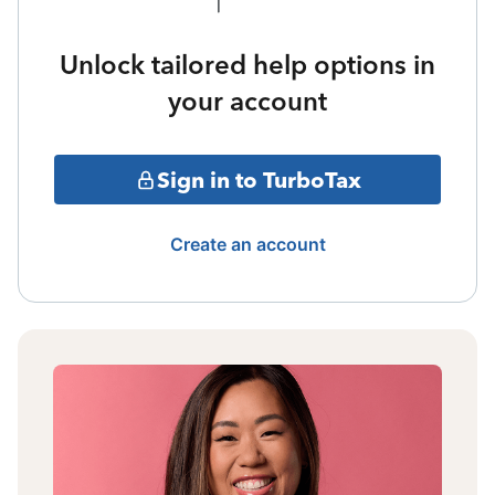
Unlock tailored help options in
your account
Sign in to TurboTax
Create an account