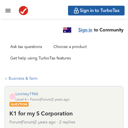
Sign in to TurboTax
Sign in
to Community
Ask tax questions
Choose a product
Get help using TurboTax features
Business & farm
Looney1966
L
Level 4
Forum|Forum|2 years ago
QUESTION
K1 for my S Corporation
Forum|Forum|2 years ago
2 replies