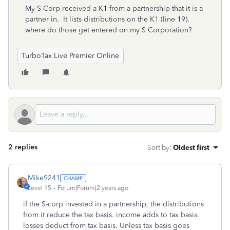
My S Corp received a K1 from a partnership that it is a
partner in. It lists distributions on the K1 (line 19).
where do those get entered on my S Corporation?
TurboTax Live Premier Online
2 replies
Sort by
:
Oldest first
Mike9241
Level 15
Forum|Forum|2 years ago
if the S-corp invested in a partnership, the distributions
from it reduce the tax basis. income adds to tax basis.
losses deduct from tax basis. Unless tax basis goes