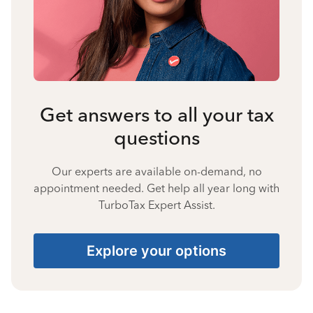
Get answers to all your tax
questions
Our experts are available on-demand, no
appointment needed. Get help all year long with
TurboTax Expert Assist.
Explore your options