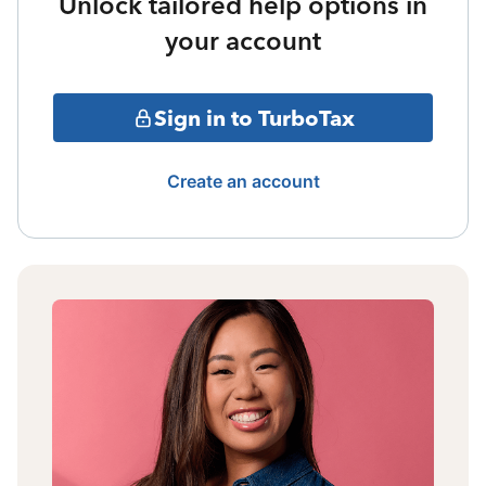
Unlock tailored help options in
your account
Sign in to TurboTax
Create an account