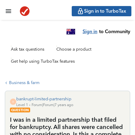
Sign in to TurboTax
Sign in
to Community
Ask tax questions
Choose a product
Get help using TurboTax features
Business & farm
bankrupt-limited-partnership
B
Level 1
Forum|Forum|7 years ago
QUESTION
I was in a limited partnership that filed
for bankruptcy. All shares were cancelled
with no consideration. Is this a complete