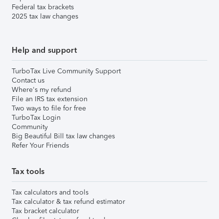
Federal tax brackets
2025 tax law changes
Help and support
TurboTax Live Community Support
Contact us
Where's my refund
File an IRS tax extension
Two ways to file for free
TurboTax Login
Community
Big Beautiful Bill tax law changes
Refer Your Friends
Tax tools
Tax calculators and tools
Tax calculator & tax refund estimator
Tax bracket calculator