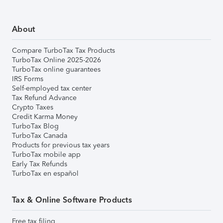
About
Compare TurboTax Tax Products
TurboTax Online 2025-2026
TurboTax online guarantees
IRS Forms
Self-employed tax center
Tax Refund Advance
Crypto Taxes
Credit Karma Money
TurboTax Blog
TurboTax Canada
Products for previous tax years
TurboTax mobile app
Early Tax Refunds
TurboTax en español
Tax & Online Software Products
Free tax filing