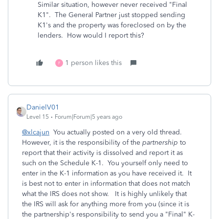
Similar situation, however never received "Final
K1". The General Partner just stopped sending
K1's and the property was foreclosed on by the
lenders. How would I report this?
1 person likes this
F
DanielV01
Level 15
Forum|Forum|5 years ago
@xlcajun
You actually posted on a very old thread.
However, it is the responsibility of the
partnership
to
report that their activity is dissolved and report it as
such on the Schedule K-1. You yourself only need to
enter in the K-1 information as you have received it. It
is best not to enter in information that does not match
what the IRS does not show. It is highly unlikely that
the IRS will ask for anything more from you (since it is
the partnership's responsibility to send you a "Final" K-