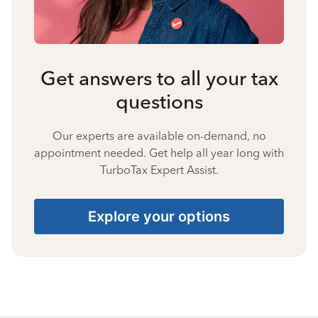
Get answers to all your tax
questions
Our experts are available on-demand, no
appointment needed. Get help all year long with
TurboTax Expert Assist.
Explore your options