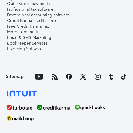
QuickBooks payments
Professional tax software
Professional accounting software
Credit Karma credit score
Free Credit Karma Tax
More from Intuit
Email & SMS Marketing
Bookkeeper Services
Invoicing Software
Sitemap