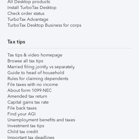
All Desktop products
Install TurboTax Desktop
Check order status
TurboTax Advantage
TurboTax Desktop Business for corps
Tax tips
Tax tips & video homepage
Browse all tax tips
Married filing jointly vs separately
Guide to head of household
Rules for claiming dependents
File taxes with no income
About form 1099-NEC
Amended tax return
Capital gains tax rate
File back taxes
Find your AGI
Unemployment benefits and taxes
Investment tax tips
Child tax credit
Important tax deadlines