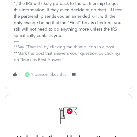
1, the IRS will likely go back to the partnership to get
this information, if they even decide to do that). If later
the partnership sends you an amended K-1, with the
only change being that the "Final" box is checked, you
still will not need to do anything more unless the IRS
specifically contacts you.
**Say "Thanks" by clicking the thumb icon in a post.
**Mark the post that answers your question by clicking
on "Mark as Best Answer"
1 person likes this
E