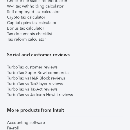
Check e-file status refund tracker
W-4 tax withholding calculator
Self-employed tax calculator
Crypto tax calculator
Capital gains tax calculator
Bonus tax calculator
Tax documents checklist
Tax reform calculator
Social and customer reviews
TurboTax customer reviews
TurboTax Super Bowl commercial
TurboTax vs H&R Block reviews
TurboTax vs TaxSlayer reviews
TurboTax vs TaxAct reviews
TurboTax vs Jackson Hewitt reviews
More products from Intuit
Accounting software
Payroll