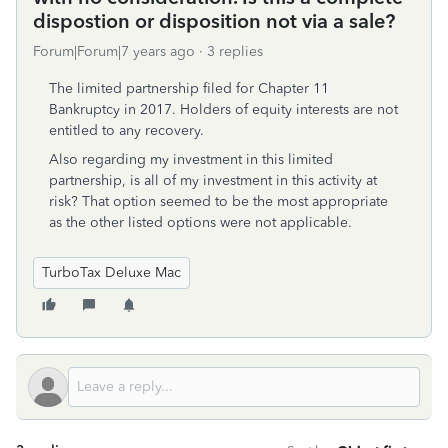
dispostion or disposition not via a sale?
Forum|Forum|7 years ago
3 replies
The limited partnership filed for Chapter 11
Bankruptcy in 2017. Holders of equity interests are not
entitled to any recovery.
Also regarding my investment in this limited
partnership, is all of my investment in this activity at
risk? That option seemed to be the most appropriate
as the other listed options were not applicable.
TurboTax Deluxe Mac