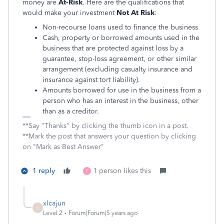
money are
At-Risk
. Here are the qualifications that
would make your investment
Not At Risk
:
Non-recourse loans used to finance the business
Cash, property or borrowed amounts used in the
business that are protected against loss by a
guarantee, stop-loss agreement, or other similar
arrangement (excluding casualty insurance and
insurance against tort liability).
Amounts borrowed for use in the business from a
person who has an interest in the business, other
than as a creditor.
**Say "Thanks" by clicking the thumb icon in a post.
**Mark the post that answers your question by clicking
on "Mark as Best Answer"
1 reply
1 person likes this
F
xlcajun
X
Level 2
Forum|Forum|5 years ago