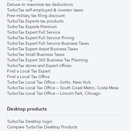
Deluxe to maximize tax deductions
TurboTax self-employed & investor taxes
Free military tax filing discount
TurboTax Experts tax products
TurboTax Experts Premium
TurboTax Expert Full Service
TurboTax Expert Full Service Pricing
TurboTax Expert Full Service Business Taxes
TurboTax Expert Assist Business Taxes
TurboTax Small Business Taxes
TurboTax Expert 365 Business Tax Planning
TurboTax stores and Expert offices
Find a Local Tax Expert
Find a Local Tax Office
TurboTax Local Tax Office – SoHo, New York
TurboTax Local Tax Office – South Coast Metro, Costa Mesa
TurboTax Local Tax Office – Lincoln Park, Chicago
Desktop products
TurboTax Desktop login
Compare TurboTax Desktop Products