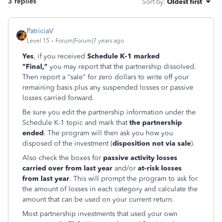
3 replies
Sort by
:
Oldest first
PatriciaV
Level 15
Forum|Forum|7 years ago
Yes
, if you received
Schedule K-1 marked
"Final,"
you may report that the partnership dissolved.
Then report a "sale" for zero dollars to write off your
remaining basis plus any suspended losses or passive
losses carried forward.
Be sure you edit the partnership information under the
Schedule K-1 topic and mark that
the partnership
ended
. The program will then ask you how you
disposed of the investment (
disposition not via sale
).
Also check the boxes for
passive activity losses
carried over from last year
and/or
at-risk losses
from last year
. This will prompt the program to ask for
the amount of losses in each category and calculate the
amount that can be used on your current return.
Most partnership investments that used your own