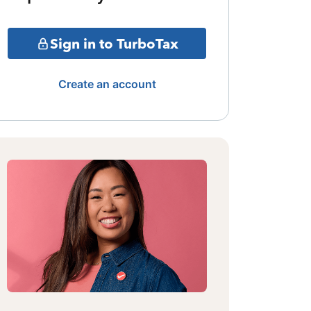
Sign in to TurboTax
Create an account