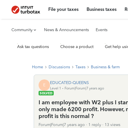
File your taxes
Business taxes
R
Community
News & Announcements
Events
Ask tax questions
Choose a product
Get help usi
Home
Discussions
Taxes
Business & farm
EDUCATED-QUEENS
E
Level 1
Forum|Forum|7 years ago
SOLVED
I am employee with W2 plus I star
only made 6200 profit. However, 
profit is this normal ?
Forum|Forum|7 years ago
1 reply
13 views