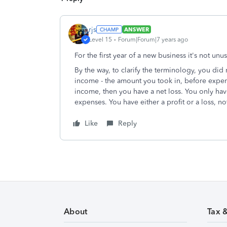
rjs
ANSWER
Level 15
Forum|Forum|7 years ago
For the first year of a new business it's not unus
By the way, to clarify the terminology, you did 
income - the amount you took in, before expen
income, then you have a net loss. You only hav
expenses. You have either a profit or a loss, no
Like
Reply
About
Tax 