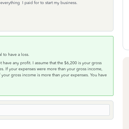
t everything I paid for to start my business.
l to have a loss.
t have any profit. I assume that the $6,200 is your gross
es. If your expenses were more than your gross income,
 if your gross income is more than your expenses. You have