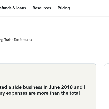
efunds & loans
Resources
Pricing
ng TurboTax features
ted a side business in June 2018 and I
my expenses are more than the total