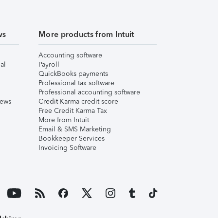
ws
More products from Intuit
Accounting software
al
Payroll
QuickBooks payments
Professional tax software
Professional accounting software
iews
Credit Karma credit score
Free Credit Karma Tax
More from Intuit
Email & SMS Marketing
Bookkeeper Services
Invoicing Software