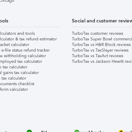
 Chicago
ools
Social and customer revie
lculators and tools
TurboTax customer reviews
lculator & tax refund estimator
TurboTax Super Bowl commerci
acket calculator
TurboTax vs H&R Block reviews
e-file status refund tracker
TurboTax vs TaxSlayer reviews
x withholding calculator
TurboTax vs TaxAct reviews
mployed tax calculator
TurboTax vs Jackson Hewitt rev
 tax calculator
l gains tax calculator
tax calculator
ocuments checklist
form calculator