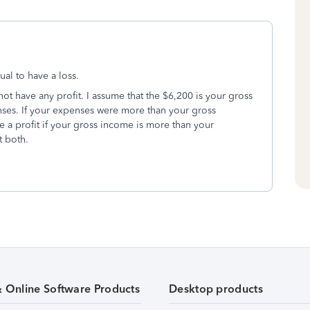
ual to have a loss.
not have any profit. I assume that the $6,200 is your gross
ses. If your expenses were more than your gross
e a profit if your gross income is more than your
t both.
& Online Software Products
Desktop products