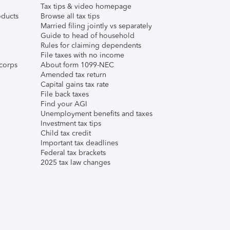
Tax tips & video homepage
ducts
Browse all tax tips
Married filing jointly vs separately
Guide to head of household
Rules for claiming dependents
File taxes with no income
corps
About form 1099-NEC
Amended tax return
Capital gains tax rate
File back taxes
Find your AGI
Unemployment benefits and taxes
Investment tax tips
Child tax credit
Important tax deadlines
Federal tax brackets
2025 tax law changes