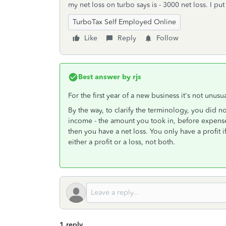
my net loss on turbo says is - 3000 net loss. I pu
TurboTax Self Employed Online
Like
Reply
Follow
Best answer by
rjs
For the first year of a new business it's not unusua
By the way, to clarify the terminology, you did no
income - the amount you took in, before expens
then you have a net loss. You only have a profit
either a profit or a loss, not both.
1 reply