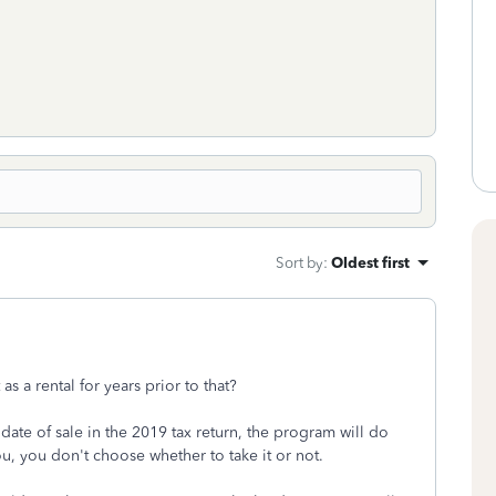
Sort by
:
Oldest first
t as a rental for years prior to that?
 date of sale in the 2019 tax return, the program will do
u, you don't choose whether to take it or not.