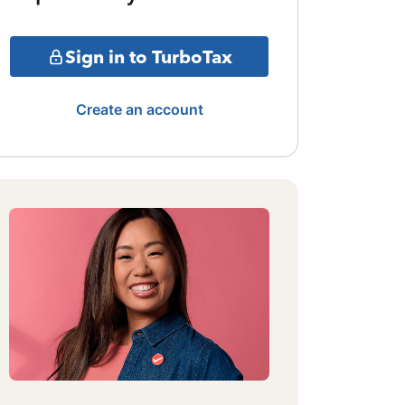
Sign in to TurboTax
Create an account