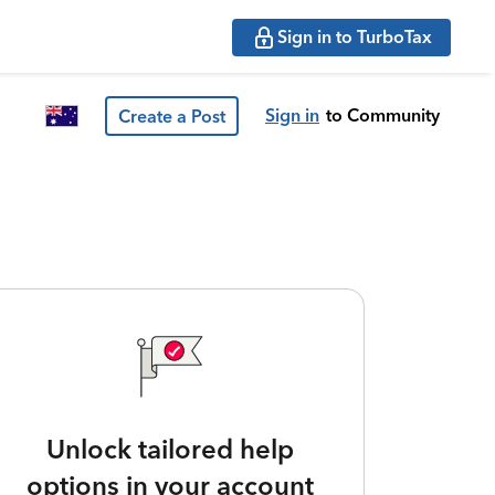
Sign in to TurboTax
Sign in
to Community
Create a Post
Unlock tailored help
options in your account