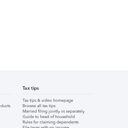
Tax tips
Tax tips & video homepage
ducts
Browse all tax tips
Married filing jointly vs separately
Guide to head of household
Rules for claiming dependents
File taxes with no income