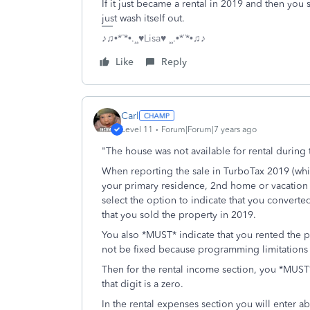
If it just became a rental in 2019 and then you 
just wash itself out.
♪♫•*¨*•.¸¸♥Lisa♥ ¸¸.•*¨*•♫♪
Like
Reply
Carl
Level 11
Forum|Forum|7 years ago
"The house was not available for rental during 
When reporting the sale in TurboTax 2019 (which
your primary residence, 2nd home or vacation
select the option to indicate that you convert
that you sold the property in 2019.
You also *MUST* indicate that you rented the pr
not be fixed because programming limitations m
Then for the rental income section, you *MUST* 
that digit is a zero.
In the rental expenses section you will enter a