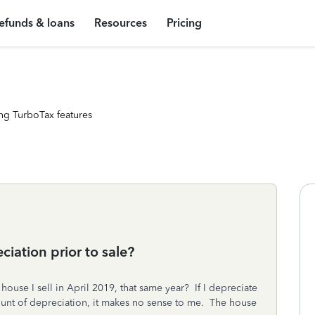
efunds & loans
Resources
Pricing
ng TurboTax features
ciation prior to sale?
house I sell in April 2019, that same year? If I depreciate
ount of depreciation, it makes no sense to me. The house