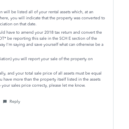
 will be listed all of your rental assets which, at an
here, you will indicate that the property was converted to
iation on that date.
ld have to amend your 2018 tax return and convert the
* be reporting this sale in the SCH E section of the
way I'm saying and save yourself what can otherwise be a
iation) you will report your sale of the property on
lly, and your total sale price of all assets must be equal
ou have more than the property itself listed in the assets
your sales price correcty, please let me know.
Reply