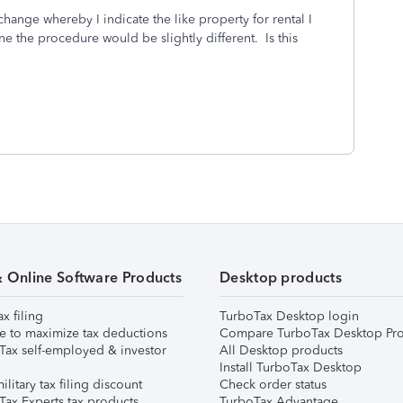
change whereby I indicate the like property for rental I
ne the procedure would be slightly different. Is this
& Online Software Products
Desktop products
ax filing
TurboTax Desktop login
e to maximize tax deductions
Compare TurboTax Desktop Pro
Tax self-employed & investor
All Desktop products
Install TurboTax Desktop
ilitary tax filing discount
Check order status
Tax Experts tax products
TurboTax Advantage