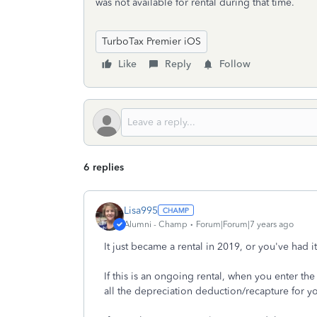
was not available for rental during that time.
TurboTax Premier iOS
Like
Reply
Follow
6 replies
Lisa995
Alumni - Champ
Forum|Forum|7 years ago
It just became a rental in 2019, or you've had i
If this is an ongoing rental, when you enter the
all the depreciation deduction/recapture for yo