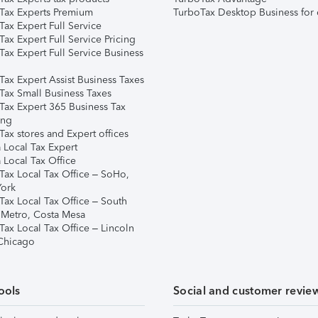
Tax Experts Premium
TurboTax Desktop Business for 
ax Expert Full Service
ax Expert Full Service Pricing
Tax Expert Full Service Business
Tax Expert Assist Business Taxes
Tax Small Business Taxes
Tax Expert 365 Business Tax
ing
ax stores and Expert offices
 Local Tax Expert
 Local Tax Office
Tax Local Tax Office – SoHo,
ork
Tax Local Tax Office – South
 Metro, Costa Mesa
Tax Local Tax Office – Lincoln
 Chicago
ools
Social and customer revie