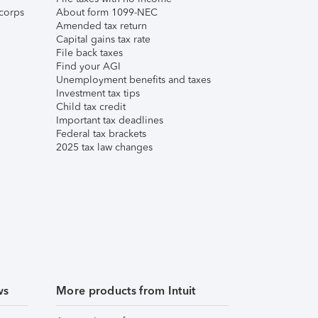
corps
About form 1099-NEC
Amended tax return
Capital gains tax rate
File back taxes
Find your AGI
Unemployment benefits and taxes
Investment tax tips
Child tax credit
Important tax deadlines
Federal tax brackets
2025 tax law changes
ws
More products from Intuit