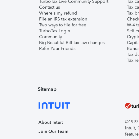
TurboTax Live Community Support
Tax ca
Contact us
Tax ca
Where's my refund
Tax br
File an IRS tax extension
Check 
Two ways to file for free
W-4 ta
TurboTax Login
Self-e
Community
Crypto
Big Beautiful Bill tax law changes
Capita
Refer Your Friends
Bonus 
Tax d
Tax re
Sitemap
©1997-2
About Intuit
Intuit
Join Our Team
feature