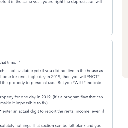
sold it in the same year, youre right the depreciation will
that time. "
 is not available yet) if you did not live in the house as
 home for one single day in 2019, then you will *NOT*
ed the property to personal use. But you *WILL* indicate
operty for one day in 2019. (It's a program flaw that can
akie it impossible to fix)
enter an actual digit to report the rental income, even if
bsolutely nothing. That section can be left blank and you