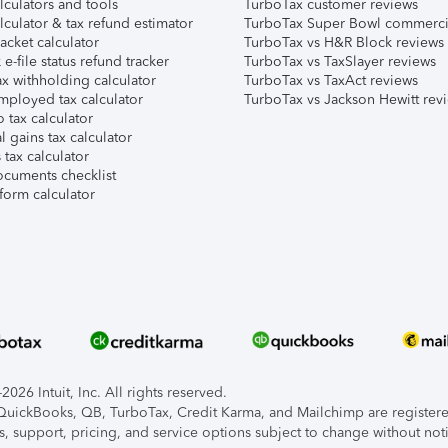
lculators and tools
TurboTax customer reviews
lculator & tax refund estimator
TurboTax Super Bowl commerci
acket calculator
TurboTax vs H&R Block reviews
e-file status refund tracker
TurboTax vs TaxSlayer reviews
x withholding calculator
TurboTax vs TaxAct reviews
mployed tax calculator
TurboTax vs Jackson Hewitt rev
 tax calculator
l gains tax calculator
tax calculator
ocuments checklist
form calculator
026 Intuit, Inc. All rights reserved.
, QuickBooks, QB, TurboTax, Credit Karma, and Mailchimp are registered
s, support, pricing, and service options subject to change without not