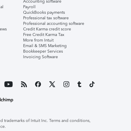
Accounting software
al
Payroll
QuickBooks payments
Professional tax software
Professional accounting software
iews
Credit Karma credit score
Free Credit Karma Tax
More from Intuit
Email & SMS Marketing
Bookkeeper Services
Invoicing Software
 trademarks of Intuit Inc. Terms and conditions,
ice.