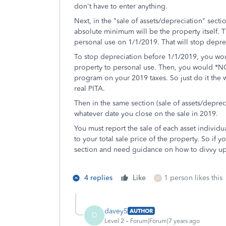
don't have to enter anything.
Next, in the "sale of assets/depreciation" section
absolute minimum will be the property itself. T
personal use on 1/1/2019. That will stop deprec
To stop depreciation before 1/1/2019, you wou
property to personal use. Then, you would *NOT
program on your 2019 taxes. So just do it the 
real PITA.
Then in the same section (sale of assets/deprec
whatever date you close on the sale in 2019.
You must report the sale of each asset individua
to your total sale price of the property. So if y
section and need guidance on how to divvy up 
4 replies
Like
1 person likes this
W
davey5
AUTHOR
D
Level 2
Forum|Forum|7 years ago