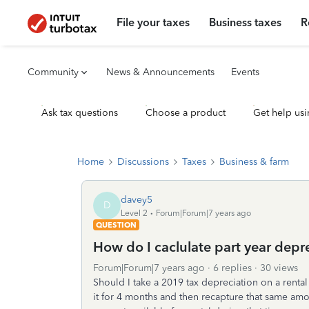
File your taxes
Business taxes
R
Community
News & Announcements
Events
Ask tax questions
Choose a product
Get help usi
Home
Discussions
Taxes
Business & farm
davey5
D
Level 2
Forum|Forum|7 years ago
QUESTION
How do I caclulate part year depre
Forum|Forum|7 years ago
6 replies
30 views
Should I take a 2019 tax depreciation on a rental 
it for 4 months and then recapture that same am