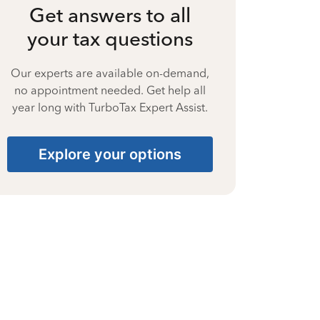
Get answers to all
your tax questions
Our experts are available on-demand,
no appointment needed. Get help all
year long with TurboTax Expert Assist.
Explore your options