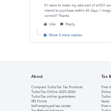
If I were to make my sale part of a1031 ex
intend to purchase within 45 days, I imagi
correct? Thanks
Like
Reply
Show 3 more replies
About
Tax 
Compare TurboTax Tax Products
Free t
TurboTax Online 2025-2026
Delux
TurboTax online guarantees
Turbo
IRS Forms
taxes
Self-employed tax center
Free m
Tax Refund Advance
Turbo