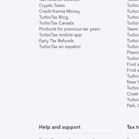
Crypto Taxes
Turbo
Credit Karma Money
TurboT
TurboTax Blog
TurboT
TurboTax Canada
Turbo
Products for previous tax years
Taxes
TurboTax mobile app
Turbo
Early Tax Refunds
Turbo
TurboTax en español
Turbo
Plann
TurboT
Find a
Find a
Turbo
New Y
Turbo
Coast
Turbo
Park,
Help and support
Tax t