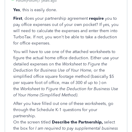
Forum|Forum|7 years ago
Yes
, this is easily done.
First
, does your partnership agreement
require
you to
pay office expenses out of your own pocket? If yes, you
will need to calculate the expenses and enter them into
TurboTax. If not, you won't be able to take a deduction
for office expenses.
You will have to use one of the attached worksheets to
figure the actual home office deduction. Either use your
detailed expenses on the
Worksheet to Figure the
Deduction for Business Use of Your Home,
or the
simplified office square footage method (basically $5
per square foot of office, max of 300 sf up to ) on
the
Worksheet to Figure the Deduction for Business Use
of Your Home (Simplified Method)
.
After you have filled out one of these worksheets, go
through the Schedule K-1 questions for your
partnership.
On the screen titled
Describe the Partnership,
select
the box for
I am required to pay supplemental business