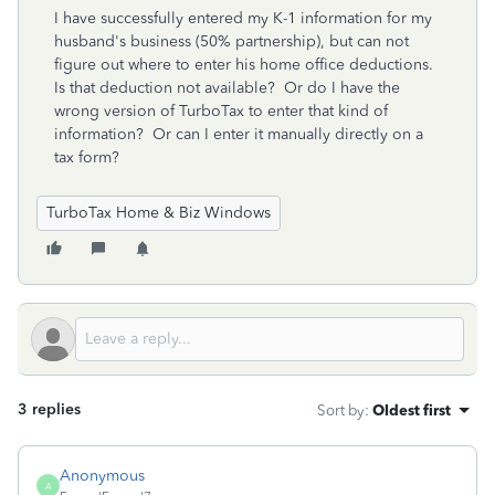
I have successfully entered my K-1 information for my
husband's business (50% partnership), but can not
figure out where to enter his home office deductions.
Is that deduction not available? Or do I have the
wrong version of TurboTax to enter that kind of
information? Or can I enter it manually directly on a
tax form?
TurboTax Home & Biz Windows
3 replies
Sort by
:
Oldest first
Anonymous
A