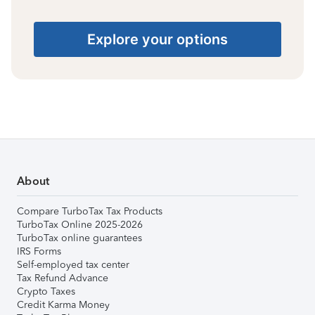
Explore your options
About
Compare TurboTax Tax Products
TurboTax Online 2025-2026
TurboTax online guarantees
IRS Forms
Self-employed tax center
Tax Refund Advance
Crypto Taxes
Credit Karma Money