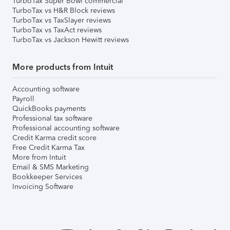
TurboTax Super Bowl commercial
TurboTax vs H&R Block reviews
TurboTax vs TaxSlayer reviews
TurboTax vs TaxAct reviews
TurboTax vs Jackson Hewitt reviews
More products from Intuit
Accounting software
Payroll
QuickBooks payments
Professional tax software
Professional accounting software
Credit Karma credit score
Free Credit Karma Tax
More from Intuit
Email & SMS Marketing
Bookkeeper Services
Invoicing Software