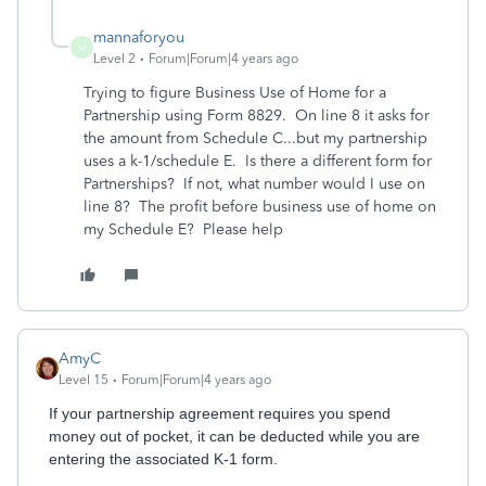
mannaforyou
M
Level 2
Forum|Forum|4 years ago
Trying to figure Business Use of Home for a
Partnership using Form 8829. On line 8 it asks for
the amount from Schedule C...but my partnership
uses a k-1/schedule E. Is there a different form for
Partnerships? If not, what number would I use on
line 8? The profit before business use of home on
my Schedule E? Please help
AmyC
Level 15
Forum|Forum|4 years ago
If your partnership agreement requires you spend
money out of pocket, it can be deducted while you are
entering the associated K-1 form.