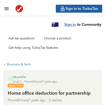
Sign in to TurboTax
Sign in
to Community
Ask tax questions
Choose a product
Get help using TurboTax features
Business & farm
tdrynelle
T
Level 1
Forum|Forum|7 years ago
QUESTION
Home office deduction for partnership
Forum|Forum|7 years ago
3 replies