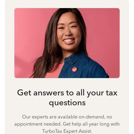
Get answers to all your tax
questions
Our experts are available on-demand, no
appointment needed. Get help all year long with
TurboTax Expert Assist.