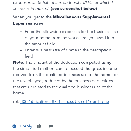
expenses on behalf of this partnership/LLC for which I
am not reimbursed.
(see screenshot below)
When you get to the
Miscellaneous Supplemental
Expenses
screen,
Enter the allowable expenses for the business use
of your home from the worksheet you used into
the amount field.
Enter
Business Use of Home
in the description
field.
Note
: The amount of the deduction computed using
the simplified method cannot exceed the gross income
derived from the qualified business use of the home for
the taxable year, reduced by the business deductions
that are unrelated to the qualified business use of the
home.
ref:
IRS Publication 587 Business Use of Your Home
1 reply