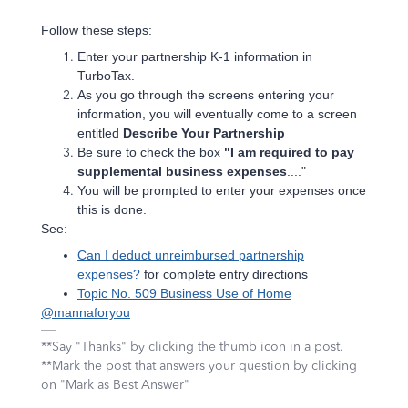
Follow these steps:
Enter your partnership K-1 information in
TurboTax.
As you go through the screens entering your
information, you will eventually come to a screen
entitled
Describe Your Partnership
Be sure to check the box
"I am required to pay
supplemental business expenses
...."
You will be prompted to enter your expenses once
this is done.
See:
Can I deduct unreimbursed partnership
expenses?
for complete entry directions
Topic No. 509 Business Use of Home
@mannaforyou
**Say "Thanks" by clicking the thumb icon in a post.
**Mark the post that answers your question by clicking
on "Mark as Best Answer"