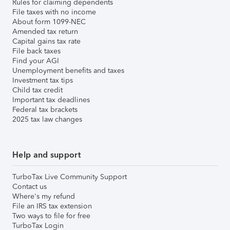
Rules for claiming dependents
File taxes with no income
About form 1099-NEC
Amended tax return
Capital gains tax rate
File back taxes
Find your AGI
Unemployment benefits and taxes
Investment tax tips
Child tax credit
Important tax deadlines
Federal tax brackets
2025 tax law changes
Help and support
TurboTax Live Community Support
Contact us
Where's my refund
File an IRS tax extension
Two ways to file for free
TurboTax Login