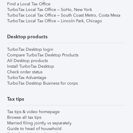
Find a Local Tax Office
TurboTax Local Tax Office – SoHo, New York
TurboTax Local Tax Office – South Coast Metro, Costa Mesa
TurboTax Local Tax Office – Lincoln Park, Chicago
Desktop products
TurboTax Desktop login
Compare TurboTax Desktop Products
All Desktop products
Install TurboTax Desktop
Check order status
TurboTax Advantage
TurboTax Desktop Business for corps
Tax tips
Tax tips & video homepage
Browse all tax tips
Married filing jointly vs separately
Guide to head of household