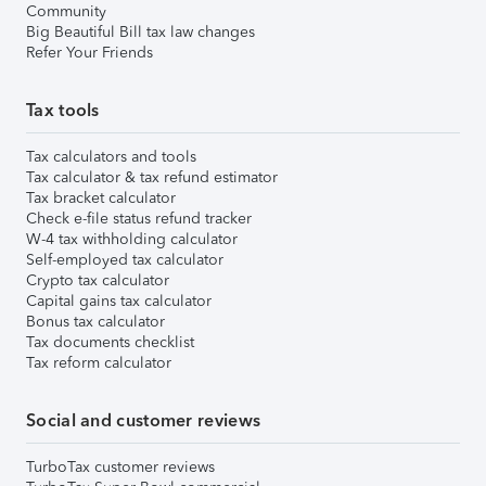
Community
Big Beautiful Bill tax law changes
Refer Your Friends
Tax tools
Tax calculators and tools
Tax calculator & tax refund estimator
Tax bracket calculator
Check e-file status refund tracker
W-4 tax withholding calculator
Self-employed tax calculator
Crypto tax calculator
Capital gains tax calculator
Bonus tax calculator
Tax documents checklist
Tax reform calculator
Social and customer reviews
TurboTax customer reviews