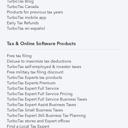
TurboTax Blog
TurboTax Canada
Products for previous tax years
TurboTax mobile app
Early Tax Refunds
TurboTax en español
Tax & Online Software Products
Free tax filing
Deluxe to maximize tax deductions
TurboTax self-employed & investor taxes
Free military tax filing discount
TurboTax Experts tax products
TurboTax Experts Premium
TurboTax Expert Full Service
TurboTax Expert Full Service Pricing
TurboTax Expert Full Service Business Taxes
TurboTax Expert Assist Business Taxes
TurboTax Small Business Taxes
TurboTax Expert 365 Business Tax Planning
TurboTax stores and Expert offices
Find a Local Tax Expert