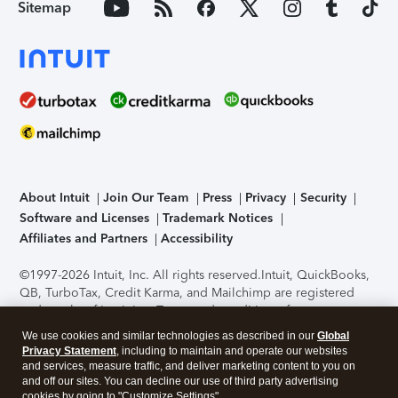
Sitemap
About Intuit
Join Our Team
Press
Privacy
Security
Software and Licenses
Trademark Notices
Affiliates and Partners
Accessibility
©1997-2026 Intuit, Inc. All rights reserved.
Intuit, QuickBooks,
QB, TurboTax, Credit Karma, and Mailchimp are registered
trademarks of Intuit Inc. Terms and conditions, features,
support, pricing, and service options subject to change
We use cookies and similar technologies as described in our
Global
without notice.
Security Certification of the TurboTax Online
Privacy Statement
, including to maintain and operate our websites
application has been performed by C-Level Security.
By
and services, measure traffic, and deliver marketing content to you on
accessing and using this page you agree to the
Terms of Use
.
and off our sites. You can decline our use of third party advertising
cookies by going to "Customize Settings".