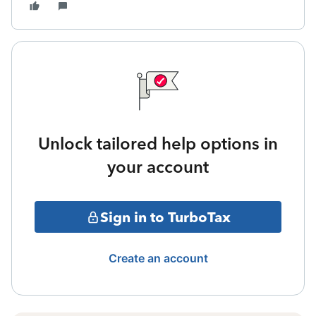
Unlock tailored help options in
your account
Sign in to TurboTax
Create an account