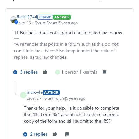
Rick19744
ANSWER
Level 13
Forum|Forum|5 years ago
TT Business does not support consolidated tax returns.
*A reminder that posts in a forum such as this do not
constitute tax advice.Also keep in mind the date of
replies, as tax law changes.
3 replies
1 person likes this
J
jncroyle
AUTHOR
J
Level 2
Forum|Forum|5 years ago
Thanks for your help. Is it possible to complete
the PDF Form 851 and attach it to the electronic
copy of the form and still submit to the IRS?
2 replies