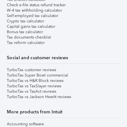
Check e-file status refund tracker
W-4 tax withholding calculator
Self-employed tax calculator
Crypto tax calculator
Capital gains tax calculator
Bonus tax calculator
Tax documents checklist
Tax reform calculator
Social and customer reviews
TurboTax customer reviews
TurboTax Super Bowl commercial
TurboTax vs H&R Block reviews
TurboTax vs TaxSlayer reviews
TurboTax vs TaxAct reviews
TurboTax vs Jackson Hewitt reviews
More products from Intuit
Accounting software