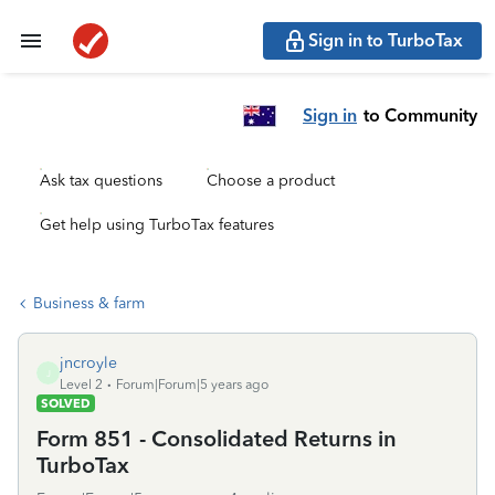
Sign in to TurboTax
Sign in
to Community
Ask tax questions
Choose a product
Get help using TurboTax features
Business & farm
jncroyle
J
Level 2
Forum|Forum|5 years ago
SOLVED
Form 851 - Consolidated Returns in
TurboTax