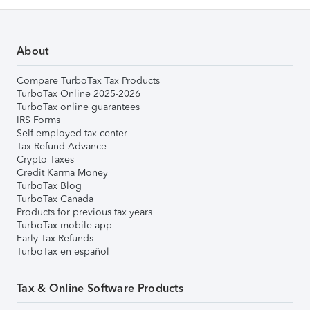
About
Compare TurboTax Tax Products
TurboTax Online 2025-2026
TurboTax online guarantees
IRS Forms
Self-employed tax center
Tax Refund Advance
Crypto Taxes
Credit Karma Money
TurboTax Blog
TurboTax Canada
Products for previous tax years
TurboTax mobile app
Early Tax Refunds
TurboTax en español
Tax & Online Software Products