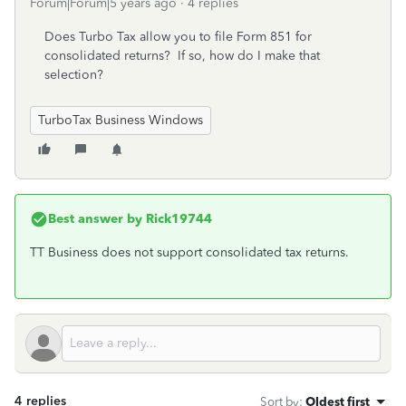
Forum|Forum|5 years ago
4 replies
Does Turbo Tax allow you to file Form 851 for
consolidated returns? If so, how do I make that
selection?
TurboTax Business Windows
Best answer by
Rick19744
TT Business does not support consolidated tax returns.
4 replies
Sort by
:
Oldest first