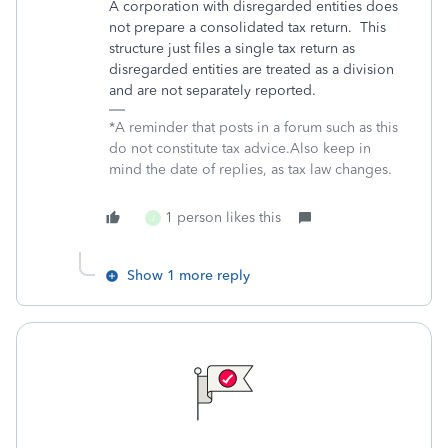
A corporation with disregarded entities does
not prepare a consolidated tax return. This
structure just files a single tax return as
disregarded entities are treated as a division
and are not separately reported.
*A reminder that posts in a forum such as this
do not constitute tax advice.Also keep in
mind the date of replies, as tax law changes.
1 person likes this
J
Show 1 more reply