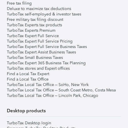
Free tax filing
Deluxe to maximize tax deductions
TurboTax self-employed & investor taxes
Free military tax filing discount
TurboTax Experts tax products
TurboTax Experts Premium
TurboTax Expert Full Service
TurboTax Expert Full Service Pricing
TurboTax Expert Full Service Business Taxes
TurboTax Expert Assist Business Taxes
TurboTax Small Business Taxes
TurboTax Expert 365 Business Tax Planning
TurboTax stores and Expert offices
Find a Local Tax Expert
Find a Local Tax Office
TurboTax Local Tax Office – SoHo, New York
TurboTax Local Tax Office – South Coast Metro, Costa Mesa
TurboTax Local Tax Office – Lincoln Park, Chicago
Desktop products
TurboTax Desktop login