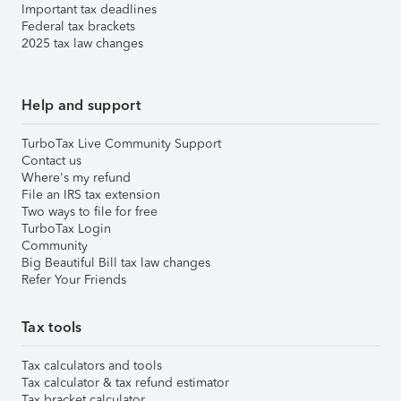
Important tax deadlines
Federal tax brackets
2025 tax law changes
Help and support
TurboTax Live Community Support
Contact us
Where's my refund
File an IRS tax extension
Two ways to file for free
TurboTax Login
Community
Big Beautiful Bill tax law changes
Refer Your Friends
Tax tools
Tax calculators and tools
Tax calculator & tax refund estimator
Tax bracket calculator