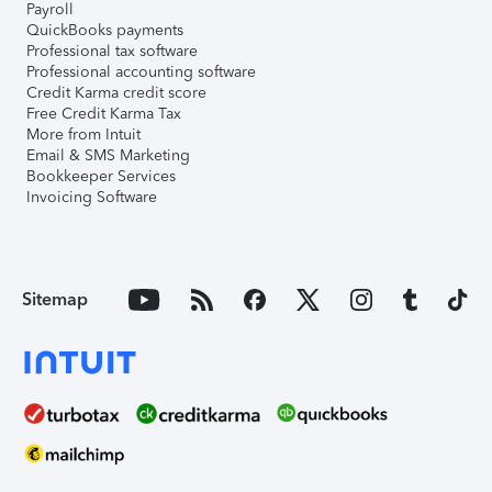
Payroll
QuickBooks payments
Professional tax software
Professional accounting software
Credit Karma credit score
Free Credit Karma Tax
More from Intuit
Email & SMS Marketing
Bookkeeper Services
Invoicing Software
Sitemap