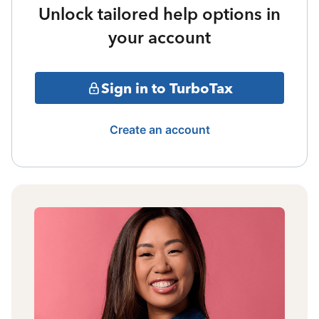
Unlock tailored help options in
your account
Sign in to TurboTax
Create an account