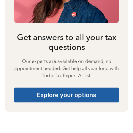
Get answers to all your tax
questions
Our experts are available on-demand, no
appointment needed. Get help all year long with
TurboTax Expert Assist.
Explore your options