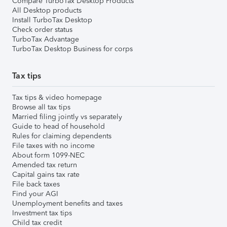
Compare TurboTax Desktop Products
All Desktop products
Install TurboTax Desktop
Check order status
TurboTax Advantage
TurboTax Desktop Business for corps
Tax tips
Tax tips & video homepage
Browse all tax tips
Married filing jointly vs separately
Guide to head of household
Rules for claiming dependents
File taxes with no income
About form 1099-NEC
Amended tax return
Capital gains tax rate
File back taxes
Find your AGI
Unemployment benefits and taxes
Investment tax tips
Child tax credit