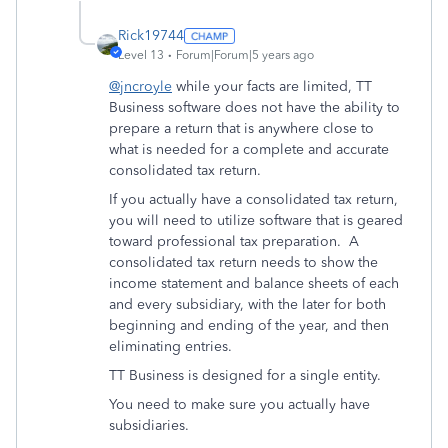
Rick19744
Level 13
Forum|Forum|5 years ago
@jncroyle
while your facts are limited, TT
Business software does not have the ability to
prepare a return that is anywhere close to
what is needed for a complete and accurate
consolidated tax return.
If you actually have a consolidated tax return,
you will need to utilize software that is geared
toward professional tax preparation. A
consolidated tax return needs to show the
income statement and balance sheets of each
and every subsidiary, with the later for both
beginning and ending of the year, and then
eliminating entries.
TT Business is designed for a single entity.
You need to make sure you actually have
subsidiaries.