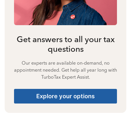
Get answers to all your tax
questions
Our experts are available on-demand, no
appointment needed. Get help all year long with
TurboTax Expert Assist.
Explore your options