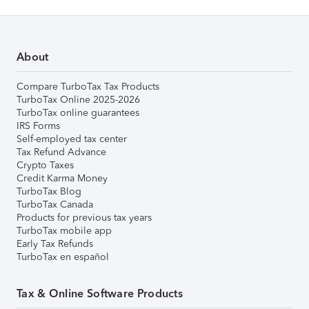
About
Compare TurboTax Tax Products
TurboTax Online 2025-2026
TurboTax online guarantees
IRS Forms
Self-employed tax center
Tax Refund Advance
Crypto Taxes
Credit Karma Money
TurboTax Blog
TurboTax Canada
Products for previous tax years
TurboTax mobile app
Early Tax Refunds
TurboTax en español
Tax & Online Software Products