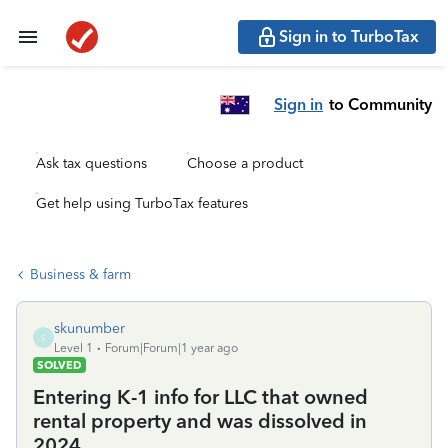
Sign in to TurboTax
Sign in
to Community
Ask tax questions
Choose a product
Get help using TurboTax features
Business & farm
skunumber
S
Level 1
Forum|Forum|1 year ago
SOLVED
Entering K-1 info for LLC that owned
rental property and was dissolved in
2024