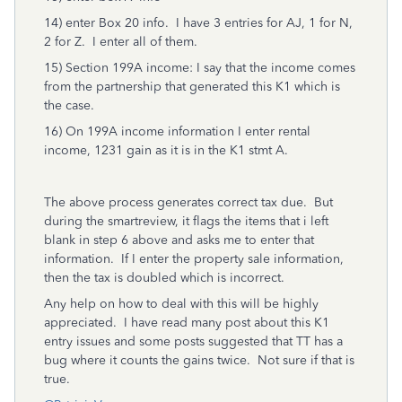
14) enter Box 20 info. I have 3 entries for AJ, 1 for N,
2 for Z. I enter all of them.
15) Section 199A income: I say that the income comes
from the partnership that generated this K1 which is
the case.
16) On 199A income information I enter rental
income, 1231 gain as it is in the K1 stmt A.
The above process generates correct tax due. But
during the smartreview, it flags the items that i left
blank in step 6 above and asks me to enter that
information. If I enter the property sale information,
then the tax is doubled which is incorrect.
Any help on how to deal with this will be highly
appreciated. I have read many post about this K1
entry issues and some posts suggested that TT has a
bug where it counts the gains twice. Not sure if that is
true.