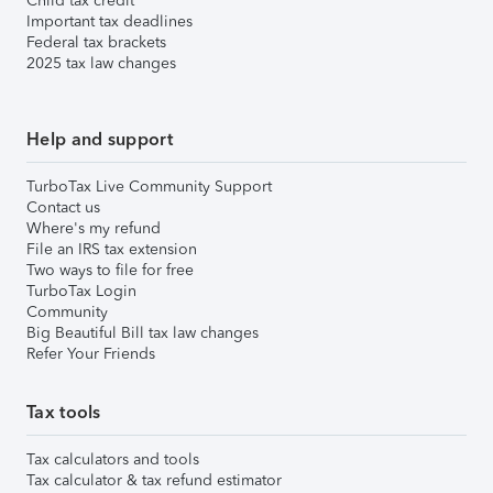
Child tax credit
Important tax deadlines
Federal tax brackets
2025 tax law changes
Help and support
TurboTax Live Community Support
Contact us
Where's my refund
File an IRS tax extension
Two ways to file for free
TurboTax Login
Community
Big Beautiful Bill tax law changes
Refer Your Friends
Tax tools
Tax calculators and tools
Tax calculator & tax refund estimator