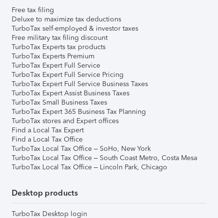
Free tax filing
Deluxe to maximize tax deductions
TurboTax self-employed & investor taxes
Free military tax filing discount
TurboTax Experts tax products
TurboTax Experts Premium
TurboTax Expert Full Service
TurboTax Expert Full Service Pricing
TurboTax Expert Full Service Business Taxes
TurboTax Expert Assist Business Taxes
TurboTax Small Business Taxes
TurboTax Expert 365 Business Tax Planning
TurboTax stores and Expert offices
Find a Local Tax Expert
Find a Local Tax Office
TurboTax Local Tax Office – SoHo, New York
TurboTax Local Tax Office – South Coast Metro, Costa Mesa
TurboTax Local Tax Office – Lincoln Park, Chicago
Desktop products
TurboTax Desktop login