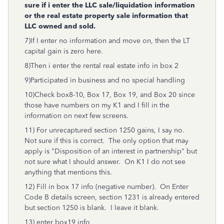
sure if i enter the LLC sale/liquidation information
or the real estate property sale information that
LLC owned and sold.
7)If I enter no information and move on, then the LT
capital gain is zero here.
8)Then i enter the rental real estate info in box 2
9)Participated in business and no special handling
10)Check box8-10, Box 17, Box 19, and Box 20 since
those have numbers on my K1 and I fill in the
information on next few screens.
11) For unrecaptured section 1250 gains, I say no.
Not sure if this is correct. The only option that may
apply is "Disposition of an interest in partnership" but
not sure what I should answer. On K1 I do not see
anything that mentions this.
12) Fill in box 17 info (negative number). On Enter
Code B details screen, section 1231 is already entered
but section 1250 is blank. I leave it blank.
13) enter box19 info