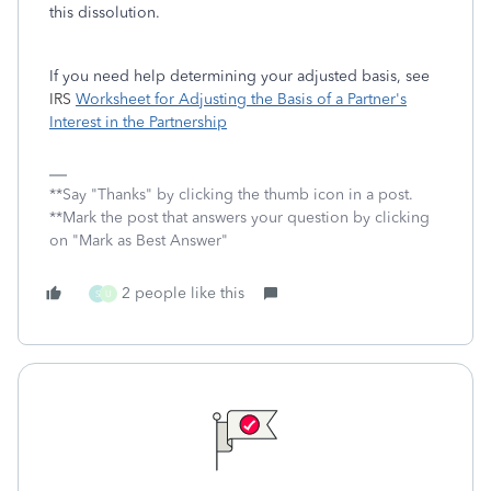
this dissolution.
If you need help determining your adjusted basis, see
IRS
Worksheet for Adjusting the Basis of a Partner's
Interest in the Partnership
**Say "Thanks" by clicking the thumb icon in a post.
**Mark the post that answers your question by clicking
on "Mark as Best Answer"
2 people like this
S
U