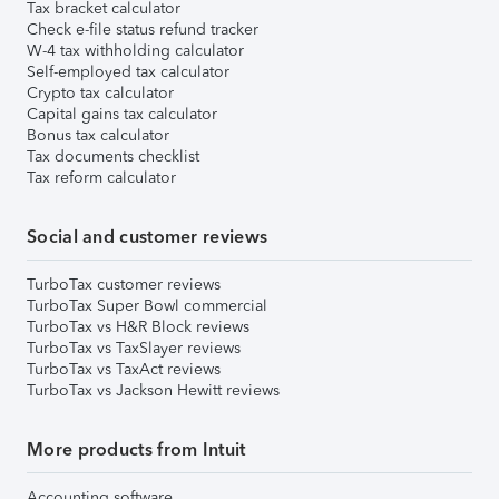
Tax bracket calculator
Check e-file status refund tracker
W-4 tax withholding calculator
Self-employed tax calculator
Crypto tax calculator
Capital gains tax calculator
Bonus tax calculator
Tax documents checklist
Tax reform calculator
Social and customer reviews
TurboTax customer reviews
TurboTax Super Bowl commercial
TurboTax vs H&R Block reviews
TurboTax vs TaxSlayer reviews
TurboTax vs TaxAct reviews
TurboTax vs Jackson Hewitt reviews
More products from Intuit
Accounting software