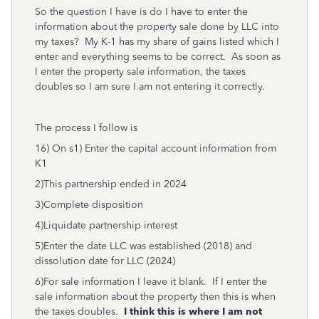
So the question I have is do I have to enter the
information about the property sale done by LLC into
my taxes? My K-1 has my share of gains listed which I
enter and everything seems to be correct. As soon as
I enter the property sale information, the taxes
doubles so I am sure I am not entering it correctly.
The process I follow is
16) On s1) Enter the capital account information from
K1
2)This partnership ended in 2024
3)Complete disposition
4)Liquidate partnership interest
5)Enter the date LLC was established (2018) and
dissolution date for LLC (2024)
6)For sale information I leave it blank. If I enter the
sale information about the property then this is when
the taxes doubles.
I think this is where I am not