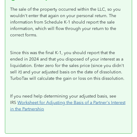
The sale of the property occurred within the LLC, so you
wouldn't enter that again on your personal return. The
information from Schedule K-1 should report the sale
information, which will flow through your return to the
correct forms.
Since this was the final K-1, you should report that the
ended in 2024 and that you disposed of your interest as a
liquidation. Enter zero for the sales price (since you didn't
sell it) and your adjusted basis on the date of dissolution.
TurboTax will calculate the gain or loss on this dissolution.
If you need help determining your adjusted basis, see
IRS
Worksheet for Adjusting the Basis of a Partner's Interest
in the Partnership