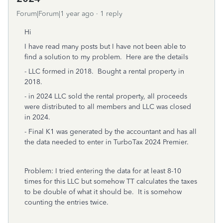
Forum|Forum|1 year ago
1 reply
Hi
I have read many posts but I have not been able to
find a solution to my problem. Here are the details
- LLC formed in 2018. Bought a rental property in
2018.
- in 2024 LLC sold the rental property, all proceeds
were distributed to all members and LLC was closed
in 2024.
- Final K1 was generated by the accountant and has all
the data needed to enter in TurboTax 2024 Premier.
Problem: I tried entering the data for at least 8-10
times for this LLC but somehow TT calculates the taxes
to be double of what it should be. It is somehow
counting the entries twice.