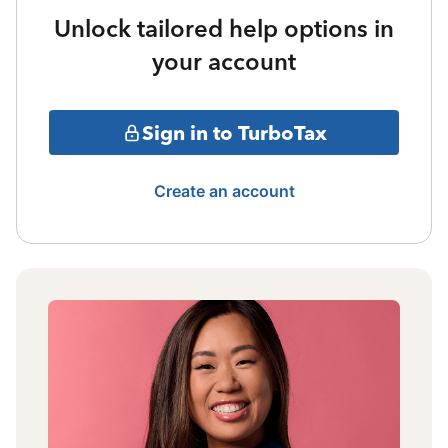
Unlock tailored help options in
your account
Sign in to TurboTax
Create an account