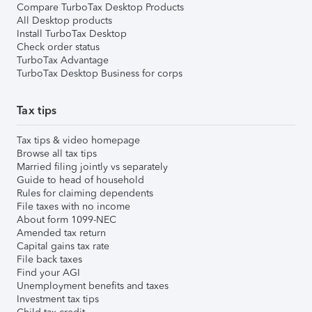
Compare TurboTax Desktop Products
All Desktop products
Install TurboTax Desktop
Check order status
TurboTax Advantage
TurboTax Desktop Business for corps
Tax tips
Tax tips & video homepage
Browse all tax tips
Married filing jointly vs separately
Guide to head of household
Rules for claiming dependents
File taxes with no income
About form 1099-NEC
Amended tax return
Capital gains tax rate
File back taxes
Find your AGI
Unemployment benefits and taxes
Investment tax tips