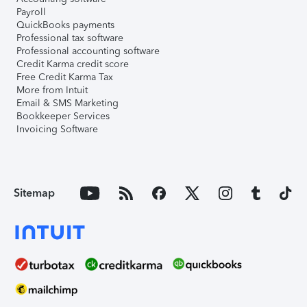
Payroll
QuickBooks payments
Professional tax software
Professional accounting software
Credit Karma credit score
Free Credit Karma Tax
More from Intuit
Email & SMS Marketing
Bookkeeper Services
Invoicing Software
Sitemap