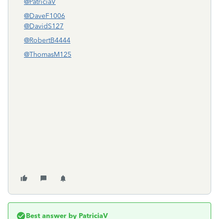
@PatriciaV
@DaveF1006
@DavidS127
@RobertB4444
@ThomasM125
Best answer by
PatriciaV