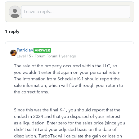
1 reply
PatriciaV
ANSWER
Level 15
Forum|Forum|1 year ago
The sale of the property occurred within the LLC, so
you wouldn't enter that again on your personal return.
The information from Schedule K-1 should report the
sale information, which will flow through your return to
the correct forms.
Since this was the final K-1, you should report that the
ended in 2024 and that you disposed of your interest
as a liquidation. Enter zero for the sales price (since you
didn't sell it) and your adjusted basis on the date of
dissolution. TurboTax will calculate the gain or loss on