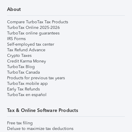
About
Compare TurboTax Tax Products
TurboTax Online 2025-2026
TurboTax online guarantees
IRS Forms
Self-employed tax center
Tax Refund Advance
Crypto Taxes
Credit Karma Money
TurboTax Blog
TurboTax Canada
Products for previous tax years
TurboTax mobile app
Early Tax Refunds
TurboTax en español
Tax & Online Software Products
Free tax filing
Deluxe to maximize tax deductions