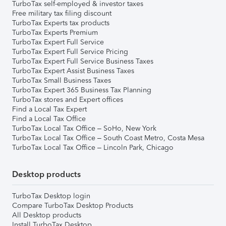
TurboTax self-employed & investor taxes
Free military tax filing discount
TurboTax Experts tax products
TurboTax Experts Premium
TurboTax Expert Full Service
TurboTax Expert Full Service Pricing
TurboTax Expert Full Service Business Taxes
TurboTax Expert Assist Business Taxes
TurboTax Small Business Taxes
TurboTax Expert 365 Business Tax Planning
TurboTax stores and Expert offices
Find a Local Tax Expert
Find a Local Tax Office
TurboTax Local Tax Office – SoHo, New York
TurboTax Local Tax Office – South Coast Metro, Costa Mesa
TurboTax Local Tax Office – Lincoln Park, Chicago
Desktop products
TurboTax Desktop login
Compare TurboTax Desktop Products
All Desktop products
Install TurboTax Desktop