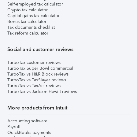
Self-employed tax calculator
Crypto tax calculator
Capital gains tax calculator
Bonus tax calculator
Tax documents checklist
Tax reform calculator
Social and customer reviews
TurboTax customer reviews
TurboTax Super Bowl commercial
TurboTax vs H&R Block reviews
TurboTax vs TaxSlayer reviews
TurboTax vs TaxAct reviews
TurboTax vs Jackson Hewitt reviews
More products from Intuit
Accounting software
Payroll
QuickBooks payments