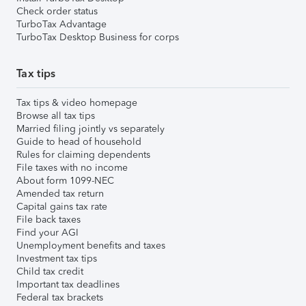
Check order status
TurboTax Advantage
TurboTax Desktop Business for corps
Tax tips
Tax tips & video homepage
Browse all tax tips
Married filing jointly vs separately
Guide to head of household
Rules for claiming dependents
File taxes with no income
About form 1099-NEC
Amended tax return
Capital gains tax rate
File back taxes
Find your AGI
Unemployment benefits and taxes
Investment tax tips
Child tax credit
Important tax deadlines
Federal tax brackets