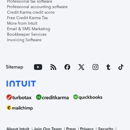
Professional tax software
Professional accounting software
Credit Karma credit score
Free Credit Karma Tax
More from Intuit
Email & SMS Marketing
Bookkeeper Services
Invoicing Software
Sitemap
About Intuit
Join Our Team
Press
Privacy
Security