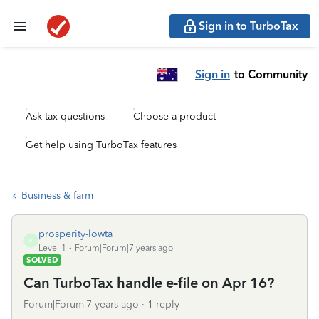
Sign in to TurboTax
Sign in
to Community
Ask tax questions
Choose a product
Get help using TurboTax features
Business & farm
prosperity-lowta
P
Level 1
Forum|Forum|7 years ago
SOLVED
Can TurboTax handle e-file on Apr 16?
Forum|Forum|7 years ago
1 reply