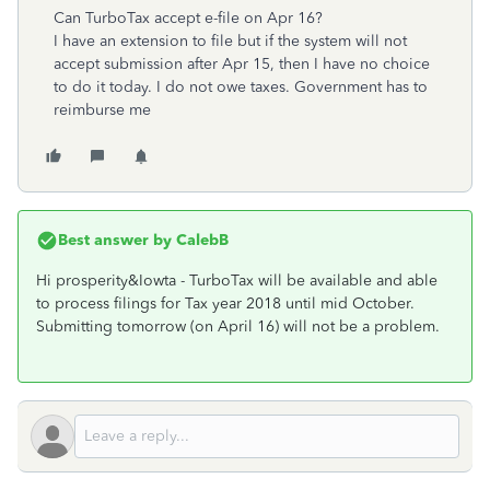
Can TurboTax accept e-file on Apr 16?
I have an extension to file but if the system will not
accept submission after Apr 15, then I have no choice
to do it today. I do not owe taxes. Government has to
reimburse me
Best answer by
CalebB
Hi prosperity&Iowta - TurboTax will be available and able
to process filings for Tax year 2018 until mid October.
Submitting tomorrow (on April 16) will not be a problem.