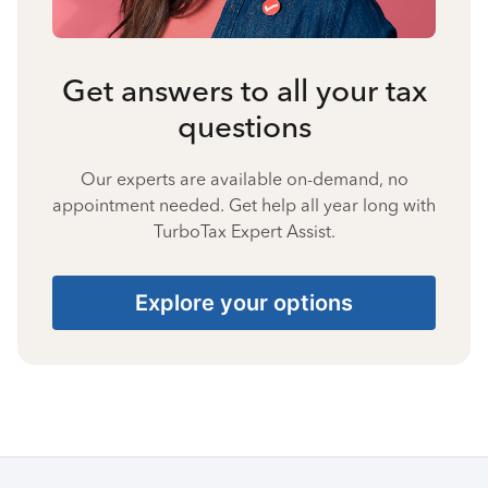
Get answers to all your tax
questions
Our experts are available on-demand, no
appointment needed. Get help all year long with
TurboTax Expert Assist.
Explore your options