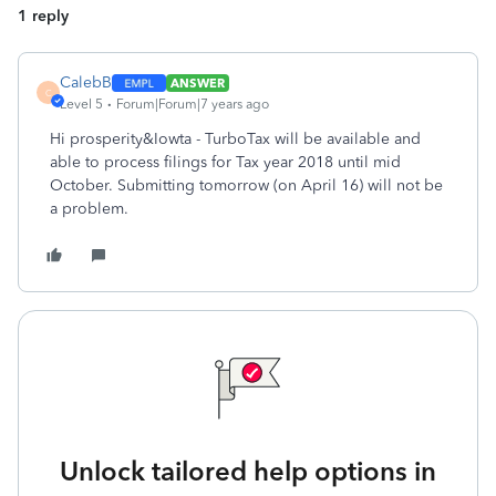
1 reply
CalebB
ANSWER
C
Level 5
Forum|Forum|7 years ago
Hi prosperity&Iowta - TurboTax will be available and
able to process filings for Tax year 2018 until mid
October. Submitting tomorrow (on April 16) will not be
a problem.
Unlock tailored help options in