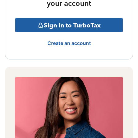
your account
Sign in to TurboTax
Create an account