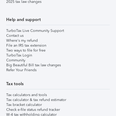
2025 tax law changes
Help and support
TurboTax Live Community Support
Contact us
Where's my refund
File an IRS tax extension
Two ways to file for free
TurboTax Login
Community
Big Beautiful Bill tax law changes
Refer Your Friends
Tax tools
Tax calculators and tools
Tax calculator & tax refund estimator
Tax bracket calculator
Check e-file status refund tracker
W-4 tax withholding calculator