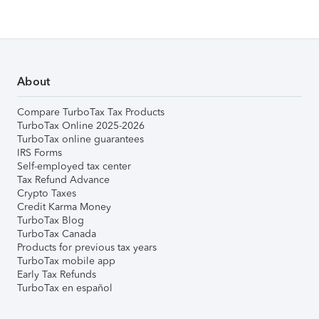
About
Compare TurboTax Tax Products
TurboTax Online 2025-2026
TurboTax online guarantees
IRS Forms
Self-employed tax center
Tax Refund Advance
Crypto Taxes
Credit Karma Money
TurboTax Blog
TurboTax Canada
Products for previous tax years
TurboTax mobile app
Early Tax Refunds
TurboTax en español