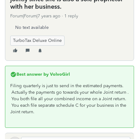
with her business.
Forum|Forum|7 years ago
1 reply
No text available
TurboTax Deluxe Online
Best answer by
VolvoGirl
Filing quarterly is just to send in the estimated payments.
Actually the payments go towards your whole Joint return .
You both file all your combined income on a Joint return.
You each file separate schedule C for your business in the
Joint return.