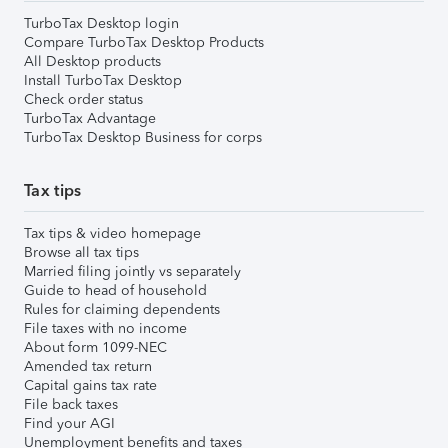
TurboTax Desktop login
Compare TurboTax Desktop Products
All Desktop products
Install TurboTax Desktop
Check order status
TurboTax Advantage
TurboTax Desktop Business for corps
Tax tips
Tax tips & video homepage
Browse all tax tips
Married filing jointly vs separately
Guide to head of household
Rules for claiming dependents
File taxes with no income
About form 1099-NEC
Amended tax return
Capital gains tax rate
File back taxes
Find your AGI
Unemployment benefits and taxes