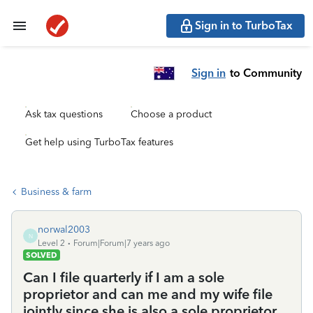
Sign in to TurboTax
Sign in
to Community
Ask tax questions
Choose a product
Get help using TurboTax features
Business & farm
norwal2003
N
Level 2
Forum|Forum|7 years ago
SOLVED
Can I file quarterly if I am a sole
proprietor and can me and my wife file
jointly since she is also a sole proprietor