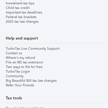
Investment tax tips
Child tax credit
Important tax deadlines
Federal tax brackets
2025 tax law changes
Help and support
TurboTax Live Community Support
Contact us
Where's my refund
File an IRS tax extension
Two ways to file for free
TurboTax Login
Community
Big Beautiful Bill tax law changes
Refer Your Friends
Tax tools