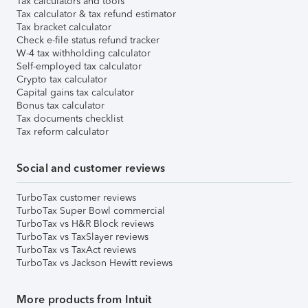
Tax calculators and tools
Tax calculator & tax refund estimator
Tax bracket calculator
Check e-file status refund tracker
W-4 tax withholding calculator
Self-employed tax calculator
Crypto tax calculator
Capital gains tax calculator
Bonus tax calculator
Tax documents checklist
Tax reform calculator
Social and customer reviews
TurboTax customer reviews
TurboTax Super Bowl commercial
TurboTax vs H&R Block reviews
TurboTax vs TaxSlayer reviews
TurboTax vs TaxAct reviews
TurboTax vs Jackson Hewitt reviews
More products from Intuit