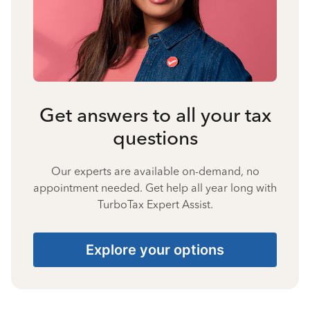
Get answers to all your tax
questions
Our experts are available on-demand, no
appointment needed. Get help all year long with
TurboTax Expert Assist.
Explore your options