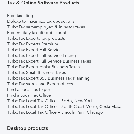
Tax & Online Software Products
Free tax filing
Deluxe to maximize tax deductions
TurboTax self-employed & investor taxes
Free military tax filing discount
TurboTax Experts tax products
TurboTax Experts Premium
TurboTax Expert Full Service
TurboTax Expert Full Service Pricing
TurboTax Expert Full Service Business Taxes
TurboTax Expert Assist Business Taxes
TurboTax Small Business Taxes
TurboTax Expert 365 Business Tax Planning
TurboTax stores and Expert offices
Find a Local Tax Expert
Find a Local Tax Office
TurboTax Local Tax Office – SoHo, New York
TurboTax Local Tax Office – South Coast Metro, Costa Mesa
TurboTax Local Tax Office – Lincoln Park, Chicago
Desktop products