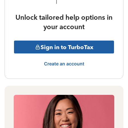
Unlock tailored help options in
your account
Sign in to TurboTax
Create an account