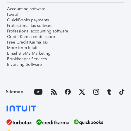
Accounting software
Payroll
QuickBooks payments
Professional tax software
Professional accounting software
Credit Karma credit score
Free Credit Karma Tax
More from Intuit
Email & SMS Marketing
Bookkeeper Services
Invoicing Software
Sitemap