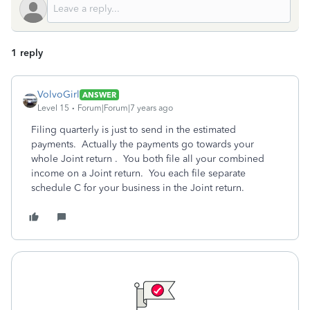
1 reply
VolvoGirl
ANSWER
Level 15
Forum|Forum|7 years ago
Filing quarterly is just to send in the estimated
payments. Actually the payments go towards your
whole Joint return . You both file all your combined
income on a Joint return. You each file separate
schedule C for your business in the Joint return.