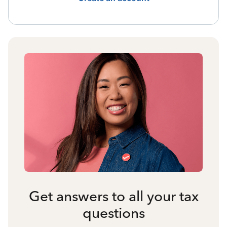
Get answers to all your tax
questions