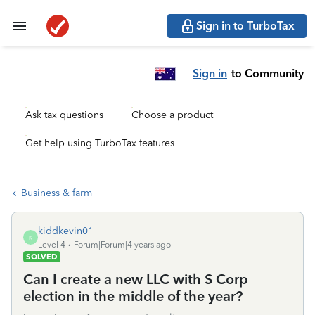
Sign in to TurboTax
Sign in
to Community
Ask tax questions
Choose a product
Get help using TurboTax features
Business & farm
kiddkevin01
K
Level 4
Forum|Forum|4 years ago
SOLVED
Can I create a new LLC with S Corp
election in the middle of the year?