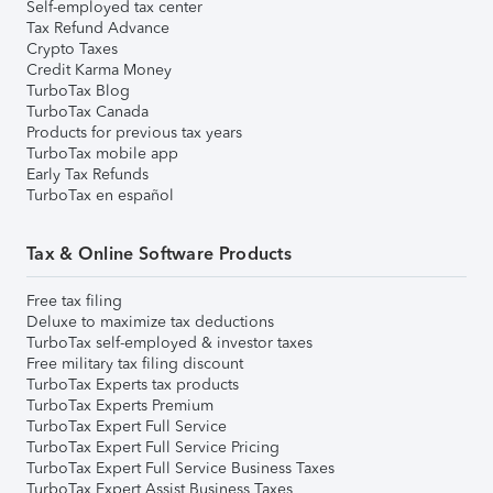
Self-employed tax center
Tax Refund Advance
Crypto Taxes
Credit Karma Money
TurboTax Blog
TurboTax Canada
Products for previous tax years
TurboTax mobile app
Early Tax Refunds
TurboTax en español
Tax & Online Software Products
Free tax filing
Deluxe to maximize tax deductions
TurboTax self-employed & investor taxes
Free military tax filing discount
TurboTax Experts tax products
TurboTax Experts Premium
TurboTax Expert Full Service
TurboTax Expert Full Service Pricing
TurboTax Expert Full Service Business Taxes
TurboTax Expert Assist Business Taxes