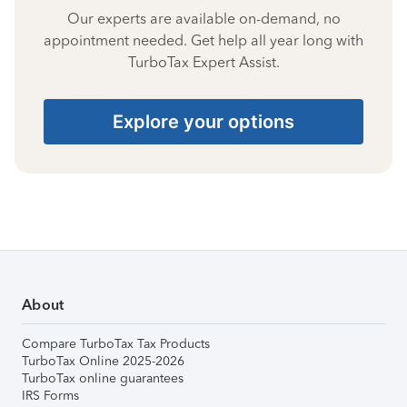
Our experts are available on-demand, no
appointment needed. Get help all year long with
TurboTax Expert Assist.
Explore your options
About
Compare TurboTax Tax Products
TurboTax Online 2025-2026
TurboTax online guarantees
IRS Forms