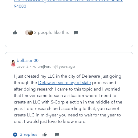
94080
2 people like this
S
bellason00
Level 2
Forum|Forum|4 years ago
I just created my LLC in the city of Delaware just going
through the
Delaware secretary of state
process and
after doing research I came to this topic and I worried
that I never came to such a situation where I need to
create an LLC with S-Corp election in the middle of the
year. I did research and according to that, you cannot
create LLC in mid-year you need to wait for the year to
end. I would just love to know more.
3 replies