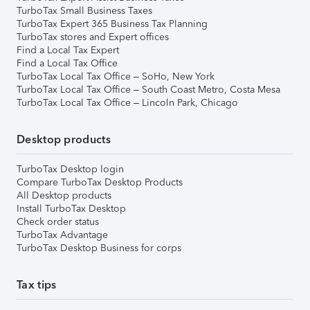
TurboTax Small Business Taxes
TurboTax Expert 365 Business Tax Planning
TurboTax stores and Expert offices
Find a Local Tax Expert
Find a Local Tax Office
TurboTax Local Tax Office – SoHo, New York
TurboTax Local Tax Office – South Coast Metro, Costa Mesa
TurboTax Local Tax Office – Lincoln Park, Chicago
Desktop products
TurboTax Desktop login
Compare TurboTax Desktop Products
All Desktop products
Install TurboTax Desktop
Check order status
TurboTax Advantage
TurboTax Desktop Business for corps
Tax tips