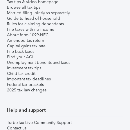
Tax tips & video homepage
Browse all tax tips
Married filing jointly vs separately
Guide to head of household
Rules for claiming dependents
File taxes with no income
About form 1099-NEC
Amended tax return
Capital gains tax rate
File back taxes
Find your AGI
Unemployment benefits and taxes
Investment tax tips
Child tax credit
Important tax deadlines
Federal tax brackets
2025 tax law changes
Help and support
TurboTax Live Community Support
Contact us