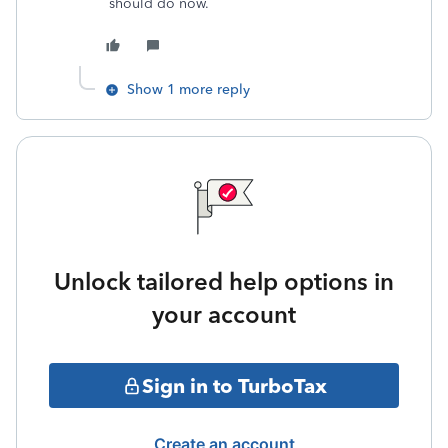
should do now.
Show 1 more reply
Unlock tailored help options in
your account
Sign in to TurboTax
Create an account