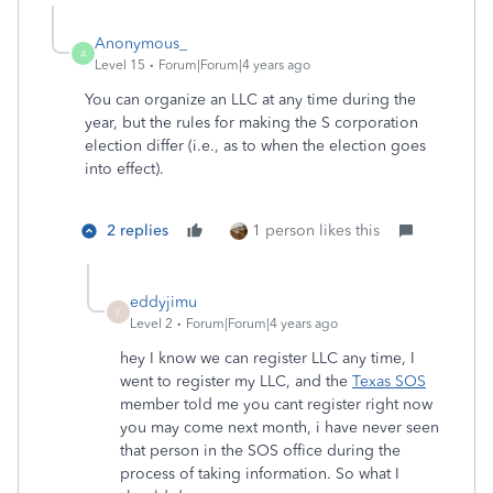
Anonymous_
A
Level 15
Forum|Forum|4 years ago
You can organize an LLC at any time during the
year, but the rules for making the S corporation
election differ (i.e., as to when the election goes
into effect).
2 replies
1 person likes this
eddyjimu
E
Level 2
Forum|Forum|4 years ago
hey I know we can register LLC any time, I
went to register my LLC, and the
Texas SOS
member told me you cant register right now
you may come next month, i have never seen
that person in the SOS office during the
process of taking information. So what I