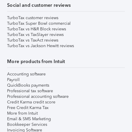
Social and customer reviews
TurboTax customer reviews
TurboTax Super Bowl commercial
TurboTax vs H&R Block reviews
TurboTax vs TaxSlayer reviews
TurboTax vs TaxAct reviews
TurboTax vs Jackson Hewitt reviews
More products from Intuit
Accounting software
Payroll
QuickBooks payments
Professional tax software
Professional accounting software
Credit Karma credit score
Free Credit Karma Tax
More from Intuit
Email & SMS Marketing
Bookkeeper Services
Invoicing Software