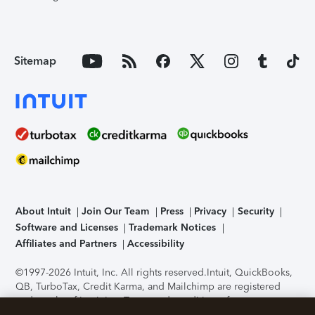
Sitemap
About Intuit
Join Our Team
Press
Privacy
Security
Software and Licenses
Trademark Notices
Affiliates and Partners
Accessibility
©1997-2026 Intuit, Inc. All rights reserved.
Intuit, QuickBooks,
QB, TurboTax, Credit Karma, and Mailchimp are registered
trademarks of Intuit Inc. Terms and conditions, features,
support, pricing, and service options subject to change