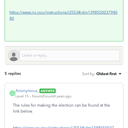
https://www.irs.gov/instructions/i2553#idm1398550037940
80
5 replies
Sort by
:
Oldest first
Anonymous_
ANSWER
A
Level 15
Forum|Forum|4 years ago
The rules for making the election can be found at the
link below.
https://www.irs.gov/instructions/i2553#idm1398550037