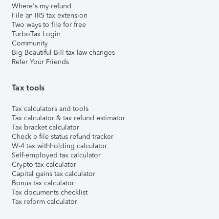
Where's my refund
File an IRS tax extension
Two ways to file for free
TurboTax Login
Community
Big Beautiful Bill tax law changes
Refer Your Friends
Tax tools
Tax calculators and tools
Tax calculator & tax refund estimator
Tax bracket calculator
Check e-file status refund tracker
W-4 tax withholding calculator
Self-employed tax calculator
Crypto tax calculator
Capital gains tax calculator
Bonus tax calculator
Tax documents checklist
Tax reform calculator