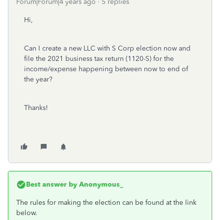
Forum|Forum|4 years ago
5 replies
Hi,
Can I create a new LLC with S Corp election now and
file the 2021 business tax return (1120-S) for the
income/expense happening between now to end of
the year?
Thanks!
Best answer by
Anonymous_
The rules for making the election can be found at the link
below.