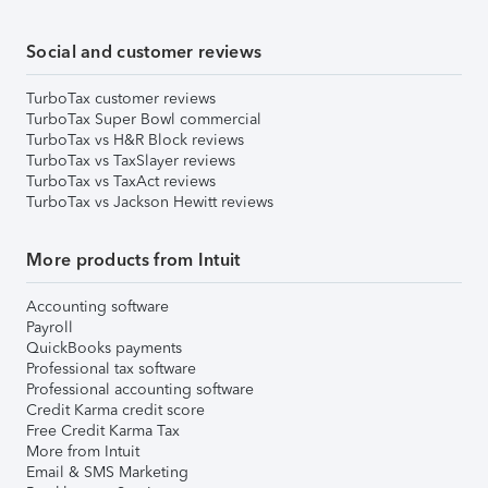
Social and customer reviews
TurboTax customer reviews
TurboTax Super Bowl commercial
TurboTax vs H&R Block reviews
TurboTax vs TaxSlayer reviews
TurboTax vs TaxAct reviews
TurboTax vs Jackson Hewitt reviews
More products from Intuit
Accounting software
Payroll
QuickBooks payments
Professional tax software
Professional accounting software
Credit Karma credit score
Free Credit Karma Tax
More from Intuit
Email & SMS Marketing