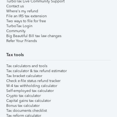
TurboTax Live Community Support
Contact us
Where's my refund
File an IRS tax extension
Two ways to file for free
TurboTax Login
Community
Big Beautiful Bill tax law changes
Refer Your Friends
Tax tools
Tax calculators and tools
Tax calculator & tax refund estimator
Tax bracket calculator
Check e-file status refund tracker
W-4 tax withholding calculator
Self-employed tax calculator
Crypto tax calculator
Capital gains tax calculator
Bonus tax calculator
Tax documents checklist
Tax reform calculator