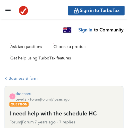
Sign in to TurboTax
Sign in
to Community
Ask tax questions
Choose a product
Get help using TurboTax features
Business & farm
skechaou
S
Level 2
Forum|Forum|7 years ago
QUESTION
I need help with the schedule HC
Forum|Forum|7 years ago
7 replies