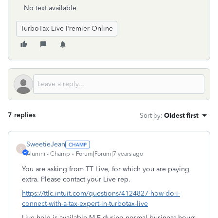
No text available
TurboTax Live Premier Online
7 replies
Sort by
:
Oldest first
SweetieJean
S
Alumni - Champ
Forum|Forum|7 years ago
You are asking from TT Live, for which you are paying
extra. Please contact your Live rep.
https://ttlc.intuit.com/questions/4124827-how-do-i-
connect-with-a-tax-expert-in-turbotax-live
Live help is available M-F during normal business hours