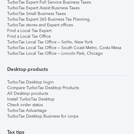
TurboTax Expert Full Service Business Taxes
TurboTax Expert Assist Business Taxes
TurboTax Small Business Taxes
TurboTax Expert 365 Business Tax Planning
TurboTax stores and Expert offices
Find a Local Tax Expert
Find a Local Tax Office
TurboTax Local Tax Office – SoHo, New York
TurboTax Local Tax Office – South Coast Metro, Costa Mesa
TurboTax Local Tax Office – Lincoln Park, Chicago
Desktop products
TurboTax Desktop login
Compare TurboTax Desktop Products
All Desktop products
Install TurboTax Desktop
Check order status
TurboTax Advantage
TurboTax Desktop Business for corps
Tax tips