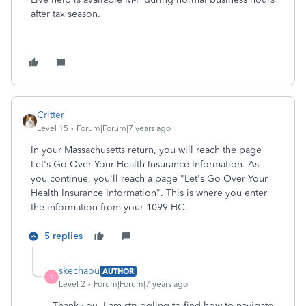
after tax season.
Critter
Level 15
Forum|Forum|7 years ago
In your Massachusetts return, you will reach the page
Let's Go Over Your Health Insurance Information. As
you continue, you'll reach a page "Let's Go Over Your
Health Insurance Information". This is where you enter
the information from your 1099-HC.
5 replies
skechaou
AUTHOR
S
Level 2
Forum|Forum|7 years ago
Thank you. I am struggling to find how to navigate