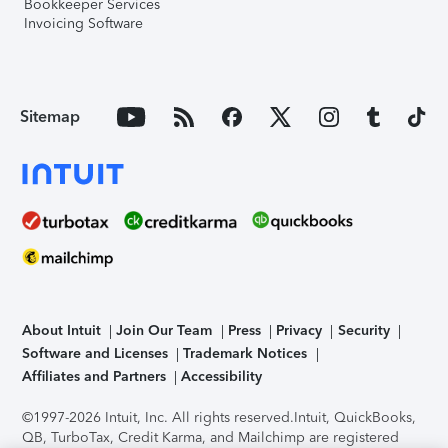
Bookkeeper Services
Invoicing Software
Sitemap
About Intuit
Join Our Team
Press
Privacy
Security
Software and Licenses
Trademark Notices
Affiliates and Partners
Accessibility
©1997-2026 Intuit, Inc. All rights reserved.
Intuit, QuickBooks,
QB, TurboTax, Credit Karma, and Mailchimp are registered