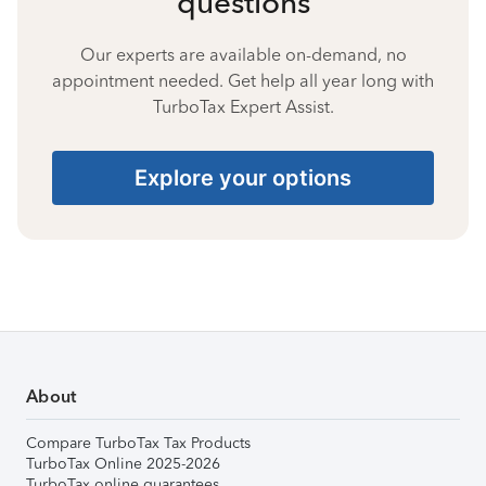
questions
Our experts are available on-demand, no
appointment needed. Get help all year long with
TurboTax Expert Assist.
Explore your options
About
Compare TurboTax Tax Products
TurboTax Online 2025-2026
TurboTax online guarantees