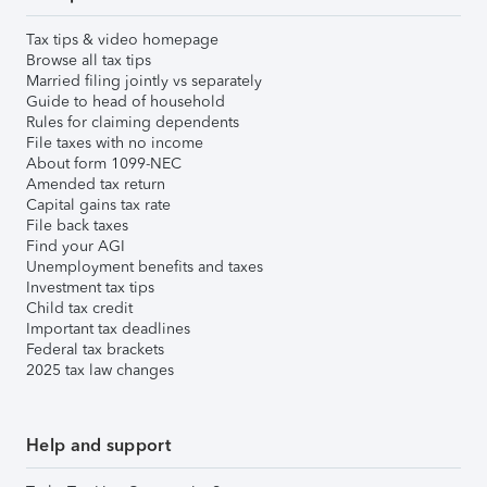
Tax tips & video homepage
Browse all tax tips
Married filing jointly vs separately
Guide to head of household
Rules for claiming dependents
File taxes with no income
About form 1099-NEC
Amended tax return
Capital gains tax rate
File back taxes
Find your AGI
Unemployment benefits and taxes
Investment tax tips
Child tax credit
Important tax deadlines
Federal tax brackets
2025 tax law changes
Help and support