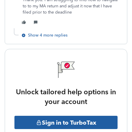
to to my MA return and adjust it now that I have
filed prior to the deadline
Show 4 more replies
Unlock tailored help options in
your account
Sign in to TurboTax