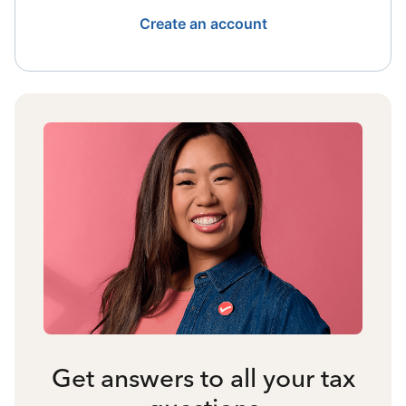
Create an account
Get answers to all your tax