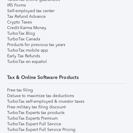
IRS Forms
Self-employed tax center
Tax Refund Advance
Crypto Taxes
Credit Karma Money
TurboTax Blog
TurboTax Canada
Products for previous tax years
TurboTax mobile app
Early Tax Refunds
TurboTax en español
Tax & Online Software Products
Free tax filing
Deluxe to maximize tax deductions
TurboTax self-employed & investor taxes
Free military tax filing discount
TurboTax Experts tax products
TurboTax Experts Premium
TurboTax Expert Full Service
TurboTax Expert Full Service Pricing