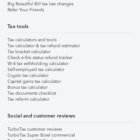
Big Beautiful Bill tax law changes
Refer Your Friends
Tax tools
Tax calculators and tools
Tax calculator & tax refund estimator
Tax bracket calculator
Check e-file status refund tracker
W-4 tax withholding calculator
Self-employed tax calculator
Crypto tax calculator
Capital gains tax calculator
Bonus tax calculator
Tax documents checklist
Tax reform calculator
Social and customer reviews
TurboTax customer reviews
TurboTax Super Bowl commercial