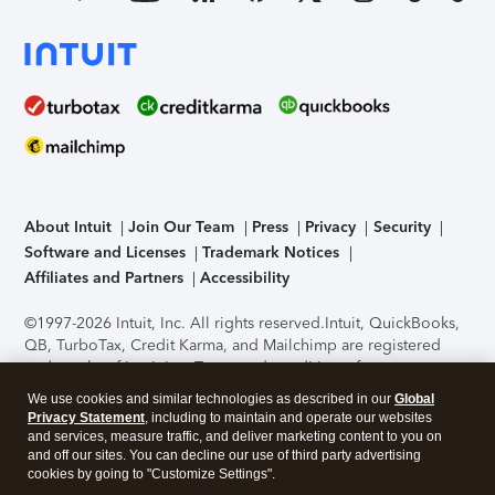
About Intuit
Join Our Team
Press
Privacy
Security
Software and Licenses
Trademark Notices
Affiliates and Partners
Accessibility
©1997-2026 Intuit, Inc. All rights reserved.
Intuit, QuickBooks,
QB, TurboTax, Credit Karma, and Mailchimp are registered
trademarks of Intuit Inc. Terms and conditions, features,
support, pricing, and service options subject to change
We use cookies and similar technologies as described in our
Global
without notice.
Security Certification of the TurboTax Online
Privacy Statement
, including to maintain and operate our websites
application has been performed by C-Level Security.
By
and services, measure traffic, and deliver marketing content to you on
accessing and using this page you agree to the
Terms of Use
.
and off our sites. You can decline our use of third party advertising
cookies by going to "Customize Settings".