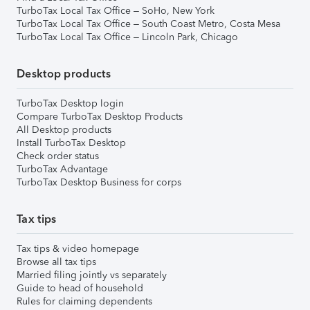
TurboTax Local Tax Office – SoHo, New York
TurboTax Local Tax Office – South Coast Metro, Costa Mesa
TurboTax Local Tax Office – Lincoln Park, Chicago
Desktop products
TurboTax Desktop login
Compare TurboTax Desktop Products
All Desktop products
Install TurboTax Desktop
Check order status
TurboTax Advantage
TurboTax Desktop Business for corps
Tax tips
Tax tips & video homepage
Browse all tax tips
Married filing jointly vs separately
Guide to head of household
Rules for claiming dependents