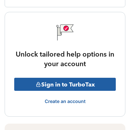
Unlock tailored help options in
your account
Sign in to TurboTax
Create an account