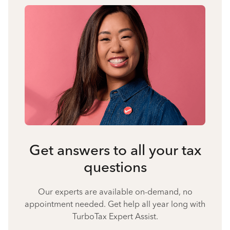
Get answers to all your tax
questions
Our experts are available on-demand, no
appointment needed. Get help all year long with
TurboTax Expert Assist.