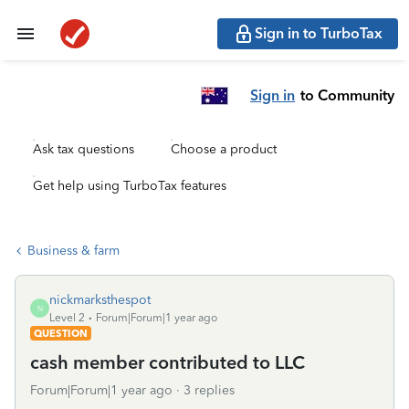
Sign in to TurboTax
Sign in
to Community
Ask tax questions
Choose a product
Get help using TurboTax features
Business & farm
nickmarksthespot
N
Level 2
Forum|Forum|1 year ago
QUESTION
cash member contributed to LLC
Forum|Forum|1 year ago
3 replies