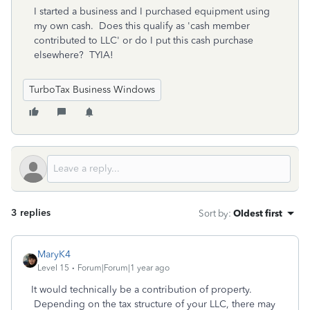
I started a business and I purchased equipment using
my own cash. Does this qualify as 'cash member
contributed to LLC' or do I put this cash purchase
elsewhere? TYIA!
TurboTax Business Windows
3 replies
Sort by
:
Oldest first
MaryK4
Level 15
Forum|Forum|1 year ago
It would technically be a contribution of property.
Depending on the tax structure of your LLC, there may