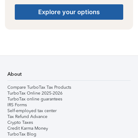
Explore your options
About
Compare TurboTax Tax Products
TurboTax Online 2025-2026
TurboTax online guarantees
IRS Forms
Self-employed tax center
Tax Refund Advance
Crypto Taxes
Credit Karma Money
TurboTax Blog