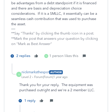
be advantages from a debt standpoint if it is financed
and there are basis and depreciation choice
considerations. If it is a SMLLC, it essentially can be a
seamless cash contribution that was used to purchase
the asset.
**Say "Thanks" by clicking the thumb icon in a post.
**Mark the post that answers your question by clicking
on "Mark as Best Answer"
2 replies
1 person likes this
N
nickmarksthespot
AUTHOR
N
Level 2
Forum|Forum|1 year ago
Thank you for your reply. The equipment was
purchased outright and we're a 2 member LLC.
1 reply