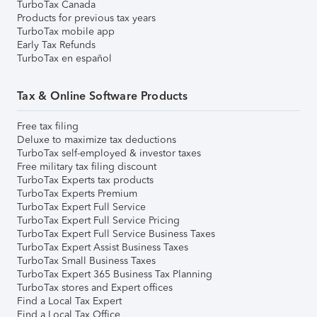
TurboTax Canada
Products for previous tax years
TurboTax mobile app
Early Tax Refunds
TurboTax en español
Tax & Online Software Products
Free tax filing
Deluxe to maximize tax deductions
TurboTax self-employed & investor taxes
Free military tax filing discount
TurboTax Experts tax products
TurboTax Experts Premium
TurboTax Expert Full Service
TurboTax Expert Full Service Pricing
TurboTax Expert Full Service Business Taxes
TurboTax Expert Assist Business Taxes
TurboTax Small Business Taxes
TurboTax Expert 365 Business Tax Planning
TurboTax stores and Expert offices
Find a Local Tax Expert
Find a Local Tax Office