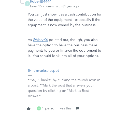
RobertB4444
R
Level 15
Forum|Forum|1 year ago
You can just show it as a cash contribution for
the value of the equipment - especially if the
equipment is now owned by the business.
As
@MaryK4
pointed out, though, you also
have the option to have the business make
payments to you or finance the equipment to
it. You should look into all of your options.
@nickmarksthespot
**Say "Thanks" by clicking the thumb icon in
a post. **Mark the post that answers your
question by clicking on "Mark as Best
Answer"
1 person likes this
N