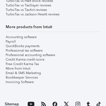
TurboTax vs H&R Block reviews
TurboTax vs TaxSlayer reviews
TurboTax vs TaxAct reviews
TurboTax vs Jackson Hewitt reviews
More products from Intuit
Accounting software
Payroll
QuickBooks payments
Professional tax software
Professional accounting software
Credit Karma credit score
Free Credit Karma Tax
More from Intuit
Email & SMS Marketing
Bookkeeper Services
Invoicing Software
Sitemap