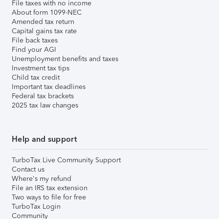
File taxes with no income
About form 1099-NEC
Amended tax return
Capital gains tax rate
File back taxes
Find your AGI
Unemployment benefits and taxes
Investment tax tips
Child tax credit
Important tax deadlines
Federal tax brackets
2025 tax law changes
Help and support
TurboTax Live Community Support
Contact us
Where's my refund
File an IRS tax extension
Two ways to file for free
TurboTax Login
Community