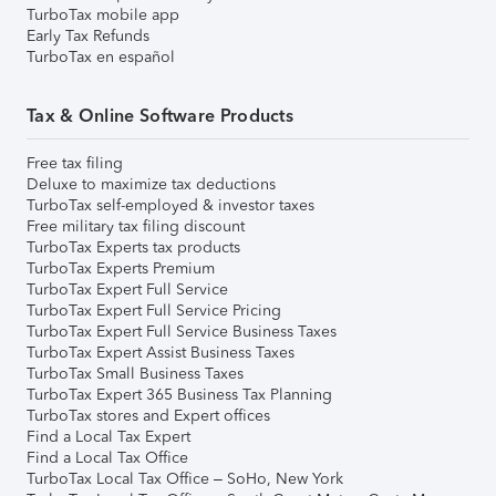
TurboTax mobile app
Early Tax Refunds
TurboTax en español
Tax & Online Software Products
Free tax filing
Deluxe to maximize tax deductions
TurboTax self-employed & investor taxes
Free military tax filing discount
TurboTax Experts tax products
TurboTax Experts Premium
TurboTax Expert Full Service
TurboTax Expert Full Service Pricing
TurboTax Expert Full Service Business Taxes
TurboTax Expert Assist Business Taxes
TurboTax Small Business Taxes
TurboTax Expert 365 Business Tax Planning
TurboTax stores and Expert offices
Find a Local Tax Expert
Find a Local Tax Office
TurboTax Local Tax Office – SoHo, New York