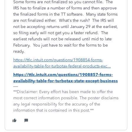
Some forms are not finalized so you cannot file. The
IRS has to finalize a number of forms and then approve
the finalized forms in the TT software. Many state forms
are not finalized either. What's the rush? The IRS will
not be accepting returns until January 29 at the earliest,
so filing early will not get you a faster refund. The
earliest refunds will not be released until mid to late
February. You just have to wait for the forms to be
ready.
https://ttlc.intuit.com/questions/1908854-forms-
availability-table-for-turbotax-federal-products-exc...
https://ttlc.intuit.com/questions/1908857-forms-
availability-table-for-turbotax-state-except-business
**Disclaimer: Every effort has been made to offer the
most correct information possible. The poster disclaims
any legal responsibility for the accuracy of the
information that is contained in this post.**