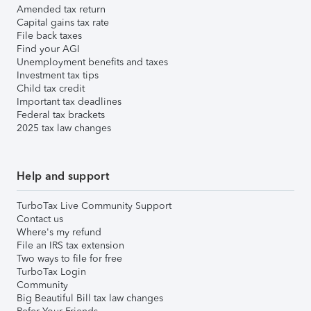
Amended tax return
Capital gains tax rate
File back taxes
Find your AGI
Unemployment benefits and taxes
Investment tax tips
Child tax credit
Important tax deadlines
Federal tax brackets
2025 tax law changes
Help and support
TurboTax Live Community Support
Contact us
Where's my refund
File an IRS tax extension
Two ways to file for free
TurboTax Login
Community
Big Beautiful Bill tax law changes