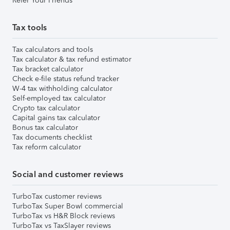
Refer Your Friends
Tax tools
Tax calculators and tools
Tax calculator & tax refund estimator
Tax bracket calculator
Check e-file status refund tracker
W-4 tax withholding calculator
Self-employed tax calculator
Crypto tax calculator
Capital gains tax calculator
Bonus tax calculator
Tax documents checklist
Tax reform calculator
Social and customer reviews
TurboTax customer reviews
TurboTax Super Bowl commercial
TurboTax vs H&R Block reviews
TurboTax vs TaxSlayer reviews