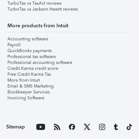
TurboTax vs TaxAct reviews
TurboTax vs Jackson Hewitt reviews
More products from Intuit
Accounting software
Payroll
QuickBooks payments
Professional tax software
Professional accounting software
Credit Karma credit score
Free Credit Karma Tax
More from Intuit
Email & SMS Marketing
Bookkeeper Services
Invoicing Software
Sitemap