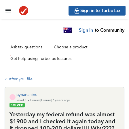
Sign in to TurboTax
Sign in
to Community
Ask tax questions
Choose a product
Get help using TurboTax features
After you file
jaynanahinu
J
Level 1
Forum|Forum|7 years ago
SOLVED
Yesterday my federal refund was almost
$1900 and I checked it again today and
it dropped 100-200 dollars!!!! Why????