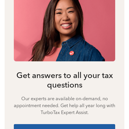
Get answers to all your tax
questions
Our experts are available on-demand, no
appointment needed. Get help all year long with
TurboTax Expert Assist.