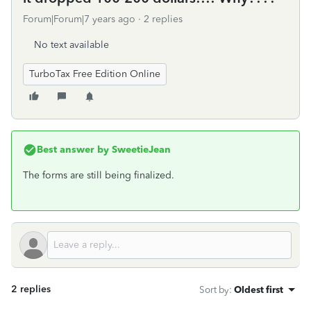
Forum|Forum|7 years ago
2 replies
No text available
TurboTax Free Edition Online
Best answer by
SweetieJean
The forms are still being finalized.
2 replies
Sort by
:
Oldest first