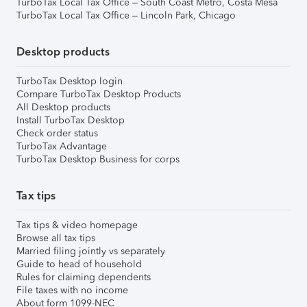
TurboTax Local Tax Office – South Coast Metro, Costa Mesa
TurboTax Local Tax Office – Lincoln Park, Chicago
Desktop products
TurboTax Desktop login
Compare TurboTax Desktop Products
All Desktop products
Install TurboTax Desktop
Check order status
TurboTax Advantage
TurboTax Desktop Business for corps
Tax tips
Tax tips & video homepage
Browse all tax tips
Married filing jointly vs separately
Guide to head of household
Rules for claiming dependents
File taxes with no income
About form 1099-NEC