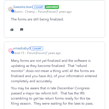
SweetieJean
ANSWER
S
Alumni - Champ
Forum|Forum|7 years ago
The forms are still being finalized.
xmasbaby0
X
Level 15
Forum|Forum|7 years ago
Many forms are not yet finalized and the software is
updating as they become finalized. That "refund
monitor" does not mean a thing until all the forms are
finalized and you have ALL of your information entered
completely and accurately.
You may be aware that in late December Congress
passed a major tax reform bill. That has the IRS
scrambling to get tax return forms ready for this tax
filing season. They were waiting for the laws to pass.