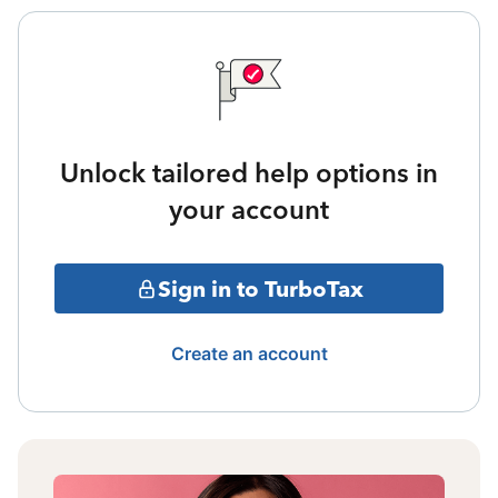
Unlock tailored help options in
your account
Sign in to TurboTax
Create an account