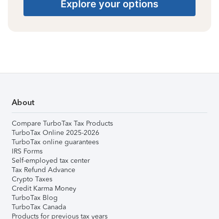
Explore your options
About
Compare TurboTax Tax Products
TurboTax Online 2025-2026
TurboTax online guarantees
IRS Forms
Self-employed tax center
Tax Refund Advance
Crypto Taxes
Credit Karma Money
TurboTax Blog
TurboTax Canada
Products for previous tax years