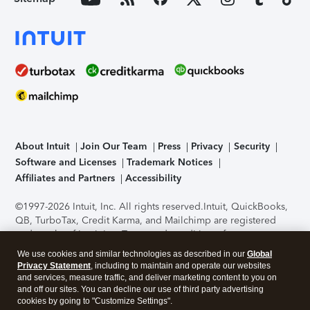
About Intuit
Join Our Team
Press
Privacy
Security
Software and Licenses
Trademark Notices
Affiliates and Partners
Accessibility
©1997-2026 Intuit, Inc. All rights reserved.
Intuit, QuickBooks,
QB, TurboTax, Credit Karma, and Mailchimp are registered
trademarks of Intuit Inc. Terms and conditions, features,
support, pricing, and service options subject to change
We use cookies and similar technologies as described in our
Global
without notice.
Security Certification of the TurboTax Online
Privacy Statement
, including to maintain and operate our websites
application has been performed by C-Level Security.
By
and services, measure traffic, and deliver marketing content to you on
accessing and using this page you agree to the
Terms of Use
.
and off our sites. You can decline our use of third party advertising
cookies by going to "Customize Settings".