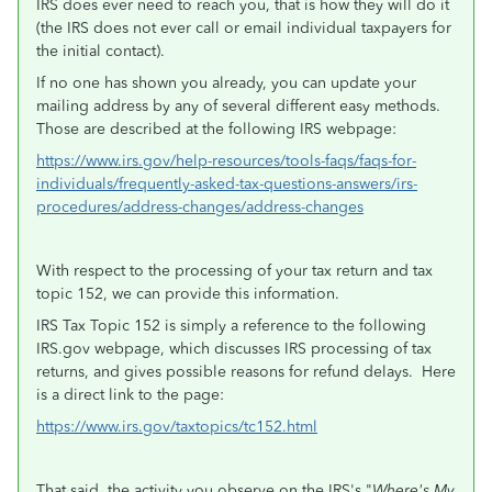
IRS does ever need to reach you, that is how they will do it
(the IRS does not ever call or email individual taxpayers for
the initial contact).
If no one has shown you already, you can update your
mailing address by any of several different easy methods.
Those are described at the following IRS webpage:
https://www.irs.gov/help-resources/tools-faqs/faqs-for-
individuals/frequently-asked-tax-questions-answers/irs-
procedures/address-changes/address-changes
With respect to the processing of your tax return and tax
topic 152, we can provide this information.
IRS Tax Topic 152 is simply a reference to the following
IRS.gov webpage, which discusses IRS processing of tax
returns, and gives possible reasons for refund delays. Here
is a direct link to the page:
https://www.irs.gov/taxtopics/tc152.html
That said, the activity you observe on the IRS's "
Where's My