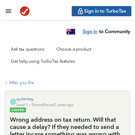
Sign in to TurboTax
Sign in
to Community
Ask tax questions
Choose a product
Get help using TurboTax features
After you file
aydentay
A
Level 1
Forum|Forum|7 years ago
SOLVED
Wrong address on tax return. Will that
cause a delay? If they needed to send a
letter incase something was wrong with