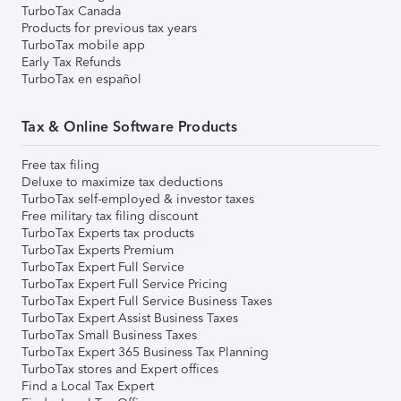
TurboTax Canada
Products for previous tax years
TurboTax mobile app
Early Tax Refunds
TurboTax en español
Tax & Online Software Products
Free tax filing
Deluxe to maximize tax deductions
TurboTax self-employed & investor taxes
Free military tax filing discount
TurboTax Experts tax products
TurboTax Experts Premium
TurboTax Expert Full Service
TurboTax Expert Full Service Pricing
TurboTax Expert Full Service Business Taxes
TurboTax Expert Assist Business Taxes
TurboTax Small Business Taxes
TurboTax Expert 365 Business Tax Planning
TurboTax stores and Expert offices
Find a Local Tax Expert