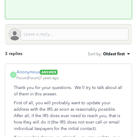
3 replies
Sort by
:
Oldest first
Anonymous
ANSWER
A
Forum|Forum|7 years ago
Thank you for your questions. We'll try to talk about all
of them in this answer.
First of all, you will probably want to update your
address with the IRS as soon as reasonably possible.
After all, if the IRS does ever need to reach you, that is
how they will do it (the IRS does not ever call or email
individual taxpayers for the initial contact).