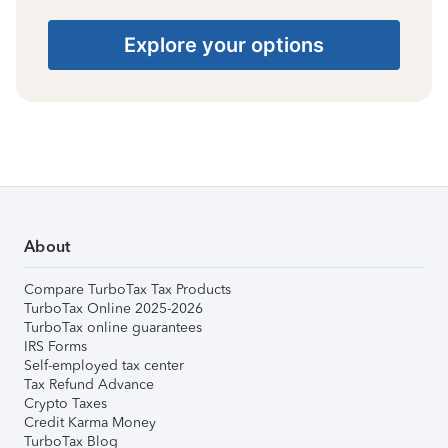
Explore your options
About
Compare TurboTax Tax Products
TurboTax Online 2025-2026
TurboTax online guarantees
IRS Forms
Self-employed tax center
Tax Refund Advance
Crypto Taxes
Credit Karma Money
TurboTax Blog