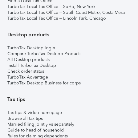
Find a Local Tax Office
TurboTax Local Tax Office – SoHo, New York
TurboTax Local Tax Office – South Coast Metro, Costa Mesa
TurboTax Local Tax Office – Lincoln Park, Chicago
Desktop products
TurboTax Desktop login
Compare TurboTax Desktop Products
All Desktop products
Install TurboTax Desktop
Check order status
TurboTax Advantage
TurboTax Desktop Business for corps
Tax tips
Tax tips & video homepage
Browse all tax tips
Married filing jointly vs separately
Guide to head of household
Rules for claiming dependents