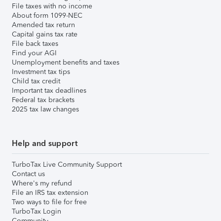
File taxes with no income
About form 1099-NEC
Amended tax return
Capital gains tax rate
File back taxes
Find your AGI
Unemployment benefits and taxes
Investment tax tips
Child tax credit
Important tax deadlines
Federal tax brackets
2025 tax law changes
Help and support
TurboTax Live Community Support
Contact us
Where's my refund
File an IRS tax extension
Two ways to file for free
TurboTax Login
Community