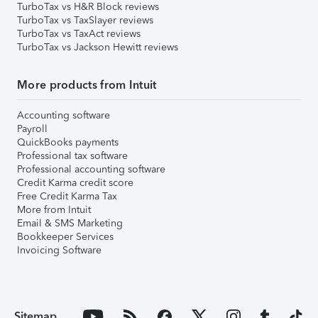
TurboTax vs H&R Block reviews
TurboTax vs TaxSlayer reviews
TurboTax vs TaxAct reviews
TurboTax vs Jackson Hewitt reviews
More products from Intuit
Accounting software
Payroll
QuickBooks payments
Professional tax software
Professional accounting software
Credit Karma credit score
Free Credit Karma Tax
More from Intuit
Email & SMS Marketing
Bookkeeper Services
Invoicing Software
Sitemap