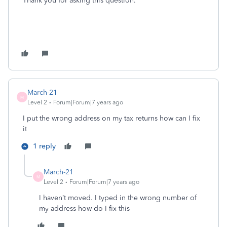
Thank you for asking this question.
March-21
M
Level 2
Forum|Forum|7 years ago
I put the wrong address on my tax returns how can I fix
it
1 reply
March-21
M
Level 2
Forum|Forum|7 years ago
I haven’t moved. I typed in the wrong number of
my address how do I fix this