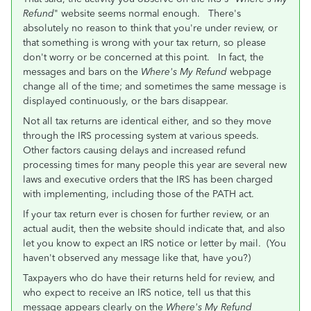
Refund
" website seems normal enough.
There's
absolutely no reason to think that you're under review, or
that something is wrong with your tax return, so please
don't worry or be concerned at this point. In fact, the
messages and bars on the
Where's My Refund
webpage
change all of the time; and sometimes the same message is
displayed continuously, or the bars disappear.
Not all tax returns are identical either, and so they move
through the IRS processing system at various speeds.
Other factors causing delays and increased refund
processing times for many people this year are several new
laws and executive orders that the IRS has been charged
with implementing, including those of the PATH act.
If your tax return ever is chosen for further review, or an
actual audit, then the website should indicate that, and also
let you know to expect an IRS notice or letter by mail. (You
haven't observed any message like that, have you?)
Taxpayers who do have their returns held for review, and
who expect to receive an IRS notice, tell us that this
message appears clearly on the
Where's My Refund