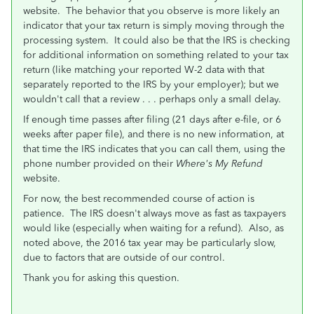
website. The behavior that you observe is more likely an
indicator that your tax return is simply moving through the
processing system. It could also be that the IRS is checking
for additional information on something related to your tax
return (like matching your reported W-2 data with that
separately reported to the IRS by your employer); but we
wouldn't call that a review . . . perhaps only a small delay.
If enough time passes after filing (21 days after e-file, or 6
weeks after paper file), and there is no new information, at
that time the IRS indicates that you can call them, using the
phone number provided on their
Where's My Refund
website.
For now, the best recommended course of action is
patience. The IRS doesn't always move as fast as taxpayers
would like (especially when waiting for a refund). Also, as
noted above, the 2016 tax year may be particularly slow,
due to factors that are outside of our control.
Thank you for asking this question.