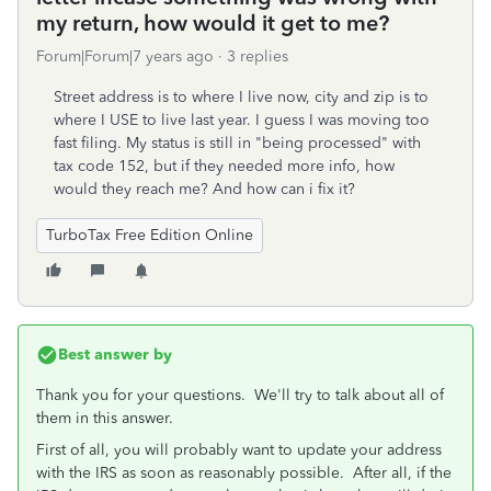
my return, how would it get to me?
Forum|Forum|7 years ago
3 replies
Street address is to where I live now, city and zip is to
where I USE to live last year. I guess I was moving too
fast filing. My status is still in "being processed" with
tax code 152, but if they needed more info, how
would they reach me? And how can i fix it?
TurboTax Free Edition Online
Best answer by
Thank you for your questions. We'll try to talk about all of
them in this answer.
First of all, you will probably want to update your address
with the IRS as soon as reasonably possible. After all, if the