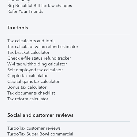
Big Beautiful Bill tax law changes
Refer Your Friends
Tax tools
Tax calculators and tools
Tax calculator & tax refund estimator
Tax bracket calculator
Check e-file status refund tracker
W-4 tax withholding calculator
Self-employed tax calculator
Crypto tax calculator
Capital gains tax calculator
Bonus tax calculator
Tax documents checklist
Tax reform calculator
Social and customer reviews
TurboTax customer reviews
TurboTax Super Bowl commercial