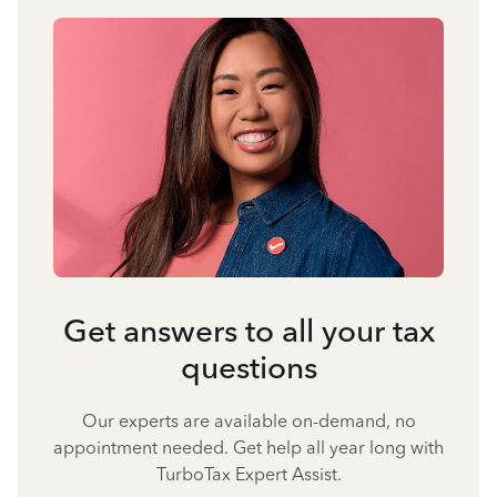
Get answers to all your tax
questions
Our experts are available on-demand, no
appointment needed. Get help all year long with
TurboTax Expert Assist.