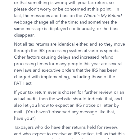
or that something is wrong with your tax return, so
please don't worry or be concerned at this point. In
fact, the messages and bars on the
Where's My Refund
webpage change all of the time; and sometimes the
same message is displayed continuously, or the bars
disappear.
Not all tax returns are identical either, and so they move
through the IRS processing system at various speeds.
Other factors causing delays and increased refund
processing times for many people this year are several
new laws and executive orders that the IRS has been
charged with implementing, including those of the
PATH act.
If your tax return ever is chosen for further review, or an
actual audit, then the website should indicate that, and
also let you know to expect an IRS notice or letter by
mail. (You haven't observed any message like that,
have you?)
Taxpayers who do have their returns held for review,
and who expect to receive an IRS notice, tell us that this