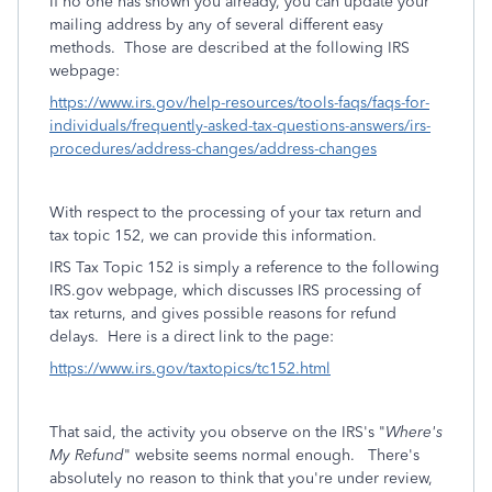
If no one has shown you already, you can update your
mailing address by any of several different easy
methods. Those are described at the following IRS
webpage:
https://www.irs.gov/help-resources/tools-faqs/faqs-for-
individuals/frequently-asked-tax-questions-answers/irs-
procedures/address-changes/address-changes
With respect to the processing of your tax return and
tax topic 152, we can provide this information.
IRS Tax Topic 152 is simply a reference to the following
IRS.gov webpage, which discusses IRS processing of
tax returns, and gives possible reasons for refund
delays. Here is a direct link to the page:
https://www.irs.gov/taxtopics/tc152.html
That said, the activity you observe on the IRS's "
Where's
My Refund
" website seems normal enough.
There's
absolutely no reason to think that you're under review,