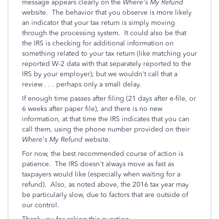
message appears clearly on the
Where's My Refund
website. The behavior that you observe is more likely
an indicator that your tax return is simply moving
through the processing system. It could also be that
the IRS is checking for additional information on
something related to your tax return (like matching your
reported W-2 data with that separately reported to the
IRS by your employer); but we wouldn't call that a
review . . . perhaps only a small delay.
If enough time passes after filing (21 days after e-file, or
6 weeks after paper file), and there is no new
information, at that time the IRS indicates that you can
call them, using the phone number provided on their
Where's My Refund
website.
For now, the best recommended course of action is
patience. The IRS doesn't always move as fast as
taxpayers would like (especially when waiting for a
refund). Also, as noted above, the 2016 tax year may
be particularly slow, due to factors that are outside of
our control.