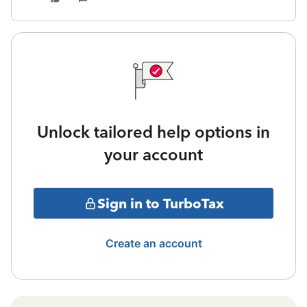
Unlock tailored help options in
your account
Sign in to TurboTax
Create an account