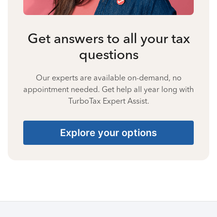
Get answers to all your tax
questions
Our experts are available on-demand, no
appointment needed. Get help all year long with
TurboTax Expert Assist.
Explore your options