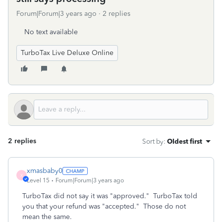
Forum|Forum|3 years ago
2 replies
No text available
TurboTax Live Deluxe Online
2 replies
Sort by
:
Oldest first
xmasbaby0
X
Level 15
Forum|Forum|3 years ago
TurboTax did not say it was "approved." TurboTax told
you that your refund was "accepted." Those do not
mean the same.