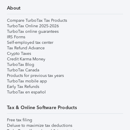
About
Compare TurboTax Tax Products
TurboTax Online 2025-2026
TurboTax online guarantees
IRS Forms
Self-employed tax center
Tax Refund Advance
Crypto Taxes
Credit Karma Money
TurboTax Blog
TurboTax Canada
Products for previous tax years
TurboTax mobile app
Early Tax Refunds
TurboTax en español
Tax & Online Software Products
Free tax filing
Deluxe to maximize tax deductions