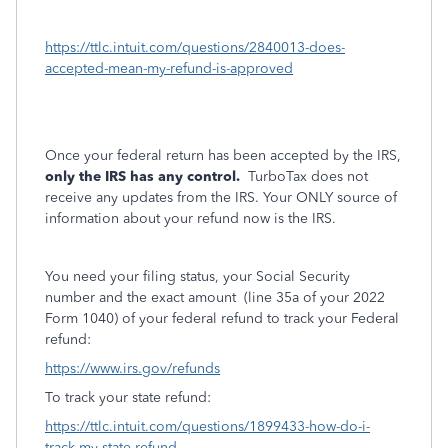
https://ttlc.intuit.com/questions/2840013-does-
accepted-mean-my-refund-is-approved
Once your federal return has been accepted by the IRS,
only the IRS has any control.
TurboTax does not
receive any updates from the IRS. Your ONLY source of
information about your refund now is the IRS.
You need your filing status, your Social Security
number and the exact amount
(line 35a of your 2022
Form 1040) of your federal refund to track your Federal
refund:
https://www.irs.gov/refunds
To track your state refund:
https://ttlc.intuit.com/questions/1899433-how-do-i-
track-my-state-refund