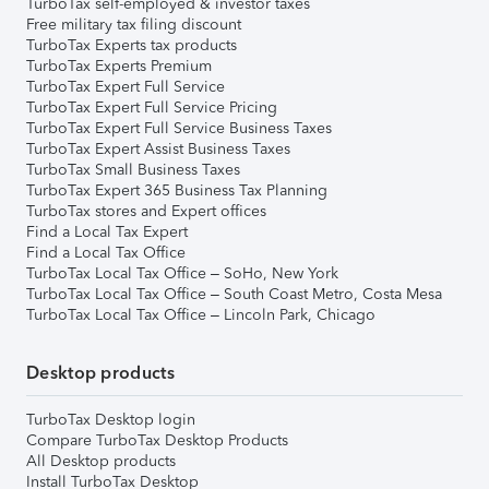
TurboTax self-employed & investor taxes
Free military tax filing discount
TurboTax Experts tax products
TurboTax Experts Premium
TurboTax Expert Full Service
TurboTax Expert Full Service Pricing
TurboTax Expert Full Service Business Taxes
TurboTax Expert Assist Business Taxes
TurboTax Small Business Taxes
TurboTax Expert 365 Business Tax Planning
TurboTax stores and Expert offices
Find a Local Tax Expert
Find a Local Tax Office
TurboTax Local Tax Office – SoHo, New York
TurboTax Local Tax Office – South Coast Metro, Costa Mesa
TurboTax Local Tax Office – Lincoln Park, Chicago
Desktop products
TurboTax Desktop login
Compare TurboTax Desktop Products
All Desktop products
Install TurboTax Desktop