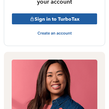
your account
Sign in to TurboTax
Create an account