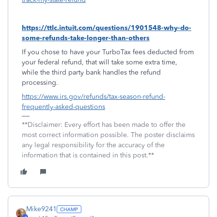
https://ttlc.intuit.com/questions/1901548-why-do-
some-refunds-take-longer-than-others
If you chose to have your TurboTax fees deducted from
your federal refund, that will take some extra time,
while the third party bank handles the refund
processing.
https://www.irs.gov/refunds/tax-season-refund-
frequently-asked-questions
**Disclaimer: Every effort has been made to offer the
most correct information possible. The poster disclaims
any legal responsibility for the accuracy of the
information that is contained in this post.**
Mike9241