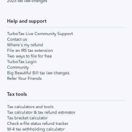
2025 tax law changes
Help and support
TurboTax Live Community Support
Contact us
Where's my refund
File an IRS tax extension
Two ways to file for free
TurboTax Login
Community
Big Beautiful Bill tax law changes
Refer Your Friends
Tax tools
Tax calculators and tools
Tax calculator & tax refund estimator
Tax bracket calculator
Check e-file status refund tracker
W-4 tax withholding calculator