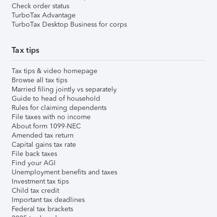
Check order status
TurboTax Advantage
TurboTax Desktop Business for corps
Tax tips
Tax tips & video homepage
Browse all tax tips
Married filing jointly vs separately
Guide to head of household
Rules for claiming dependents
File taxes with no income
About form 1099-NEC
Amended tax return
Capital gains tax rate
File back taxes
Find your AGI
Unemployment benefits and taxes
Investment tax tips
Child tax credit
Important tax deadlines
Federal tax brackets