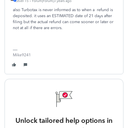
Level 15
Forum|Forum|3 years ago
also Turbotax is never informed as to when a refund is
deposited. it uses an ESTIMATED date of 21 days after
filing but the actual refund can come sooner or later or
not at all if there are errors.
Mike9241
Unlock tailored help options in