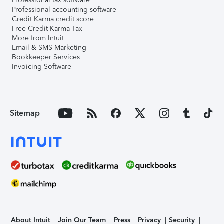
Professional tax software
Professional accounting software
Credit Karma credit score
Free Credit Karma Tax
More from Intuit
Email & SMS Marketing
Bookkeeper Services
Invoicing Software
Sitemap
About Intuit
Join Our Team
Press
Privacy
Security