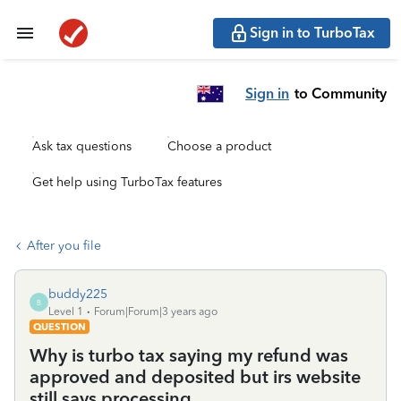
Sign in to TurboTax
Sign in
to Community
Ask tax questions
Choose a product
Get help using TurboTax features
After you file
buddy225
B
Level 1
Forum|Forum|3 years ago
QUESTION
Why is turbo tax saying my refund was
approved and deposited but irs website
still says processing