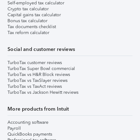
Self-employed tax calculator
Crypto tax calculator
Capital gains tax calculator
Bonus tax calculator
Tax documents checklist
Tax reform calculator
Social and customer reviews
TurboTax customer reviews
TurboTax Super Bowl commercial
TurboTax vs H&R Block reviews
TurboTax vs TaxSlayer reviews
TurboTax vs TaxAct reviews
TurboTax vs Jackson Hewitt reviews
More products from Intuit
Accounting software
Payroll
QuickBooks payments