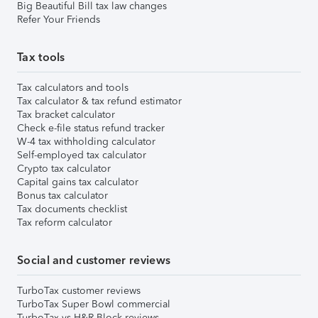
Big Beautiful Bill tax law changes
Refer Your Friends
Tax tools
Tax calculators and tools
Tax calculator & tax refund estimator
Tax bracket calculator
Check e-file status refund tracker
W-4 tax withholding calculator
Self-employed tax calculator
Crypto tax calculator
Capital gains tax calculator
Bonus tax calculator
Tax documents checklist
Tax reform calculator
Social and customer reviews
TurboTax customer reviews
TurboTax Super Bowl commercial
TurboTax vs H&R Block reviews