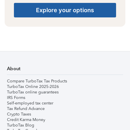
Explore your options
About
Compare TurboTax Tax Products
TurboTax Online 2025-2026
TurboTax online guarantees
IRS Forms
Self-employed tax center
Tax Refund Advance
Crypto Taxes
Credit Karma Money
TurboTax Blog