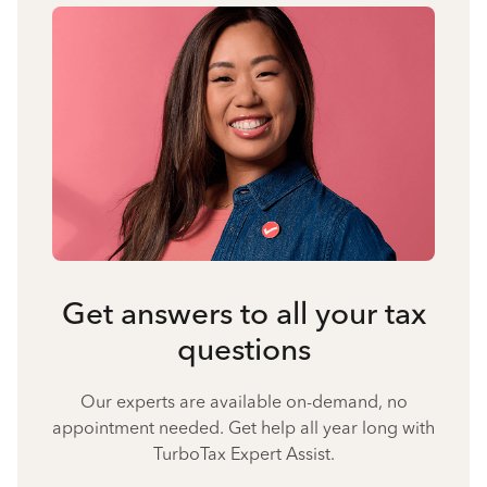
Get answers to all your tax
questions
Our experts are available on-demand, no
appointment needed. Get help all year long with
TurboTax Expert Assist.