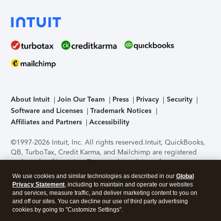
About Intuit
Join Our Team
Press
Privacy
Security
Software and Licenses
Trademark Notices
Affiliates and Partners
Accessibility
©1997-2026 Intuit, Inc. All rights reserved.
Intuit, QuickBooks,
QB, TurboTax, Credit Karma, and Mailchimp are registered
trademarks of Intuit Inc. Terms and conditions, features,
support, pricing, and service options subject to change
We use cookies and similar technologies as described in our
Global
without notice.
Security Certification of the TurboTax Online
Privacy Statement
, including to maintain and operate our websites
application has been performed by C-Level Security.
By
and services, measure traffic, and deliver marketing content to you on
accessing and using this page you agree to the
Terms of Use
.
and off our sites. You can decline our use of third party advertising
cookies by going to "Customize Settings".