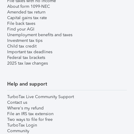
File taxes with no income
About form 1099-NEC
Amended tax return
Capital gains tax rate
File back taxes
Find your AGI
Unemployment benefits and taxes
Investment tax tips
Child tax credit
Important tax deadlines
Federal tax brackets
2025 tax law changes
Help and support
TurboTax Live Community Support
Contact us
Where's my refund
File an IRS tax extension
Two ways to file for free
TurboTax Login
Community