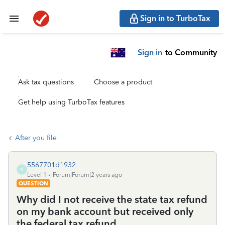
Sign in to TurboTax
Sign in
to Community
Ask tax questions
Choose a product
Get help using TurboTax features
After you file
5567701d1932
5
Level 1
Forum|Forum|2 years ago
QUESTION
Why did I not receive the state tax refund
on my bank account but received only
the federal tax refund