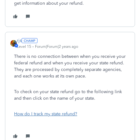
get information about your refund.
rjs
Level 15
Forum|Forum|2 years ago
There is no connection between when you receive your
federal refund and when you receive your state refund.
They are processed by completely separate agencies,
and each one works at its own pace.
To check on your state refund go to the following link
and then click on the name of your state.
How do I track my state refund?