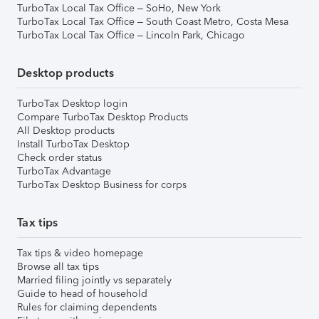
TurboTax Local Tax Office – SoHo, New York
TurboTax Local Tax Office – South Coast Metro, Costa Mesa
TurboTax Local Tax Office – Lincoln Park, Chicago
Desktop products
TurboTax Desktop login
Compare TurboTax Desktop Products
All Desktop products
Install TurboTax Desktop
Check order status
TurboTax Advantage
TurboTax Desktop Business for corps
Tax tips
Tax tips & video homepage
Browse all tax tips
Married filing jointly vs separately
Guide to head of household
Rules for claiming dependents