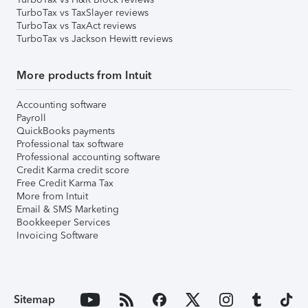
TurboTax vs TaxSlayer reviews
TurboTax vs TaxAct reviews
TurboTax vs Jackson Hewitt reviews
More products from Intuit
Accounting software
Payroll
QuickBooks payments
Professional tax software
Professional accounting software
Credit Karma credit score
Free Credit Karma Tax
More from Intuit
Email & SMS Marketing
Bookkeeper Services
Invoicing Software
Sitemap