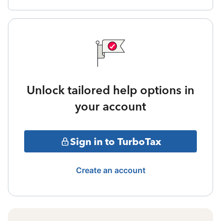
Unlock tailored help options in
your account
Sign in to TurboTax
Create an account