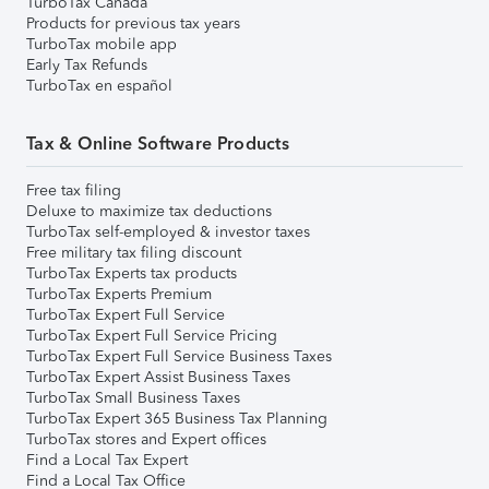
TurboTax Canada
Products for previous tax years
TurboTax mobile app
Early Tax Refunds
TurboTax en español
Tax & Online Software Products
Free tax filing
Deluxe to maximize tax deductions
TurboTax self-employed & investor taxes
Free military tax filing discount
TurboTax Experts tax products
TurboTax Experts Premium
TurboTax Expert Full Service
TurboTax Expert Full Service Pricing
TurboTax Expert Full Service Business Taxes
TurboTax Expert Assist Business Taxes
TurboTax Small Business Taxes
TurboTax Expert 365 Business Tax Planning
TurboTax stores and Expert offices
Find a Local Tax Expert
Find a Local Tax Office