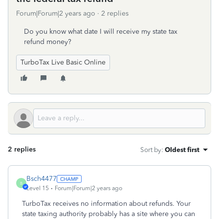
Forum|Forum|2 years ago
2 replies
Do you know what date I will receive my state tax
refund money?
TurboTax Live Basic Online
2 replies
Sort by
:
Oldest first
Bsch4477
B
Level 15
Forum|Forum|2 years ago
TurboTax receives no information about refunds. Your
state taxing authority probably has a site where you can