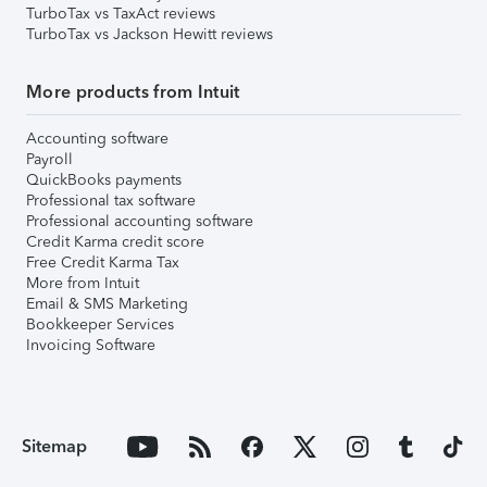
TurboTax vs TaxAct reviews
TurboTax vs Jackson Hewitt reviews
More products from Intuit
Accounting software
Payroll
QuickBooks payments
Professional tax software
Professional accounting software
Credit Karma credit score
Free Credit Karma Tax
More from Intuit
Email & SMS Marketing
Bookkeeper Services
Invoicing Software
Sitemap