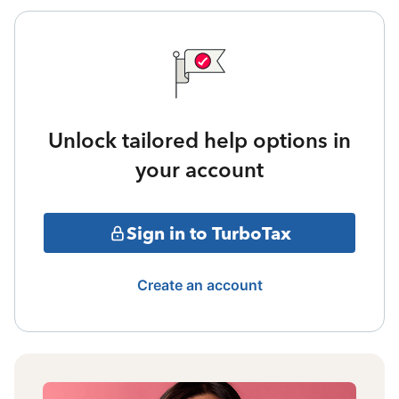
Unlock tailored help options in
your account
Sign in to TurboTax
Create an account