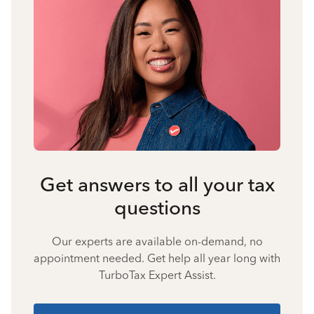
Get answers to all your tax
questions
Our experts are available on-demand, no
appointment needed. Get help all year long with
TurboTax Expert Assist.