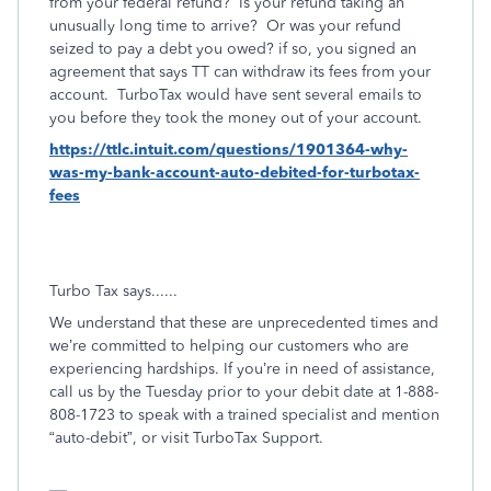
from your federal refund? Is your refund taking an
unusually long time to arrive?
Or was your refund
seized to pay a debt you owed? if so, you signed an
agreement that says TT can withdraw its fees from your
account. TurboTax would have sent several emails to
you before they took the money out of your account.
https://ttlc.intuit.com/questions/1901364-why-
was-my-bank-account-auto-debited-for-turbotax-
fees
Turbo Tax says......
We understand that these are unprecedented times and
we’re committed to helping our customers who are
experiencing hardships. If you’re in need of assistance,
call us by the Tuesday prior to your debit date at 1-888-
808-1723 to speak with a trained specialist and mention
“auto-debit”, or visit TurboTax Support.