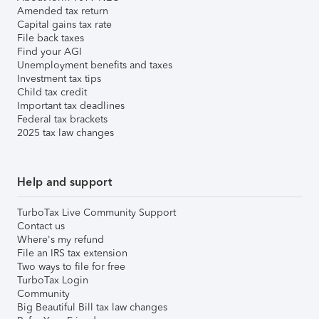
Amended tax return
Capital gains tax rate
File back taxes
Find your AGI
Unemployment benefits and taxes
Investment tax tips
Child tax credit
Important tax deadlines
Federal tax brackets
2025 tax law changes
Help and support
TurboTax Live Community Support
Contact us
Where's my refund
File an IRS tax extension
Two ways to file for free
TurboTax Login
Community
Big Beautiful Bill tax law changes