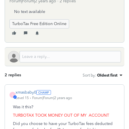
Forum|Forum|2 years ago
2 replies
No text available
TurboTax Free Edition Online
2 replies
Sort by
:
Oldest first
xmasbaby0
X
Level 15
Forum|Forum|2 years ago
Was it this?
TURBOTAX TOOK MONEY OUT OF MY
ACCOUNT
Did you choose to have your TurboTax fees deducted