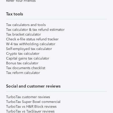
Refer Your Friends
Tax tools
Tax calculators and tools
Tax calculator & tax refund estimator
Tax bracket calculator
Check e-file status refund tracker
W-4 tax withholding calculator
Self-employed tax calculator
Crypto tax calculator
Capital gains tax calculator
Bonus tax calculator
Tax documents checklist
Tax reform calculator
Social and customer reviews
TurboTax customer reviews
TurboTax Super Bowl commercial
TurboTax vs H&R Block reviews
TurboTax vs TaxSlayer reviews