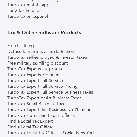
TurboTax mobile app
Early Tax Refunds
TurboTax en español
Tax & Online Software Products
Free tax filing
Deluxe to maximize tax deductions
TurboTax self-employed & investor taxes
Free military tax filing discount
TurboTax Experts tax products
TurboTax Experts Premium
TurboTax Expert Full Service
TurboTax Expert Full Service Pricing
TurboTax Expert Full Service Business Taxes
TurboTax Expert Assist Business Taxes
TurboTax Small Business Taxes
TurboTax Expert 365 Business Tax Planning
TurboTax stores and Expert offices
Find a Local Tax Expert
Find a Local Tax Office
TurboTax Local Tax Office – SoHo, New York