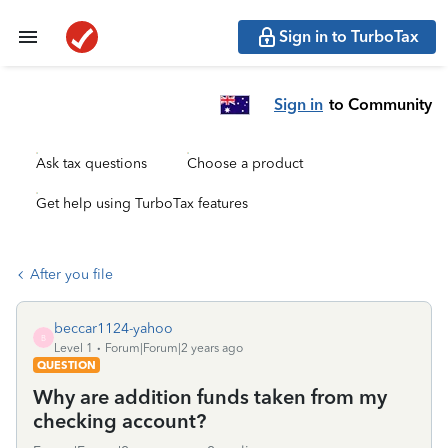
Sign in to TurboTax
Sign in
to Community
Ask tax questions
Choose a product
Get help using TurboTax features
After you file
beccar1124-yahoo
B
Level 1
Forum|Forum|2 years ago
QUESTION
Why are addition funds taken from my
checking account?