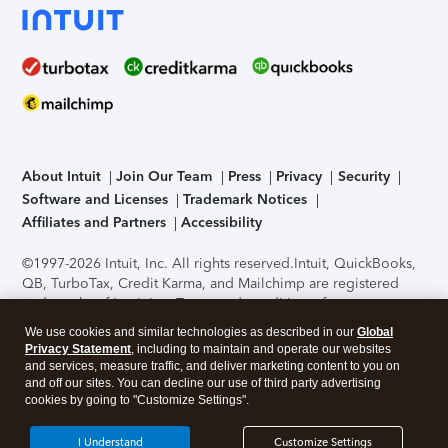
About Intuit
Join Our Team
Press
Privacy
Security
Software and Licenses
Trademark Notices
Affiliates and Partners
Accessibility
©1997-2026 Intuit, Inc. All rights reserved.
Intuit, QuickBooks,
QB, TurboTax, Credit Karma, and Mailchimp are registered
trademarks of Intuit Inc. Terms and conditions, features,
support, pricing, and service options subject to change
We use cookies and similar technologies as described in our
Global
without notice.
Security Certification of the TurboTax Online
Privacy Statement
, including to maintain and operate our websites
application has been performed by C-Level Security.
By
and services, measure traffic, and deliver marketing content to you on
accessing and using this page you agree to the
Terms of Use
.
and off our sites. You can decline our use of third party advertising
cookies by going to "Customize Settings".
About Cookies
Manage cookies
I Understand
Customize Settings