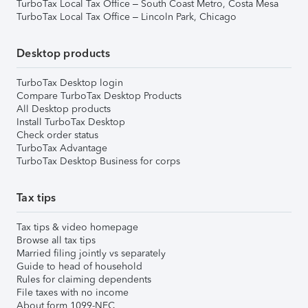
TurboTax Local Tax Office – South Coast Metro, Costa Mesa
TurboTax Local Tax Office – Lincoln Park, Chicago
Desktop products
TurboTax Desktop login
Compare TurboTax Desktop Products
All Desktop products
Install TurboTax Desktop
Check order status
TurboTax Advantage
TurboTax Desktop Business for corps
Tax tips
Tax tips & video homepage
Browse all tax tips
Married filing jointly vs separately
Guide to head of household
Rules for claiming dependents
File taxes with no income
About form 1099-NEC