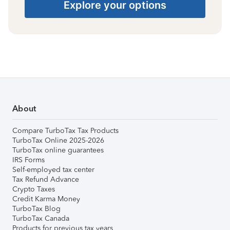
Explore your options
About
Compare TurboTax Tax Products
TurboTax Online 2025-2026
TurboTax online guarantees
IRS Forms
Self-employed tax center
Tax Refund Advance
Crypto Taxes
Credit Karma Money
TurboTax Blog
TurboTax Canada
Products for previous tax years