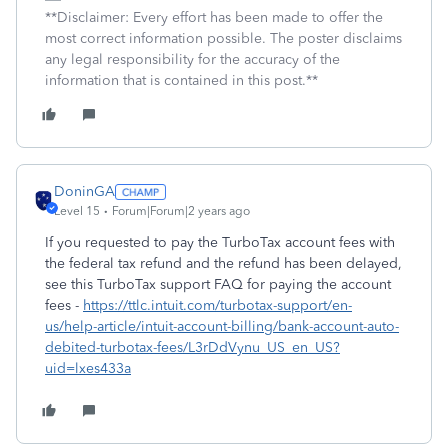
**Disclaimer: Every effort has been made to offer the
most correct information possible. The poster disclaims
any legal responsibility for the accuracy of the
information that is contained in this post.**
DoninGA
Level 15
Forum|Forum|2 years ago
If you requested to pay the TurboTax account fees with
the federal tax refund and the refund has been delayed,
see this TurboTax support FAQ for paying the account
fees -
https://ttlc.intuit.com/turbotax-support/en-
us/help-article/intuit-account-billing/bank-account-auto-
debited-turbotax-fees/L3rDdVynu_US_en_US?
uid=lxes433a