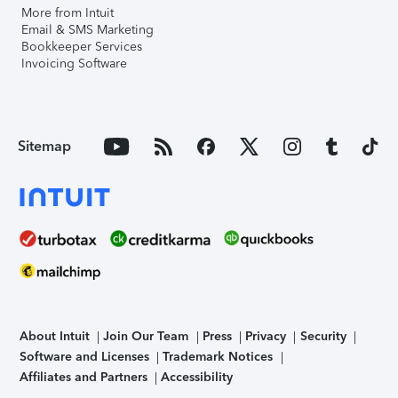
More from Intuit
Email & SMS Marketing
Bookkeeper Services
Invoicing Software
Sitemap
About Intuit
Join Our Team
Press
Privacy
Security
Software and Licenses
Trademark Notices
Affiliates and Partners
Accessibility