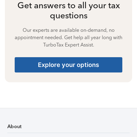
Get answers to all your tax
questions
Our experts are available on-demand, no
appointment needed. Get help all year long with
TurboTax Expert Assist.
Explore your options
About