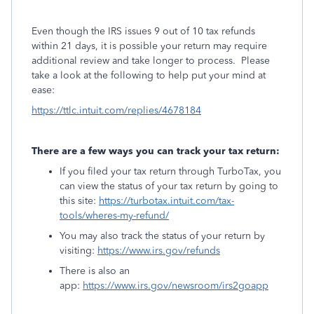
Even though the IRS issues 9 out of 10 tax refunds
within 21 days, it is possible your return may require
additional review and take longer to process. Please
take a look at the following to help put your mind at
ease:
https://ttlc.intuit.com/replies/4678184
There are a few ways you can track your tax return:
If you filed your tax return through TurboTax, you
can view the status of your tax return by going to
this site:
https://turbotax.intuit.com/tax-
tools/wheres-my-refund/
You may also track the status of your return by
visiting:
https://www.irs.gov/refunds
There is also an
app:
https://www.irs.gov/newsroom/irs2goapp