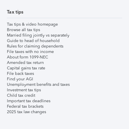
Tax tips
Tax tips & video homepage
Browse all tax tips
Married filing jointly vs separately
Guide to head of household
Rules for claiming dependents
File taxes with no income
About form 1099-NEC
Amended tax return
Capital gains tax rate
File back taxes
Find your AGI
Unemployment benefits and taxes
Investment tax tips
Child tax credit
Important tax deadlines
Federal tax brackets
2025 tax law changes