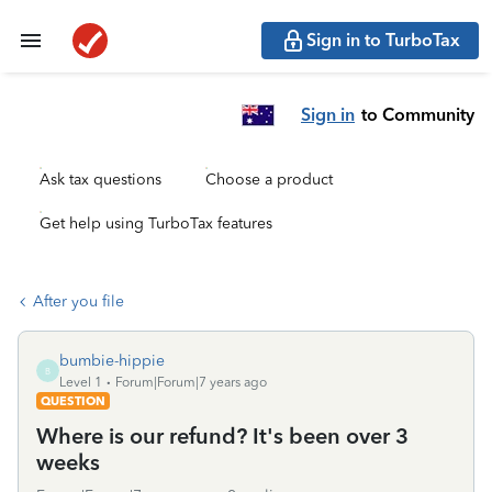
Sign in to TurboTax
Sign in
to Community
Ask tax questions
Choose a product
Get help using TurboTax features
After you file
bumbie-hippie
B
Level 1
Forum|Forum|7 years ago
QUESTION
Where is our refund? It's been over 3
weeks