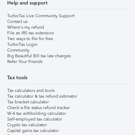
Help and support
TurboTax Live Community Support
Contact us
Where's my refund
File an IRS tax extension
Two ways to file for free
TurboTax Login
Community
Big Beautiful Bill tax law changes
Refer Your Friends
Tax tools
Tax calculators and tools
Tax calculator & tax refund estimator
Tax bracket calculator
Check e-file status refund tracker
W-4 tax withholding calculator
Self-employed tax calculator
Crypto tax calculator
Capital gains tax calculator