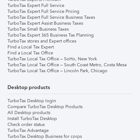
TurboTax Expert Full Service
TurboTax Expert Full Service Pricing
TurboTax Expert Full Service Business Taxes
TurboTax Expert Assist Business Taxes
TurboTax Small Business Taxes
TurboTax Expert 365 Business Tax Planning
TurboTax stores and Expert offices
Find a Local Tax Expert
Find a Local Tax Office
TurboTax Local Tax Office – SoHo, New York
TurboTax Local Tax Office – South Coast Metro, Costa Mesa
TurboTax Local Tax Office – Lincoln Park, Chicago
Desktop products
TurboTax Desktop login
Compare TurboTax Desktop Products
All Desktop products
Install TurboTax Desktop
Check order status
TurboTax Advantage
TurboTax Desktop Business for corps