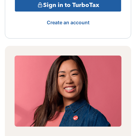
Sign in to TurboTax
Create an account