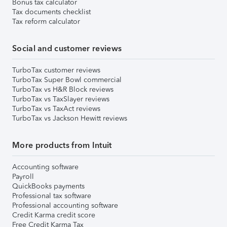
Bonus tax calculator
Tax documents checklist
Tax reform calculator
Social and customer reviews
TurboTax customer reviews
TurboTax Super Bowl commercial
TurboTax vs H&R Block reviews
TurboTax vs TaxSlayer reviews
TurboTax vs TaxAct reviews
TurboTax vs Jackson Hewitt reviews
More products from Intuit
Accounting software
Payroll
QuickBooks payments
Professional tax software
Professional accounting software
Credit Karma credit score
Free Credit Karma Tax