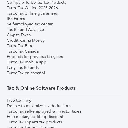
Compare TurboTax Tax Products
TurboTax Online 2025-2026
TurboTax online guarantees
IRS Forms
Self-employed tax center
Tax Refund Advance
Crypto Taxes
Credit Karma Money
TurboTax Blog
TurboTax Canada
Products for previous tax years
TurboTax mobile app
Early Tax Refunds
TurboTax en español
Tax & Online Software Products
Free tax filing
Deluxe to maximize tax deductions
TurboTax self-employed & investor taxes
Free military tax filing discount
TurboTax Experts tax products
TurboTax Experts Premium