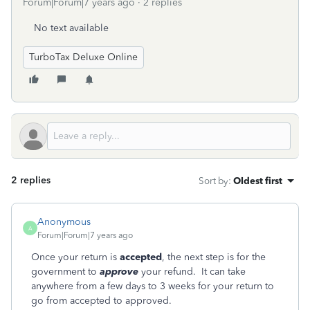
Forum|Forum|7 years ago
2 replies
No text available
TurboTax Deluxe Online
2 replies
Sort by
:
Oldest first
Anonymous
A
Forum|Forum|7 years ago
Once your return is
accepted
, the next step is for the
government to
approve
your refund. It can take
anywhere from a few days to 3 weeks for your return to
go from accepted to approved.