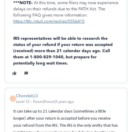
***NOTE:
At this time, some filers may now experience
delays on their refunds due to the PATH Act. The
following FAQ gives more information:
https://ttlc.intuit.com/replies/5556415
IRS representatives will be able to research the
status of your refund if your return was accepted
(received) more than 21 calendar days ago. Call
them at 1-800-829-1040, but prepare for
potentially long wait times.
ChondelLO
C
Level 12
Forum|Forum|5 years ago
It can take up to 21 calendar days (sometimes a little
longer) after your return is
accepted
before you receive
your refund from the IRS. The IRS is the only entity that has