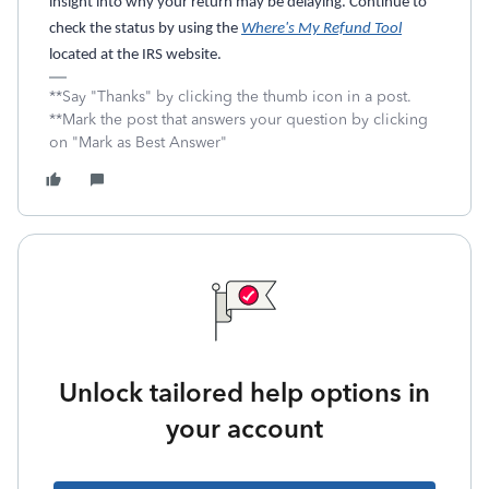
insight into why your return may be delaying. Continue to
check the status by using the
Where's My Refund Tool
located at the IRS website.
**Say "Thanks" by clicking the thumb icon in a post.
**Mark the post that answers your question by clicking
on "Mark as Best Answer"
Unlock tailored help options in
your account