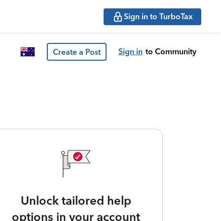
Sign in to TurboTax
Sign in
to Community
Create a Post
Unlock tailored help
options in your account