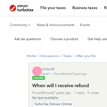
File your taxes
Business taxes
R
Community
News & Announcements
Events
Ask tax questions
Choose a product
Get help usi
Home
Discussions
Taxes
After you file
chiles38
C
Level 1
Forum|Forum|7 years ago
SOLVED
When will I receive refund
Forum|Forum|7 years ago
1 reply
5 views
No text available
TurboTax Deluxe Online