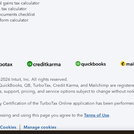
l gains tax calculator
tax calculator
ocuments checklist
form calculator
026 Intuit, Inc. All rights reserved.
, QuickBooks, QB, TurboTax, Credit Karma, and Mailchimp are registered
s, support, pricing, and service options subject to change without not
ty Certification of the TurboTax Online application has been performed
essing and using this page you agree to the
Terms of Use
.
 Cookies
Manage cookies