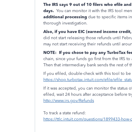
The IRS says 9 out of 10 filers who efile and
days.
You can monitor it with the IRS tool m
additional processing
due to specific items i
thorough investigation.
Also, if you have EIC (earned income credit
did not start releasing those refunds until Feb
may not start receiving their refunds until aro
NOTE:
If you chose to pay any TurboTax fe
chain, since your funds go first from the IRS t
Then that intermediary bank sends the rest of t
If you efiled, double-check with this tool to be
https://shop.turbotax.intuit.com/efile/efile_sta
If it was accepted, you can monitor the status o
efiled, wait 24 hours after acceptance before tryi
http://www.irs.gov/Refunds
To track a state refund:
https://ttlc.intuit.com/questions/1899433-how-d