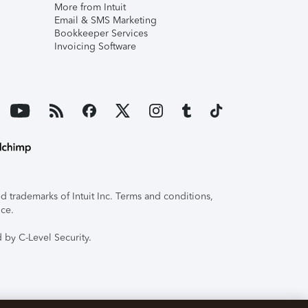
More from Intuit
Email & SMS Marketing
Bookkeeper Services
Invoicing Software
 trademarks of Intuit Inc. Terms and conditions,
ice.
 by C-Level Security.