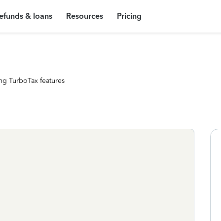
efunds & loans
Resources
Pricing
ng TurboTax features