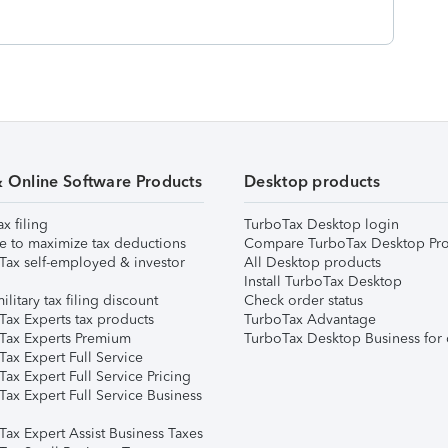
& Online Software Products
Desktop products
ax filing
TurboTax Desktop login
e to maximize tax deductions
Compare TurboTax Desktop Pro
Tax self-employed & investor
All Desktop products
Install TurboTax Desktop
ilitary tax filing discount
Check order status
Tax Experts tax products
TurboTax Advantage
Tax Experts Premium
TurboTax Desktop Business for 
ax Expert Full Service
ax Expert Full Service Pricing
Tax Expert Full Service Business
Tax Expert Assist Business Taxes