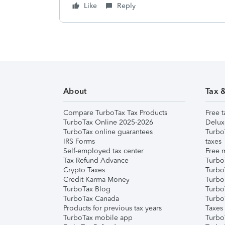
Like
Reply
About
Tax 
Compare TurboTax Tax Products
Free t
TurboTax Online 2025-2026
Delux
TurboTax online guarantees
Turbo
IRS Forms
taxes
Self-employed tax center
Free m
Tax Refund Advance
Turbo
Crypto Taxes
Turbo
Credit Karma Money
TurboT
TurboTax Blog
TurboT
TurboTax Canada
Turbo
Products for previous tax years
Taxes
TurboTax mobile app
Turbo