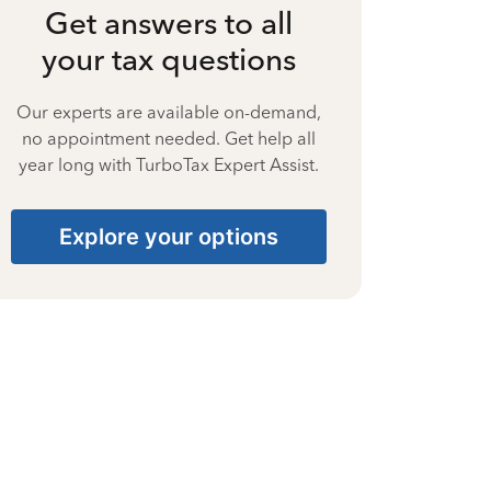
Get answers to all
your tax questions
Our experts are available on-demand,
no appointment needed. Get help all
year long with TurboTax Expert Assist.
Explore your options