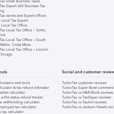
Tax Small Business Taxes
Tax Expert 365 Business Tax
ing
ax stores and Expert offices
 Local Tax Expert
 Local Tax Office
Tax Local Tax Office – SoHo,
ork
Tax Local Tax Office – South
 Metro, Costa Mesa
Tax Local Tax Office – Lincoln
 Chicago
ools
Social and customer revie
lculators and tools
TurboTax customer reviews
lculator & tax refund estimator
TurboTax Super Bowl commerci
acket calculator
TurboTax vs H&R Block reviews
e-file status refund tracker
TurboTax vs TaxSlayer reviews
x withholding calculator
TurboTax vs TaxAct reviews
mployed tax calculator
TurboTax vs Jackson Hewitt rev
 tax calculator