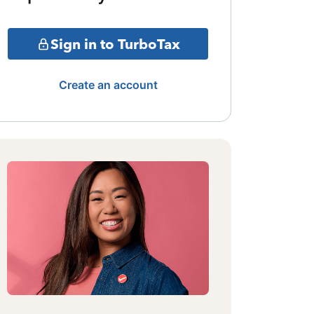
Sign in to TurboTax
Create an account