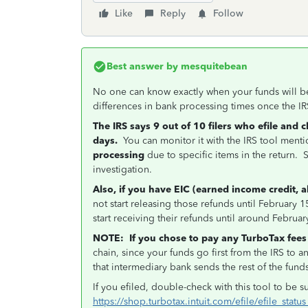
Like
Reply
Follow
Best answer by
mesquitebean
No one can know exactly when your funds will b
differences in bank processing times once the IR
The IRS says 9 out of 10 filers who efile and 
days.
You can monitor it with the IRS tool men
processing
due to specific items in the return
investigation.
Also, if you have EIC (earned income credit, 
not start releasing those refunds until February
start receiving their refunds until around Februar
NOTE:
If you chose to pay any TurboTax fees
chain, since your funds go first from the IRS to 
that intermediary bank sends the rest of the fund
If you efiled, double-check with this tool to be s
https://shop.turbotax.intuit.com/efile/efile_statu