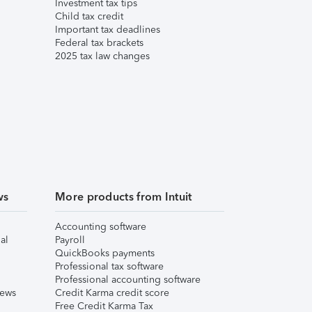
Investment tax tips
Child tax credit
Important tax deadlines
Federal tax brackets
2025 tax law changes
ws
More products from Intuit
Accounting software
al
Payroll
QuickBooks payments
Professional tax software
Professional accounting software
iews
Credit Karma credit score
Free Credit Karma Tax