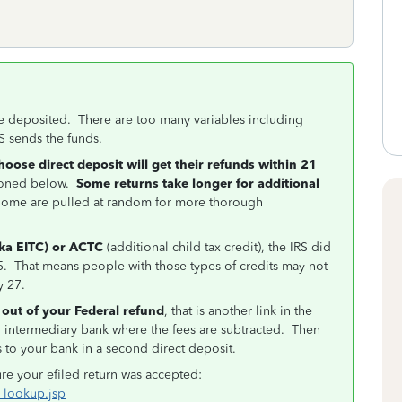
e deposited. There are too many variables including
S sends the funds.
choose direct deposit will get their refunds within 21
tioned below.
Some returns take longer for additional
. Some are pulled at random for more thorough
aka EITC) or ACTC
(additional child tax credit), the IRS did
 15. That means people with those types of credits may not
y 27.
 out of your Federal refund
, that is another link in the
an intermediary bank where the fees are subtracted. Then
s to your bank in a second direct deposit.
ure your efiled return was accepted:
s_lookup.jsp