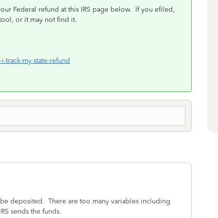
your Federal refund at this IRS page below. If you efiled,
ool, or it may not find it.
i-track-my-state-refund
 be deposited. There are too many variables including
IRS sends the funds.