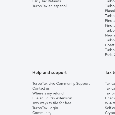
Early Tax Refunds
Turbo
TurboTax en español
Turbo
Plann
TurboT
Find a
Find a
Turbo
New Y
Turbo
Coast
Turbo
Park,
Help and support
Tax t
TurboTax Live Community Support
Tax ca
Contact us
Tax ca
Where's my refund
Tax br
File an IRS tax extension
Check 
Two ways to file for free
W-4 ta
TurboTax Login
Self-e
Community
Crypto