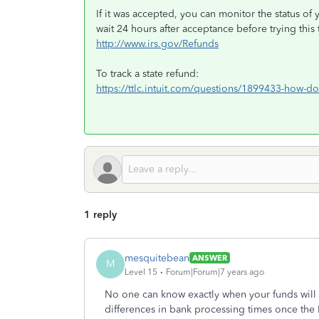
If it was accepted, you can monitor the status of 
wait 24 hours after acceptance before trying this t
http://www.irs.gov/Refunds
To track a state refund:
https://ttlc.intuit.com/questions/1899433-how-do-
1 reply
mesquitebean
ANSWER
M
Level 15
Forum|Forum|7 years ago
No one can know exactly when your funds will
differences in bank processing times once the 