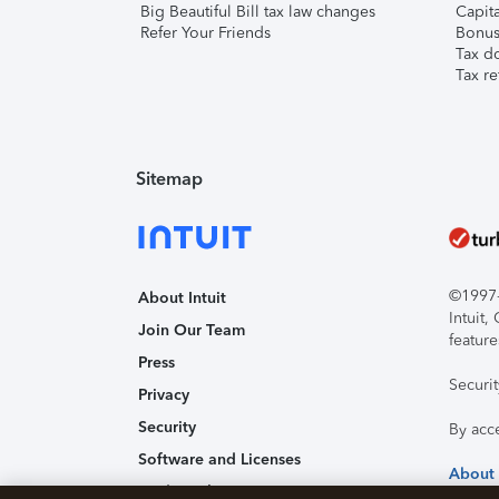
Big Beautiful Bill tax law changes
Capita
Refer Your Friends
Bonus 
Tax d
Tax re
Sitemap
©1997-2
About Intuit
Intuit
Join Our Team
feature
Press
Securi
Privacy
Security
By acc
Software and Licenses
About
Trademark Notices