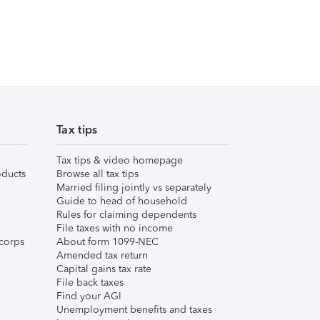
Tax tips
Tax tips & video homepage
ducts
Browse all tax tips
Married filing jointly vs separately
Guide to head of household
Rules for claiming dependents
File taxes with no income
corps
About form 1099-NEC
Amended tax return
Capital gains tax rate
File back taxes
Find your AGI
Unemployment benefits and taxes