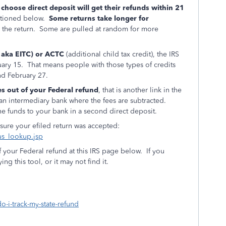
 choose direct deposit will get their refunds within 21
entioned below.
Some returns take longer for
n the return. Some are pulled at random for more
, aka EITC) or ACTC
(additional child tax credit), the IRS
ruary 15. That means people with those types of credits
und February 27.
es out of your Federal refund
, that is another link in the
o an intermediary bank where the fees are subtracted.
he funds to your bank in a second direct deposit.
 sure your efiled return was accepted:
tus_lookup.jsp
f your Federal refund at this IRS page below. If you
ng this tool, or it may not find it.
o-i-track-my-state-refund