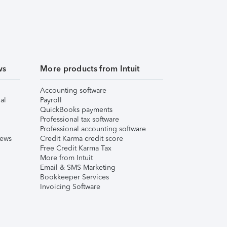
ws
More products from Intuit
Accounting software
al
Payroll
QuickBooks payments
Professional tax software
Professional accounting software
iews
Credit Karma credit score
Free Credit Karma Tax
More from Intuit
Email & SMS Marketing
Bookkeeper Services
Invoicing Software