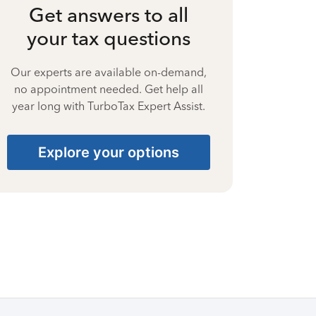
Get answers to all
your tax questions
Our experts are available on-demand,
no appointment needed. Get help all
year long with TurboTax Expert Assist.
Explore your options