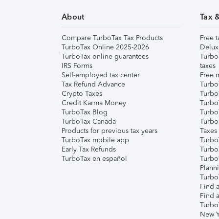
About
Tax 
Compare TurboTax Tax Products
Free t
TurboTax Online 2025-2026
Delux
TurboTax online guarantees
Turbo
IRS Forms
taxes
Self-employed tax center
Free m
Tax Refund Advance
Turbo
Crypto Taxes
Turbo
Credit Karma Money
TurboT
TurboTax Blog
TurboT
TurboTax Canada
Turbo
Products for previous tax years
Taxes
TurboTax mobile app
Turbo
Early Tax Refunds
Turbo
TurboTax en español
Turbo
Plann
TurboT
Find a
Find a
Turbo
New Y