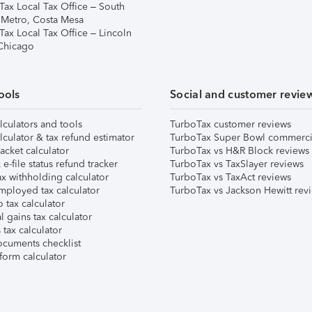
Tax Local Tax Office – South
 Metro, Costa Mesa
Tax Local Tax Office – Lincoln
 Chicago
ools
Social and customer revie
lculators and tools
TurboTax customer reviews
lculator & tax refund estimator
TurboTax Super Bowl commerci
acket calculator
TurboTax vs H&R Block reviews
e-file status refund tracker
TurboTax vs TaxSlayer reviews
x withholding calculator
TurboTax vs TaxAct reviews
mployed tax calculator
TurboTax vs Jackson Hewitt rev
 tax calculator
l gains tax calculator
tax calculator
ocuments checklist
form calculator