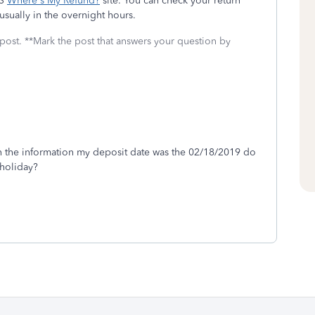
RS
Where's My Refund?
site. You can check your return
usually in the overnight hours.
 post. **Mark the post that answers your question by
in the information my deposit date was the 02/18/2019 do
 holiday?