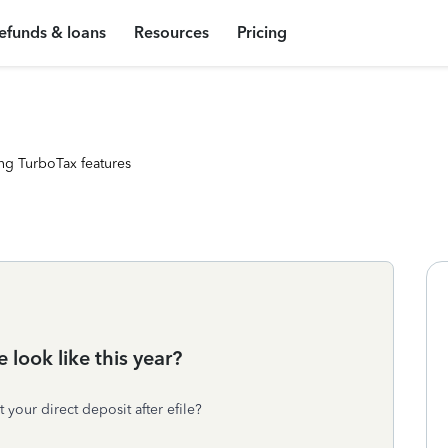
efunds & loans
Resources
Pricing
ng TurboTax features
look like this year?
your direct deposit after efile?