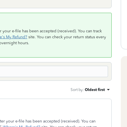
r your e-file has been accepted (received). You can track
e's My Refund?
site. You can check your return status every
 overnight hours.
Sort by
:
Oldest first
ter your e-file has been accepted (received). You can