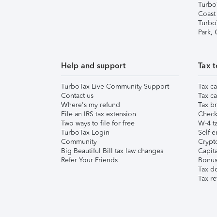
Turbo
Coast
Turbo
Park,
Help and support
Tax t
TurboTax Live Community Support
Tax ca
Contact us
Tax ca
Where's my refund
Tax br
File an IRS tax extension
Check 
Two ways to file for free
W-4 ta
TurboTax Login
Self-e
Community
Crypto
Big Beautiful Bill tax law changes
Capita
Refer Your Friends
Bonus 
Tax d
Tax re