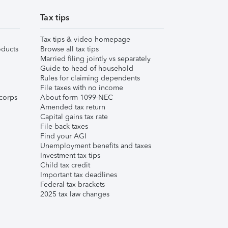
Tax tips
Tax tips & video homepage
ducts
Browse all tax tips
Married filing jointly vs separately
Guide to head of household
Rules for claiming dependents
File taxes with no income
corps
About form 1099-NEC
Amended tax return
Capital gains tax rate
File back taxes
Find your AGI
Unemployment benefits and taxes
Investment tax tips
Child tax credit
Important tax deadlines
Federal tax brackets
2025 tax law changes