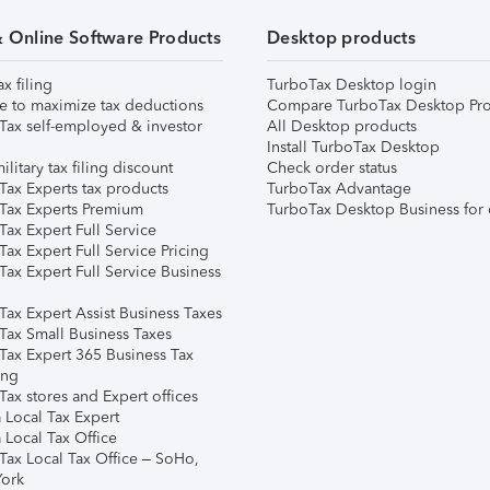
& Online Software Products
Desktop products
ax filing
TurboTax Desktop login
e to maximize tax deductions
Compare TurboTax Desktop Pro
Tax self-employed & investor
All Desktop products
Install TurboTax Desktop
ilitary tax filing discount
Check order status
Tax Experts tax products
TurboTax Advantage
Tax Experts Premium
TurboTax Desktop Business for 
ax Expert Full Service
ax Expert Full Service Pricing
Tax Expert Full Service Business
Tax Expert Assist Business Taxes
Tax Small Business Taxes
Tax Expert 365 Business Tax
ing
ax stores and Expert offices
 Local Tax Expert
 Local Tax Office
Tax Local Tax Office – SoHo,
ork