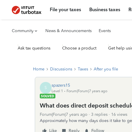
File your taxes
Business taxes
R
Community
News & Announcements
Events
Ask tax questions
Choose a product
Get help usi
Home
Discussions
Taxes
After you file
spazers15
S
Level 1
Forum|Forum|7 years ago
SOLVED
What does direct deposit schedule 
Forum|Forum|7 years ago
3 replies
16 views
Approximately how many days does it take to get 
Like
Reply
Follow