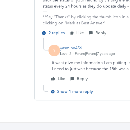
track the status of your refund by visiting the I
status every 24 hours as they do update daily - 
**Say "Thanks" by clicking the thumb icon in a
clicking on "Mark as Best Answer"
2 replies
Like
Reply
yasmine456
Y
Level 2
Forum|Forum|7 years ago
it want give me information I am putting 
I need to just wait because the 18th was a
Like
Reply
Show 1 more reply