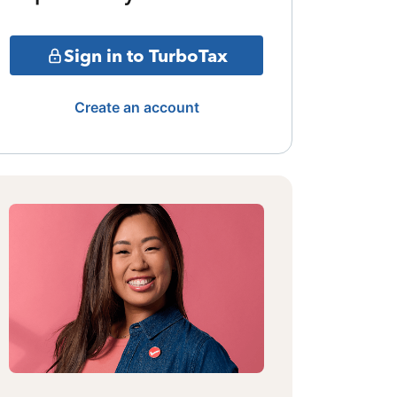
Sign in to TurboTax
Create an account