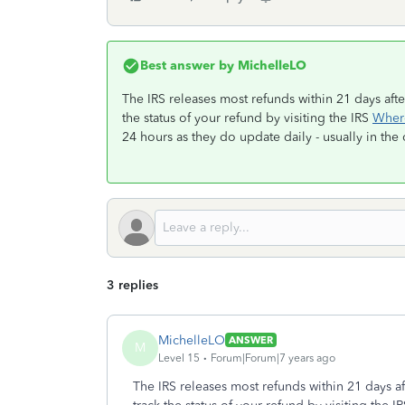
Best answer by
MichelleLO
The IRS releases most refunds within 21 days afte
the status of your refund by visiting the IRS
Wher
24 hours as they do update daily - usually in the
3 replies
MichelleLO
ANSWER
M
Level 15
Forum|Forum|7 years ago
The IRS releases most refunds within 21 days af