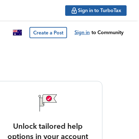
Sign in to TurboTax
Sign in
to Community
Create a Post
Unlock tailored help
options in your account