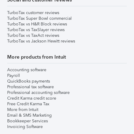
TurboTax customer reviews
TurboTax Super Bowl commercial
TurboTax vs H&R Block reviews
TurboTax vs TaxSlayer reviews
TurboTax vs TaxAct reviews
TurboTax vs Jackson Hewitt reviews
More products from Intuit
Accounting software
Payroll
QuickBooks payments
Professional tax software
Professional accounting software
Credit Karma credit score
Free Credit Karma Tax
More from Intuit
Email & SMS Marketing
Bookkeeper Services
Invoicing Software