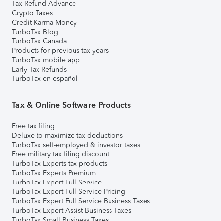
Tax Refund Advance
Crypto Taxes
Credit Karma Money
TurboTax Blog
TurboTax Canada
Products for previous tax years
TurboTax mobile app
Early Tax Refunds
TurboTax en español
Tax & Online Software Products
Free tax filing
Deluxe to maximize tax deductions
TurboTax self-employed & investor taxes
Free military tax filing discount
TurboTax Experts tax products
TurboTax Experts Premium
TurboTax Expert Full Service
TurboTax Expert Full Service Pricing
TurboTax Expert Full Service Business Taxes
TurboTax Expert Assist Business Taxes
TurboTax Small Business Taxes