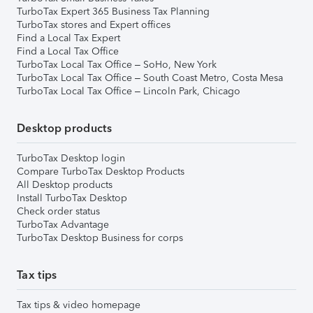
TurboTax Expert 365 Business Tax Planning
TurboTax stores and Expert offices
Find a Local Tax Expert
Find a Local Tax Office
TurboTax Local Tax Office – SoHo, New York
TurboTax Local Tax Office – South Coast Metro, Costa Mesa
TurboTax Local Tax Office – Lincoln Park, Chicago
Desktop products
TurboTax Desktop login
Compare TurboTax Desktop Products
All Desktop products
Install TurboTax Desktop
Check order status
TurboTax Advantage
TurboTax Desktop Business for corps
Tax tips
Tax tips & video homepage