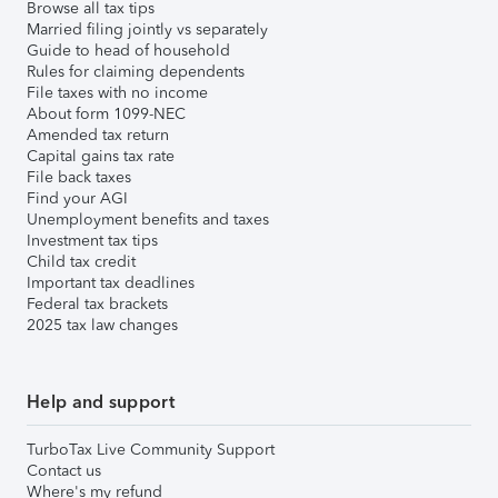
Browse all tax tips
Married filing jointly vs separately
Guide to head of household
Rules for claiming dependents
File taxes with no income
About form 1099-NEC
Amended tax return
Capital gains tax rate
File back taxes
Find your AGI
Unemployment benefits and taxes
Investment tax tips
Child tax credit
Important tax deadlines
Federal tax brackets
2025 tax law changes
Help and support
TurboTax Live Community Support
Contact us
Where's my refund