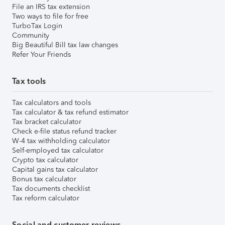
File an IRS tax extension
Two ways to file for free
TurboTax Login
Community
Big Beautiful Bill tax law changes
Refer Your Friends
Tax tools
Tax calculators and tools
Tax calculator & tax refund estimator
Tax bracket calculator
Check e-file status refund tracker
W-4 tax withholding calculator
Self-employed tax calculator
Crypto tax calculator
Capital gains tax calculator
Bonus tax calculator
Tax documents checklist
Tax reform calculator
Social and customer reviews