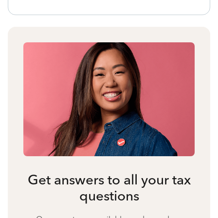
Get answers to all your tax
questions