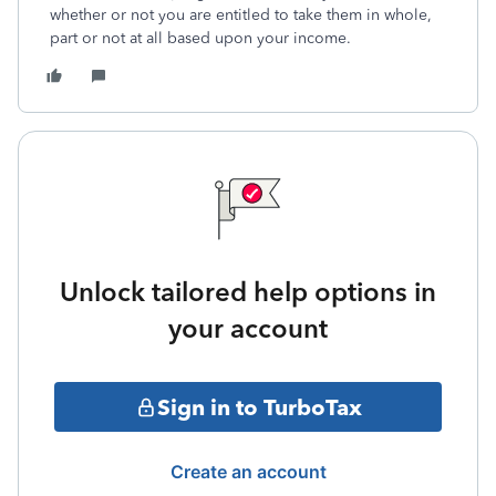
whether or not you are entitled to take them in whole,
part or not at all based upon your income.
Unlock tailored help options in
your account
Sign in to TurboTax
Create an account