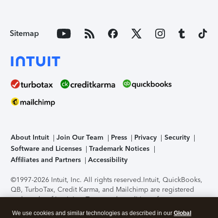
Sitemap
About Intuit
Join Our Team
Press
Privacy
Security
Software and Licenses
Trademark Notices
Affiliates and Partners
Accessibility
©1997-2026 Intuit, Inc. All rights reserved.
Intuit, QuickBooks,
QB, TurboTax, Credit Karma, and Mailchimp are registered
trademarks of Intuit Inc. Terms and conditions, features,
support, pricing, and service options subject to change
We use cookies and similar technologies as described in our
Global