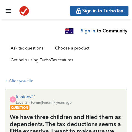
Sign in to TurboTax
Sign in
to Community
Ask tax questions
Choose a product
Get help using TurboTax features
After you file
frantony21
F
Level 2
Forum|Forum|7 years ago
QUESTION
We have three children and filed them as
dependents. The tax deductions seems a
little excessive. I want to make sure we