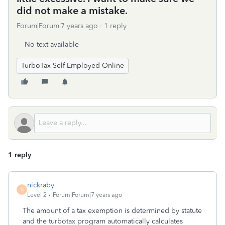
did not make a mistake.
Forum|Forum|7 years ago
1 reply
No text available
TurboTax Self Employed Online
1 reply
nickraby
N
Level 2
Forum|Forum|7 years ago
The amount of a tax exemption is determined by statute
and the turbotax program automatically calculates