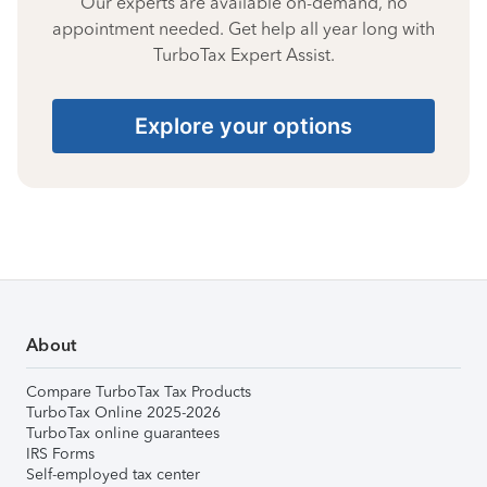
Our experts are available on-demand, no
appointment needed. Get help all year long with
TurboTax Expert Assist.
Explore your options
About
Compare TurboTax Tax Products
TurboTax Online 2025-2026
TurboTax online guarantees
IRS Forms
Self-employed tax center