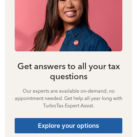
Get answers to all your tax
questions
Our experts are available on-demand, no
appointment needed. Get help all year long with
TurboTax Expert Assist.
Explore your options