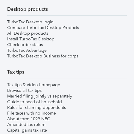
Desktop products
TurboTax Desktop login
Compare TurboTax Desktop Products
All Desktop products
Install TurboTax Desktop
Check order status
TurboTax Advantage
TurboTax Desktop Business for corps
Tax tips
Tax tips & video homepage
Browse all tax tips
Married filing jointly vs separately
Guide to head of household
Rules for claiming dependents
File taxes with no income
About form 1099-NEC
Amended tax return
Capital gains tax rate