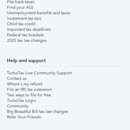
File back taxes
Find your AGI
Unemployment benefits and taxes
Investment tax tips
Child tax credit
Important tax deadlines
Federal tax brackets
2025 tax law changes
Help and support
TurboTax Live Community Support
Contact us
Where's my refund
File an IRS tax extension
Two ways to file for free
TurboTax Login
Community
Big Beautiful Bill tax law changes
Refer Your Friends