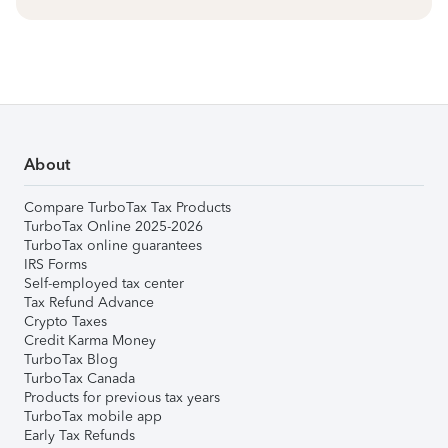
About
Compare TurboTax Tax Products
TurboTax Online 2025-2026
TurboTax online guarantees
IRS Forms
Self-employed tax center
Tax Refund Advance
Crypto Taxes
Credit Karma Money
TurboTax Blog
TurboTax Canada
Products for previous tax years
TurboTax mobile app
Early Tax Refunds