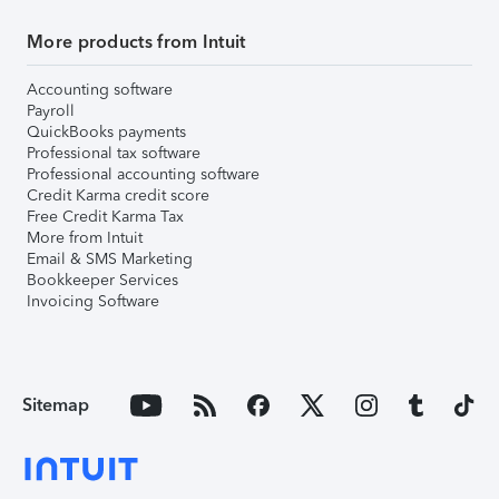
More products from Intuit
Accounting software
Payroll
QuickBooks payments
Professional tax software
Professional accounting software
Credit Karma credit score
Free Credit Karma Tax
More from Intuit
Email & SMS Marketing
Bookkeeper Services
Invoicing Software
Sitemap