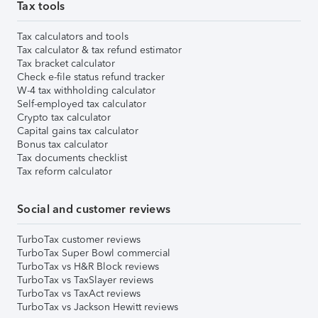
Tax tools
Tax calculators and tools
Tax calculator & tax refund estimator
Tax bracket calculator
Check e-file status refund tracker
W-4 tax withholding calculator
Self-employed tax calculator
Crypto tax calculator
Capital gains tax calculator
Bonus tax calculator
Tax documents checklist
Tax reform calculator
Social and customer reviews
TurboTax customer reviews
TurboTax Super Bowl commercial
TurboTax vs H&R Block reviews
TurboTax vs TaxSlayer reviews
TurboTax vs TaxAct reviews
TurboTax vs Jackson Hewitt reviews