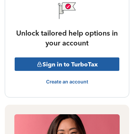
Unlock tailored help options in
your account
Sign in to TurboTax
Create an account