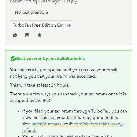
Forum|Forum|7 years ago
1 reply
No text available
TurboTax Free Edition Online
Best answer by
michellehomebiz
Your status will not update until you receive your email
notifying you that your return was accepted.
This will take at least 24 hours.
There are a few ways you can track your tax return once it is
accepted by the IRS>
If you filed your tax return through TurboTax, you can
view the status of your tax return by going to this
site:
https://turbotax.intuit.com/tax-tools/wheres-my-
refund/
You may also track the status of your return by