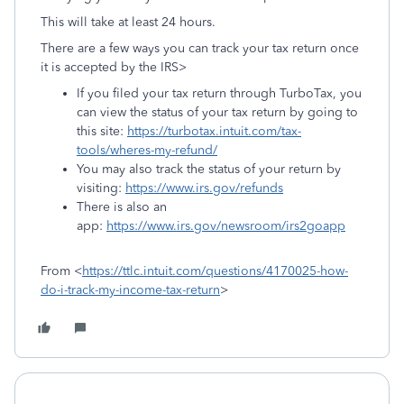
This will take at least 24 hours.
There are a few ways you can track your tax return once
it is accepted by the IRS>
If you filed your tax return through TurboTax, you
can view the status of your tax return by going to
this site:
https://turbotax.intuit.com/tax-
tools/wheres-my-refund/
You may also track the status of your return by
visiting:
https://www.irs.gov/refunds
There is also an
app:
https://www.irs.gov/newsroom/irs2goapp
From <
https://ttlc.intuit.com/questions/4170025-how-
do-i-track-my-income-tax-return
>