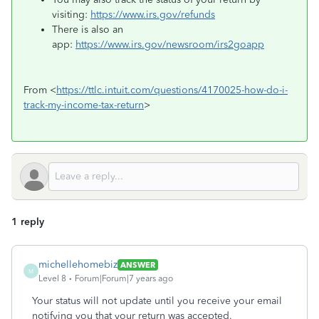
visiting:
https://www.irs.gov/refunds
There is also an
app:
https://www.irs.gov/newsroom/irs2goapp
From <
https://ttlc.intuit.com/questions/4170025-how-do-i-
track-my-income-tax-return
>
1 reply
michellehomebiz
ANSWER
M
Level 8
Forum|Forum|7 years ago
Your status will not update until you receive your email
notifying you that your return was accepted.