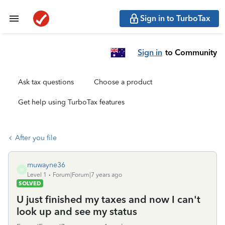
Sign in to TurboTax
Sign in
to Community
Ask tax questions
Choose a product
Get help using TurboTax features
After you file
muwayne36
M
Level 1
Forum|Forum|7 years ago
SOLVED
U just finished my taxes and now I can't
look up and see my status