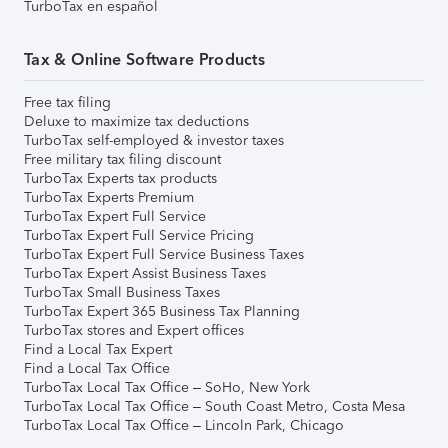
TurboTax en español
Tax & Online Software Products
Free tax filing
Deluxe to maximize tax deductions
TurboTax self-employed & investor taxes
Free military tax filing discount
TurboTax Experts tax products
TurboTax Experts Premium
TurboTax Expert Full Service
TurboTax Expert Full Service Pricing
TurboTax Expert Full Service Business Taxes
TurboTax Expert Assist Business Taxes
TurboTax Small Business Taxes
TurboTax Expert 365 Business Tax Planning
TurboTax stores and Expert offices
Find a Local Tax Expert
Find a Local Tax Office
TurboTax Local Tax Office – SoHo, New York
TurboTax Local Tax Office – South Coast Metro, Costa Mesa
TurboTax Local Tax Office – Lincoln Park, Chicago