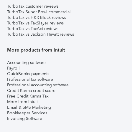
TurboTax customer reviews
TurboTax Super Bowl commercial
TurboTax vs H&R Block reviews
TurboTax vs TaxSlayer reviews
TurboTax vs TaxAct reviews
TurboTax vs Jackson Hewitt reviews
More products from Intuit
Accounting software
Payroll
QuickBooks payments
Professional tax software
Professional accounting software
Credit Karma credit score
Free Credit Karma Tax
More from Intuit
Email & SMS Marketing
Bookkeeper Services
Invoicing Software