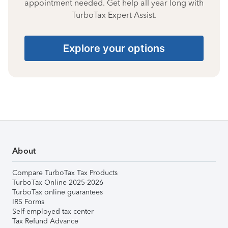
appointment needed. Get help all year long with
TurboTax Expert Assist.
Explore your options
About
Compare TurboTax Tax Products
TurboTax Online 2025-2026
TurboTax online guarantees
IRS Forms
Self-employed tax center
Tax Refund Advance