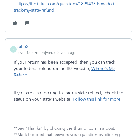
-
https://ttlc.intuit.com/questions/1899433-how-do-i-
track-my-state-refund
JulieS
J
Level 15
Forum|Forum|2 years ago
If your return has been accepted, then you can track
your federal refund on the IRS website,
Where's My
Refund.
If you are also looking to track a state refund, check the
status on your state's website.
Follow this link for more.
**Say "Thanks" by clicking the thumb icon in a post.
**Mark the post that answers your question by clicking