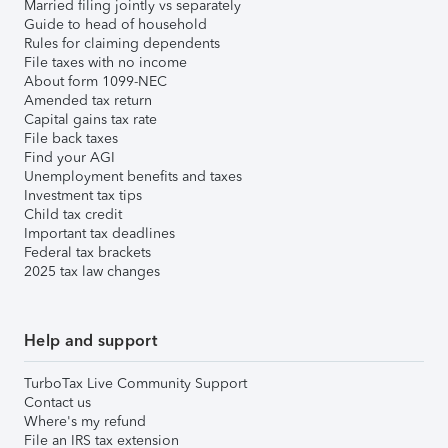
Married filing jointly vs separately
Guide to head of household
Rules for claiming dependents
File taxes with no income
About form 1099-NEC
Amended tax return
Capital gains tax rate
File back taxes
Find your AGI
Unemployment benefits and taxes
Investment tax tips
Child tax credit
Important tax deadlines
Federal tax brackets
2025 tax law changes
Help and support
TurboTax Live Community Support
Contact us
Where's my refund
File an IRS tax extension