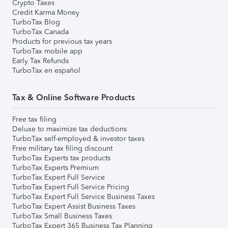
Crypto Taxes
Credit Karma Money
TurboTax Blog
TurboTax Canada
Products for previous tax years
TurboTax mobile app
Early Tax Refunds
TurboTax en español
Tax & Online Software Products
Free tax filing
Deluxe to maximize tax deductions
TurboTax self-employed & investor taxes
Free military tax filing discount
TurboTax Experts tax products
TurboTax Experts Premium
TurboTax Expert Full Service
TurboTax Expert Full Service Pricing
TurboTax Expert Full Service Business Taxes
TurboTax Expert Assist Business Taxes
TurboTax Small Business Taxes
TurboTax Expert 365 Business Tax Planning