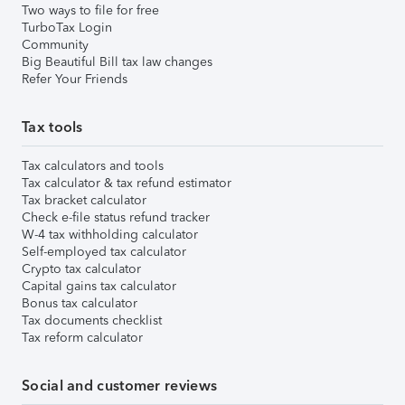
Two ways to file for free
TurboTax Login
Community
Big Beautiful Bill tax law changes
Refer Your Friends
Tax tools
Tax calculators and tools
Tax calculator & tax refund estimator
Tax bracket calculator
Check e-file status refund tracker
W-4 tax withholding calculator
Self-employed tax calculator
Crypto tax calculator
Capital gains tax calculator
Bonus tax calculator
Tax documents checklist
Tax reform calculator
Social and customer reviews