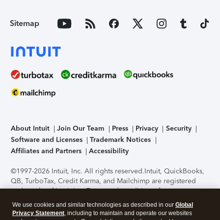
Sitemap
About Intuit
Join Our Team
Press
Privacy
Security
Software and Licenses
Trademark Notices
Affiliates and Partners
Accessibility
©1997-2026 Intuit, Inc. All rights reserved.
Intuit, QuickBooks,
QB, TurboTax, Credit Karma, and Mailchimp are registered
trademarks of Intuit Inc. Terms and conditions, features,
support, pricing, and service options subject to change
We use cookies and similar technologies as described in our
Global
without notice.
Security Certification of the TurboTax Online
Privacy Statement
, including to maintain and operate our websites