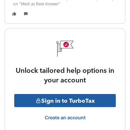
on "Mark as Best Answer"
Unlock tailored help options in
your account
Sign in to TurboTax
Create an account