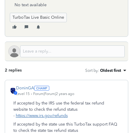
No text available
TurboTax Live Basic Online
2 replies
Sort by
:
Oldest first
DoninGA
Level 15
Forum|Forum|2 years ago
If accepted by the IRS use the federal tax refund
website to check the refund status
-
https://www.irs.gov/refunds
If accepted by the state use this TurboTax support FAQ
to check the state tax refund status