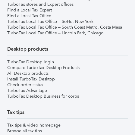
TurboTax stores and Expert offices
Find a Local Tax Expert
Find a Local Tax Office
TurboTax Local Tax Office – SoHo, New York
TurboTax Local Tax Office – South Coast Metro, Costa Mesa
TurboTax Local Tax Office – Lincoln Park, Chicago
Desktop products
TurboTax Desktop login
Compare TurboTax Desktop Products
All Desktop products
Install TurboTax Desktop
Check order status
TurboTax Advantage
TurboTax Desktop Business for corps
Tax tips
Tax tips & video homepage
Browse all tax tips