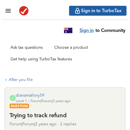
Sign in to TurboTax
Sign in
to Community
Ask tax questions
Choose a product
Get help using TurboTax features
After you file
dianamallory59
D
Level 1
Forum|Forum|2 years ago
QUESTION
Trying to track refund
Forum|Forum|2 years ago
2 replies