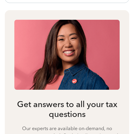
Get answers to all your tax
questions
Our experts are available on-demand, no