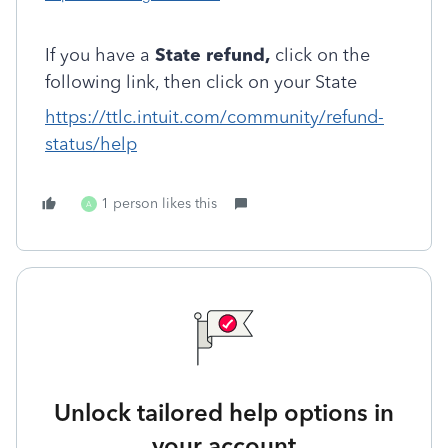
If you have a
State refund,
click on the
following link, then click on your State
https://ttlc.intuit.com/community/refund-
status/help
1 person likes this
A
Unlock tailored help options in
your account