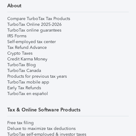
About
Compare TurboTax Tax Products
TurboTax Online 2025-2026
TurboTax online guarantees
IRS Forms
Self-employed tax center
Tax Refund Advance
Crypto Taxes
Credit Karma Money
TurboTax Blog
TurboTax Canada
Products for previous tax years
TurboTax mobile app
Early Tax Refunds
TurboTax en español
Tax & Online Software Products
Free tax filing
Deluxe to maximize tax deductions
TurboTax self-employed & investor taxes