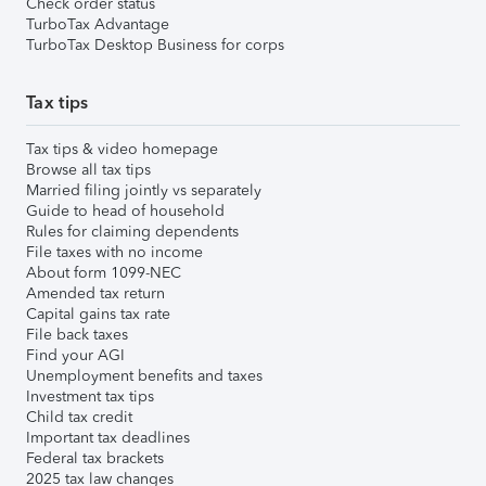
Check order status
TurboTax Advantage
TurboTax Desktop Business for corps
Tax tips
Tax tips & video homepage
Browse all tax tips
Married filing jointly vs separately
Guide to head of household
Rules for claiming dependents
File taxes with no income
About form 1099-NEC
Amended tax return
Capital gains tax rate
File back taxes
Find your AGI
Unemployment benefits and taxes
Investment tax tips
Child tax credit
Important tax deadlines
Federal tax brackets
2025 tax law changes