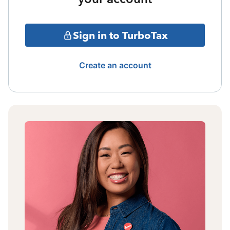
Sign in to TurboTax
Create an account