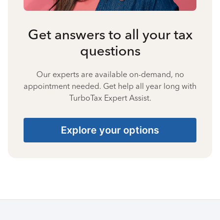
Get answers to all your tax
questions
Our experts are available on-demand, no
appointment needed. Get help all year long with
TurboTax Expert Assist.
Explore your options