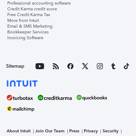
Professional accounting software
Credit Karma credit score
Free Credit Karma Tax
More from Intuit
Email & SMS Marketing
Bookkeeper Services
Invoicing Software
Sitemap
About Intuit
Join Our Team
Press
Privacy
Security