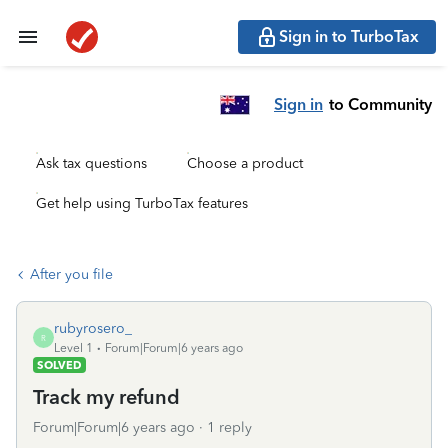
Sign in to TurboTax
Sign in
to Community
Ask tax questions
Choose a product
Get help using TurboTax features
After you file
rubyrosero_
R
Level 1
Forum|Forum|6 years ago
SOLVED
Track my refund
Forum|Forum|6 years ago
1 reply