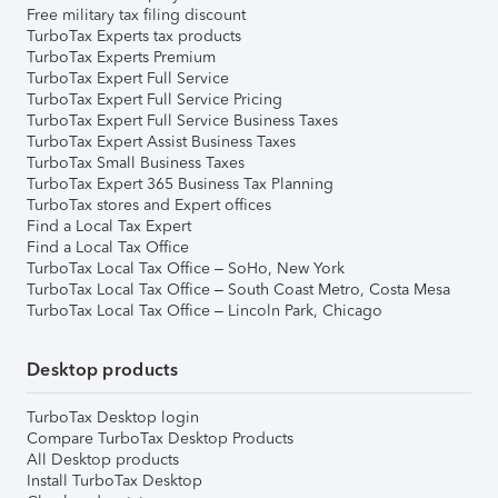
Free military tax filing discount
TurboTax Experts tax products
TurboTax Experts Premium
TurboTax Expert Full Service
TurboTax Expert Full Service Pricing
TurboTax Expert Full Service Business Taxes
TurboTax Expert Assist Business Taxes
TurboTax Small Business Taxes
TurboTax Expert 365 Business Tax Planning
TurboTax stores and Expert offices
Find a Local Tax Expert
Find a Local Tax Office
TurboTax Local Tax Office – SoHo, New York
TurboTax Local Tax Office – South Coast Metro, Costa Mesa
TurboTax Local Tax Office – Lincoln Park, Chicago
Desktop products
TurboTax Desktop login
Compare TurboTax Desktop Products
All Desktop products
Install TurboTax Desktop