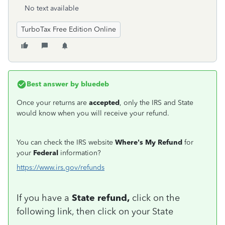
No text available
TurboTax Free Edition Online
Best answer by
bluedeb
Once your returns are
accepted
, only the IRS and State
would know when you will receive your refund.
You can check the IRS website
Where's My Refund
for
your
Federal
information?
https://www.irs.gov/refunds
If you have a
State refund,
click on the
following link, then click on your State