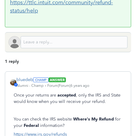
https://ttlc.intuit.com/community/refund-
status/help
1 reply
bluedeb
ANSWER
Alumni - Champ
Forum|Forum|6 years ago
Once your returns are
accepted
, only the IRS and State
would know when you will receive your refund.
You can check the IRS website
Where's My Refund
for
your
Federal
information?
https://www.irs.gov/refunds