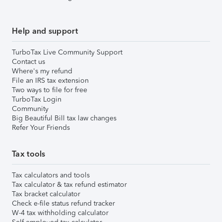
Help and support
TurboTax Live Community Support
Contact us
Where's my refund
File an IRS tax extension
Two ways to file for free
TurboTax Login
Community
Big Beautiful Bill tax law changes
Refer Your Friends
Tax tools
Tax calculators and tools
Tax calculator & tax refund estimator
Tax bracket calculator
Check e-file status refund tracker
W-4 tax withholding calculator