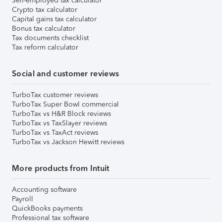
Self-employed tax calculator
Crypto tax calculator
Capital gains tax calculator
Bonus tax calculator
Tax documents checklist
Tax reform calculator
Social and customer reviews
TurboTax customer reviews
TurboTax Super Bowl commercial
TurboTax vs H&R Block reviews
TurboTax vs TaxSlayer reviews
TurboTax vs TaxAct reviews
TurboTax vs Jackson Hewitt reviews
More products from Intuit
Accounting software
Payroll
QuickBooks payments
Professional tax software