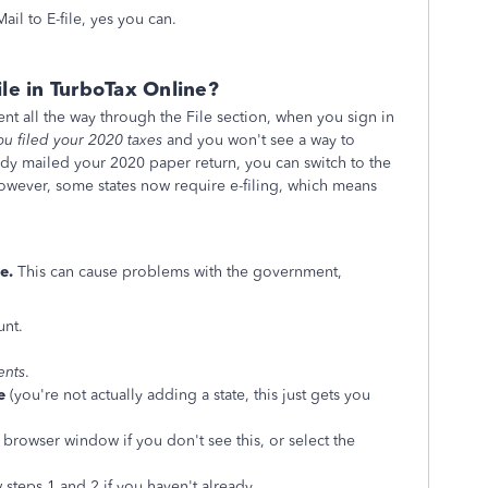
il to E-file, yes you can.
ile in TurboTax Online?
ent all the way through the File section, when you sign in
ou filed your 2020 taxes
and you won't see a way to
eady mailed your 2020 paper return, you can switch to the
owever, some states now require e-filing, which means
e.
This can cause problems with the government,
unt.
ents
.
e
(you're not actually adding a state, this just gets you
browser window if you don't see this, or select the
 steps 1 and 2 if you haven't already.