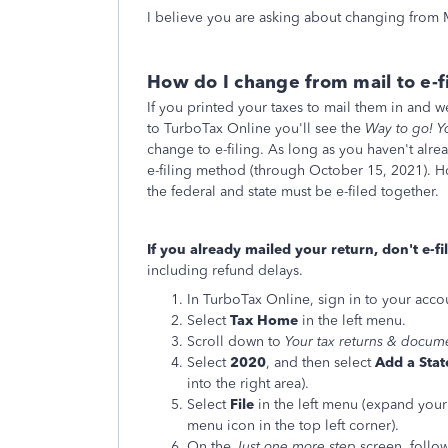
I believe you are asking about changing from Ma
How do I change from mail to e-f
If you printed your taxes to mail them in and w
to TurboTax Online you'll see the
Way to go! Y
change to e-filing. As long as you haven't alr
e-filing method (through October 15, 2021). H
the federal and state must be e-filed together.
If you already mailed your return, don't e-fil
including refund delays.
In TurboTax Online, sign in to your acco
Select
Tax Home
in the left menu.
Scroll down to
Your tax returns & docum
Select
2020
, and then select
Add a Stat
into the right area).
Select
File
in the left menu (expand your 
menu icon in the top left corner).
On the
Just one more step
screen, follow