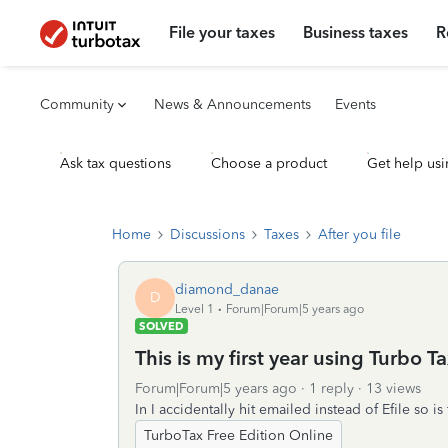
File your taxes
Business taxes
R
Community
News & Announcements
Events
Ask tax questions
Choose a product
Get help usi
Home
Discussions
Taxes
After you file
diamond_danae
D
Level 1
Forum|Forum|5 years ago
SOLVED
This is my first year using Turbo T
Forum|Forum|5 years ago
1 reply
13 views
In I accidentally hit emailed instead of Efile so i
TurboTax Free Edition Online