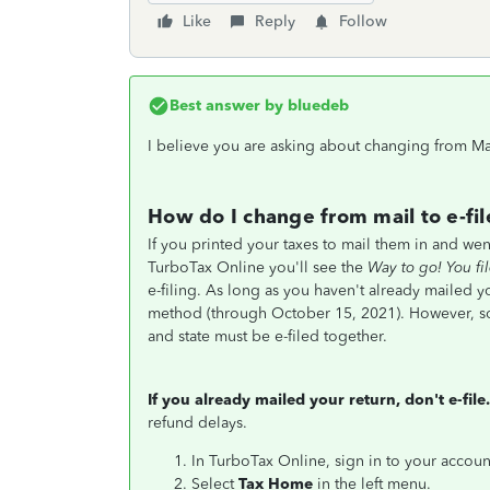
Like
Reply
Follow
Best answer by
bluedeb
I believe you are asking about changing from Mail
How do I change from mail to e-fil
If you printed your taxes to mail them in and wen
TurboTax Online you'll see the
Way to go! You fi
e-filing. As long as you haven't already mailed y
method (through October 15, 2021). However, som
and state must be e-filed together.
If you already mailed your return, don't e-file.
refund delays.
In TurboTax Online, sign in to your accoun
Select
Tax Home
in the left menu.