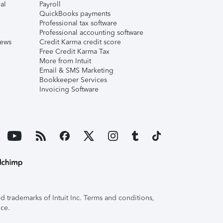
al
Payroll
QuickBooks payments
Professional tax software
Professional accounting software
iews
Credit Karma credit score
Free Credit Karma Tax
More from Intuit
Email & SMS Marketing
Bookkeeper Services
Invoicing Software
 trademarks of Intuit Inc. Terms and conditions,
ice.