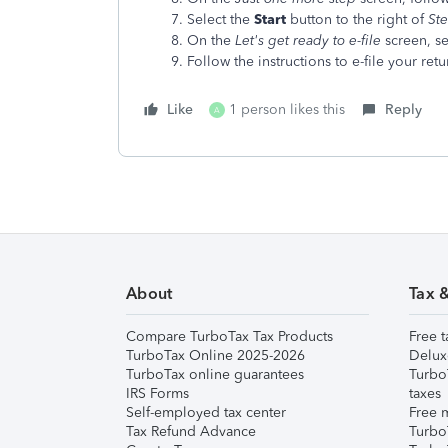
Select the
Start
button to the right of
St
On the
Let's get ready to e-file
screen, se
Follow the instructions to e-file your retu
Like
1 person likes this
Reply
A
About
Tax 
Compare TurboTax Tax Products
Free t
TurboTax Online 2025-2026
Delux
TurboTax online guarantees
Turbo
IRS Forms
taxes
Self-employed tax center
Free m
Tax Refund Advance
Turbo