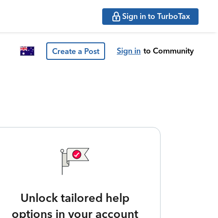
Sign in to TurboTax
Sign in
to Community
Create a Post
Unlock tailored help
options in your account