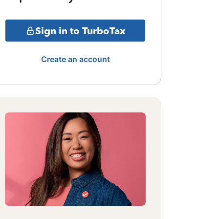
Sign in to TurboTax
Create an account