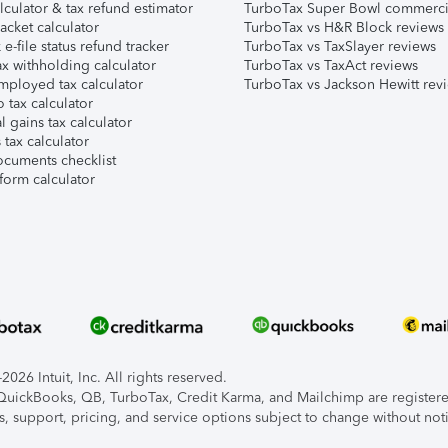
lculator & tax refund estimator
TurboTax Super Bowl commerci
acket calculator
TurboTax vs H&R Block reviews
e-file status refund tracker
TurboTax vs TaxSlayer reviews
x withholding calculator
TurboTax vs TaxAct reviews
mployed tax calculator
TurboTax vs Jackson Hewitt rev
 tax calculator
l gains tax calculator
tax calculator
ocuments checklist
form calculator
026 Intuit, Inc. All rights reserved.
, QuickBooks, QB, TurboTax, Credit Karma, and Mailchimp are registered
s, support, pricing, and service options subject to change without not