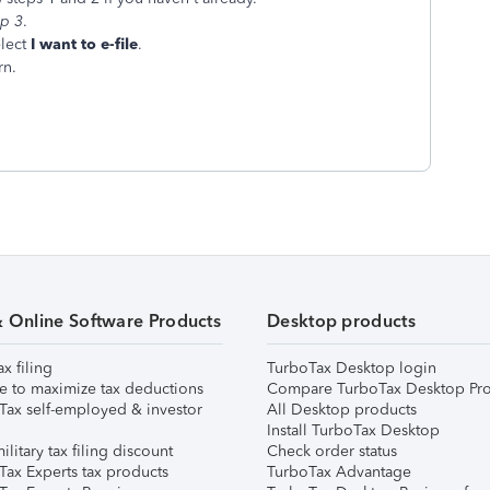
ep 3
.
lect
I want to e-file
.
rn.
& Online Software Products
Desktop products
ax filing
TurboTax Desktop login
e to maximize tax deductions
Compare TurboTax Desktop Pro
Tax self-employed & investor
All Desktop products
Install TurboTax Desktop
ilitary tax filing discount
Check order status
Tax Experts tax products
TurboTax Advantage