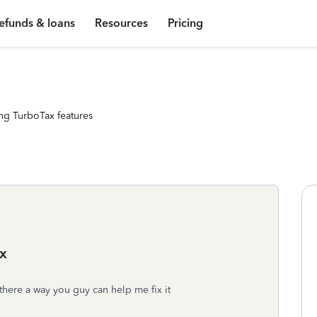
efunds & loans
Resources
Pricing
ng TurboTax features
ax
s there a way you guy can help me fix it