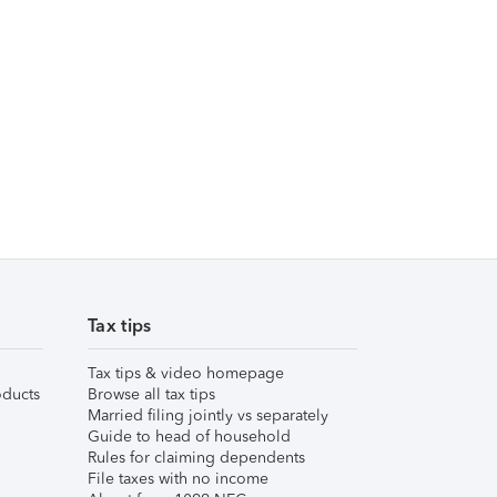
Tax tips
Tax tips & video homepage
ducts
Browse all tax tips
Married filing jointly vs separately
Guide to head of household
Rules for claiming dependents
File taxes with no income