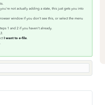
ts
.
(you're not actually adding a state, this just gets you into
rowser window if you don't see this, or select the menu
teps 1 and 2 if you haven't already.
 3
.
ct
I want to e-file
.
.