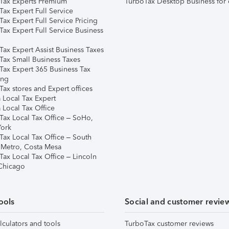
Tax Experts Premium
TurboTax Desktop Business for 
ax Expert Full Service
ax Expert Full Service Pricing
Tax Expert Full Service Business
Tax Expert Assist Business Taxes
Tax Small Business Taxes
Tax Expert 365 Business Tax
ing
ax stores and Expert offices
 Local Tax Expert
 Local Tax Office
Tax Local Tax Office – SoHo,
ork
Tax Local Tax Office – South
 Metro, Costa Mesa
Tax Local Tax Office – Lincoln
 Chicago
ools
Social and customer revie
lculators and tools
TurboTax customer reviews