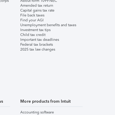
corps
About form 1099-NEC
Amended tax return
Capital gains tax rate
File back taxes
Find your AGI
Unemployment benefits and taxes
Investment tax tips
Child tax credit
Important tax deadlines
Federal tax brackets
2025 tax law changes
ws
More products from Intuit
Accounting software