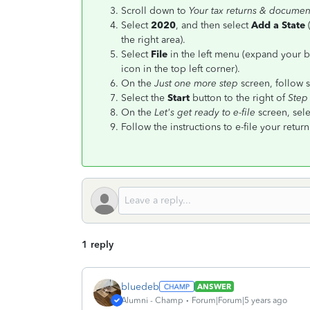
Scroll down to
Your tax returns & documen
Select
2020
, and then select
Add a State
the right area).
Select
File
in the left menu (expand your b
icon in the top left corner).
On the
Just one more step
screen, follow s
Select the
Start
button to the right of
Step
On the
Let's get ready to e-file
screen, sele
Follow the instructions to e-file your return
1 reply
bluedeb
ANSWER
Alumni - Champ
Forum|Forum|5 years ago