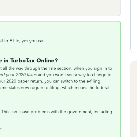
 to E-file, yes you can.
e in TurboTax Online?
t all the way through the File section, when you sign in to
led your 2020 taxes
and you won't see a way to change to
our 2020 paper return, you can switch to the e-filing
e states now require e-filing, which means the federal
This can cause problems with the government, including
t.