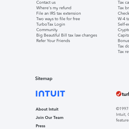
Contact us
Tax ca
Where's my refund
Tax br
File an IRS tax extension
Check 
Two ways to file for free
W-4 ta
TurboTax Login
Self-e
Community
Crypto
Big Beautiful Bill tax law changes
Capita
Refer Your Friends
Bonus 
Tax d
Tax re
Sitemap
©1997-2
About Intuit
Intuit
Join Our Team
feature
Press