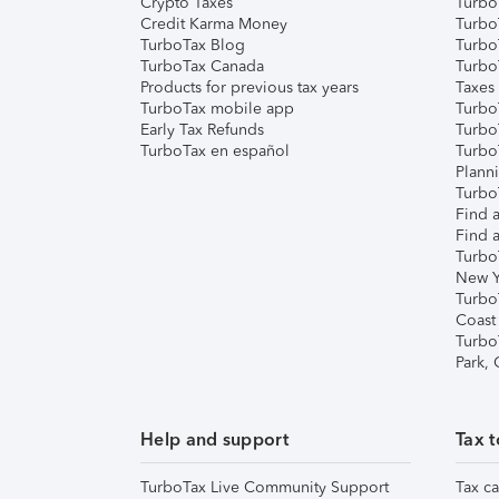
Crypto Taxes
Turbo
Credit Karma Money
TurboT
TurboTax Blog
TurboT
TurboTax Canada
Turbo
Products for previous tax years
Taxes
TurboTax mobile app
Turbo
Early Tax Refunds
Turbo
TurboTax en español
Turbo
Plann
TurboT
Find a
Find a
Turbo
New Y
Turbo
Coast
Turbo
Park,
Help and support
Tax t
TurboTax Live Community Support
Tax ca