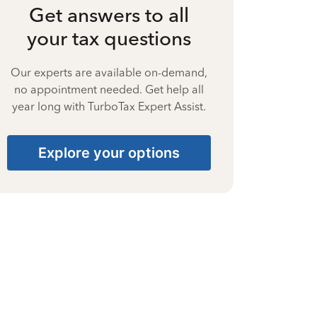
Get answers to all
your tax questions
Our experts are available on-demand,
no appointment needed. Get help all
year long with TurboTax Expert Assist.
Explore your options