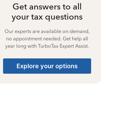
Get answers to all
your tax questions
Our experts are available on-demand,
no appointment needed. Get help all
year long with TurboTax Expert Assist.
Explore your options