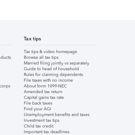
Tax tips
Tax tips & video homepage
ducts
Browse all tax tips
Married filing jointly vs separately
Guide to head of household
Rules for claiming dependents
File taxes with no income
corps
About form 1099-NEC
Amended tax return
Capital gains tax rate
File back taxes
Find your AGI
Unemployment benefits and taxes
Investment tax tips
Child tax credit
Important tax deadlines