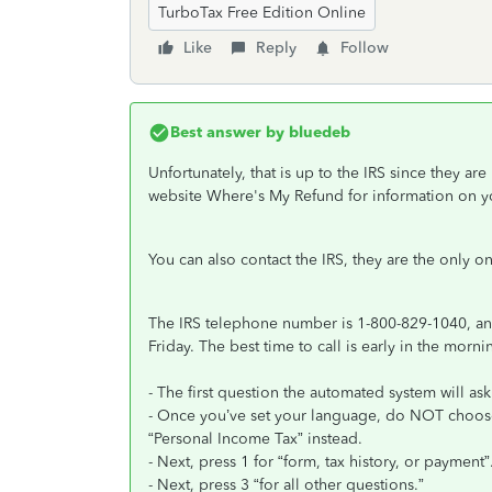
TurboTax Free Edition Online
Like
Reply
Follow
Best answer by
bluedeb
Unfortunately, that is up to the IRS since they a
website Where's My Refund for information on y
You can also contact the IRS, they are the only 
The IRS telephone number is 1-800-829-1040, and
Friday. The best time to call is early in the morni
- The first question the automated system will as
- Once you’ve set your language, do NOT choose
“Personal Income Tax” instead.
- Next, press 1 for “form, tax history, or payment”
- Next, press 3 “for all other questions.”