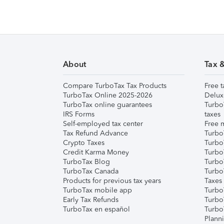
About
Tax 
Compare TurboTax Tax Products
Free t
TurboTax Online 2025-2026
Delux
TurboTax online guarantees
Turbo
IRS Forms
taxes
Self-employed tax center
Free m
Tax Refund Advance
Turbo
Crypto Taxes
Turbo
Credit Karma Money
TurboT
TurboTax Blog
TurboT
TurboTax Canada
Turbo
Products for previous tax years
Taxes
TurboTax mobile app
Turbo
Early Tax Refunds
Turbo
TurboTax en español
Turbo
Plann