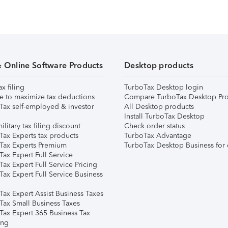
& Online Software Products
Desktop products
ax filing
TurboTax Desktop login
e to maximize tax deductions
Compare TurboTax Desktop Pro
Tax self-employed & investor
All Desktop products
Install TurboTax Desktop
ilitary tax filing discount
Check order status
Tax Experts tax products
TurboTax Advantage
Tax Experts Premium
TurboTax Desktop Business for 
ax Expert Full Service
ax Expert Full Service Pricing
Tax Expert Full Service Business
Tax Expert Assist Business Taxes
Tax Small Business Taxes
Tax Expert 365 Business Tax
ing