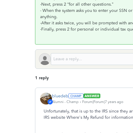
-Next, press 2 “for all other questions.”
- When the system asks you to enter your SSN or
anything.
-After it asks twice, you will be prompted with a
-Finally, press 2 for personal or individual tax q
1 reply
bluedeb
ANSWER
Alumni - Champ
Forum|Forum|7 years ago
Unfortunately, that is up to the IRS since they
IRS website Where's My Refund for information