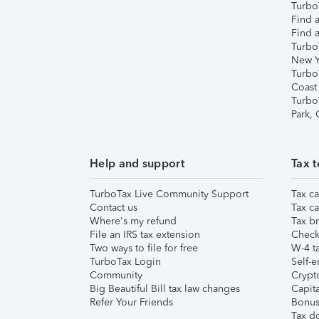
TurboT
Find a
Find a
Turbo
New Y
Turbo
Coast
Turbo
Park,
Help and support
Tax t
TurboTax Live Community Support
Tax ca
Contact us
Tax ca
Where's my refund
Tax br
File an IRS tax extension
Check 
Two ways to file for free
W-4 ta
TurboTax Login
Self-e
Community
Crypto
Big Beautiful Bill tax law changes
Capita
Refer Your Friends
Bonus 
Tax d