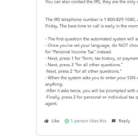
You can also contact the IRS, they are the only
The IRS telephone number is 1-800-829-1040, a
Friday. The best time to call is early in the mor
- The first question the automated system will 
- Once you’ve set your language, do NOT choo
for “Personal Income Tax” instead.
- Next, press 1 for “form, tax history, or paymen
- Next, press 3 “for all other questions.”
-Next, press 2 “for all other questions.”
- When the system asks you to enter your SSN 
anything.
-After it asks twice, you will be prompted with
-Finally, press 2 for personal or individual tax
agent.
Like
1 person likes this
Reply
A