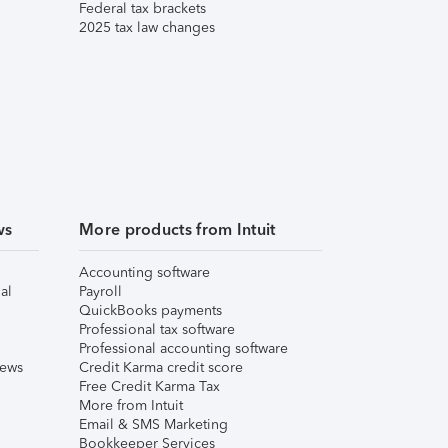
Federal tax brackets
2025 tax law changes
ws
More products from Intuit
Accounting software
al
Payroll
QuickBooks payments
Professional tax software
Professional accounting software
iews
Credit Karma credit score
Free Credit Karma Tax
More from Intuit
Email & SMS Marketing
Bookkeeper Services