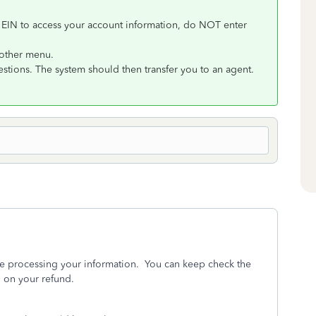
 EIN to access your account information, do NOT enter
nother menu.
uestions. The system should then transfer you to an agent.
 are processing your information. You can keep check the
 on your refund.