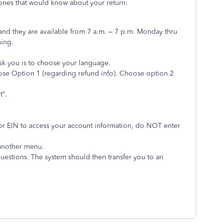
 ones that would know about your return:
nd they are available from 7 a.m. – 7 p.m. Monday thru
ning.
ask you is to choose your language.
se Option 1 (regarding refund info). Choose option 2
t”.
or EIN to access your account information, do NOT enter
 another menu.
 questions. The system should then transfer you to an