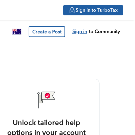
Sign in to TurboTax
Sign in
to Community
Create a Post
Unlock tailored help
options in your account