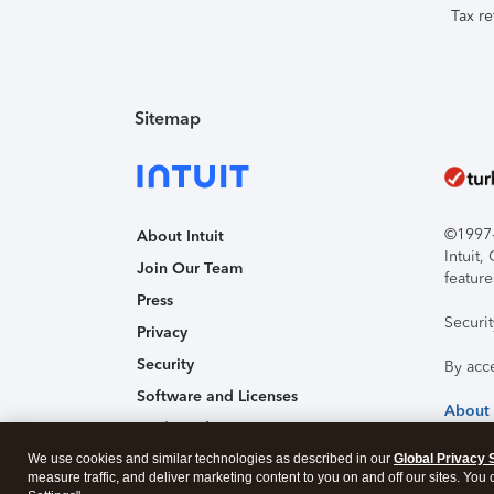
Tax re
Sitemap
©1997-2
About Intuit
Intuit
Join Our Team
feature
Press
Securi
Privacy
Security
By acc
Software and Licenses
About
Trademark Notices
We use cookies and similar technologies as described in our
Affiliates and Partners
Global Privacy 
measure traffic, and deliver marketing content to you on and off our sites. You
Accessibility