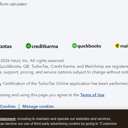
form calculator
026 Intuit, Inc. All rights reserved.
, QuickBooks, QB, TurboTax, Credit Karma, and Mailchimp are registered
s, support, pricing, and service options subject to change without not
ty Certification of the TurboTax Online application has been performed
essing and using this page you agree to the
Terms of Use
.
 Cookies
Manage cookies
Statement
, including to maintain and operate our websites and services,
 can decline our use of third party advertising cookies by going to "Customize