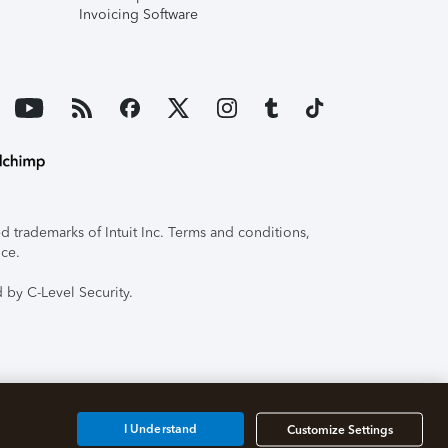
Invoicing Software
 trademarks of Intuit Inc. Terms and conditions,
ice.
 by C-Level Security.
I Understand
Customize Settings