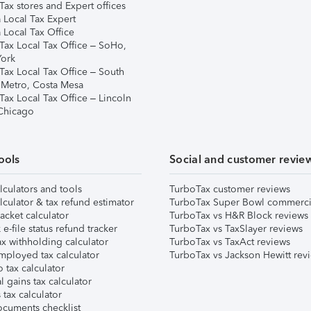
ax stores and Expert offices
 Local Tax Expert
 Local Tax Office
Tax Local Tax Office – SoHo,
ork
Tax Local Tax Office – South
 Metro, Costa Mesa
Tax Local Tax Office – Lincoln
 Chicago
ools
Social and customer revie
lculators and tools
TurboTax customer reviews
lculator & tax refund estimator
TurboTax Super Bowl commerci
acket calculator
TurboTax vs H&R Block reviews
e-file status refund tracker
TurboTax vs TaxSlayer reviews
x withholding calculator
TurboTax vs TaxAct reviews
mployed tax calculator
TurboTax vs Jackson Hewitt rev
 tax calculator
l gains tax calculator
tax calculator
ocuments checklist