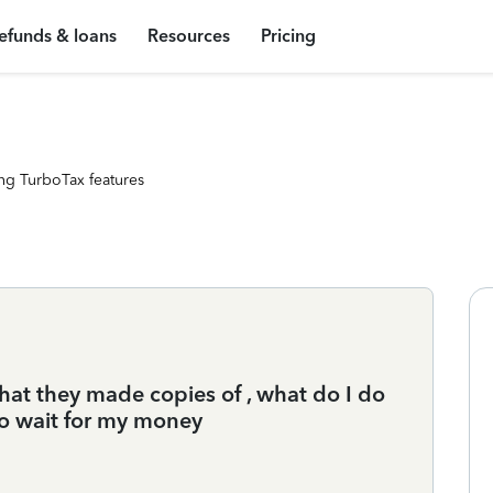
efunds & loans
Resources
Pricing
ng TurboTax features
that they made copies of , what do I do
o wait for my money