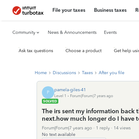
File your taxes
Business taxes
R
Community
News & Announcements
Events
Ask tax questions
Choose a product
Get help usi
Home
Discussions
Taxes
After you file
pamela-giles-41
P
Level 1
Forum|Forum|7 years ago
SOLVED
The irs sent my information back 
next.how much longer do I have t
Forum|Forum|7 years ago
1 reply
14 views
No text available