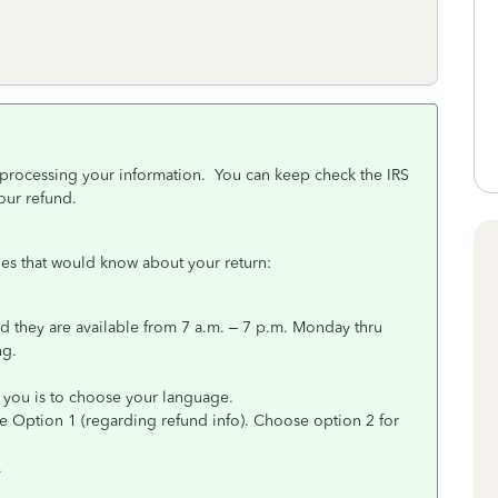
re processing your information. You can keep check the IRS
our refund.
ones that would know about your return:
 they are available from 7 a.m. – 7 p.m. Monday thru
ng.
k you is to choose your language.
 Option 1 (regarding refund info). Choose option 2 for
.