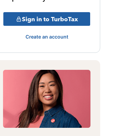
Sign in to TurboTax
Create an account