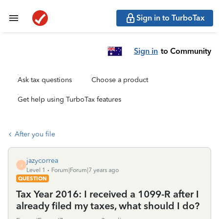
Sign in to TurboTax
Sign in
to Community
Ask tax questions
Choose a product
Get help using TurboTax features
After you file
jazycorrea
J
Level 1
Forum|Forum|7 years ago
QUESTION
Tax Year 2016: I received a 1099-R after I
already filed my taxes, what should I do?