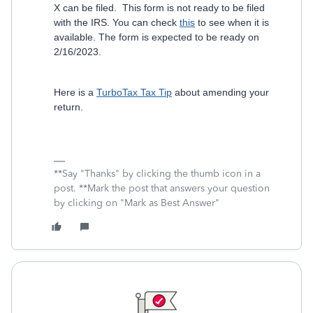
X can be filed. This form is not ready to be filed
with the IRS. You can check
this
to see when it is
available. The form is expected to be ready on
2/16/2023.
Here is a
TurboTax Tax Tip
about amending your
return.
**Say "Thanks" by clicking the thumb icon in a
post. **Mark the post that answers your question
by clicking on "Mark as Best Answer"