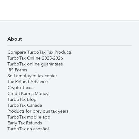
About
Compare TurboTax Tax Products
TurboTax Online 2025-2026
TurboTax online guarantees
IRS Forms
Self-employed tax center
Tax Refund Advance
Crypto Taxes
Credit Karma Money
TurboTax Blog
TurboTax Canada
Products for previous tax years
TurboTax mobile app
Early Tax Refunds
TurboTax en español