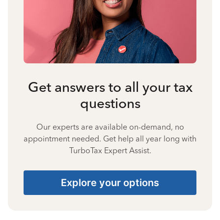
Get answers to all your tax
questions
Our experts are available on-demand, no
appointment needed. Get help all year long with
TurboTax Expert Assist.
Explore your options