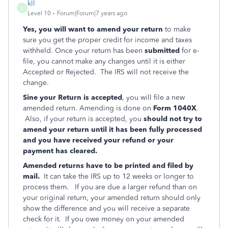
kll
K
Level 10
Forum|Forum|7 years ago
Yes, you will want to amend your return
to make
sure you get the proper credit for income and taxes
withheld.
Once your return has been
submitted
for e-
file, you cannot make any changes until it is either
Accepted or Rejected. The IRS will not receive the
change.
Sine your Return is accepted
, you will file a new
amended return.
Amending is done on
Form 1040X
.
Also, if your return is accepted, you
should not try to
amend your return until it has been fully processed
and you have received your refund or your
payment has cleared.
Amended returns have to be printed and filed by
mail.
It can take the IRS up to 12 weeks or longer to
process them. If you are due a larger refund than on
your original return, your amended return should only
show the difference and you will receive a separate
check for it. If you owe money on your amended