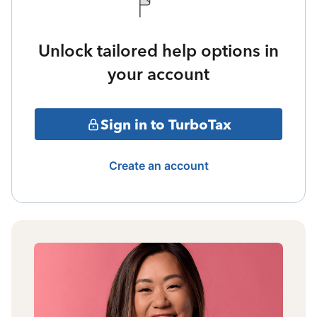
Unlock tailored help options in
your account
Sign in to TurboTax
Create an account