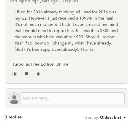
Forum|Forum|7 years ago
3 replies
I filed for 2016 already thinking all I had for 2016 was
my w2. However, I just received a 1099-R in the mail.
It's not much money & it hadn't even crossed my mind
that I would need to report this. It's less than $500 and
the amount with held was about $90. Should I report
this? If so, how do I change my what I have already
filed (it's been approved already). Thanks.
TurboTax Free Edition Online
3 replies
Sort by
:
Oldest first