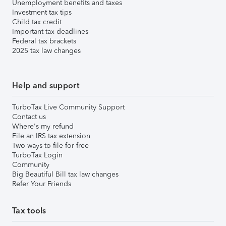
Unemployment benefits and taxes
Investment tax tips
Child tax credit
Important tax deadlines
Federal tax brackets
2025 tax law changes
Help and support
TurboTax Live Community Support
Contact us
Where's my refund
File an IRS tax extension
Two ways to file for free
TurboTax Login
Community
Big Beautiful Bill tax law changes
Refer Your Friends
Tax tools