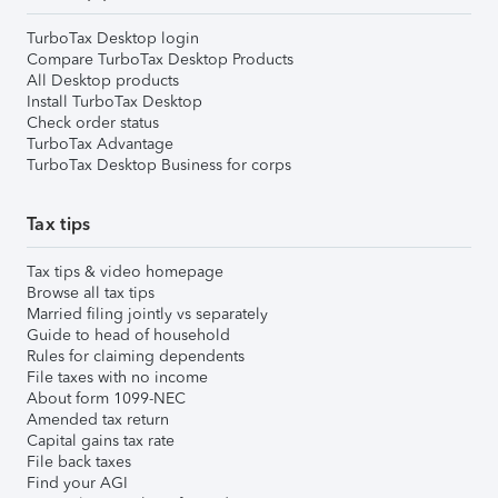
TurboTax Desktop login
Compare TurboTax Desktop Products
All Desktop products
Install TurboTax Desktop
Check order status
TurboTax Advantage
TurboTax Desktop Business for corps
Tax tips
Tax tips & video homepage
Browse all tax tips
Married filing jointly vs separately
Guide to head of household
Rules for claiming dependents
File taxes with no income
About form 1099-NEC
Amended tax return
Capital gains tax rate
File back taxes
Find your AGI