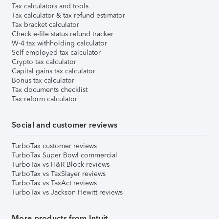
Tax calculators and tools
Tax calculator & tax refund estimator
Tax bracket calculator
Check e-file status refund tracker
W-4 tax withholding calculator
Self-employed tax calculator
Crypto tax calculator
Capital gains tax calculator
Bonus tax calculator
Tax documents checklist
Tax reform calculator
Social and customer reviews
TurboTax customer reviews
TurboTax Super Bowl commercial
TurboTax vs H&R Block reviews
TurboTax vs TaxSlayer reviews
TurboTax vs TaxAct reviews
TurboTax vs Jackson Hewitt reviews
More products from Intuit