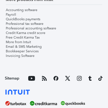
Accounting software
Payroll
QuickBooks payments
Professional tax software
Professional accounting software
Credit Karma credit score
Free Credit Karma Tax
More from Intuit
Email & SMS Marketing
Bookkeeper Services
Invoicing Software
Sitemap