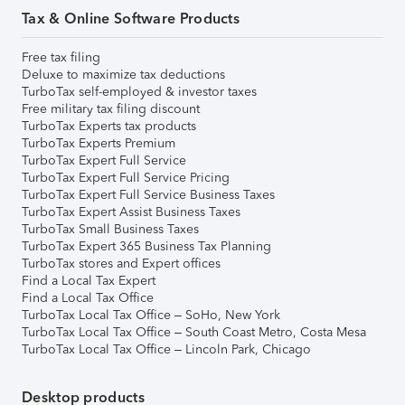
Tax & Online Software Products
Free tax filing
Deluxe to maximize tax deductions
TurboTax self-employed & investor taxes
Free military tax filing discount
TurboTax Experts tax products
TurboTax Experts Premium
TurboTax Expert Full Service
TurboTax Expert Full Service Pricing
TurboTax Expert Full Service Business Taxes
TurboTax Expert Assist Business Taxes
TurboTax Small Business Taxes
TurboTax Expert 365 Business Tax Planning
TurboTax stores and Expert offices
Find a Local Tax Expert
Find a Local Tax Office
TurboTax Local Tax Office – SoHo, New York
TurboTax Local Tax Office – South Coast Metro, Costa Mesa
TurboTax Local Tax Office – Lincoln Park, Chicago
Desktop products