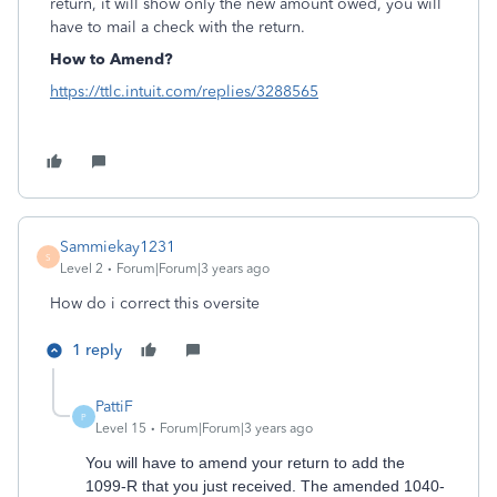
return, it will show only the new amount owed, you will
have to mail a check with the return.
How to Amend?
https://ttlc.intuit.com/replies/3288565
Sammiekay1231
S
Level 2
Forum|Forum|3 years ago
How do i correct this oversite
1 reply
PattiF
P
Level 15
Forum|Forum|3 years ago
You will have to amend your return to add the
1099-R that you just received. The amended 1040-