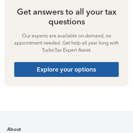
Get answers to all your tax
questions
Our experts are available on-demand, no
appointment needed. Get help all year long with
TurboTax Expert Assist.
Explore your options
About