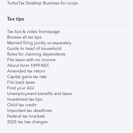
TurboTax Desktop Business for corps
Tax tips
Tax tips & video homepage
Browse all tax tips
Married filing jointly vs separately
Guide to head of household
Rules for claiming dependents
File taxes with no income
About form 1099-NEC
Amended tax return
Capital gains tax rate
File back taxes
Find your AGI
Unemployment benefits and taxes
Investment tax tips
Child tax credit
Important tax deadlines
Federal tax brackets
2025 tax law changes