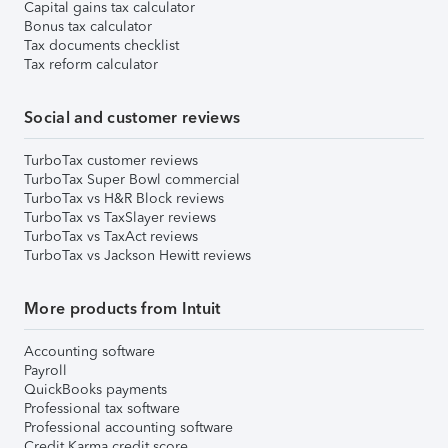
Capital gains tax calculator
Bonus tax calculator
Tax documents checklist
Tax reform calculator
Social and customer reviews
TurboTax customer reviews
TurboTax Super Bowl commercial
TurboTax vs H&R Block reviews
TurboTax vs TaxSlayer reviews
TurboTax vs TaxAct reviews
TurboTax vs Jackson Hewitt reviews
More products from Intuit
Accounting software
Payroll
QuickBooks payments
Professional tax software
Professional accounting software
Credit Karma credit score