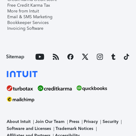
Free Credit Karma Tax
More from Intuit
Email & SMS Marketing
Bookkeeper Services
Invoicing Software
Sitemap
About Intuit
Join Our Team
Press
Privacy
Security
Software and Licenses
Trademark Notices
Affiliates and Partners
Accessibility