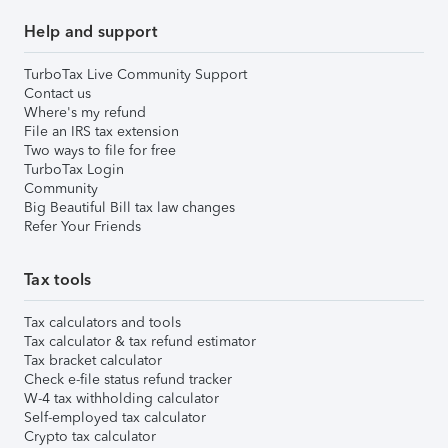
Help and support
TurboTax Live Community Support
Contact us
Where's my refund
File an IRS tax extension
Two ways to file for free
TurboTax Login
Community
Big Beautiful Bill tax law changes
Refer Your Friends
Tax tools
Tax calculators and tools
Tax calculator & tax refund estimator
Tax bracket calculator
Check e-file status refund tracker
W-4 tax withholding calculator
Self-employed tax calculator
Crypto tax calculator