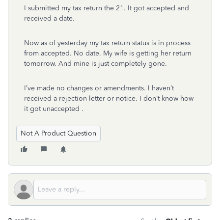
I submitted my tax return the 21. It got accepted and
received a date.
Now as of yesterday my tax return status is in process
from accepted. No date. My wife is getting her return
tomorrow. And mine is just completely gone.
I’ve made no changes or amendments. I haven’t
received a rejection letter or notice. I don’t know how
it got unaccepted .
Not A Product Question