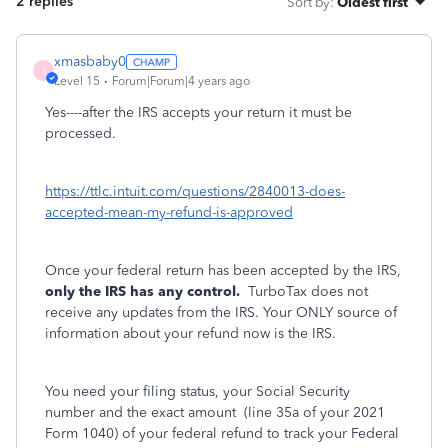
2 replies
Sort by
:
Oldest first
xmasbaby0
X
Level 15
Forum|Forum|4 years ago
Yes----after the IRS accepts your return it must be
processed.
https://ttlc.intuit.com/questions/2840013-does-
accepted-mean-my-refund-is-approved
Once your federal return has been accepted by the IRS,
only the IRS has any control.
TurboTax does not
receive any updates from the IRS. Your ONLY source of
information about your refund now is the IRS.
You need your filing status, your Social Security
number and the exact amount
(line 35a of your 2021
Form 1040) of your federal refund to track your Federal