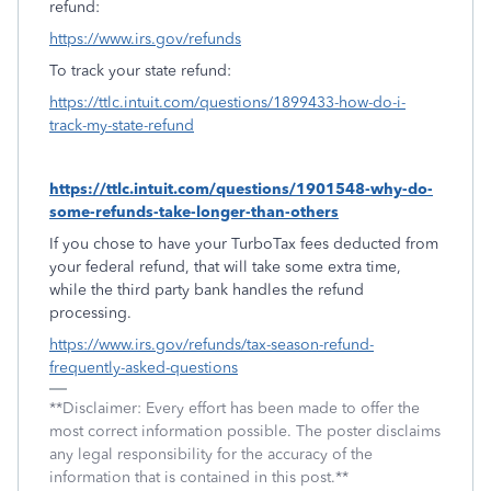
refund:
https://www.irs.gov/refunds
To track your state refund:
https://ttlc.intuit.com/questions/1899433-how-do-i-
track-my-state-refund
https://ttlc.intuit.com/questions/1901548-why-do-
some-refunds-take-longer-than-others
If you chose to have your TurboTax fees deducted from
your federal refund, that will take some extra time,
while the third party bank handles the refund
processing.
https://www.irs.gov/refunds/tax-season-refund-
frequently-asked-questions
**Disclaimer: Every effort has been made to offer the
most correct information possible. The poster disclaims
any legal responsibility for the accuracy of the
information that is contained in this post.**