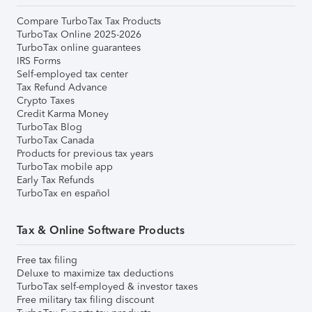
Compare TurboTax Tax Products
TurboTax Online 2025-2026
TurboTax online guarantees
IRS Forms
Self-employed tax center
Tax Refund Advance
Crypto Taxes
Credit Karma Money
TurboTax Blog
TurboTax Canada
Products for previous tax years
TurboTax mobile app
Early Tax Refunds
TurboTax en español
Tax & Online Software Products
Free tax filing
Deluxe to maximize tax deductions
TurboTax self-employed & investor taxes
Free military tax filing discount