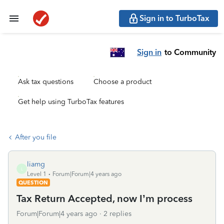
Sign in to TurboTax
Sign in
to Community
Ask tax questions
Choose a product
Get help using TurboTax features
After you file
liamg
L
Level 1
Forum|Forum|4 years ago
QUESTION
Tax Return Accepted, now I’m process
Forum|Forum|4 years ago
2 replies