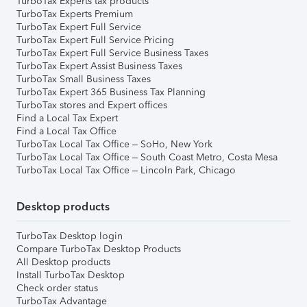
TurboTax Experts tax products
TurboTax Experts Premium
TurboTax Expert Full Service
TurboTax Expert Full Service Pricing
TurboTax Expert Full Service Business Taxes
TurboTax Expert Assist Business Taxes
TurboTax Small Business Taxes
TurboTax Expert 365 Business Tax Planning
TurboTax stores and Expert offices
Find a Local Tax Expert
Find a Local Tax Office
TurboTax Local Tax Office – SoHo, New York
TurboTax Local Tax Office – South Coast Metro, Costa Mesa
TurboTax Local Tax Office – Lincoln Park, Chicago
Desktop products
TurboTax Desktop login
Compare TurboTax Desktop Products
All Desktop products
Install TurboTax Desktop
Check order status
TurboTax Advantage