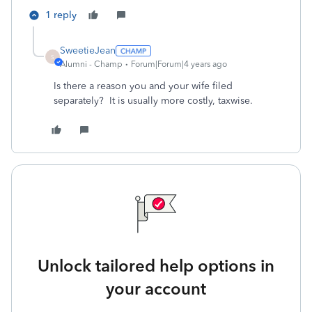
1 reply
SweetieJean
S
Alumni - Champ
Forum|Forum|4 years ago
Is there a reason you and your wife filed
separately? It is usually more costly, taxwise.
Unlock tailored help options in
your account