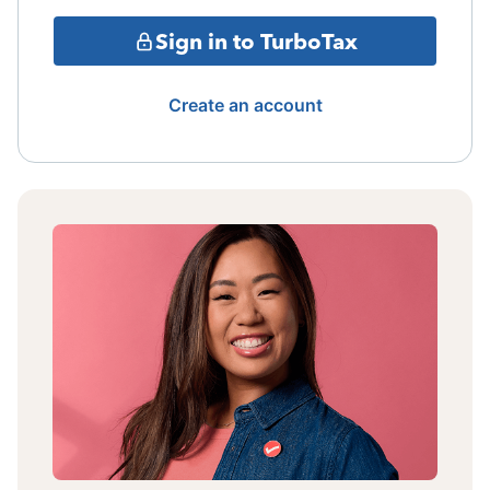
Sign in to TurboTax
Create an account