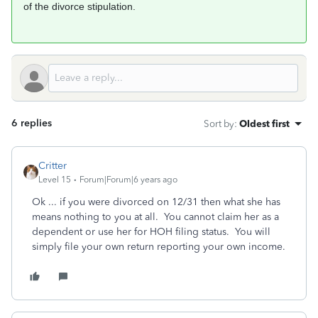
of the divorce stipulation.
6 replies
Sort by
:
Oldest first
Critter
Level 15
Forum|Forum|6 years ago
Ok ... if you were divorced on 12/31 then what she has
means nothing to you at all. You cannot claim her as a
dependent or use her for HOH filing status. You will
simply file your own return reporting your own income.