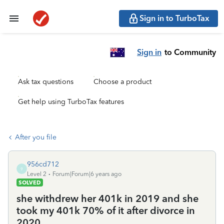
Sign in to TurboTax
Sign in
to Community
Ask tax questions
Choose a product
Get help using TurboTax features
After you file
956cd712
9
Level 2
Forum|Forum|6 years ago
SOLVED
she withdrew her 401k in 2019 and she
took my 401k 70% of it after divorce in
2020