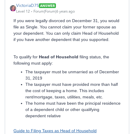
VictoriaD75
ANSWER
Level 12
Forum|Forum|6 years ago
If you were legally divorced on December 31, you would
file as Single. You cannot claim your former spouse as
your dependent. You can only claim Head of Household
if you have another dependent that you supported.
To qualify for
Head of Household
filing status, the
following must apply:
The taxpayer must be unmarried as of December
31, 2019
The taxpayer must have provided more than half
the cost of keeping a home. This includes
rent/mortgage, taxes, utilities, meals, etc.
The home must have been the principal residence
of a dependent child or other qualifying
dependent relative
Guide to Filing Taxes as Head of Household