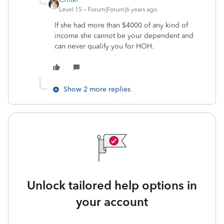
Level 15
Forum|Forum|6 years ago
If she had more than $4000 of any kind of
income she cannot be your dependent and
can never qualify you for HOH.
Show 2 more replies
Unlock tailored help options in
your account