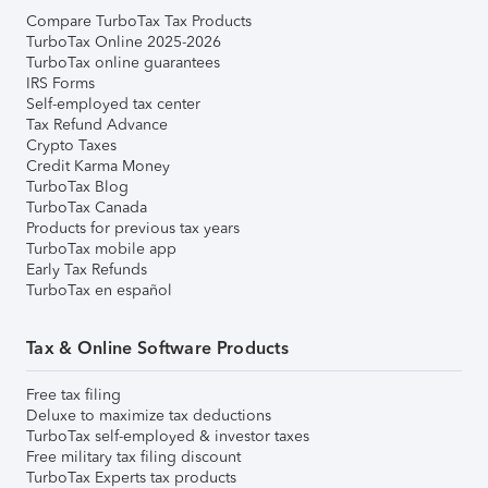
Compare TurboTax Tax Products
TurboTax Online 2025-2026
TurboTax online guarantees
IRS Forms
Self-employed tax center
Tax Refund Advance
Crypto Taxes
Credit Karma Money
TurboTax Blog
TurboTax Canada
Products for previous tax years
TurboTax mobile app
Early Tax Refunds
TurboTax en español
Tax & Online Software Products
Free tax filing
Deluxe to maximize tax deductions
TurboTax self-employed & investor taxes
Free military tax filing discount
TurboTax Experts tax products