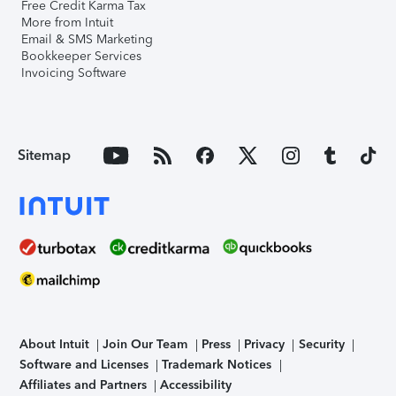
Free Credit Karma Tax
More from Intuit
Email & SMS Marketing
Bookkeeper Services
Invoicing Software
Sitemap
About Intuit
Join Our Team
Press
Privacy
Security
Software and Licenses
Trademark Notices
Affiliates and Partners
Accessibility