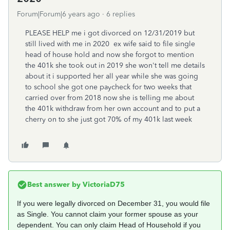
Forum|Forum|6 years ago
6 replies
PLEASE HELP me i got divorced on 12/31/2019 but
still lived with me in 2020 ex wife said to file single
head of house hold and now she forgot to mention
the 401k she took out in 2019 she won't tell me details
about it i supported her all year while she was going
to school she got one paycheck for two weeks that
carried over from 2018 now she is telling me about
the 401k withdraw from her own account and to put a
cherry on to she just got 70% of my 401k last week
Best answer by
VictoriaD75
If you were legally divorced on December 31, you would file
as Single. You cannot claim your former spouse as your
dependent. You can only claim Head of Household if you