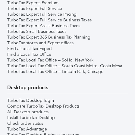
TurboTax Experts Premium
TurboTax Expert Full Service
TurboTax Expert Full Service Pricing
TurboTax Expert Full Service Business Taxes
TurboTax Expert Assist Business Taxes
TurboTax Small Business Taxes
TurboTax Expert 365 Business Tax Planning
TurboTax stores and Expert offices
Find a Local Tax Expert
Find a Local Tax Office
TurboTax Local Tax Office – SoHo, New York
TurboTax Local Tax Office – South Coast Metro, Costa Mesa
TurboTax Local Tax Office – Lincoln Park, Chicago
Desktop products
TurboTax Desktop login
Compare TurboTax Desktop Products
All Desktop products
Install TurboTax Desktop
Check order status
TurboTax Advantage
TurboTax Desktop Business for corps