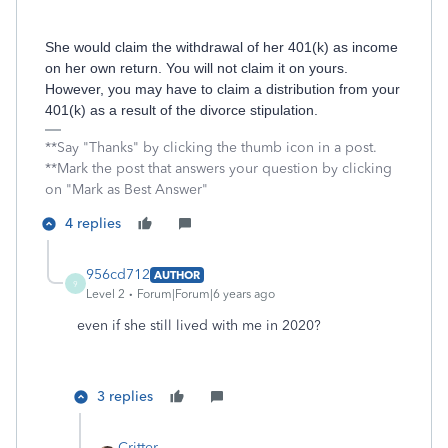
She would claim the withdrawal of her 401(k) as income
on her own return. You will not claim it on yours.
However, you may have to claim a distribution from your
401(k) as a result of the divorce stipulation.
**Say "Thanks" by clicking the thumb icon in a post.
**Mark the post that answers your question by clicking
on "Mark as Best Answer"
4 replies
956cd712
AUTHOR
9
Level 2
Forum|Forum|6 years ago
even if she still lived with me in 2020?
3 replies
Critter