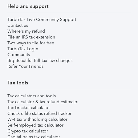
Help and support
TurboTax Live Community Support
Contact us
Where's my refund
File an IRS tax extension
Two ways to file for free
TurboTax Login
Community
Big Beautiful Bill tax law changes
Refer Your Friends
Tax tools
Tax calculators and tools
Tax calculator & tax refund estimator
Tax bracket calculator
Check e-file status refund tracker
W-4 tax withholding calculator
Self-employed tax calculator
Crypto tax calculator
Capital gains tax calculator