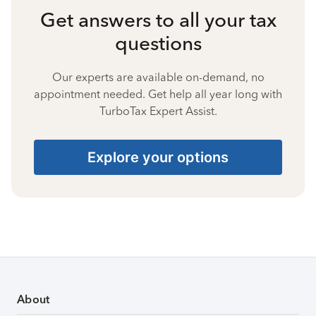
Get answers to all your tax
questions
Our experts are available on-demand, no
appointment needed. Get help all year long with
TurboTax Expert Assist.
Explore your options
About