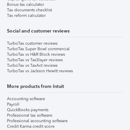
Bonus tax calculator
Tax documents checklist
Tax reform calculator
Social and customer reviews
TurboTax customer reviews
TurboTax Super Bowl commercial
TurboTax vs H&R Block reviews
TurboTax vs TaxSlayer reviews
TurboTax vs TaxAct reviews
TurboTax vs Jackson Hewitt reviews
More products from Intuit
Accounting software
Payroll
QuickBooks payments
Professional tax software
Professional accounting software
Credit Karma credit score