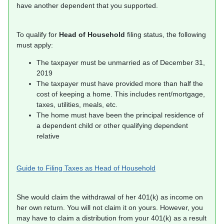
have another dependent that you supported.
To qualify for
Head of Household
filing status, the following
must apply:
The taxpayer must be unmarried as of December 31,
2019
The taxpayer must have provided more than half the
cost of keeping a home. This includes rent/mortgage,
taxes, utilities, meals, etc.
The home must have been the principal residence of
a dependent child or other qualifying dependent
relative
Guide to Filing Taxes as Head of Household
She would claim the withdrawal of her 401(k) as income on
her own return. You will not claim it on yours. However, you
may have to claim a distribution from your 401(k) as a result