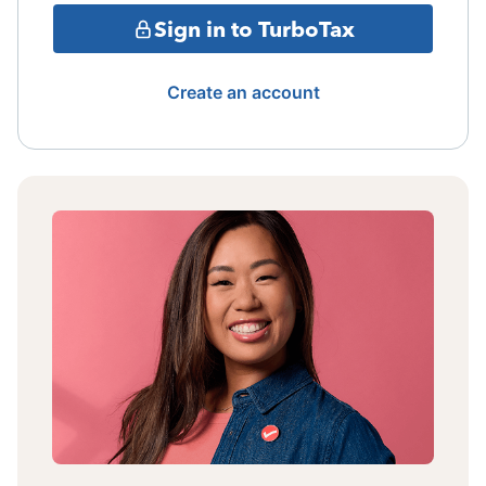
Sign in to TurboTax
Create an account