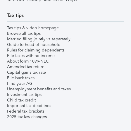
Tax tips
Tax tips & video homepage
Browse all tax tips
Married filing jointly vs separately
Guide to head of household
Rules for claiming dependents
File taxes with no income
About form 1099-NEC
Amended tax return
Capital gains tax rate
File back taxes
Find your AGI
Unemployment benefits and taxes
Investment tax tips
Child tax credit
Important tax deadlines
Federal tax brackets
2025 tax law changes