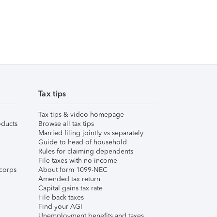
Tax tips
Tax tips & video homepage
ducts
Browse all tax tips
Married filing jointly vs separately
Guide to head of household
Rules for claiming dependents
File taxes with no income
corps
About form 1099-NEC
Amended tax return
Capital gains tax rate
File back taxes
Find your AGI
Unemployment benefits and taxes