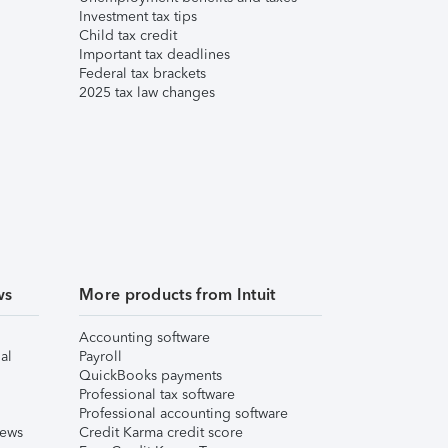
Investment tax tips
Child tax credit
Important tax deadlines
Federal tax brackets
2025 tax law changes
ws
More products from Intuit
Accounting software
al
Payroll
QuickBooks payments
Professional tax software
Professional accounting software
iews
Credit Karma credit score