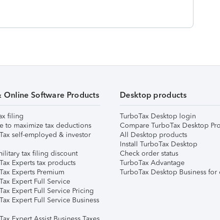
& Online Software Products
Desktop products
ax filing
TurboTax Desktop login
e to maximize tax deductions
Compare TurboTax Desktop Pro
Tax self-employed & investor
All Desktop products
Install TurboTax Desktop
ilitary tax filing discount
Check order status
Tax Experts tax products
TurboTax Advantage
Tax Experts Premium
TurboTax Desktop Business for 
ax Expert Full Service
ax Expert Full Service Pricing
Tax Expert Full Service Business
Tax Expert Assist Business Taxes