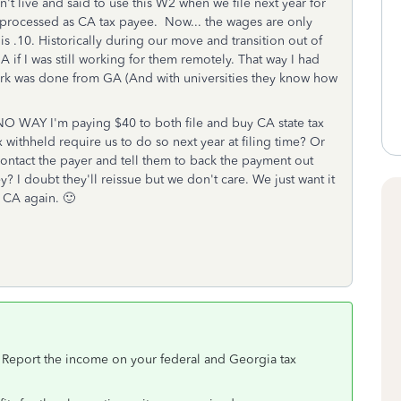
t live and said to use this W2 when we file next year for
l processed as CA tax payee. Now... the wages are only
is .10. Historically during our move and transition out of
 if I was still working for them remotely. That way I had
work was done from GA (And with universities they know how
 NO WAY I'm paying $40 to both file and buy CA state tax
withheld require us to do so next year at filing time? Or
o contact the payer and tell them to back the payment out
I doubt they'll reissue but we don't care. We just want it
n CA again. 🙂
 Report the income on your federal and Georgia tax