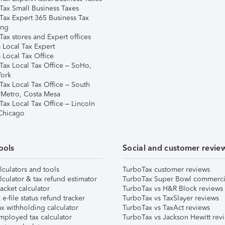
Tax Small Business Taxes
Tax Expert 365 Business Tax
ing
ax stores and Expert offices
 Local Tax Expert
 Local Tax Office
Tax Local Tax Office – SoHo,
ork
Tax Local Tax Office – South
 Metro, Costa Mesa
Tax Local Tax Office – Lincoln
 Chicago
ools
Social and customer revie
lculators and tools
TurboTax customer reviews
lculator & tax refund estimator
TurboTax Super Bowl commerci
acket calculator
TurboTax vs H&R Block reviews
e-file status refund tracker
TurboTax vs TaxSlayer reviews
x withholding calculator
TurboTax vs TaxAct reviews
mployed tax calculator
TurboTax vs Jackson Hewitt rev