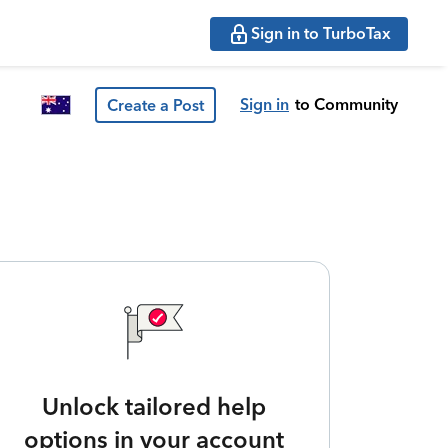
Sign in to TurboTax
Sign in
to Community
Create a Post
Unlock tailored help
options in your account