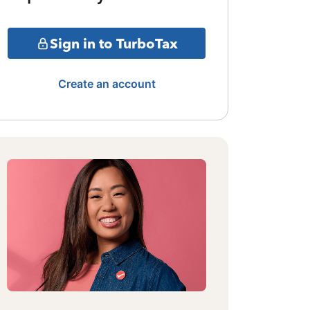
Sign in to TurboTax
Create an account