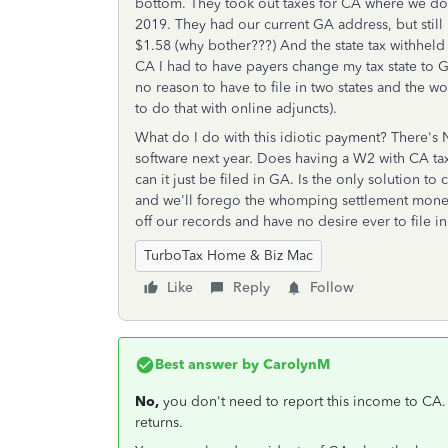
bottom. They took out taxes for CA where we don'
2019. They had our current GA address, but stil
$1.58 (why bother???) And the state tax withheld 
CA I had to have payers change my tax state to GA
no reason to have to file in two states and the 
to do that with online adjuncts).
What do I do with this idiotic payment? There's
software next year. Does having a W2 with CA tax 
can it just be filed in GA. Is the only solution t
and we'll forego the whomping settlement money? 
off our records and have no desire ever to file i
TurboTax Home & Biz Mac
Like
Reply
Follow
Best answer by
CarolynM
No,
you don't need to report this income to CA.
returns.