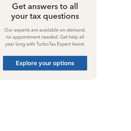
Get answers to all
your tax questions
Our experts are available on-demand,
no appointment needed. Get help all
year long with TurboTax Expert Assist.
Explore your options