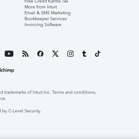
Free Credit Karma Tax
More from Intuit
Email & SMS Marketing
Bookkeeper Services
Invoicing Software
 trademarks of Intuit Inc. Terms and conditions,
ice.
 by C-Level Security.