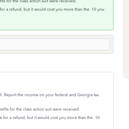
ts for the class action suit were received.
for a refund, but it would cost you more than the .10 you
A. Report the income on your federal and Georgia tax
fits for the class action suit were received.
e for a refund, but it would cost you more than the .10