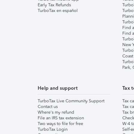
Early Tax Refunds
Turbo
TurboTax en español
Turbo
Plann
TurboT
Find a
Find a
Turbo
New Y
Turbo
Coast
Turbo
Park,
Help and support
Tax t
TurboTax Live Community Support
Tax ca
Contact us
Tax ca
Where's my refund
Tax br
File an IRS tax extension
Check 
Two ways to file for free
W-4 ta
TurboTax Login
Self-e