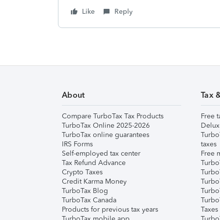
Like
Reply
About
Tax 
Compare TurboTax Tax Products
Free t
TurboTax Online 2025-2026
Delux
TurboTax online guarantees
Turbo
IRS Forms
taxes
Self-employed tax center
Free m
Tax Refund Advance
Turbo
Crypto Taxes
Turbo
Credit Karma Money
TurboT
TurboTax Blog
TurboT
TurboTax Canada
Turbo
Products for previous tax years
Taxes
TurboTax mobile app
Turbo