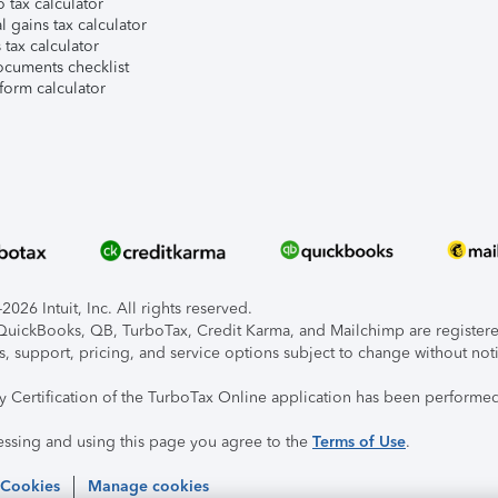
 tax calculator
l gains tax calculator
tax calculator
ocuments checklist
form calculator
026 Intuit, Inc. All rights reserved.
, QuickBooks, QB, TurboTax, Credit Karma, and Mailchimp are registered
s, support, pricing, and service options subject to change without not
ty Certification of the TurboTax Online application has been performed
essing and using this page you agree to the
Terms of Use
.
 Cookies
Manage cookies