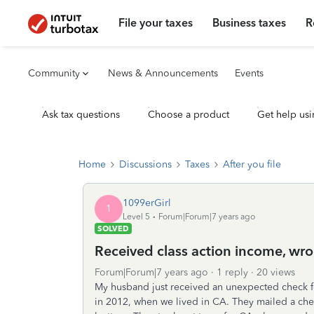
File your taxes
Business taxes
R
Community
News & Announcements
Events
Ask tax questions
Choose a product
Get help usi
Home
Discussions
Taxes
After you file
1099erGirl
1
Level 5
Forum|Forum|7 years ago
SOLVED
Received class action income, wro
Forum|Forum|7 years ago
1 reply
20 views
My husband just received an unexpected check fo
in 2012, when we lived in CA. They mailed a chec