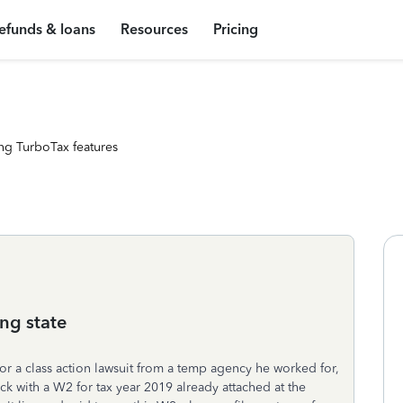
efunds & loans
Resources
Pricing
ng TurboTax features
ng state
r a class action lawsuit from a temp agency he worked for,
k with a W2 for tax year 2019 already attached at the