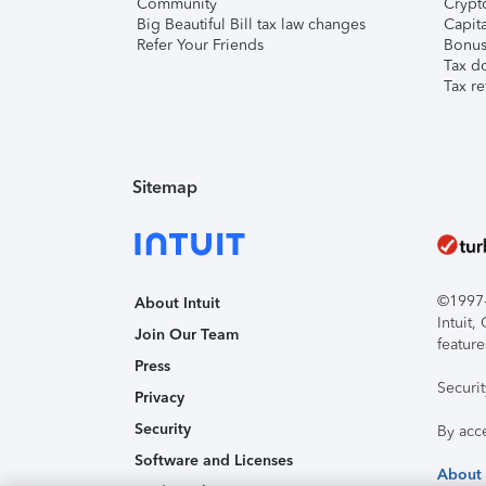
Community
Crypto
Big Beautiful Bill tax law changes
Capita
Refer Your Friends
Bonus 
Tax d
Tax re
Sitemap
©1997-2
About Intuit
Intuit
Join Our Team
feature
Press
Securi
Privacy
Security
By acc
Software and Licenses
About