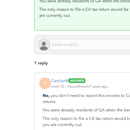
You were already residents of GA when the benefi
The only reason to file a CA tax return would be 
are currently out.
1 reply
CarolynM
ANSWER
C
Level 12
Forum|Forum|7 years ago
No,
you don't need to report this income to C
returns.
You were already residents of GA when the bene
The only reason to file a CA tax return would b
you are currently out.