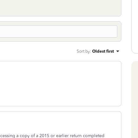
Sort by
:
Oldest first
essing a copy of a 2015 or earlier return completed