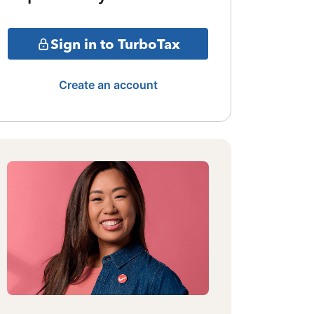
Sign in to TurboTax
Create an account