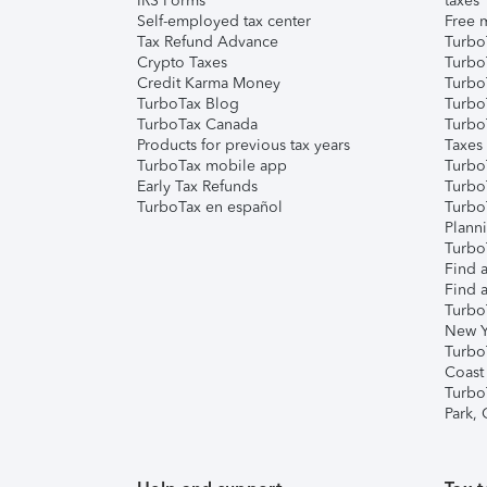
IRS Forms
taxes
Self-employed tax center
Free m
Tax Refund Advance
Turbo
Crypto Taxes
Turbo
Credit Karma Money
TurboT
TurboTax Blog
TurboT
TurboTax Canada
Turbo
Products for previous tax years
Taxes
TurboTax mobile app
Turbo
Early Tax Refunds
Turbo
TurboTax en español
Turbo
Plann
TurboT
Find a
Find a
Turbo
New Y
Turbo
Coast
Turbo
Park,