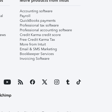
ws
More products from Intuit
Accounting software
al
Payroll
QuickBooks payments
Professional tax software
Professional accounting software
iews
Credit Karma credit score
Free Credit Karma Tax
More from Intuit
Email & SMS Marketing
Bookkeeper Services
Invoicing Software