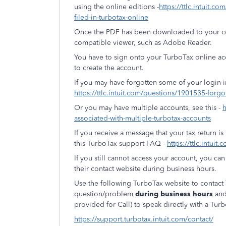
using the online editions -
https://ttlc.intuit.c
filed-in-turbotax-online
Once the PDF has been downloaded to your com
compatible viewer, such as Adobe Reader.
You have to sign onto your TurboTax online a
to create the account.
If you may have forgotten some of your login 
https://ttlc.intuit.com/questions/1901535-forgo
Or you may have multiple accounts, see this -
h
associated-with-multiple-turbotax-accounts
If you receive a message that your tax return is
this TurboTax support FAQ -
https://ttlc.intui
If you still cannot access your account, you c
their contact website during business hours.
Use the following TurboTax website to contac
question/problem
during business hours
and
provided for Call) to speak directly with a Tur
https://support.turbotax.intuit.com/contact/