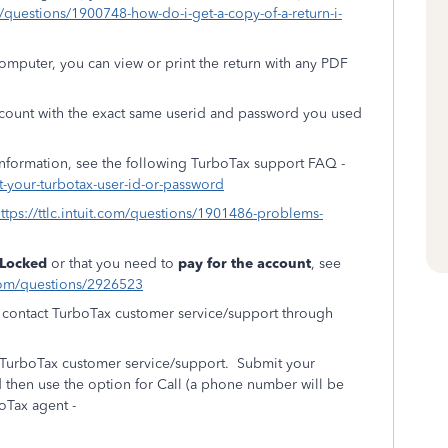
om/questions/1900748-how-do-i-get-a-copy-of-a-return-i-
puter, you can view or print the return with any PDF
ccount with the exact same userid and password you used
information, see the following TurboTax support FAQ -
t-your-turbotax-user-id-or-password
ttps://ttlc.intuit.com/questions/1901486-problems-
Locked
or that you need to
pay for the account
, see
t.com/questions/2926523
an contact TurboTax customer service/support through
t TurboTax customer service/support. Submit your
 then use the option for Call (a phone number will be
boTax agent -