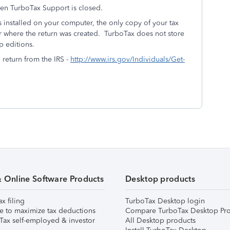
hen TurboTax Support is closed.
installed on your computer, the only copy of your tax
r where the return was created. TurboTax does not store
p editions.
l return from the IRS -
http://www.irs.gov/Individuals/Get-
& Online Software Products
Desktop products
ax filing
TurboTax Desktop login
e to maximize tax deductions
Compare TurboTax Desktop Pro
Tax self-employed & investor
All Desktop products