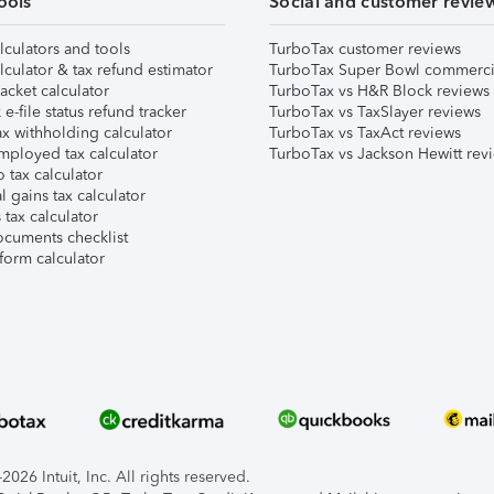
ools
Social and customer revie
lculators and tools
TurboTax customer reviews
lculator & tax refund estimator
TurboTax Super Bowl commerci
acket calculator
TurboTax vs H&R Block reviews
e-file status refund tracker
TurboTax vs TaxSlayer reviews
x withholding calculator
TurboTax vs TaxAct reviews
mployed tax calculator
TurboTax vs Jackson Hewitt rev
 tax calculator
l gains tax calculator
tax calculator
ocuments checklist
form calculator
026 Intuit, Inc. All rights reserved.