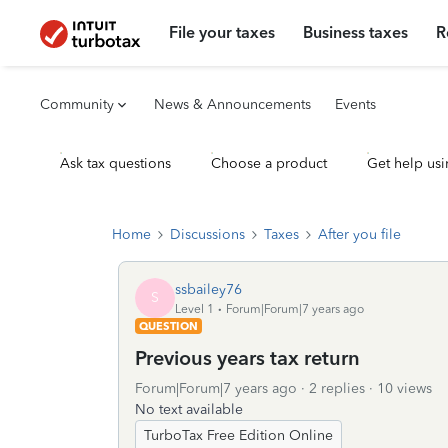
File your taxes
Business taxes
R
Community
News & Announcements
Events
Ask tax questions
Choose a product
Get help usi
Home
Discussions
Taxes
After you file
ssbailey76
S
Level 1
Forum|Forum|7 years ago
QUESTION
Previous years tax return
Forum|Forum|7 years ago
2 replies
10 views
No text available
TurboTax Free Edition Online