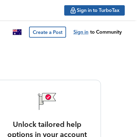
Sign in to TurboTax
Sign in
to Community
Create a Post
Unlock tailored help
options in your account