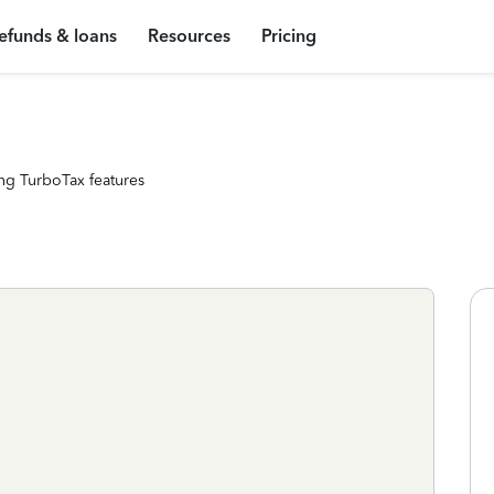
efunds & loans
Resources
Pricing
ng TurboTax features