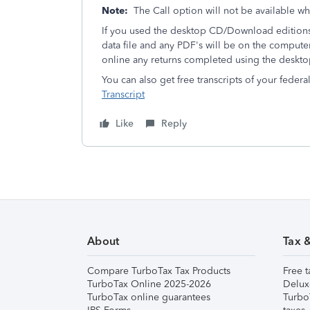
Note:
The Call option will not be available w
If you used the desktop CD/Download editions 
data file and any PDF's will be on the compute
online any returns completed using the deskto
You can also get free transcripts of your federa
Transcript
Like
Reply
About
Tax 
Compare TurboTax Tax Products
Free t
TurboTax Online 2025-2026
Delux
TurboTax online guarantees
Turbo