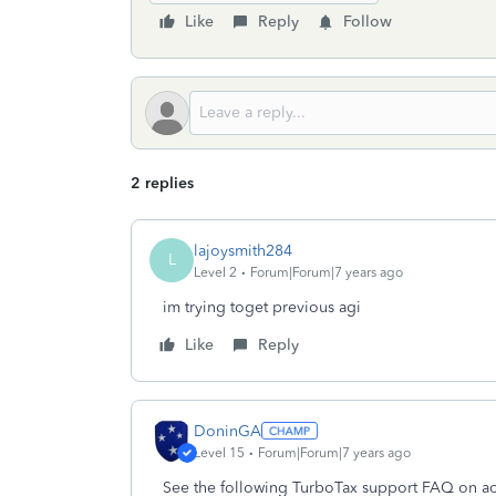
Like
Reply
Follow
2 replies
lajoysmith284
L
Level 2
Forum|Forum|7 years ago
im trying toget previous agi
Like
Reply
DoninGA
Level 15
Forum|Forum|7 years ago
See the following TurboTax support FAQ on acc