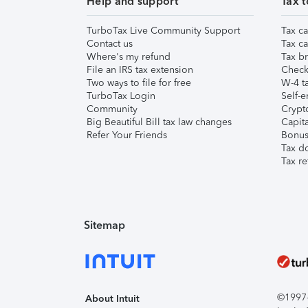
Help and support
Tax t
TurboTax Live Community Support
Tax ca
Contact us
Tax ca
Where's my refund
Tax br
File an IRS tax extension
Check 
Two ways to file for free
W-4 ta
TurboTax Login
Self-e
Community
Crypto
Big Beautiful Bill tax law changes
Capita
Refer Your Friends
Bonus 
Tax d
Tax re
Sitemap
©1997-2
About Intuit