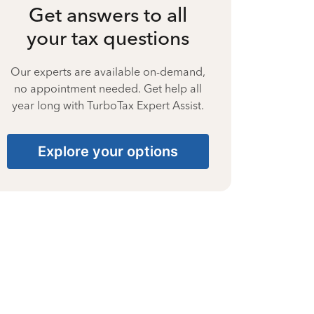
Get answers to all
your tax questions
Our experts are available on-demand,
no appointment needed. Get help all
year long with TurboTax Expert Assist.
Explore your options