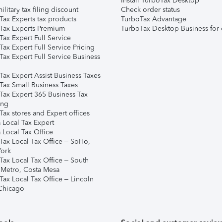
Install TurboTax Desktop
ilitary tax filing discount
Check order status
Tax Experts tax products
TurboTax Advantage
Tax Experts Premium
TurboTax Desktop Business for 
ax Expert Full Service
ax Expert Full Service Pricing
Tax Expert Full Service Business
Tax Expert Assist Business Taxes
Tax Small Business Taxes
Tax Expert 365 Business Tax
ing
ax stores and Expert offices
 Local Tax Expert
 Local Tax Office
Tax Local Tax Office – SoHo,
ork
Tax Local Tax Office – South
 Metro, Costa Mesa
Tax Local Tax Office – Lincoln
 Chicago