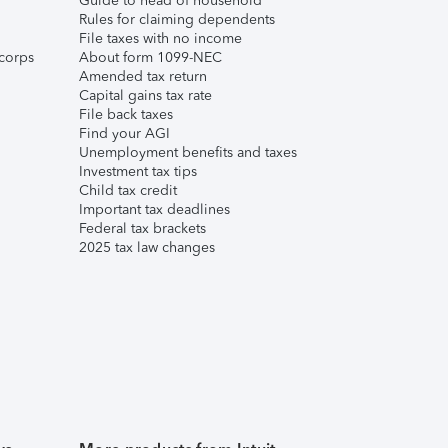
Guide to head of household
Rules for claiming dependents
File taxes with no income
corps
About form 1099-NEC
Amended tax return
Capital gains tax rate
File back taxes
Find your AGI
Unemployment benefits and taxes
Investment tax tips
Child tax credit
Important tax deadlines
Federal tax brackets
2025 tax law changes