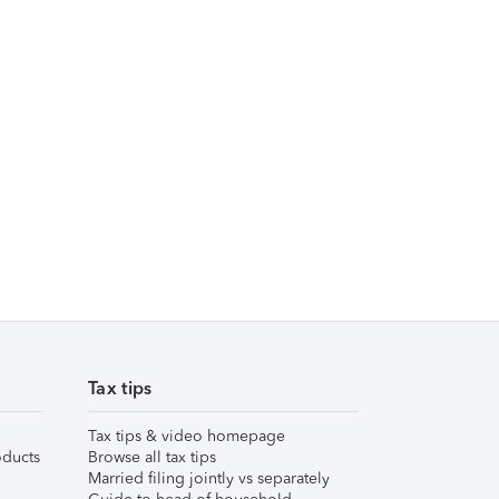
Tax tips
Tax tips & video homepage
ducts
Browse all tax tips
Married filing jointly vs separately