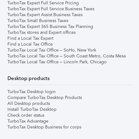
TurboTax Expert Full Service Pricing
TurboTax Expert Full Service Business Taxes
TurboTax Expert Assist Business Taxes
TurboTax Small Business Taxes
TurboTax Expert 365 Business Tax Planning
TurboTax stores and Expert offices
Find a Local Tax Expert
Find a Local Tax Office
TurboTax Local Tax Office – SoHo, New York
TurboTax Local Tax Office – South Coast Metro, Costa Mesa
TurboTax Local Tax Office – Lincoln Park, Chicago
Desktop products
TurboTax Desktop login
Compare TurboTax Desktop Products
All Desktop products
Install TurboTax Desktop
Check order status
TurboTax Advantage
TurboTax Desktop Business for corps