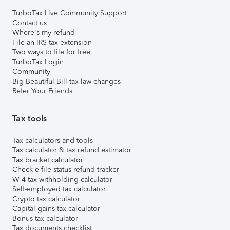
TurboTax Live Community Support
Contact us
Where's my refund
File an IRS tax extension
Two ways to file for free
TurboTax Login
Community
Big Beautiful Bill tax law changes
Refer Your Friends
Tax tools
Tax calculators and tools
Tax calculator & tax refund estimator
Tax bracket calculator
Check e-file status refund tracker
W-4 tax withholding calculator
Self-employed tax calculator
Crypto tax calculator
Capital gains tax calculator
Bonus tax calculator
Tax documents checklist