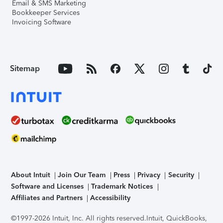
Email & SMS Marketing
Bookkeeper Services
Invoicing Software
Sitemap
About Intuit
Join Our Team
Press
Privacy
Security
Software and Licenses
Trademark Notices
Affiliates and Partners
Accessibility
©1997-2026 Intuit, Inc. All rights reserved.
Intuit, QuickBooks,