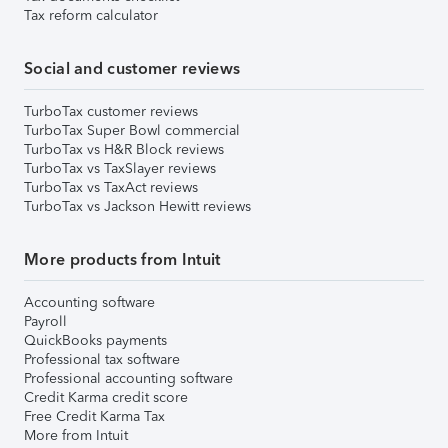
Tax reform calculator
Social and customer reviews
TurboTax customer reviews
TurboTax Super Bowl commercial
TurboTax vs H&R Block reviews
TurboTax vs TaxSlayer reviews
TurboTax vs TaxAct reviews
TurboTax vs Jackson Hewitt reviews
More products from Intuit
Accounting software
Payroll
QuickBooks payments
Professional tax software
Professional accounting software
Credit Karma credit score
Free Credit Karma Tax
More from Intuit