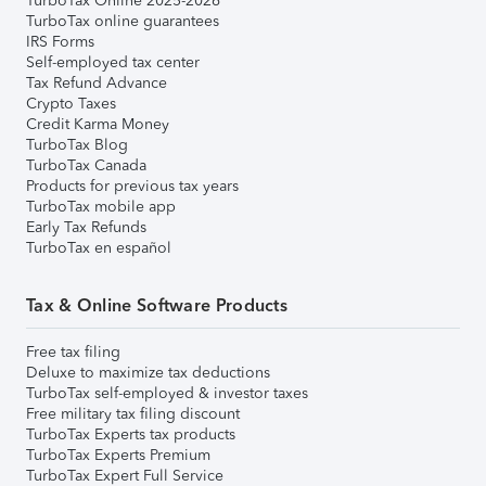
TurboTax Online 2025-2026
TurboTax online guarantees
IRS Forms
Self-employed tax center
Tax Refund Advance
Crypto Taxes
Credit Karma Money
TurboTax Blog
TurboTax Canada
Products for previous tax years
TurboTax mobile app
Early Tax Refunds
TurboTax en español
Tax & Online Software Products
Free tax filing
Deluxe to maximize tax deductions
TurboTax self-employed & investor taxes
Free military tax filing discount
TurboTax Experts tax products
TurboTax Experts Premium
TurboTax Expert Full Service