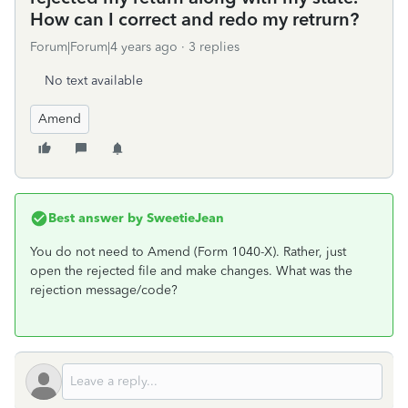
How can I correct and redo my retrurn?
Forum|Forum|4 years ago
3 replies
No text available
Amend
Best answer by
SweetieJean
You do not need to Amend (Form 1040-X). Rather, just
open the rejected file and make changes. What was the
rejection message/code?