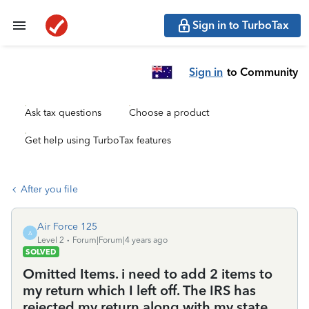
Sign in to TurboTax
Sign in
to Community
Ask tax questions
Choose a product
Get help using TurboTax features
After you file
Air Force 125
A
Level 2
Forum|Forum|4 years ago
SOLVED
Omitted Items. i need to add 2 items to
my return which I left off. The IRS has
rejected my return along with my state.