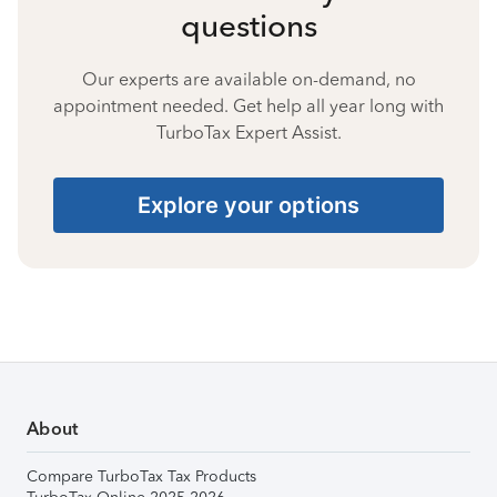
questions
Our experts are available on-demand, no
appointment needed. Get help all year long with
TurboTax Expert Assist.
Explore your options
About
Compare TurboTax Tax Products