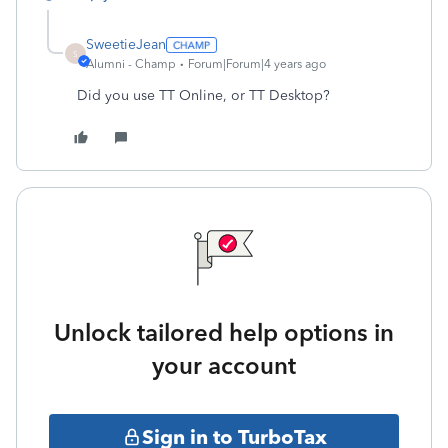
SweetieJean
S
Alumni - Champ
Forum|Forum|4 years ago
Did you use TT Online, or TT Desktop?
Unlock tailored help options in
your account
Sign in to TurboTax