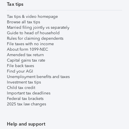
Tax tips
Tax tips & video homepage
Browse all tax tips
Married filing jointly vs separately
Guide to head of household
Rules for claiming dependents
File taxes with no income
About form 1099-NEC
Amended tax return
Capital gains tax rate
File back taxes
Find your AGI
Unemployment benefits and taxes
Investment tax tips
Child tax credit
Important tax deadlines
Federal tax brackets
2025 tax law changes
Help and support