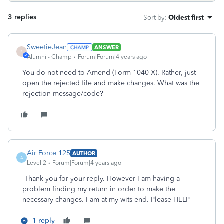
3 replies
Sort by
:
Oldest first
SweetieJean
ANSWER
S
Alumni - Champ
Forum|Forum|4 years ago
You do not need to Amend (Form 1040-X). Rather, just
open the rejected file and make changes. What was the
rejection message/code?
Air Force 125
AUTHOR
A
Level 2
Forum|Forum|4 years ago
Thank you for your reply. However I am having a
problem finding my return in order to make the
necessary changes. I am at my wits end. Please HELP
1 reply