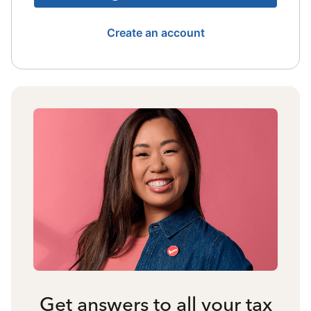
Create an account
Get answers to all your tax