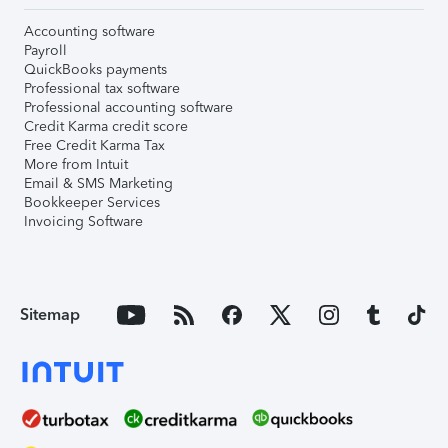
Accounting software
Payroll
QuickBooks payments
Professional tax software
Professional accounting software
Credit Karma credit score
Free Credit Karma Tax
More from Intuit
Email & SMS Marketing
Bookkeeper Services
Invoicing Software
Sitemap