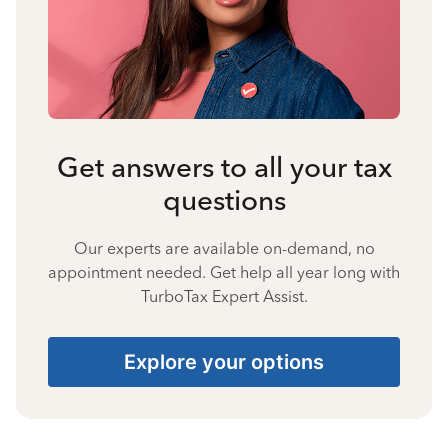
Get answers to all your tax
questions
Our experts are available on-demand, no
appointment needed. Get help all year long with
TurboTax Expert Assist.
Explore your options