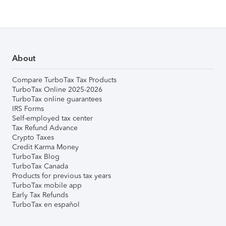
About
Compare TurboTax Tax Products
TurboTax Online 2025-2026
TurboTax online guarantees
IRS Forms
Self-employed tax center
Tax Refund Advance
Crypto Taxes
Credit Karma Money
TurboTax Blog
TurboTax Canada
Products for previous tax years
TurboTax mobile app
Early Tax Refunds
TurboTax en español