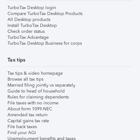
TurboTax Desktop login
Compare TurboTax Desktop Products
All Desktop products
Install TurboTax Desktop
Check order status
TurboTax Advantage
TurboTax Desktop Business for corps
Tax tips
Tax tips & video homepage
Browse all tax tips
Married filing jointly vs separately
Guide to head of household
Rules for claiming dependents
File taxes with no income
About form 1099-NEC
Amended tax return
Capital gains tax rate
File back taxes
Find your AGI
Unemployment benefits and taxes