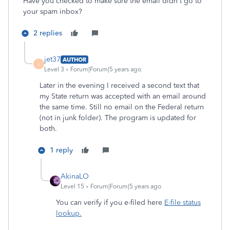
Have you checked to make sure the email didn't go to
your spam inbox?
2 replies
jet37
AUTHOR
J
Level 3
Forum|Forum|5 years ago
Later in the evening I received a second text that
my State return was accepted with an email around
the same time. Still no email on the Federal return
(not in junk folder). The program is updated for
both.
1 reply
AkinaLO
Level 15
Forum|Forum|5 years ago
You can verify if you e-filed here
E-file status
lookup.