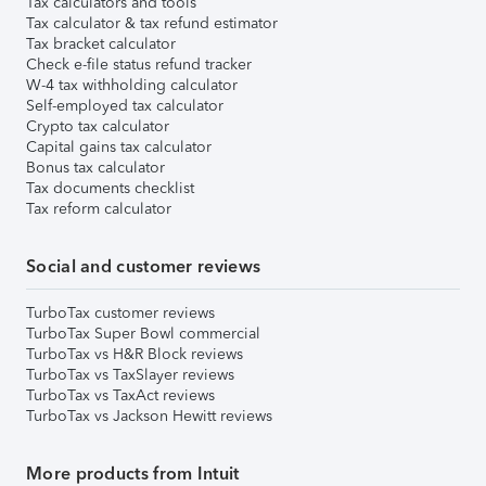
Tax calculators and tools
Tax calculator & tax refund estimator
Tax bracket calculator
Check e-file status refund tracker
W-4 tax withholding calculator
Self-employed tax calculator
Crypto tax calculator
Capital gains tax calculator
Bonus tax calculator
Tax documents checklist
Tax reform calculator
Social and customer reviews
TurboTax customer reviews
TurboTax Super Bowl commercial
TurboTax vs H&R Block reviews
TurboTax vs TaxSlayer reviews
TurboTax vs TaxAct reviews
TurboTax vs Jackson Hewitt reviews
More products from Intuit