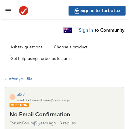
Sign in to TurboTax
Sign in
to Community
Ask tax questions
Choose a product
Get help using TurboTax features
After you file
jet37
J
Level 3
Forum|Forum|5 years ago
QUESTION
No Email Confirmation
Forum|Forum|5 years ago
3 replies