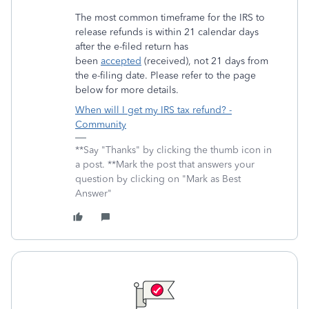
The most common timeframe for the IRS to
release refunds is within 21 calendar days
after the e-filed return has
been
accepted
(received), not 21 days from
the e-filing date. Please refer to the page
below for more details.
When will I get my IRS tax refund? -
Community
**Say "Thanks" by clicking the thumb icon in
a post. **Mark the post that answers your
question by clicking on "Mark as Best
Answer"