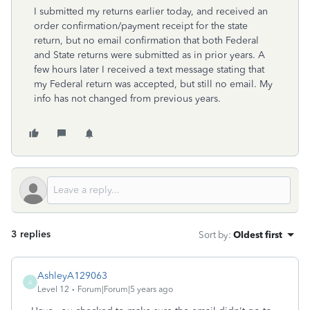
I submitted my returns earlier today, and received an
order confirmation/payment receipt for the state
return, but no email confirmation that both Federal
and State returns were submitted as in prior years. A
few hours later I received a text message stating that
my Federal return was accepted, but still no email. My
info has not changed from previous years.
3 replies
Sort by
:
Oldest first
AshleyA129063
A
Level 12
Forum|Forum|5 years ago