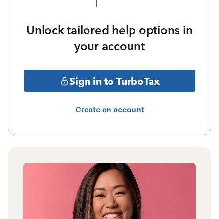
Unlock tailored help options in
your account
Sign in to TurboTax
Create an account