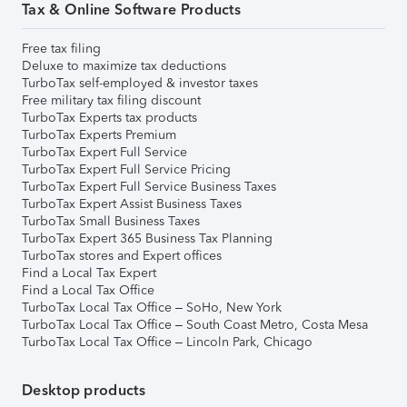
Tax & Online Software Products
Free tax filing
Deluxe to maximize tax deductions
TurboTax self-employed & investor taxes
Free military tax filing discount
TurboTax Experts tax products
TurboTax Experts Premium
TurboTax Expert Full Service
TurboTax Expert Full Service Pricing
TurboTax Expert Full Service Business Taxes
TurboTax Expert Assist Business Taxes
TurboTax Small Business Taxes
TurboTax Expert 365 Business Tax Planning
TurboTax stores and Expert offices
Find a Local Tax Expert
Find a Local Tax Office
TurboTax Local Tax Office – SoHo, New York
TurboTax Local Tax Office – South Coast Metro, Costa Mesa
TurboTax Local Tax Office – Lincoln Park, Chicago
Desktop products