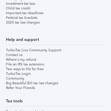
Investment tax tips
Child tax credit
Important tax deadlines
Federal tax brackets
2025 tax law changes
Help and support
TurboTax Live Community Support
Contact us
Where's my refund
File an IRS tax extension
Two ways to file for free
TurboTax Login
Community
Big Beautiful Bill tax law changes
Refer Your Friends
Tax tools