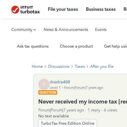
File your taxes
Business taxes
R
Community
News & Announcements
Events
Ask tax questions
Choose a product
Get help usi
Home
Discussions
Taxes
After you file
drwdrw408
D
Level 1
Forum|Forum|7 years ago
QUESTION
Never received my income tax [r
Forum|Forum|7 years ago
1 reply
6 views
No text available
TurboTax Free Edition Online