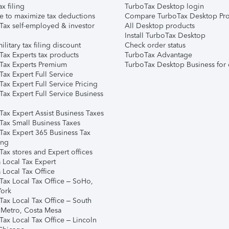
ax filing
TurboTax Desktop login
e to maximize tax deductions
Compare TurboTax Desktop Pro
Tax self-employed & investor
All Desktop products
Install TurboTax Desktop
ilitary tax filing discount
Check order status
Tax Experts tax products
TurboTax Advantage
Tax Experts Premium
TurboTax Desktop Business for 
ax Expert Full Service
ax Expert Full Service Pricing
Tax Expert Full Service Business
Tax Expert Assist Business Taxes
Tax Small Business Taxes
Tax Expert 365 Business Tax
ing
ax stores and Expert offices
 Local Tax Expert
 Local Tax Office
Tax Local Tax Office – SoHo,
ork
Tax Local Tax Office – South
 Metro, Costa Mesa
Tax Local Tax Office – Lincoln