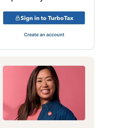
Sign in to TurboTax
Create an account