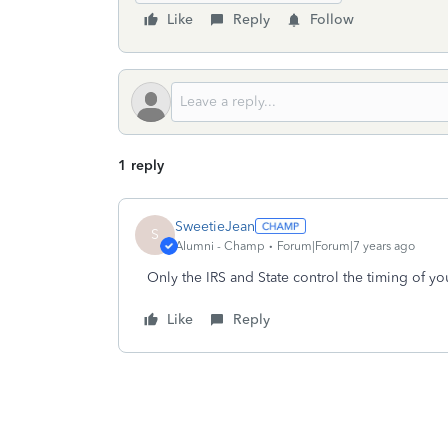
Like
Reply
Follow
1 reply
SweetieJean
S
Alumni - Champ
Forum|Forum|7 years ago
Only the IRS and State control the timing of you
Like
Reply