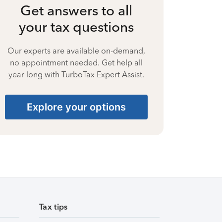
Get answers to all
your tax questions
Our experts are available on-demand,
no appointment needed. Get help all
year long with TurboTax Expert Assist.
Explore your options
Tax tips