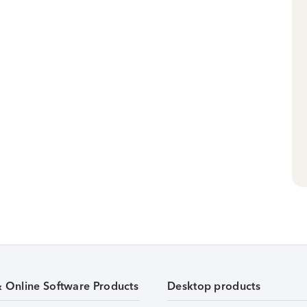
& Online Software Products
Desktop products