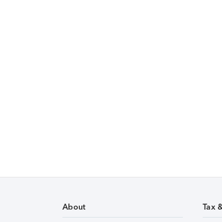
About
Tax 