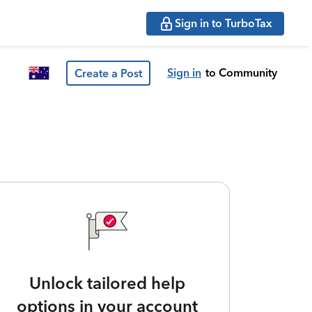
Sign in to TurboTax
Sign in
to Community
Create a Post
Unlock tailored help
options in your account