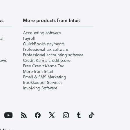
ws
More products from Intuit
Accounting software
al
Payroll
QuickBooks payments
Professional tax software
Professional accounting software
iews
Credit Karma credit score
Free Credit Karma Tax
More from Intuit
Email & SMS Marketing
Bookkeeper Services
Invoicing Software