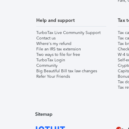
Park,
Help and support
Tax t
TurboTax Live Community Support
Tax ca
Contact us
Tax ca
Where's my refund
Tax br
File an IRS tax extension
Check 
Two ways to file for free
W-4 ta
TurboTax Login
Self-e
Community
Crypto
Big Beautiful Bill tax law changes
Capita
Refer Your Friends
Bonus 
Tax d
Tax re
Sitemap