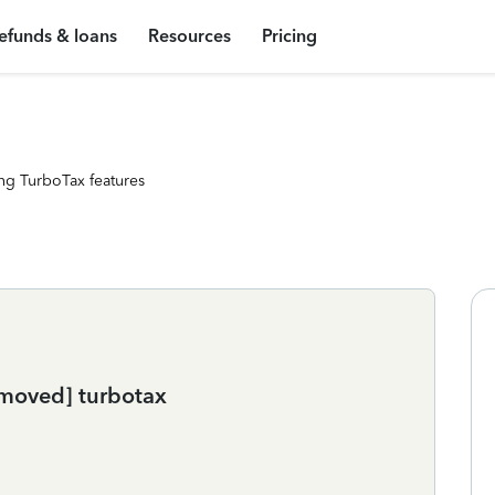
efunds & loans
Resources
Pricing
ng TurboTax features
emoved] turbotax