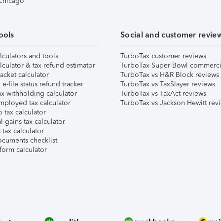
 Chicago
ools
Social and customer revie
lculators and tools
TurboTax customer reviews
lculator & tax refund estimator
TurboTax Super Bowl commerci
acket calculator
TurboTax vs H&R Block reviews
e-file status refund tracker
TurboTax vs TaxSlayer reviews
x withholding calculator
TurboTax vs TaxAct reviews
mployed tax calculator
TurboTax vs Jackson Hewitt rev
 tax calculator
l gains tax calculator
tax calculator
ocuments checklist
form calculator