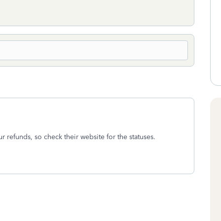
r refunds, so check their website for the statuses.