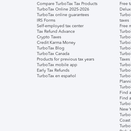
Compare TurboTax Tax Products
Free t
TurboTax Online 2025-2026
Delux
TurboTax online guarantees
Turbo
IRS Forms
taxes
Self-employed tax center
Free m
Tax Refund Advance
Turbo
Crypto Taxes
Turbo
Credit Karma Money
TurboT
TurboTax Blog
TurboT
TurboTax Canada
Turbo
Products for previous tax years
Taxes
TurboTax mobile app
Turbo
Early Tax Refunds
Turbo
TurboTax en español
Turbo
Plann
TurboT
Find a
Find a
Turbo
New Y
Turbo
Coast
Turbo