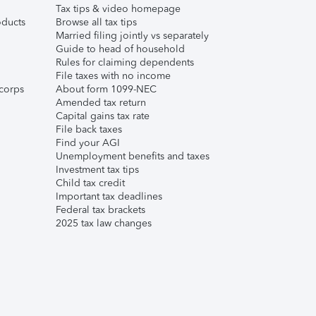
Tax tips & video homepage
ducts
Browse all tax tips
Married filing jointly vs separately
Guide to head of household
Rules for claiming dependents
File taxes with no income
corps
About form 1099-NEC
Amended tax return
Capital gains tax rate
File back taxes
Find your AGI
Unemployment benefits and taxes
Investment tax tips
Child tax credit
Important tax deadlines
Federal tax brackets
2025 tax law changes