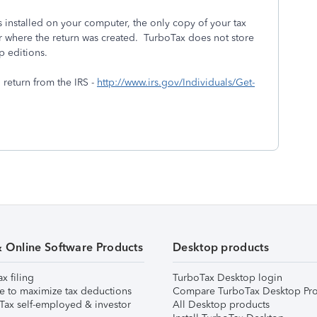
installed on your computer, the only copy of your tax
r where the return was created. TurboTax does not store
p editions.
l return from the IRS -
http://www.irs.gov/Individuals/Get-
& Online Software Products
Desktop products
ax filing
TurboTax Desktop login
e to maximize tax deductions
Compare TurboTax Desktop Pro
Tax self-employed & investor
All Desktop products