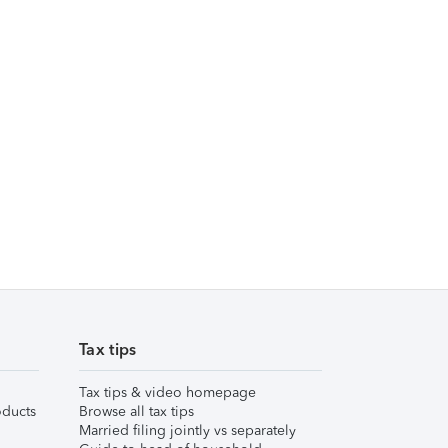
Tax tips
Tax tips & video homepage
ducts
Browse all tax tips
Married filing jointly vs separately