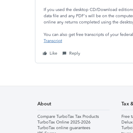
If you used the desktop CD/Download editions 
data file and any PDF's will be on the compute
online any returns completed using the deskto
You can also get free transcripts of your federa
Transcript
Like
Reply
About
Tax 
Compare TurboTax Tax Products
Free t
TurboTax Online 2025-2026
Delux
TurboTax online guarantees
Turbo