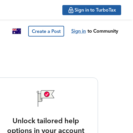
Sign in to TurboTax
Sign in
to Community
Create a Post
Unlock tailored help
options in your account