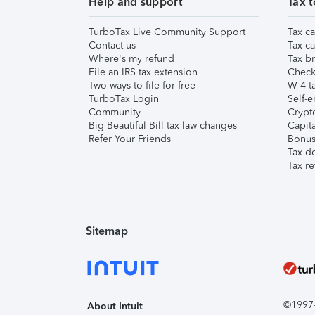
Help and support
Tax t
TurboTax Live Community Support
Tax ca
Contact us
Tax ca
Where's my refund
Tax br
File an IRS tax extension
Check 
Two ways to file for free
W-4 ta
TurboTax Login
Self-e
Community
Crypto
Big Beautiful Bill tax law changes
Capita
Refer Your Friends
Bonus 
Tax d
Tax re
Sitemap
©1997-2
About Intuit