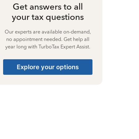
Get answers to all
your tax questions
Our experts are available on-demand,
no appointment needed. Get help all
year long with TurboTax Expert Assist.
Explore your options