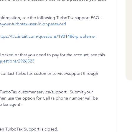
information, see the following TurboTax support FAQ -
t-your-turbotax-user-id-or-password
ttps://ttlc.intuit.com/questions/1901486-problems-
 Locked or that you need to pay for the account, see this
m/questions/2926523
an contact TurboTax customer service/support through
t TurboTax customer service/support. Submit your
en use the option for Call (a phone number will be
boTax agent -
hen TurboTax Support is closed.