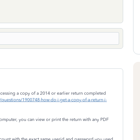
essing a copy of a 2014 or earlier return completed
om/questions/1900748-how-do-i-get-a-copy-of-a-return-i-
puter, you can view or print the return with any PDF
ccount with the exact same userid and password you used