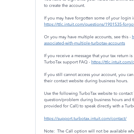
to create the account.
If you may have forgotten some of your login 
https://ttlc.intuit.com/questions/1901535-forgo
Or you may have multiple accounts, see this -
h
associated-with-multiple-turbotax-accounts
If you receive a message that your tax return is
TurboTax support FAQ -
https://ttlc.intuit.co
If you still cannot access your account, you c
their contact website during business hours.
Use the following TurboTax website to contac
question/problem during business hours and th
provided for Call) to speak directly with a Tur
https://support.turbotax.intuit.com/contact/
Note: The Call option will not be available w