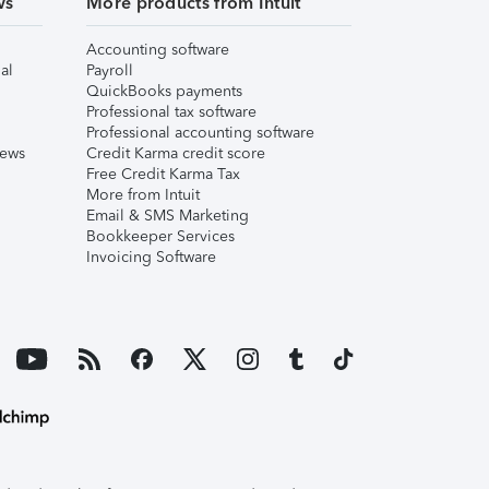
ws
More products from Intuit
Accounting software
al
Payroll
QuickBooks payments
Professional tax software
Professional accounting software
iews
Credit Karma credit score
Free Credit Karma Tax
More from Intuit
Email & SMS Marketing
Bookkeeper Services
Invoicing Software