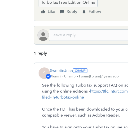
TurboTax Free Edition Online
Like
Reply
Follow
1 reply
SweetieJean
S
Alumni - Champ
Forum|Forum|7 years ago
See the following TurboTax support FAQ on acc
using the online editions -
https://ttlc.intuit.c
filed-in-turbotax-online
Once the PDF has been downloaded to your com
compatible viewer, such as Adobe Reader.
You have to sign onto your TurboTax online a