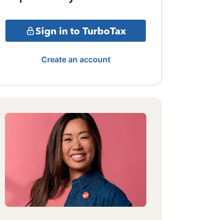
Sign in to TurboTax
Create an account