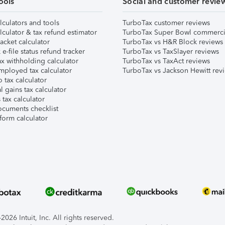
ools
Social and customer revie
lculators and tools
TurboTax customer reviews
lculator & tax refund estimator
TurboTax Super Bowl commerci
acket calculator
TurboTax vs H&R Block reviews
e-file status refund tracker
TurboTax vs TaxSlayer reviews
x withholding calculator
TurboTax vs TaxAct reviews
mployed tax calculator
TurboTax vs Jackson Hewitt rev
 tax calculator
l gains tax calculator
tax calculator
ocuments checklist
form calculator
026 Intuit, Inc. All rights reserved.