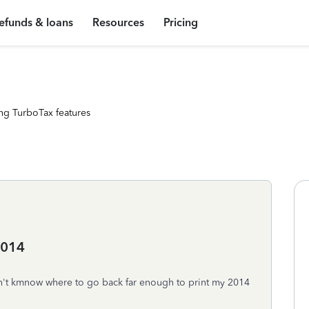
efunds & loans
Resources
Pricing
ng TurboTax features
2014
n't kmnow where to go back far enough to print my 2014