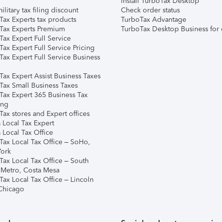
Install TurboTax Desktop
ilitary tax filing discount
Check order status
Tax Experts tax products
TurboTax Advantage
Tax Experts Premium
TurboTax Desktop Business for 
ax Expert Full Service
ax Expert Full Service Pricing
Tax Expert Full Service Business
Tax Expert Assist Business Taxes
Tax Small Business Taxes
Tax Expert 365 Business Tax
ing
ax stores and Expert offices
 Local Tax Expert
 Local Tax Office
Tax Local Tax Office – SoHo,
ork
Tax Local Tax Office – South
 Metro, Costa Mesa
Tax Local Tax Office – Lincoln
 Chicago