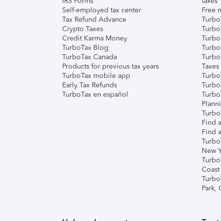
IRS Forms
taxes
Self-employed tax center
Free m
Tax Refund Advance
Turbo
Crypto Taxes
Turbo
Credit Karma Money
TurboT
TurboTax Blog
TurboT
TurboTax Canada
Turbo
Products for previous tax years
Taxes
TurboTax mobile app
Turbo
Early Tax Refunds
Turbo
TurboTax en español
Turbo
Plann
TurboT
Find a
Find a
Turbo
New Y
Turbo
Coast
Turbo
Park,