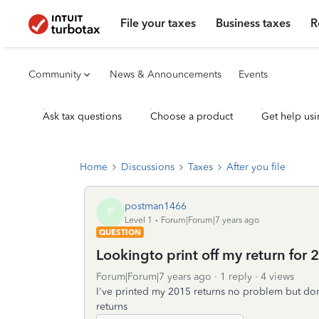
File your taxes
Business taxes
R
Community
News & Announcements
Events
Ask tax questions
Choose a product
Get help usi
Home
Discussions
Taxes
After you file
postman1466
P
Level 1
Forum|Forum|7 years ago
QUESTION
Lookingto print off my return for 
Forum|Forum|7 years ago
1 reply
4 views
I've printed my 2015 returns no problem but do
returns