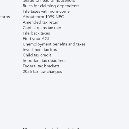
Guide to head of household
Rules for claiming dependents
File taxes with no income
corps
About form 1099-NEC
Amended tax return
Capital gains tax rate
File back taxes
Find your AGI
Unemployment benefits and taxes
Investment tax tips
Child tax credit
Important tax deadlines
Federal tax brackets
2025 tax law changes